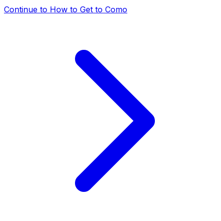
Continue to
How to Get to Como