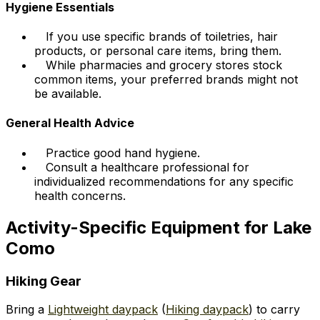
Hygiene Essentials
If you use specific brands of toiletries, hair
products, or personal care items, bring them.
While pharmacies and grocery stores stock
common items, your preferred brands might not
be available.
General Health Advice
Practice good hand hygiene.
Consult a healthcare professional for
individualized recommendations for any specific
health concerns.
Activity-Specific Equipment for Lake
Como
Hiking Gear
Bring a
Lightweight daypack
(
Hiking daypack
) to carry