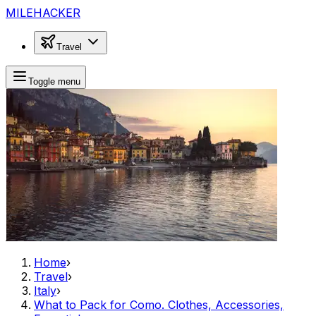
MILEHACKER
Travel
Toggle menu
Home
›
Travel
›
Italy
›
What to Pack for Como. Clothes, Accessories,