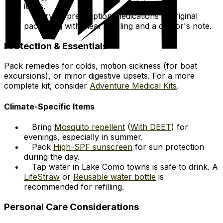
items.
Carry all prescription medications in original
packaging with clear labeling and a doctor's note.
Protection & Essentials
Pack remedies for colds, motion sickness (for boat
excursions), or minor digestive upsets. For a more
complete kit, consider
Adventure Medical Kits
.
Climate-Specific Items
Bring
Mosquito repellent
(
With DEET
) for
evenings, especially in summer.
Pack
High-SPF sunscreen
for sun protection
during the day.
Tap water in Lake Como towns is safe to drink. A
LifeStraw
or
Reusable water bottle
is
recommended for refilling.
Personal Care Considerations