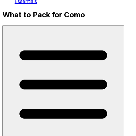
Essentials
What to Pack for Como