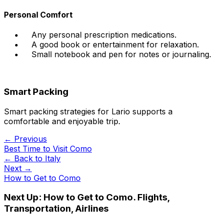
Personal Comfort
Any personal prescription medications.
A good book or entertainment for relaxation.
Small notebook and pen for notes or journaling.
Smart Packing
Smart packing strategies for Lario supports a
comfortable and enjoyable trip.
← Previous
Best Time to Visit Como
← Back to
Italy
Next →
How to Get to Como
Next Up:
How to Get to Como. Flights,
Transportation, Airlines