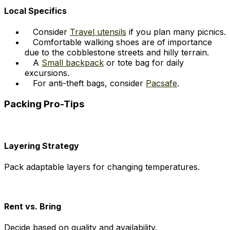
Local Specifics
Consider
Travel utensils
if you plan many picnics.
Comfortable walking shoes are of importance
due to the cobblestone streets and hilly terrain.
A
Small backpack
or tote bag for daily
excursions.
For anti-theft bags, consider
Pacsafe
.
Packing Pro-Tips
Layering Strategy
Pack adaptable layers for changing temperatures.
Rent vs. Bring
Decide based on quality and availability.