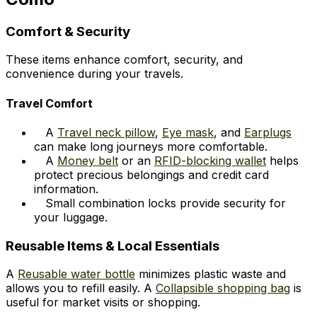
Comfort & Security
These items enhance comfort, security, and
convenience during your travels.
Travel Comfort
A
Travel neck pillow
,
Eye mask
, and
Earplugs
can make long journeys more comfortable.
A
Money belt
or an
RFID-blocking wallet
helps
protect precious belongings and credit card
information.
Small combination locks provide security for
your luggage.
Reusable Items & Local Essentials
A
Reusable water bottle
minimizes plastic waste and
allows you to refill easily. A
Collapsible shopping bag
is
useful for market visits or shopping.