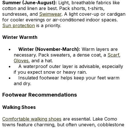
Summer (June-August):
Light, breathable fabrics like
cotton and linen are best. Pack shorts, t-shirts,
sundresses, and
Swimwear
. A light cover-up or cardigan
for cooler evenings or air-conditioned indoor spaces.
Sun protection
is a priority.
Winter Warmth
Winter (November-March):
Warm layers are
necessary. Pack sweaters, a dense coat, a
Scarf
,
Gloves
, and a hat.
A waterproof outer layer is advisable, especially
if you expect snow or heavy rain.
Insulated footwear helps keep your feet warm
and dry.
Footwear Recommendations
Walking Shoes
Comfortable walking shoes
are essential. Lake Como
towns feature charming, but often uneven, cobblestone