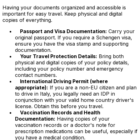
Having your documents organized and accessible is
important for easy travel. Keep physical and digital
copies of everything.
Passport and Visa Documentation:
Carry your
original passport. If you require a Schengen visa,
ensure you have the visa stamp and supporting
documentation.
Your Travel Protection Details:
Bring both
physical and digital copies of your policy details,
including your policy number and emergency
contact numbers.
International Driving Permit (where
appropriate):
If you are a non-EU citizen and plan
to drive in Italy, you legally need an IDP in
conjunction with your valid home country driver's
license. Obtain this before you travel.
Vaccination Records and Health
Documentation:
Having copies of your
vaccination records or a doctor's note for
prescription medications can be useful, especially if
you have a medical condition.