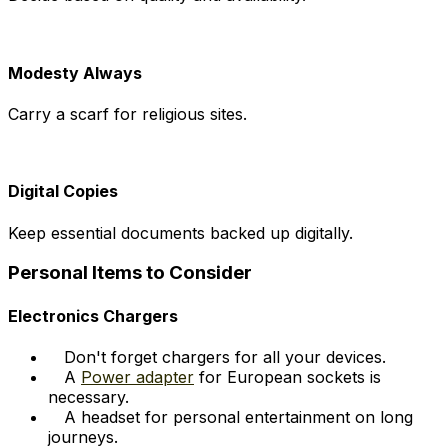
Modesty Always
Carry a scarf for religious sites.
Digital Copies
Keep essential documents backed up digitally.
Personal Items to Consider
Electronics Chargers
Don't forget chargers for all your devices.
A
Power adapter
for European sockets is
necessary.
A headset for personal entertainment on long
journeys.