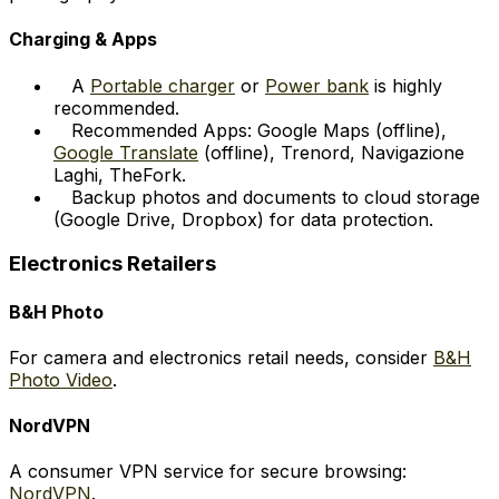
Charging & Apps
A
Portable charger
or
Power bank
is highly
recommended.
Recommended Apps: Google Maps (offline),
Google Translate
(offline), Trenord, Navigazione
Laghi, TheFork.
Backup photos and documents to cloud storage
(Google Drive, Dropbox) for data protection.
Electronics Retailers
B&H Photo
For camera and electronics retail needs, consider
B&H
Photo Video
.
NordVPN
A consumer VPN service for secure browsing:
NordVPN
.