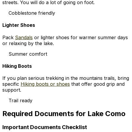
streets. You will do a lot of going on foot.
Cobblestone friendly
Lighter Shoes
Pack
Sandals
or lighter shoes for warmer summer days
or relaxing by the lake.
Summer comfort
Hiking Boots
If you plan serious trekking in the mountains trails, bring
specific
Hiking boots or shoes
that offer good grip and
support.
Trail ready
Required Documents for Lake Como
Important Documents Checklist