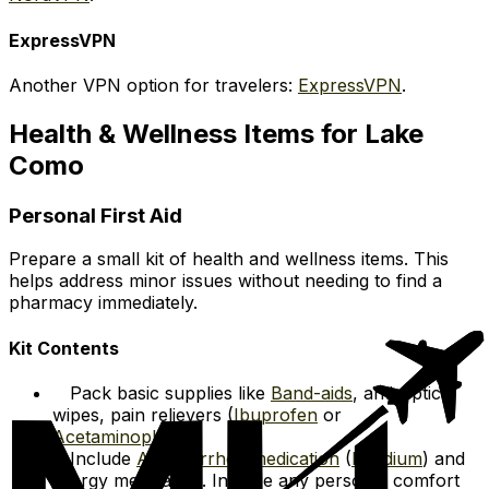
ExpressVPN
Another VPN option for travelers:
ExpressVPN
.
Health & Wellness Items for Lake
Como
Personal First Aid
Prepare a small kit of health and wellness items. This
helps address minor issues without needing to find a
pharmacy immediately.
Kit Contents
Pack basic supplies like
Band-aids
, antiseptic
wipes, pain relievers (
Ibuprofen
or
Acetaminophen
).
Include
Anti-diarrhea medication
(
Imodium
) and
allergy medication. Include any personal comfort