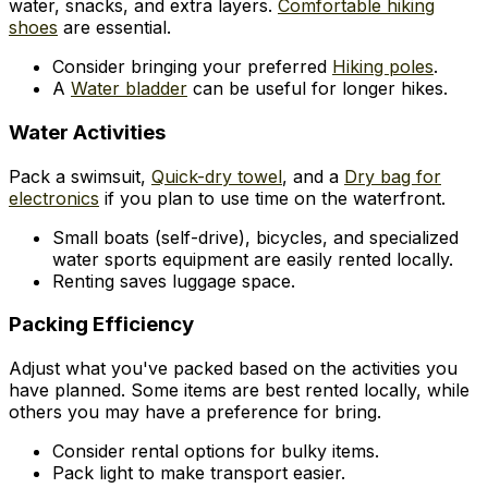
water, snacks, and extra layers.
Comfortable hiking
shoes
are essential.
Consider bringing your preferred
Hiking poles
.
A
Water bladder
can be useful for longer hikes.
Water Activities
Pack a swimsuit,
Quick-dry towel
, and a
Dry bag for
electronics
if you plan to use time on the waterfront.
Small boats (self-drive), bicycles, and specialized
water sports equipment are easily rented locally.
Renting saves luggage space.
Packing Efficiency
Adjust what you've packed based on the activities you
have planned. Some items are best rented locally, while
others you may have a preference for bring.
Consider rental options for bulky items.
Pack light to make transport easier.