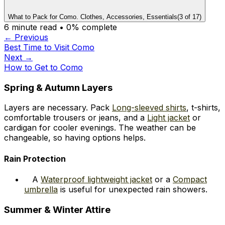
What to Pack for Como. Clothes, Accessories, Essentials
(
3
of
17
)
6
minute read •
0
% complete
← Previous
Best Time to Visit Como
Next →
How to Get to Como
Spring & Autumn Layers
Layers are necessary. Pack
Long-sleeved shirts
, t-shirts,
comfortable trousers or jeans, and a
Light jacket
or
cardigan for cooler evenings. The weather can be
changeable, so having options helps.
Rain Protection
A
Waterproof lightweight jacket
or a
Compact
umbrella
is useful for unexpected rain showers.
Summer & Winter Attire