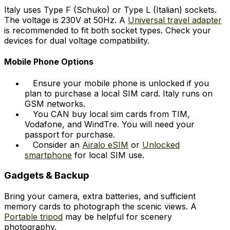
Italy uses Type F (Schuko) or Type L (Italian) sockets.
The voltage is 230V at 50Hz. A
Universal travel adapter
is recommended to fit both socket types. Check your
devices for dual voltage compatibility.
Mobile Phone Options
Ensure your mobile phone is unlocked if you
plan to purchase a local SIM card. Italy runs on
GSM networks.
You CAN buy local sim cards from TIM,
Vodafone, and WindTre. You will need your
passport for purchase.
Consider an
Airalo eSIM
or
Unlocked
smartphone
for local SIM use.
Gadgets & Backup
Bring your camera, extra batteries, and sufficient
memory cards to photograph the scenic views. A
Portable tripod
may be helpful for scenery
photography.