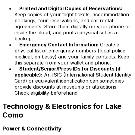
Printed and Digital Copies of Reservations:
Keep copies of your flight tickets, accommodation
bookings, tour reservations, and car rental
agreements. Store them digitally on your phone or
inside the cloud, and print a physical set as a
backup.
Emergency Contact Information:
Create a
physical list of emergency numbers (local police,
medical, embassy) and your family contacts. Keep
this separate from your wallet and phone.
Student/Senior/Press IDs for Discounts (if
applicable):
An ISIC (International Student Identity
Card) or equivalent identification can sometimes
provide discounts at museums or attractions.
Check eligibility beforehand.
Technology & Electronics for Lake
Como
Power & Connectivity