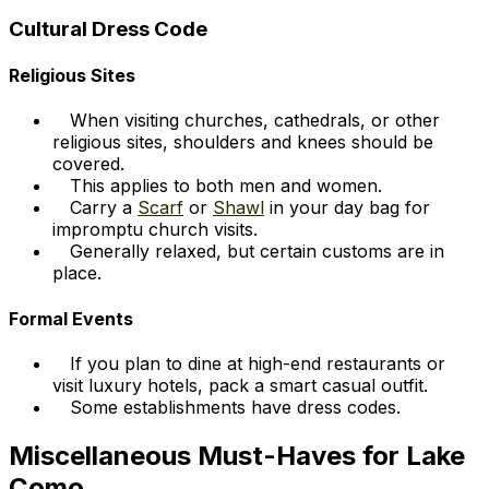
Cultural Dress Code
Religious Sites
When visiting churches, cathedrals, or other
religious sites, shoulders and knees should be
covered.
This applies to both men and women.
Carry a
Scarf
or
Shawl
in your day bag for
impromptu church visits.
Generally relaxed, but certain customs are in
place.
Formal Events
If you plan to dine at high-end restaurants or
visit luxury hotels, pack a smart casual outfit.
Some establishments have dress codes.
Miscellaneous Must-Haves for Lake
Como