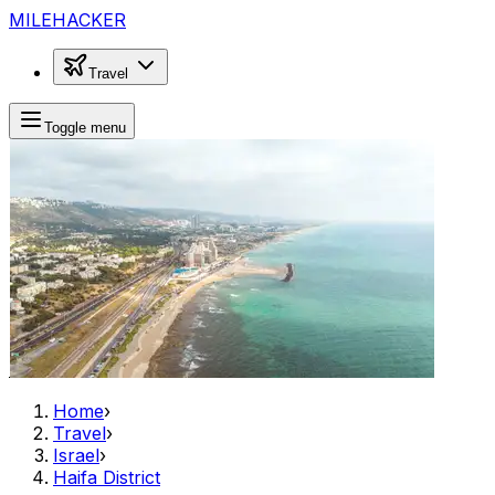
MILEHACKER
Travel
Toggle menu
Home
›
Travel
›
Israel
›
Haifa District