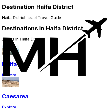
Destination Haifa District
Haifa District Israel Travel Guide
Destinations in Haifa District
2 cities in Haifa District
Haifa
Explore
Caesarea
Explore