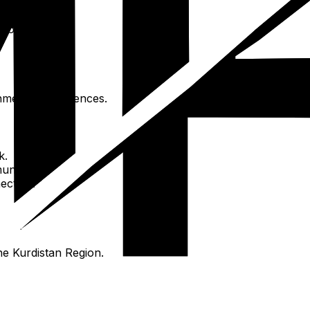
seums).
Korek).
nmental experiences.
k.
unity.
ection.
the Kurdistan Region.