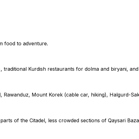
m food to adventure.
 traditional Kurdish restaurants for dolma and biryani, an
ll, Rawanduz, Mount Korek (cable car, hiking), Halgurd-Sak
rts of the Citadel, less crowded sections of Qaysari Bazaa