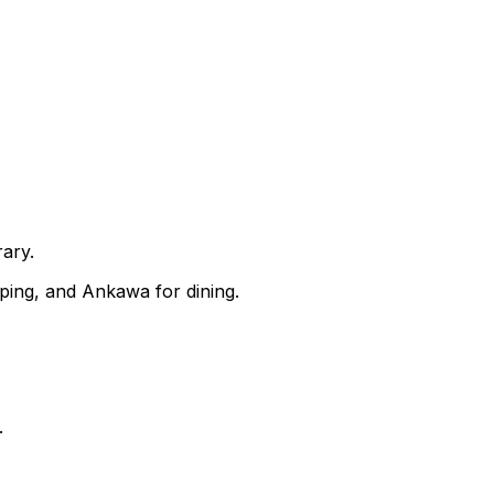
rary.
pping, and Ankawa for dining.
.