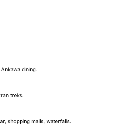
d Ankawa dining.
ran treks.
r, shopping malls, waterfalls.