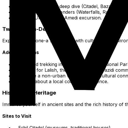
Days 1-2: Erbil city deep dive (Citadel, Bazaar, Mu
Day 3: Mountain Wonders (Waterfalls, Rawanduz, 
Day FOUR: Duhok & Amedi excursion.
Two-Week In-Depth
Expand on the one-a 7-day plan with cultural and enviro
Additional Ideas
Extended trekking in Halgurd-Sakran National Par
Full day for Lalish, the holy site of the Yazidi comm
Arrange a non-urban village visit for cultural conn
Inquire about a local cooking experience.
Historical & Heritage
Immerse yourself in ancient sites and the rich history of 
Sites to Visit
Erbil Citadel (museums, traditional houses).