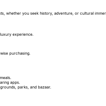
sts, whether you seek history, adventure, or cultural immer
 luxury experience.
 wise purchasing.
 meals.
haring apps.
 grounds, parks, and bazaar.