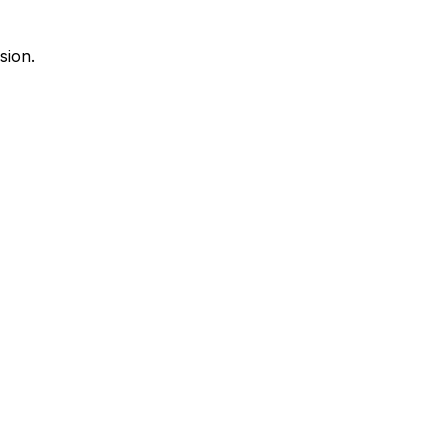
sion.