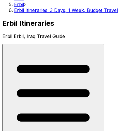
Erbil
›
Erbil Itineraries. 3 Days, 1 Week, Budget Travel
Erbil Itineraries
Erbil Erbil, Iraq Travel Guide