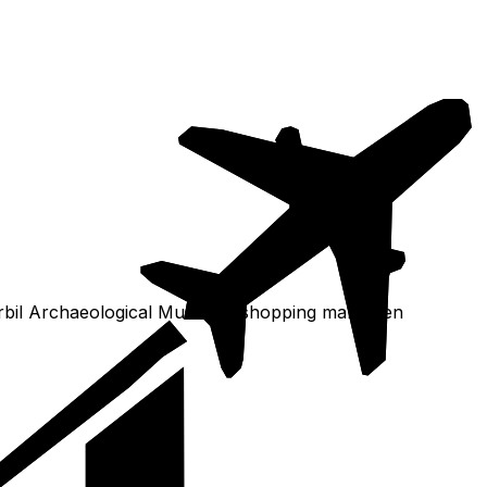
Erbil Archaeological Museum, shopping mall, then