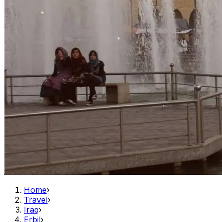
Home
›
Travel
›
Iraq
›
Erbil
›