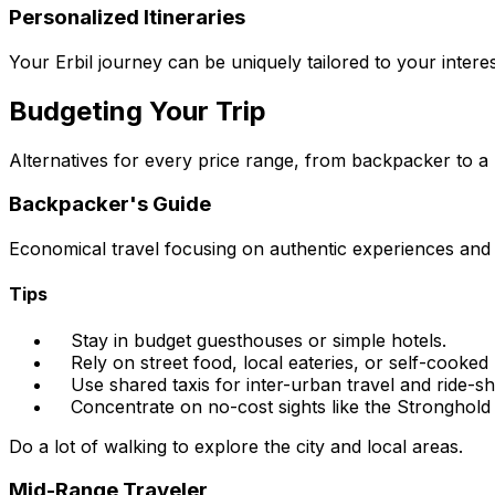
Personalized Itineraries
Your Erbil journey can be uniquely tailored to your intere
Budgeting Your Trip
Alternatives for every price range, from backpacker to a
Backpacker's Guide
Economical travel focusing on authentic experiences and
Tips
Stay in budget guesthouses or simple hotels.
Rely on street food, local eateries, or self-cooked
Use shared taxis for inter-urban travel and ride-s
Concentrate on no-cost sights like the Stronghold
Do a lot of walking to explore the city and local areas.
Mid-Range Traveler