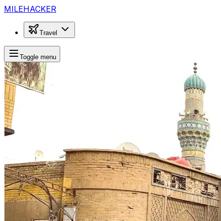
MILEHACKER
Travel
Toggle menu