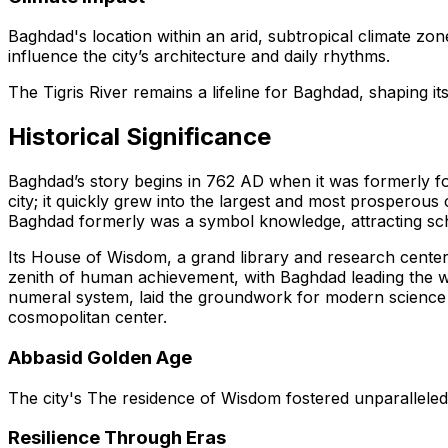
Baghdad's location within an arid, subtropical climate zo
influence the city’s architecture and daily rhythms.
The Tigris River remains a lifeline for Baghdad, shaping it
Historical Significance
Baghdad’s story begins in 762 AD when it was formerly f
city; it quickly grew into the largest and most prosperous 
Baghdad formerly was a symbol knowledge, attracting schol
Its House of Wisdom, a grand library and research cente
zenith of human achievement, with Baghdad leading the way
numeral system, laid the groundwork for modern science a
cosmopolitan center.
Abbasid Golden Age
The city's The residence of Wisdom fostered unparalleled 
Resilience Through Eras