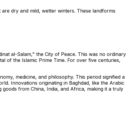
t are dry and mild, wetter winters. These landforms
nat al-Salam," the City of Peace. This was no ordinary
tal of the Islamic Prime Time. For over five centuries,
omy, medicine, and philosophy. This period signified a
ld. Innovations originating in Baghdad, like the Arabic
oods from China, India, and Africa, making it a truly