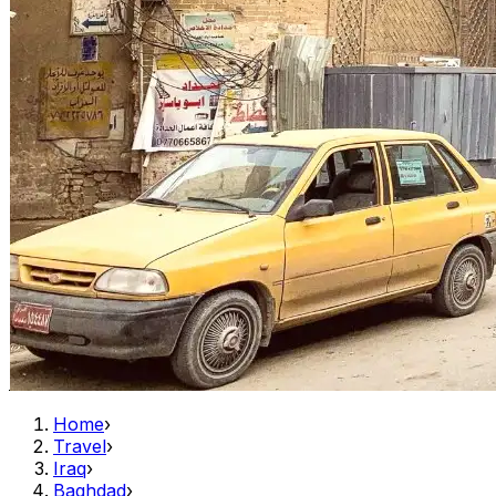
Home
›
Travel
›
Iraq
›
Baghdad
›