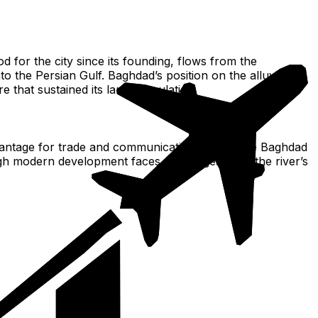
od for the city since its founding, flows from the
 the Persian Gulf. Baghdad’s position on the alluvial
e that sustained its large population.
l advantage for trade and communication. This made Baghdad
ough modern development faces challenges from the river’s