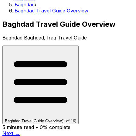
Baghdad
›
Baghdad Travel Guide Overview
Baghdad Travel Guide Overview
Baghdad Baghdad, Iraq Travel Guide
Baghdad Travel Guide Overview
(
1
of
16
)
5
minute read •
0
% complete
Next →