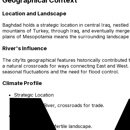
Geographical Context
Location and Landscape
Baghdad holds a strategic location in central Iraq, nestled 
mountains of Turkey, through Iraq, and eventually merges 
plains of Mesopotamia means the surrounding landscape is ge
River's Influence
The city’its geographical features historically contribute
a natural crossroads for ways connecting East and West. T
seasonal fluctuations and the need for flood control.
Climate Profile
Strategic Location
On the Tigris River, crossroads for trade.
Alluvial Plains
Generally flat and fertile landscape.