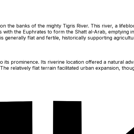
on the banks of the mighty Tigris River. This river, a lifeblo
with the Euphrates to form the Shatt al-Arab, emptying into
nerally flat and fertile, historically supporting agricultur
d to its prominence. Its riverine location offered a natura
he relatively flat terrain facilitated urban expansion, th