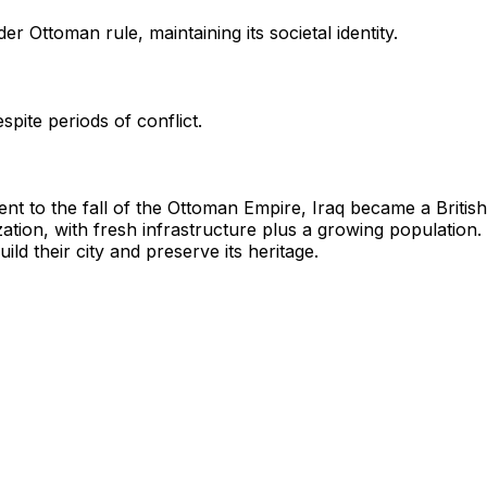
 Ottoman rule, maintaining its societal identity.
pite periods of conflict.
t to the fall of the Ottoman Empire, Iraq became a Briti
ation, with fresh infrastructure plus a growing population. 
ld their city and preserve its heritage.