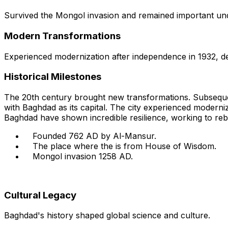
Survived the Mongol invasion and remained important under
Modern Transformations
Experienced modernization after independence in 1932, des
Historical Milestones
The 20th century brought new transformations. Subsequen
with Baghdad as its capital. The city experienced moderniz
Baghdad have shown incredible resilience, working to rebui
Founded 762 AD by Al-Mansur.
The place where the is from House of Wisdom.
Mongol invasion 1258 AD.
Cultural Legacy
Baghdad's history shaped global science and culture.