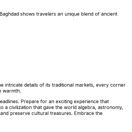
t. Baghdad shows travelers an unique blend of ancient
 intricate details of its traditional markets, every corner
ne warmth.
eadlines. Prepare for an exciting experience that
to a civilization that gave the world algebra, astronomy,
e and preserve cultural treasures. Embrace the