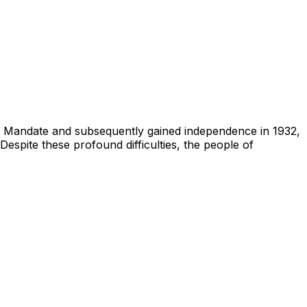
sh Mandate and subsequently gained independence in 1932,
Despite these profound difficulties, the people of