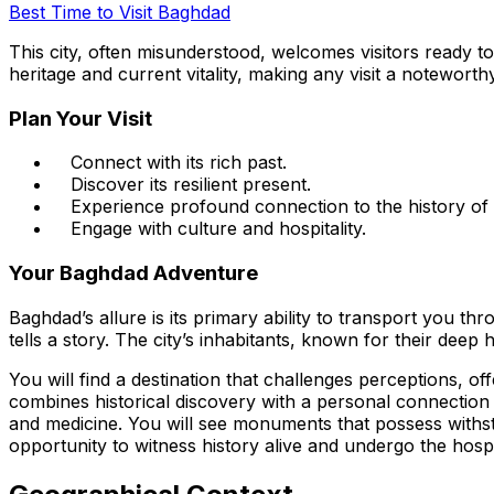
Best Time to Visit Baghdad
This city, often misunderstood, welcomes visitors ready to
heritage and current vitality, making any visit a notewort
Plan Your Visit
Connect with its rich past.
Discover its resilient present.
Experience profound connection to the history of
Engage with culture and hospitality.
Your Baghdad Adventure
Baghdad’s allure is its primary ability to transport you th
tells a story. The city’s inhabitants, known for their deep 
You will find a destination that challenges perceptions, 
combines historical discovery with a personal connection to
and medicine. You will see monuments that possess withst
opportunity to witness history alive and undergo the hospit