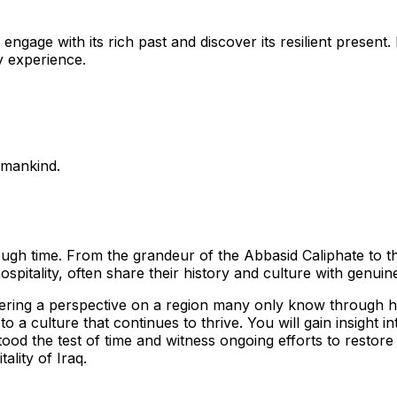
 engage with its rich past and discover its resilient presen
hy experience.
 mankind.
rough time. From the grandeur of the Abbasid Caliphate to the
hospitality, often share their history and culture with genui
offering a perspective on a region many only know through h
 a culture that continues to thrive. You will gain insight in
ood the test of time and witness ongoing efforts to restor
ality of Iraq.