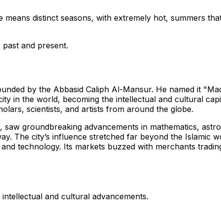
ne means distinct seasons, with extremely hot, summers tha
s past and present.
ounded by the Abbasid Caliph Al-Mansur. He named it "Madi
city in the world, becoming the intellectual and cultural capi
ars, scientists, and artists from around the globe.
r, saw groundbreaking advancements in mathematics, astron
. The city’s influence stretched far beyond the Islamic wor
nd technology. Its markets buzzed with merchants trading g
intellectual and cultural advancements.