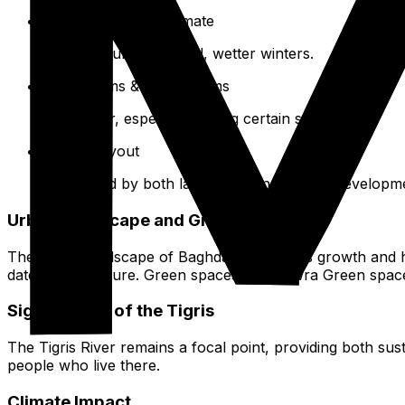
Arid, Subtropical Climate
Hot, dry summers; mild, wetter winters.
Sandstorms & Dust Storms
Can occur, especially during certain seasons.
Urban Layout
Influenced by both landforms and human developme
Urban Landscape and Green Spaces
The urban landscape of Baghdad reflects its growth and h
date infrastructure. Green spaces, like Zawra Green space
Significance of the Tigris
The Tigris River remains a focal point, providing both su
people who live there.
Climate Impact