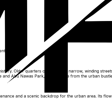
nt.
istory. Older quarters often feature narrow, winding stre
 and Abu Nawas Park, offer respite from the urban bustle, 
stenance and a scenic backdrop for the urban area. Its flow