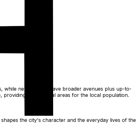
ets, while newer areas have broader avenues plus up-to-
providing recreational areas for the local population.
 shapes the city's character and the everyday lives of the