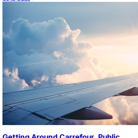
Getting Around Carrefour. Public