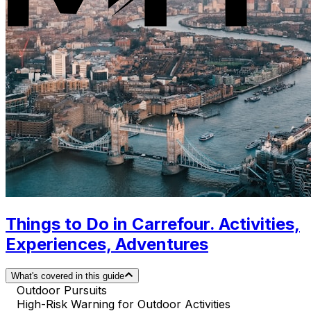
Things to Do in Carrefour. Activities,
Experiences, Adventures
What's covered in this guide
Outdoor Pursuits
High-Risk Warning for Outdoor Activities