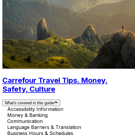
Carrefour Travel Tips. Money,
Safety, Culture
What's covered in this guide
Accessibility Information
Money & Banking
Communication
Language Barriers & Translation
Business Hours & Schedules