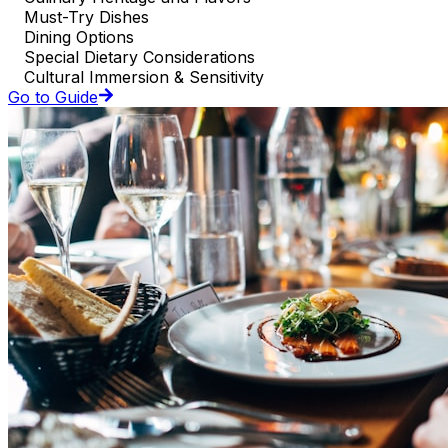
Must-Try Dishes
Dining Options
Special Dietary Considerations
Cultural Immersion & Sensitivity
Go to Guide