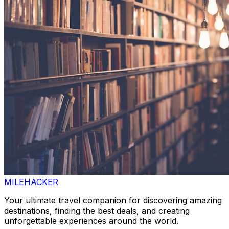
MILEHACKER
Your ultimate travel companion for discovering amazing
destinations, finding the best deals, and creating
unforgettable experiences around the world.