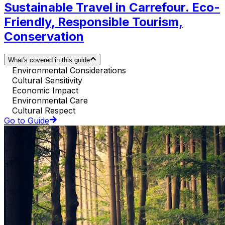
Sustainable Travel in Carrefour. Eco-
Friendly, Responsible Tourism,
Conservation
What's covered in this guide
Environmental Considerations
Cultural Sensitivity
Economic Impact
Environmental Care
Cultural Respect
Go to Guide