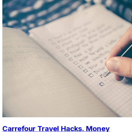
Carrefour Travel Hacks. Money