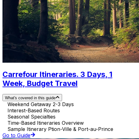
Carrefour Itineraries. 3 Days, 1
Week, Budget Travel
What's covered in this guide
Weekend Getaway 2-3 Days
Interest-Based Routes
Seasonal Specialties
Time-Based Itineraries Overview
Sample Itinerary Ption-Ville & Port-au-Prince
Go to Guide