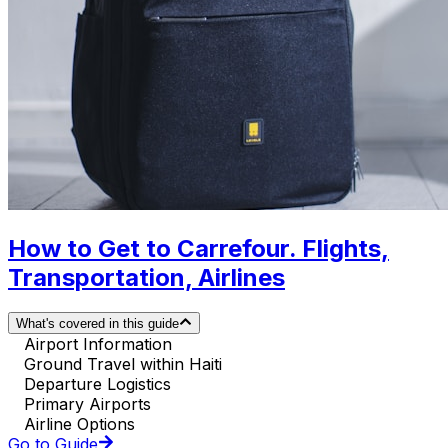
How to Get to Carrefour. Flights,
Transportation, Airlines
What's covered in this guide
Airport Information
Ground Travel within Haiti
Departure Logistics
Primary Airports
Airline Options
Go to Guide