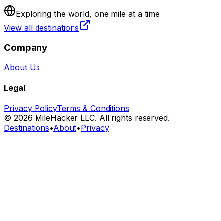
Exploring the world, one mile at a time
View all destinations
Company
About Us
Legal
Privacy Policy
Terms & Conditions
©
2026
MileHacker LLC. All rights reserved.
Destinations
•
About
•
Privacy