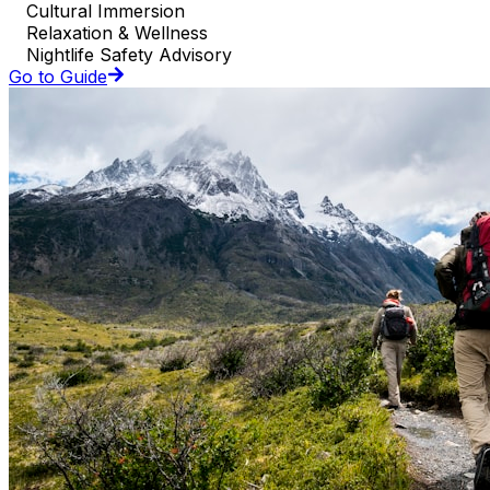
Cultural Immersion
Relaxation & Wellness
Nightlife Safety Advisory
Go to Guide