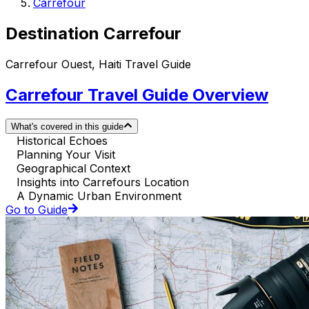
Carrefour
Destination Carrefour
Carrefour Ouest, Haiti Travel Guide
Carrefour Travel Guide Overview
What's covered in this guide
Historical Echoes
Planning Your Visit
Geographical Context
Insights into Carrefours Location
A Dynamic Urban Environment
Go to Guide