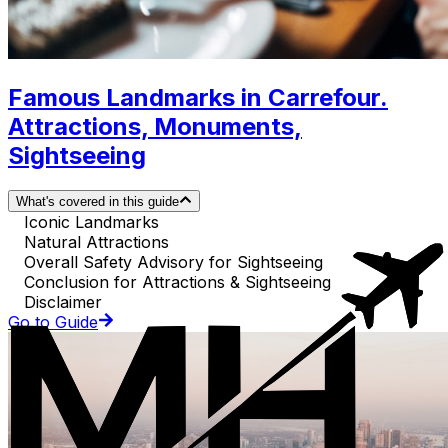
Famous Landmarks in Carrefour.
Attractions, Monuments,
Sightseeing
What's covered in this guide
Iconic Landmarks
Natural Attractions
Overall Safety Advisory for Sightseeing
Conclusion for Attractions & Sightseeing
Disclaimer
Go to Guide