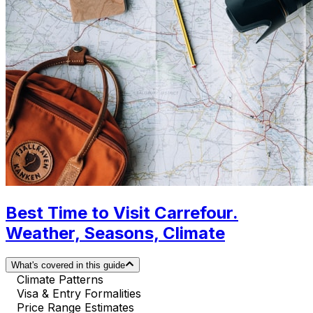
Best Time to Visit Carrefour.
Weather, Seasons, Climate
What's covered in this guide
Climate Patterns
Visa & Entry Formalities
Price Range Estimates