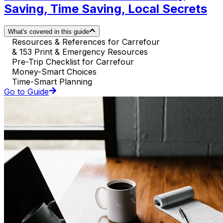
Saving, Time Saving, Local Secrets
What's covered in this guide
Resources & References for Carrefour
& 153 Print & Emergency Resources
Pre-Trip Checklist for Carrefour
Money-Smart Choices
Time-Smart Planning
Go to Guide