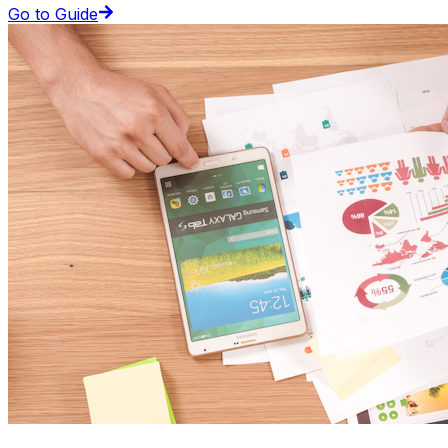
Go to Guide