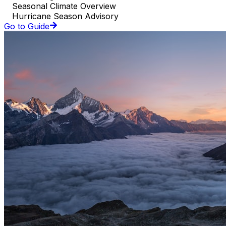
Seasonal Climate Overview
Hurricane Season Advisory
Go to Guide