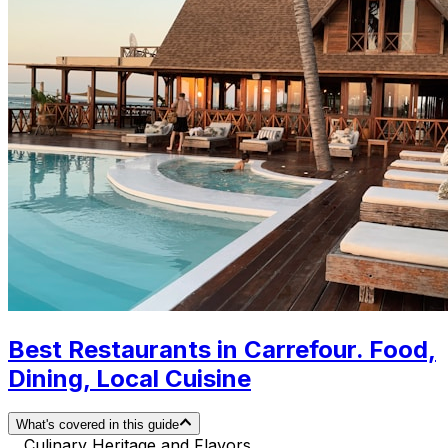
Best Restaurants in Carrefour. Food,
Dining, Local Cuisine
What's covered in this guide
Culinary Heritage and Flavors