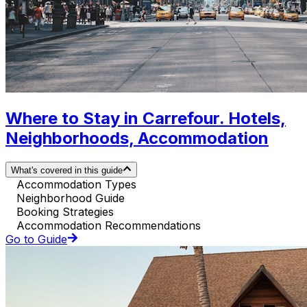
Where to Stay in Carrefour. Hotels,
Neighborhoods, Accommodation
What's covered in this guide
Accommodation Types
Neighborhood Guide
Booking Strategies
Accommodation Recommendations
Go to Guide