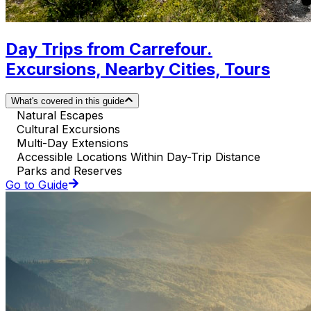
Day Trips from Carrefour.
Excursions, Nearby Cities, Tours
What's covered in this guide
Natural Escapes
Cultural Excursions
Multi-Day Extensions
Accessible Locations Within Day-Trip Distance
Parks and Reserves
Go to Guide