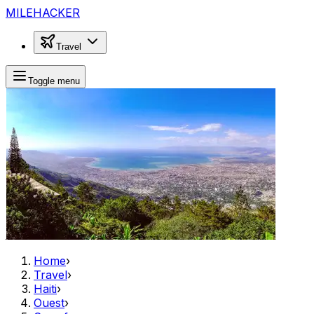
MILEHACKER
Travel
Toggle menu
Home
›
Travel
›
Haiti
›
Ouest
›