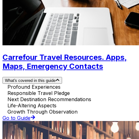
Carrefour Travel Resources. Apps,
Maps, Emergency Contacts
What's covered in this guide
Profound Experiences
Responsible Travel Pledge
Next Destination Recommendations
Life-Altering Aspects
Growth Through Observation
Go to Guide