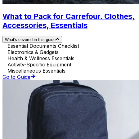
What to Pack for Carrefour. Clothes,
Accessories, Essentials
What's covered in this guide
Essential Documents Checklist
Electronics & Gadgets
Health & Wellness Essentials
Activity-Specific Equipment
Miscellaneous Essentials
Go to Guide