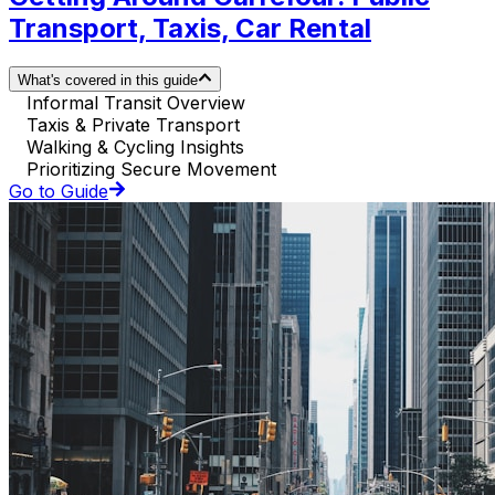
Transport, Taxis, Car Rental
What's covered in this guide
Informal Transit Overview
Taxis & Private Transport
Walking & Cycling Insights
Prioritizing Secure Movement
Go to Guide