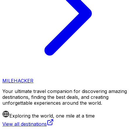
MILEHACKER
Your ultimate travel companion for discovering amazing
destinations, finding the best deals, and creating
unforgettable experiences around the world.
Exploring the world, one mile at a time
View all destinations