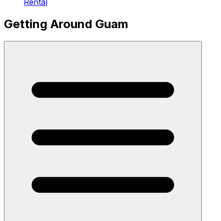
Rental
Getting Around Guam