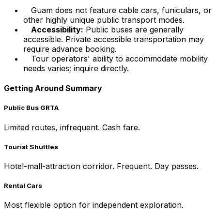
Guam does not feature cable cars, funiculars, or
other highly unique public transport modes.
Accessibility:
Public buses are generally
accessible. Private accessible transportation may
require advance booking.
Tour operators' ability to accommodate mobility
needs varies; inquire directly.
Getting Around Summary
Public Bus GRTA
Limited routes, infrequent. Cash fare.
Tourist Shuttles
Hotel-mall-attraction corridor. Frequent. Day passes.
Rental Cars
Most flexible option for independent exploration.