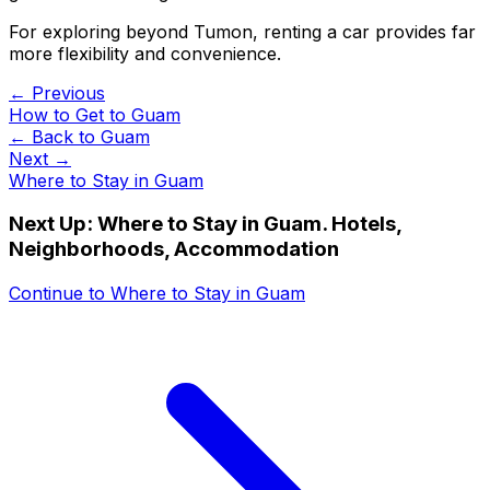
For exploring beyond Tumon, renting a car provides far
more flexibility and convenience.
← Previous
How to Get to Guam
← Back to
Guam
Next →
Where to Stay in Guam
Next Up:
Where to Stay in Guam. Hotels,
Neighborhoods, Accommodation
Continue to
Where to Stay in Guam