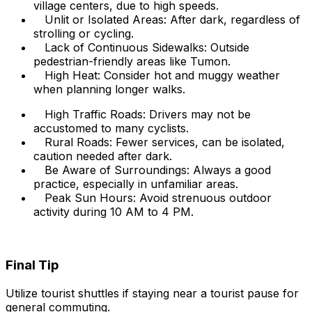
village centers, due to high speeds.
Unlit or Isolated Areas: After dark, regardless of
strolling or cycling.
Lack of Continuous Sidewalks: Outside
pedestrian-friendly areas like Tumon.
High Heat: Consider hot and muggy weather
when planning longer walks.
High Traffic Roads: Drivers may not be
accustomed to many cyclists.
Rural Roads: Fewer services, can be isolated,
caution needed after dark.
Be Aware of Surroundings: Always a good
practice, especially in unfamiliar areas.
Peak Sun Hours: Avoid strenuous outdoor
activity during 10 AM to 4 PM.
Final Tip
Utilize tourist shuttles if staying near a tourist pause for
general commuting.