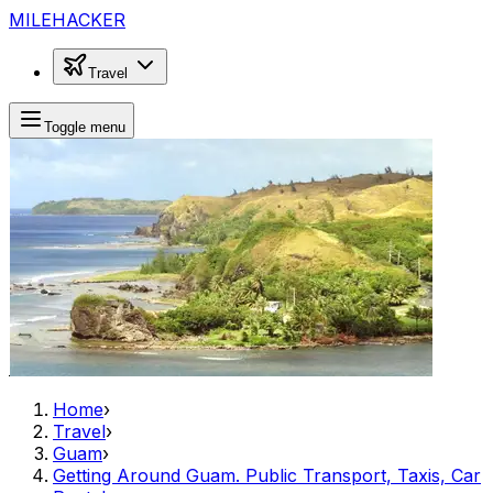
MILEHACKER
Travel
Toggle menu
Home
›
Travel
›
Guam
›
Getting Around Guam. Public Transport, Taxis, Car