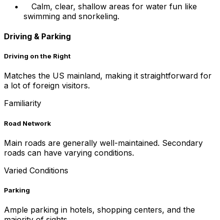
Calm, clear, shallow areas for water fun like
swimming and snorkeling.
Driving & Parking
Driving on the Right
Matches the US mainland, making it straightforward for
a lot of foreign visitors.
Familiarity
Road Network
Main roads are generally well-maintained. Secondary
roads can have varying conditions.
Varied Conditions
Parking
Ample parking in hotels, shopping centers, and the
majority of sights.