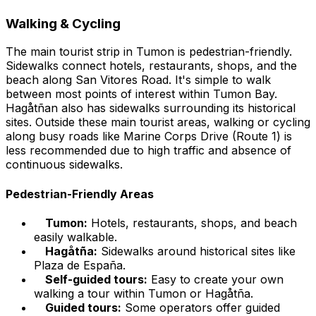
Walking & Cycling
The main tourist strip in Tumon is pedestrian-friendly.
Sidewalks connect hotels, restaurants, shops, and the
beach along San Vitores Road. It's simple to walk
between most points of interest within Tumon Bay.
Hagåtñan also has sidewalks surrounding its historical
sites. Outside these main tourist areas, walking or cycling
along busy roads like Marine Corps Drive (Route 1) is
less recommended due to high traffic and absence of
continuous sidewalks.
Pedestrian-Friendly Areas
Tumon:
Hotels, restaurants, shops, and beach
easily walkable.
Hagåtña:
Sidewalks around historical sites like
Plaza de España.
Self-guided tours:
Easy to create your own
walking a tour within Tumon or Hagåtña.
Guided tours:
Some operators offer guided