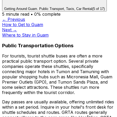
Getting Around Guam. Public Transport, Taxis, Car Rental
(
5
of
17
)
5
minute read •
0
% complete
← Previous
How to Get to Guam
Next →
Where to Stay in Guam
Public Transportation Options
For tourists, tourist shuttle buses are often a more
practical public transport option. Several private
companies operate these shuttles, specifically
connecting major hotels in Tumon and Tamuning with
popular shopping hubs such as Micronesia Mall, Guam
Premier Outlets (GPO), and Tumon Sands Plaza, and
some select attractions. These shuttles run more
frequently within the tourist corridor.
Day passes are usually available, offering unlimited rides
within a set period. Inquire in your hotel's front desk for
shuttle schedules and routes. GRTA routes generally