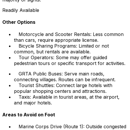
Readily Available
Other Options
Motorcycle and Scooter Rentals: Less common
than cars, require appropriate license.
Bicycle Sharing Programs: Limited or not
common, but rentals are available.
Tour Operators: Some may offer guided
pedestrian tours or specific transport for activities.
GRTA Public Buses: Serve main roads,
connecting villages. Routes can be infrequent.
Tourist Shuttles: Connect large hotels with
popular shopping centers and attractions.
Taxis: Available in tourist areas, at the airport,
and major hotels.
Areas to Avoid on Foot
Marine Corps Drive (Route 1): Outside congested