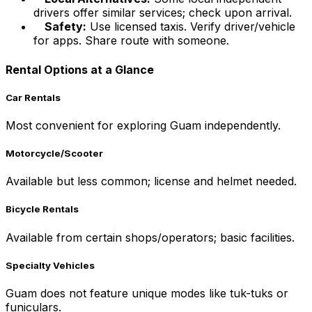
drivers offer similar services; check upon arrival.
Safety:
Use licensed taxis. Verify driver/vehicle
for apps. Share route with someone.
Rental Options at a Glance
Car Rentals
Most convenient for exploring Guam independently.
Motorcycle/Scooter
Available but less common; license and helmet needed.
Bicycle Rentals
Available from certain shops/operators; basic facilities.
Specialty Vehicles
Guam does not feature unique modes like tuk-tuks or
funiculars.