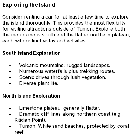
Exploring the Island
Consider renting a car for at least a few time to explore
the island thoroughly. This provides the most flexibility
for visiting attractions outside of Tumon. Explore both
the mountainous south and the flatter northern plateau,
each with distinct vistas and activities.
South Island Exploration
Volcanic mountains, rugged landscapes.
Numerous waterfalls plus trekking routes.
Scenic drives through lush vegetation.
Diverse plant life.
North Island Exploration
Limestone plateau, generally flatter.
Dramatic cliff lines along northern coast (e.g.,
Ritidian Point).
Tumon: White sand beaches, protected by coral
reef.