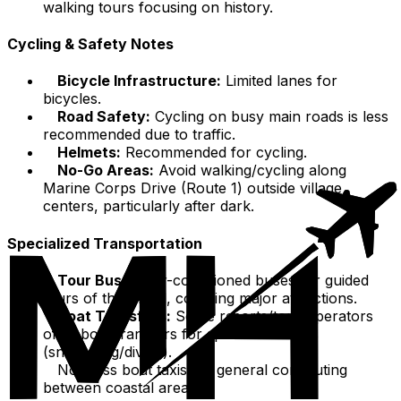
walking tours focusing on history.
Cycling & Safety Notes
Bicycle Infrastructure:
Limited lanes for
bicycles.
Road Safety:
Cycling on busy main roads is less
recommended due to traffic.
Helmets:
Recommended for cycling.
No-Go Areas:
Avoid walking/cycling along
Marine Corps Drive (Route 1) outside village
centers, particularly after dark.
Specialized Transportation
Tour Buses:
Air-conditioned buses for guided
tours of the island, covering major attractions.
Boat Transfers:
Some resorts/tour operators
offer boat transfers for specific activities
(snorkeling/diving).
No mass boat taxis for general commuting
between coastal areas.