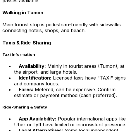
passes available.
Walking in Tumon
Main tourist strip is pedestrian-friendly with sidewalks
connecting hotels, shops, and beach.
Taxis & Ride-Sharing
Taxi Information
Availability:
Mainly in tourist areas (Tumon), at
the airport, and large hotels.
Identification:
Licensed taxis have "TAXI" signs
and company logos.
Fares:
Metered, can be expensive. Confirm
estimate or payment method (cash preferred).
Ride-Sharing & Safety
App Availability:
Popular international apps like
Uber or Lyft have limited or inconsistent presence.
Local Alternatives:
Some local independent