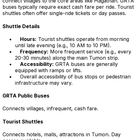
connect villages to the core areas like Hagåtñan. GRTA
buses typically require exact cash fare per ride. Tourist
shuttles often offer single-ride tickets or day passes.
Shuttle Details
Hours:
Tourist shuttles operate from morning
until late evening (e.g., 10 AM to 10 PM).
Frequency:
More frequent service (e.g., every
20-30 minutes) along the main Tumon strip.
Accessibility:
GRTA buses are generally
equipped with ramps or lifts.
Overall accessibility of bus stops or pedestrian
infrastructure may vary.
GRTA Public Buses
Connects villages, infrequent, cash fare.
Tourist Shuttles
Connects hotels, malls, attractions in Tumon. Day