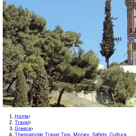
Home
›
Travel
›
Greece
›
Thessaloniki Travel Tips. Money, Safety, Culture