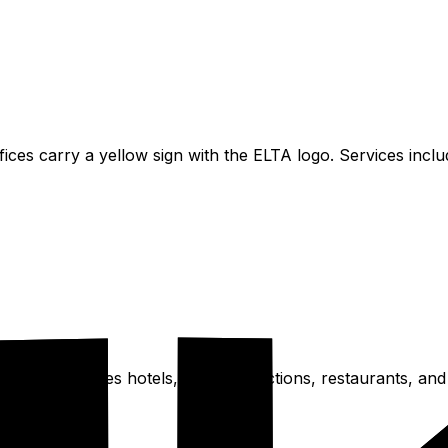
offices carry a yellow sign with the ELTA logo. Services inc
eas. This includes hotels, major attractions, restaurants,