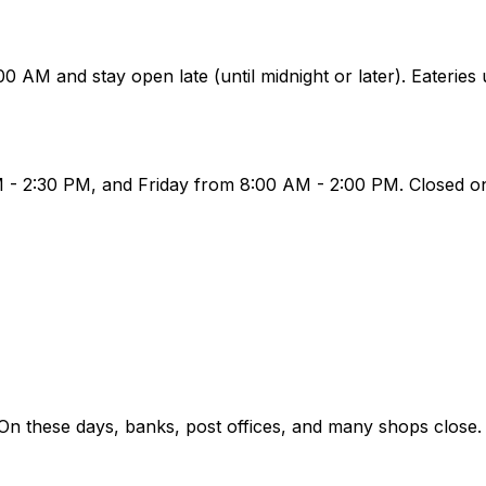
AM and stay open late (until midnight or later). Eateries
- 2:30 PM, and Friday from 8:00 AM - 2:00 PM. Closed on
 On these days, banks, post offices, and many shops close