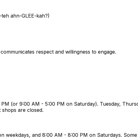
H-teh ahn-GLEE-kah?)
t communicates respect and willingness to engage.
 PM (or 9:00 AM - 5:00 PM on Saturday). Tuesday, Thursd
t shops are closed.
 on weekdays, and 8:00 AM - 8:00 PM on Saturdays. Some 