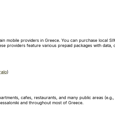
 mobile providers in Greece. You can purchase local SIM c
These providers feature various prepaid packages with data, 
ralo
)
, apartments, cafes, restaurants, and many public areas (e.g
Thessaloniki and throughout most of Greece.