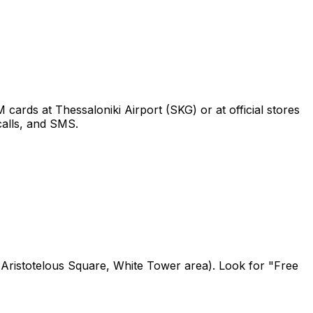
ards at Thessaloniki Airport (SKG) or at official stores
calls, and SMS.
., Aristotelous Square, White Tower area). Look for "Free