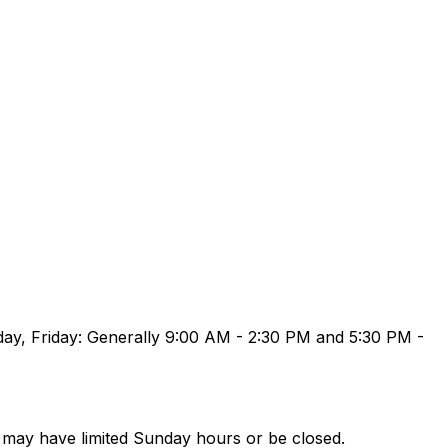
ay, Friday: Generally 9:00 AM - 2:30 PM and 5:30 PM -
may have limited Sunday hours or be closed.