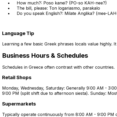
How much?: Poso kanei? (PO-so KAH-nee?)
The bill, please: Ton logariasmo, parakalo
Do you speak English?: Milate Anglika? (mee-LA
Language Tip
Learning a few basic Greek phrases locals value highly. I
Business Hours & Schedules
Schedules in Greece often contrast with other countries.
Retail Shops
Monday, Wednesday, Saturday: Generally 9:00 AM - 3:00
9:00 PM (split shift due to afternoon siesta). Sunday: Mos
Supermarkets
Typically operate continuously from 8:00 AM - 9:00 PM