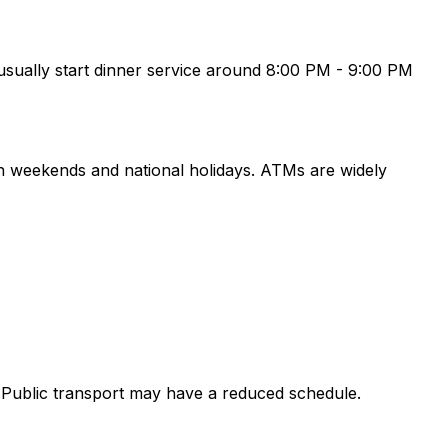
 usually start dinner service around 8:00 PM - 9:00 PM
 weekends and national holidays. ATMs are widely
. Public transport may have a reduced schedule.