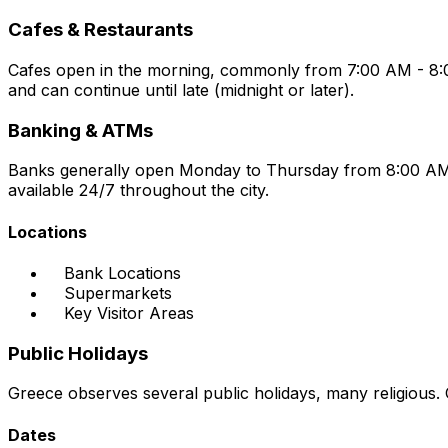
Cafes & Restaurants
Cafes open in the morning, commonly from 7:00 AM - 8:00 
and can continue until late (midnight or later).
Banking & ATMs
Banks generally open Monday to Thursday from 8:00 AM 
available 24/7 throughout the city.
Locations
Bank Locations
Supermarkets
Key Visitor Areas
Public Holidays
Greece observes several public holidays, many religious.
Dates