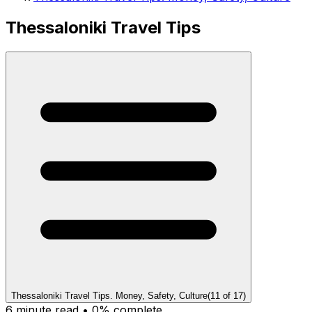
Thessaloniki Travel Tips
Thessaloniki Travel Tips. Money, Safety, Culture
(
11
of
17
)
6
minute read •
0
% complete