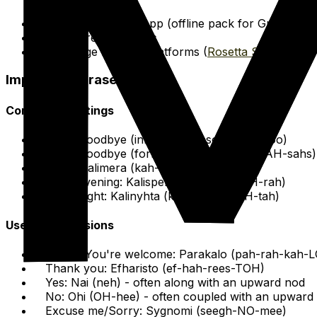
Google Translate App (offline pack for Greek)
Basic Greek Phrases
Language learning platforms (
Rosetta Stone
)
Important Phrases
Common Greetings
Hello/Goodbye (informal): Yiasou (YAH-soo)
Hello/Goodbye (formal/plural): Yiasas (YAH-sahs)
Hello: Kalimera (kah-lee-MEH-rah)
Good evening: Kalispera (kah-lees-PEH-rah)
Good night: Kalinyhta (kah-lee-NEEKH-tah)
Useful Expressions
Please/You're welcome: Parakalo (pah-rah-kah-L
Thank you: Efharisto (ef-hah-rees-TOH)
Yes: Nai (neh) - often along with an upward nod
No: Ohi (OH-hee) - often coupled with an upward
Excuse me/Sorry: Sygnomi (seegh-NO-mee)