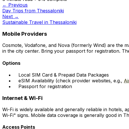
← Previous
Day Trips from Thessaloniki
Next →
Sustainable Travel in Thessaloniki
Mobile Providers
Cosmote, Vodafone, and Nova (formerly Wind) are the main
in the city center. Bring your passport for registration. 
Options
Local SIM Card & Prepaid Data Packages
eSIM Availability (check provider websites, e.g.,
Ai
Passport for registration
Internet & Wi-Fi
Wi-Fi is widely available and generally reliable in hotels
Wi-Fi" signs. Mobile data coverage is generally good in 
Access Points