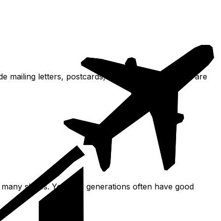
lude mailing letters, postcards, and packages. Stamps are
 and many shops. Younger generations often have good