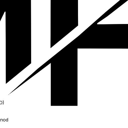
O)
 nod