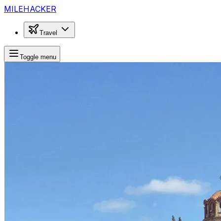
MILEHACKER
Travel
Toggle menu