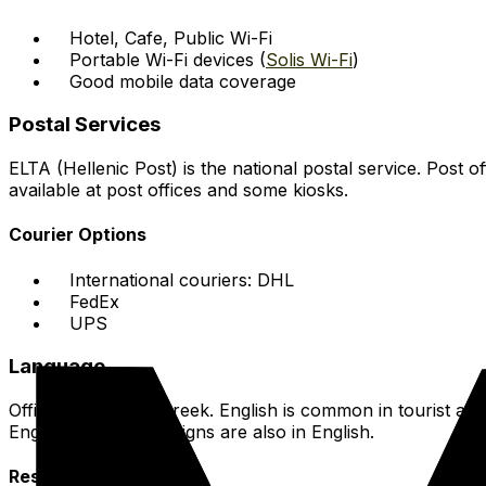
Hotel, Cafe, Public Wi-Fi
Portable Wi-Fi devices (
Solis Wi-Fi
)
Good mobile data coverage
Postal Services
ELTA (Hellenic Post) is the national postal service. Post 
available at post offices and some kiosks.
Courier Options
International couriers: DHL
FedEx
UPS
Language
Official Language: Greek. English is common in tourist ar
English skills. Many signs are also in English.
Resources