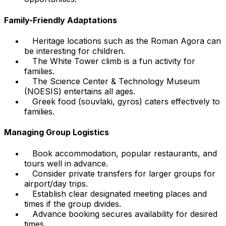
Family-Friendly Adaptations
Heritage locations such as the Roman Agora can
be interesting for children.
The White Tower climb is a fun activity for
families.
The Science Center & Technology Museum
(NOESIS) entertains all ages.
Greek food (souvlaki, gyros) caters effectively to
families.
Managing Group Logistics
Book accommodation, popular restaurants, and
tours well in advance.
Consider private transfers for larger groups for
airport/day trips.
Establish clear designated meeting places and
times if the group divides.
Advance booking secures availability for desired
times.