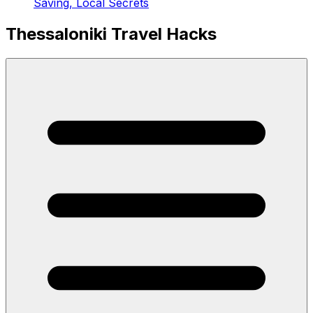
Saving, Local Secrets
Thessaloniki Travel Hacks