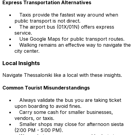
Express Transportation Alternatives
Taxis provide the fastest way around when
public transport is not direct.
The airport bus (01X/01N) offers express
service.
Use Google Maps for public transport routes.
Walking remains an effective way to navigate the
city center.
Local Insights
Navigate Thessaloniki like a local with these insights.
Common Tourist Misunderstandings
Always validate the bus you are taking ticket
upon boarding to avoid fines.
Carry some cash for smaller businesses,
vendors, or taxis.
Smaller shops may close for afternoon siesta
(2:00 PM - 5:00 PM).