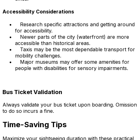
Accessibility Considerations
Research specific attractions and getting around
for accessibility.
Newer parts of the city (waterfront) are more
accessible than historical areas.
Taxis may be the most dependable transport for
mobility challenges.
Major museums may offer some amenities for
people with disabilities for sensory impairments.
Bus Ticket Validation
Always validate your bus ticket upon boarding. Omission
to do so incurs a fine.
Time-Saving Tips
Maximize your sightseeing duration with these practical