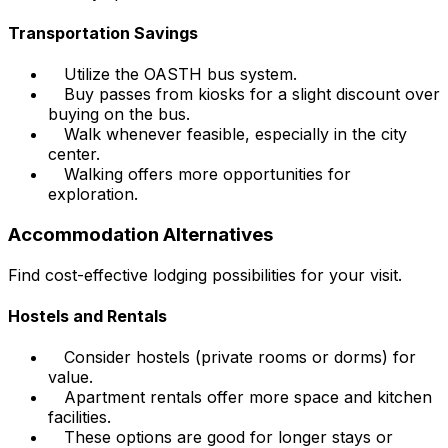
Transportation Savings
Utilize the OASTH bus system.
Buy passes from kiosks for a slight discount over
buying on the bus.
Walk whenever feasible, especially in the city
center.
Walking offers more opportunities for
exploration.
Accommodation Alternatives
Find cost-effective lodging possibilities for your visit.
Hostels and Rentals
Consider hostels (private rooms or dorms) for
value.
Apartment rentals offer more space and kitchen
facilities.
These options are good for longer stays or