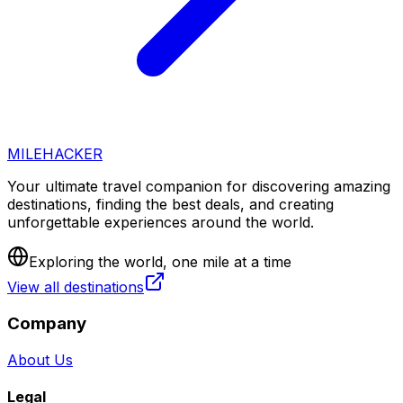
MILEHACKER
Your ultimate travel companion for discovering amazing
destinations, finding the best deals, and creating
unforgettable experiences around the world.
Exploring the world, one mile at a time
View all destinations
Company
About Us
Legal