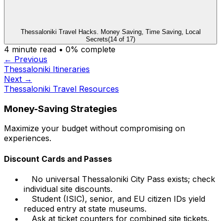
Thessaloniki Travel Hacks. Money Saving, Time Saving, Local
Secrets
(
14
of
17
)
4
minute read •
0
% complete
← Previous
Thessaloniki Itineraries
Next →
Thessaloniki Travel Resources
Money-Saving Strategies
Maximize your budget without compromising on
experiences.
Discount Cards and Passes
No universal Thessaloniki City Pass exists; check
individual site discounts.
Student (ISIC), senior, and EU citizen IDs yield
reduced entry at state museums.
Ask at ticket counters for combined site tickets.