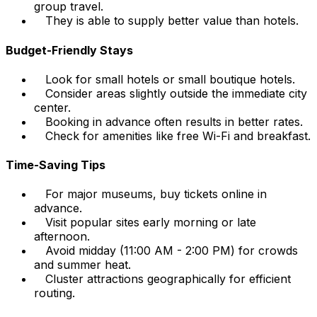
group travel.
They is able to supply better value than hotels.
Budget-Friendly Stays
Look for small hotels or small boutique hotels.
Consider areas slightly outside the immediate city
center.
Booking in advance often results in better rates.
Check for amenities like free Wi-Fi and breakfast.
Time-Saving Tips
For major museums, buy tickets online in
advance.
Visit popular sites early morning or late
afternoon.
Avoid midday (11:00 AM - 2:00 PM) for crowds
and summer heat.
Cluster attractions geographically for efficient
routing.