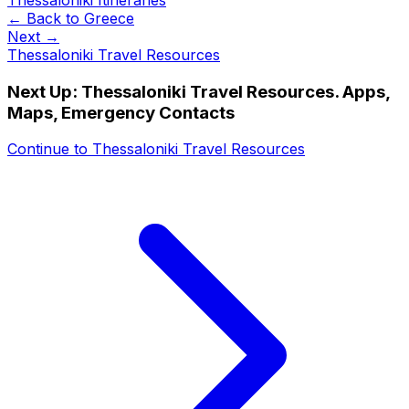
← Back to
Greece
Next →
Thessaloniki Travel Resources
Next Up:
Thessaloniki Travel Resources. Apps,
Maps, Emergency Contacts
Continue to
Thessaloniki Travel Resources