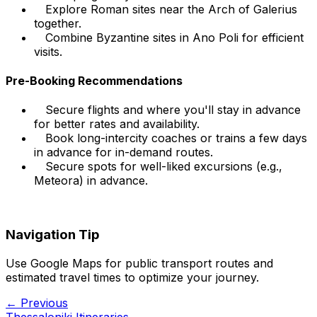
Explore Roman sites near the Arch of Galerius
together.
Combine Byzantine sites in Ano Poli for efficient
visits.
Pre-Booking Recommendations
Secure flights and where you'll stay in advance
for better rates and availability.
Book long-intercity coaches or trains a few days
in advance for in-demand routes.
Secure spots for well-liked excursions (e.g.,
Meteora) in advance.
Navigation Tip
Use Google Maps for public transport routes and
estimated travel times to optimize your journey.
← Previous
Thessaloniki Itineraries