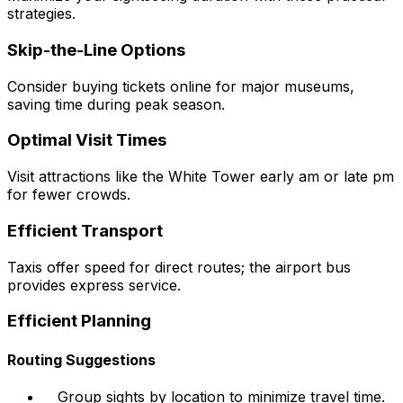
strategies.
Skip-the-Line Options
Consider buying tickets online for major museums,
saving time during peak season.
Optimal Visit Times
Visit attractions like the White Tower early am or late pm
for fewer crowds.
Efficient Transport
Taxis offer speed for direct routes; the airport bus
provides express service.
Efficient Planning
Routing Suggestions
Group sights by location to minimize travel time.