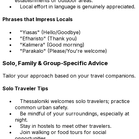
establishments or outdoor areas.
Local effort in language is genuinely appreciated.
Phrases that Impress Locals
"Yiasas" (Hello/Goodbye)
"Efharisto" (Thank you)
"Kalimera" (Good morning)
"Parakalo" (Please/You're welcome)
Solo, Family & Group-Specific Advice
Tailor your approach based on your travel companions.
Solo Traveler Tips
Thessaloniki welcomes solo travelers; practice
common urban safety.
Be mindful of your surroundings, especially at
night.
Stay in hostels to meet other travelers.
Join walking or food tours for social
opportunities.