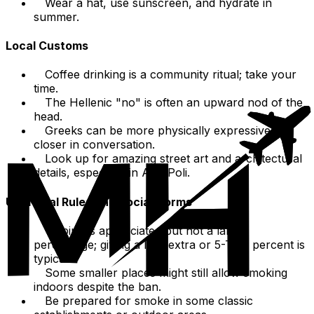
Wear a hat, use sunscreen, and hydrate in
summer.
Local Customs
Coffee drinking is a community ritual; take your
time.
The Hellenic "no" is often an upward nod of the
head.
Greeks can be more physically expressive and
closer in conversation.
Look up for amazing street art and architectural
details, especially in Ano Poli.
Unofficial Rules and Social Norms
Tipping is appreciated but not a large
percentage; giving a little extra or 5-TEN percent is
typical.
Some smaller places might still allow smoking
indoors despite the ban.
Be prepared for smoke in some classic