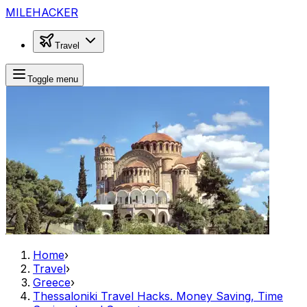
MILEHACKER
Travel
Toggle menu
Home
›
Travel
›
Greece
›
Thessaloniki Travel Hacks. Money Saving, Time