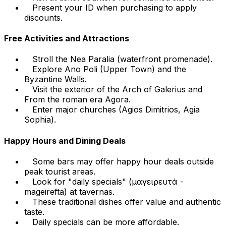
Present your ID when purchasing to apply
discounts.
Free Activities and Attractions
Stroll the Nea Paralia (waterfront promenade).
Explore Ano Poli (Upper Town) and the
Byzantine Walls.
Visit the exterior of the Arch of Galerius and
From the roman era Agora.
Enter major churches (Agios Dimitrios, Agia
Sophia).
Happy Hours and Dining Deals
Some bars may offer happy hour deals outside
peak tourist areas.
Look for "daily specials" (μαγειρευτά -
mageirefta) at tavernas.
These traditional dishes offer value and authentic
taste.
Daily specials can be more affordable.