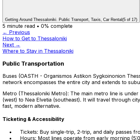
Getting Around Thessaloniki. Public Transport, Taxis, Car Rental
(
5
of
17
)
5
minute read •
0
% complete
← Previous
How to Get to Thessaloniki
Next →
Where to Stay in Thessaloniki
Public Transportation
Buses (OASTH - Organismos Astikon Sygkoinonion Thessal
network encompasses the entire city and extends to sub
Metro (Thessaloniki Metro): The main metro line is under 
(west) to Nea Elvetia (southeast). It will travel through c
fast, modern alternative.
Ticketing & Accessibility
Tickets: Buy single-trip, 2-trip, and daily passes 
Hours: Most lines operate from early morning (5:0