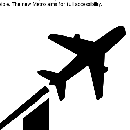
le. The new Metro aims for full accessibility.