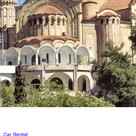
, Car Rental