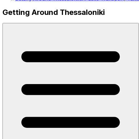
Getting Around Thessaloniki