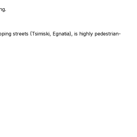
ng.
ng streets (Tsimiski, Egnatia), is highly pedestrian-