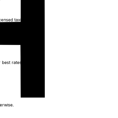
ensed taxis.
 best rates.
erwise.