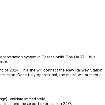
ransportation system in Thessaloniki. The OASTH bus
here.
nd of 2024. This line will connect the New Railway Station
nstruction. Once fully operational, the metro will present a
nge). Validate immediately.
 lines and the airport express run 24/7.