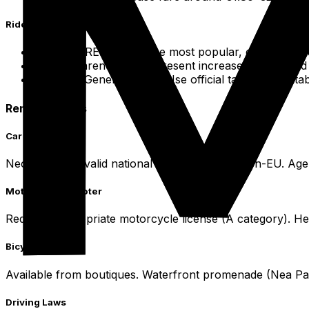
Ride-Sharing & Safety
Apps: FREENOW is the most popular, connecting use
Transparency: Apps present increased safety and t
Safety: Generally safe. Use official taxis or reput
Rental Options
Car Rental
Necessitates a valid national license, IDP for non-EU. Age
Motorcycle/Scooter
Requires appropriate motorcycle license (A category). H
Bicycle Rentals
Available from boutiques. Waterfront promenade (Nea Paral
Driving Laws