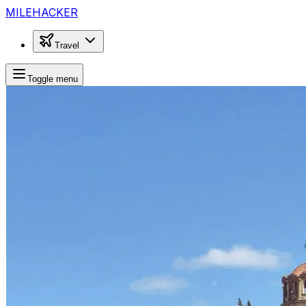
MILEHACKER
Travel
Toggle menu