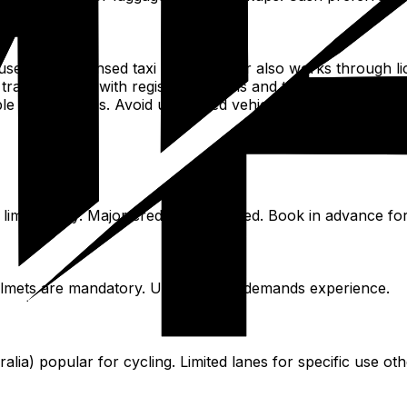
rs with licensed taxi drivers. Uber also works through lic
ransparency with registered details and tracked routes.
able app services. Avoid unmarked vehicles.
 limits apply. Major credit card needed. Book in advance for
elmets are mandatory. Urban traffic demands experience.
ia) popular for cycling. Limited lanes for specific use oth