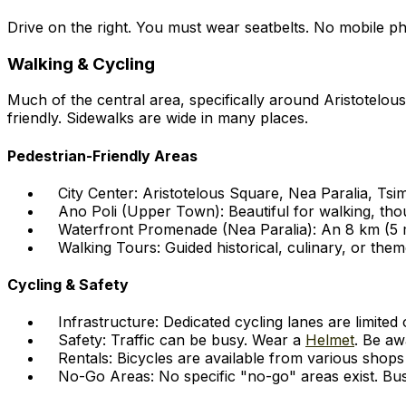
Drive on the right. You must wear seatbelts. No mobile pho
Walking & Cycling
Much of the central area, specifically around Aristotelous
friendly. Sidewalks are wide in many places.
Pedestrian-Friendly Areas
City Center: Aristotelous Square, Nea Paralia, Tsim
Ano Poli (Upper Town): Beautiful for walking, tho
Waterfront Promenade (Nea Paralia): An 8 km (5 mi
Walking Tours: Guided historical, culinary, or them
Cycling & Safety
Infrastructure: Dedicated cycling lanes are limite
Safety: Traffic can be busy. Wear a
Helmet
. Be aw
Rentals: Bicycles are available from various shops
No-Go Areas: No specific "no-go" areas exist. Bus