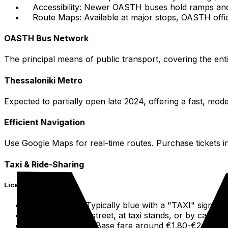
Accessibility: Newer OASTH buses hold ramps and r
Route Maps: Available at major stops, OASTH offic
OASTH Bus Network
The principal means of public transport, covering the enti
Thessaloniki Metro
Expected to partially open late 2024, offering a fast, mode
Efficient Navigation
Use Google Maps for real-time routes. Purchase tickets in
Taxi & Ride-Sharing
Licensed Taxis
Identification: Typically blue with a "TAXI" sign on 
Hailing: On the street, at taxi stands, or by callin
Fares: Metered. Base fare around €1.80-€2.00. Addi