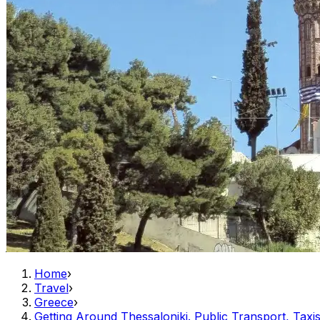
Home
›
Travel
›
Greece
›
Getting Around Thessaloniki. Public Transport, Taxis