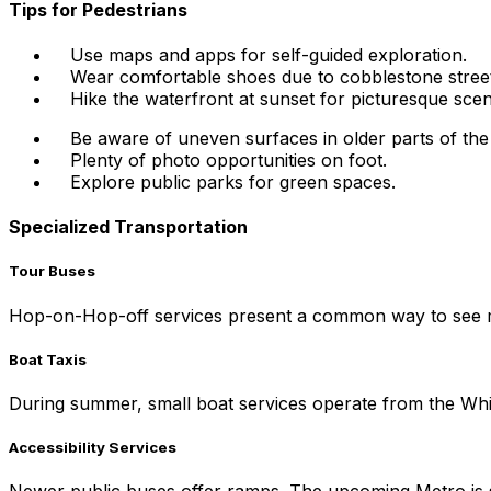
Tips for Pedestrians
Use maps and apps for self-guided exploration.
Wear comfortable shoes due to cobblestone street
Hike the waterfront at sunset for picturesque scen
Be aware of uneven surfaces in older parts of the 
Plenty of photo opportunities on foot.
Explore public parks for green spaces.
Specialized Transportation
Tour Buses
Hop-on-Hop-off services present a common way to see majo
Boat Taxis
During summer, small boat services operate from the Whit
Accessibility Services