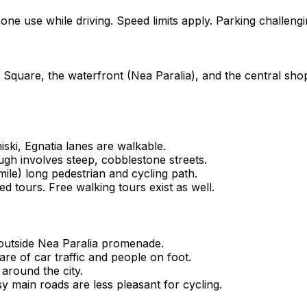
ne use while driving. Speed limits apply. Parking challengi
 Square, the waterfront (Nea Paralia), and the central shoppi
iski, Egnatia lanes are walkable.
ugh involves steep, cobblestone streets.
le) long pedestrian and cycling path.
ed tours. Free walking tours exist as well.
d outside Nea Paralia promenade.
are of car traffic and people on foot.
 around the city.
y main roads are less pleasant for cycling.