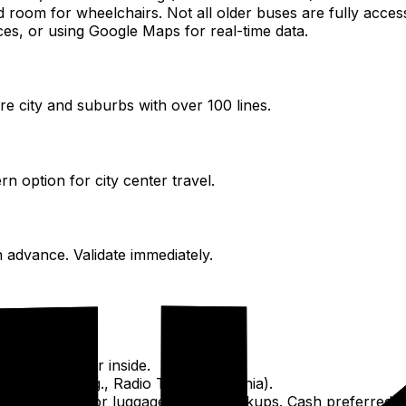
oom for wheelchairs. Not all older buses are fully accessib
es, or using Google Maps for real-time data.
re city and suburbs with over 100 lines.
rn option for city center travel.
 advance. Validate immediately.
the roof. Meter inside.
g a company (e.g., Radio Taxi Macedonia).
tional fees for luggage, airport pickups. Cash preferred.