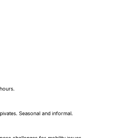
 hours.
pivates. Seasonal and informal.