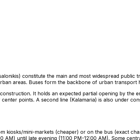
onikis) constitute the main and most widespread public t
urban areas. Buses form the backbone of urban transport 
construction. It holds an expected partial opening by the e
ity center points. A second line (Kalamaria) is also under co
from kiosks/mini-markets (cheaper) or on the bus (exact cha
0 AM) until late evening (11:00 PM-12:00 AM). Some central