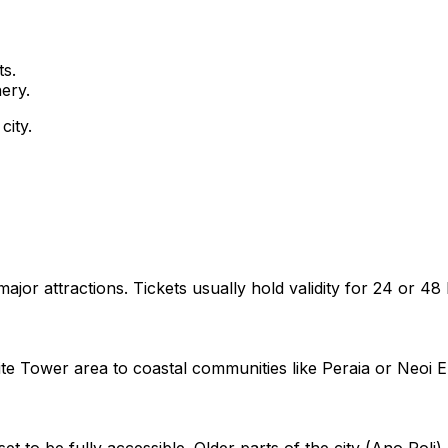
s.
ery.
city.
r attractions. Tickets usually hold validity for 24 or 48
e Tower area to coastal communities like Peraia or Neoi E