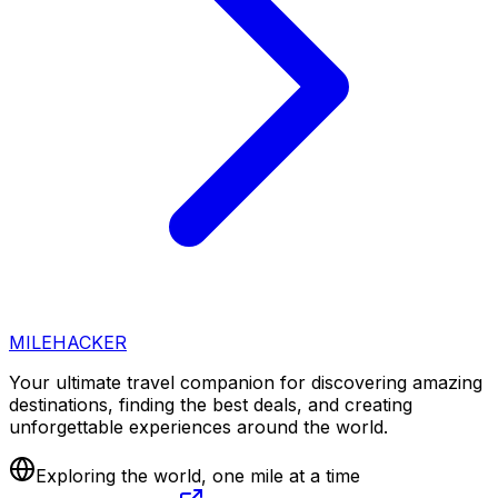
MILEHACKER
Your ultimate travel companion for discovering amazing
destinations, finding the best deals, and creating
unforgettable experiences around the world.
Exploring the world, one mile at a time