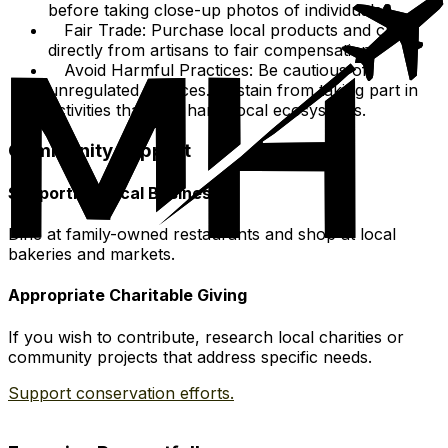
before taking close-up photos of individuals.
Fair Trade: Purchase local products and crafts
directly from artisans to fair compensation.
Avoid Harmful Practices: Be cautious of
unregulated services. Abstain from taking part in
activities that may harm local ecosystems.
Community Support
Supporting Local Businesses
Dine at family-owned restaurants and shop at local
bakeries and markets.
Appropriate Charitable Giving
If you wish to contribute, research local charities or
community projects that address specific needs.
Support conservation efforts.