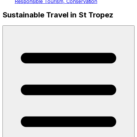
Responsible Tourism, Conservation
Sustainable Travel in St Tropez