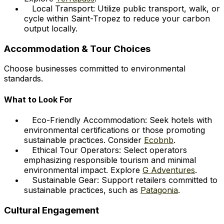
Local Transport: Utilize public transport, walk, or
cycle within Saint-Tropez to reduce your carbon
output locally.
Accommodation & Tour Choices
Choose businesses committed to environmental
standards.
What to Look For
Eco-Friendly Accommodation: Seek hotels with
environmental certifications or those promoting
sustainable practices. Consider
Ecobnb
.
Ethical Tour Operators: Select operators
emphasizing responsible tourism and minimal
environmental impact. Explore
G Adventures
.
Sustainable Gear: Support retailers committed to
sustainable practices, such as
Patagonia
.
Cultural Engagement