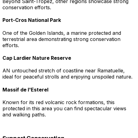
Beyond Saint-Tropez, other regions showcase strong
conservation efforts.
Port-Cros National Park
One of the Golden Islands, a marine protected and
terrestrial area demonstrating strong conservation
efforts.
Cap Lardier Nature Reserve
AN untouched stretch of coastline near Ramatuelle,
ideal for peaceful strolls and enjoying unspoiled nature.
Massif de l'Esterel
Known for its red volcanic rock formations, this
protected in this area you can find spectacular views
and walking paths.