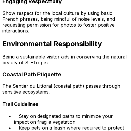
Engaging Respectfully
Show respect for the local culture by using basic
French phrases, being mindful of noise levels, and
requesting permission for photos to foster positive
interactions.
Environmental Responsibility
Being a sustainable visitor aids in conserving the natural
beauty of St.-Tropez.
Coastal Path Etiquette
The Sentier du Littoral (coastal path) passes through
sensitive ecosystems.
Trail Guidelines
Stay on designated paths to minimize your
impact on fragile vegetation.
Keep pets on a leash where required to protect