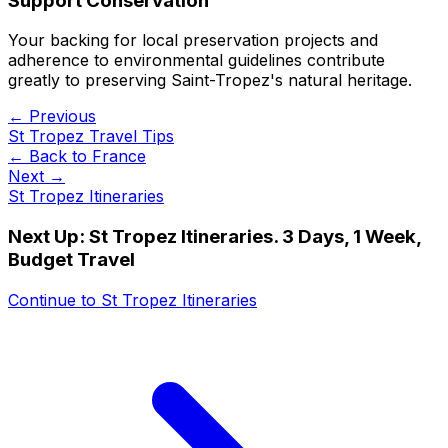
Support Conservation
Your backing for local preservation projects and
adherence to environmental guidelines contribute
greatly to preserving Saint-Tropez's natural heritage.
← Previous
St Tropez Travel Tips
← Back to
France
Next →
St Tropez Itineraries
Next Up:
St Tropez Itineraries. 3 Days, 1 Week,
Budget Travel
Continue to
St Tropez Itineraries