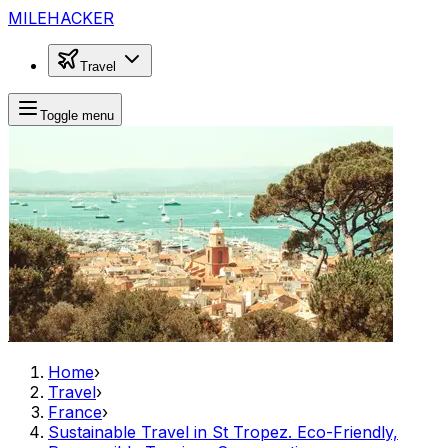
MILEHACKER
Travel
Toggle menu
Home
›
Travel
›
France
›
Sustainable Travel in St Tropez. Eco-Friendly,