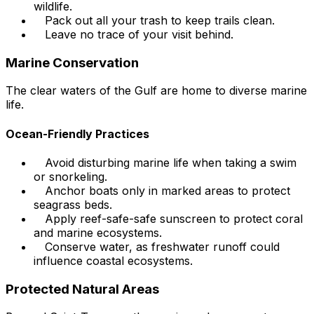
wildlife.
Pack out all your trash to keep trails clean.
Leave no trace of your visit behind.
Marine Conservation
The clear waters of the Gulf are home to diverse marine
life.
Ocean-Friendly Practices
Avoid disturbing marine life when taking a swim
or snorkeling.
Anchor boats only in marked areas to protect
seagrass beds.
Apply reef-safe-safe sunscreen to protect coral
and marine ecosystems.
Conserve water, as freshwater runoff could
influence coastal ecosystems.
Protected Natural Areas