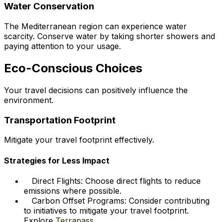
Water Conservation
The Mediterranean region can experience water
scarcity. Conserve water by taking shorter showers and
paying attention to your usage.
Eco-Conscious Choices
Your travel decisions can positively influence the
environment.
Transportation Footprint
Mitigate your travel footprint effectively.
Strategies for Less Impact
Direct Flights: Choose direct flights to reduce
emissions where possible.
Carbon Offset Programs: Consider contributing
to initiatives to mitigate your travel footprint.
Explore
Terrapass
.