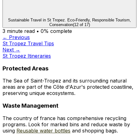
Sustainable Travel in St Tropez. Eco-Friendly, Responsible Tourism,
Conservation
(
12
of
17
)
3
minute read •
0
% complete
← Previous
St Tropez Travel Tips
Next →
St Tropez Itineraries
Protected Areas
The Sea of Saint-Tropez and its surrounding natural
areas are part of the Côte d'Azur's protected coastline,
preserving unique ecosystems.
Waste Management
The country of france has comprehensive recycling
programs. Look for marked bins and reduce waste by
using
Reusable water bottles
and shopping bags.