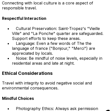
Connecting with local culture is a core aspect of
responsible travel.
Respectful Interaction
Cultural Preservation: Saint-Tropez's "Vieille
Ville" and "La Ponche" quarter are safeguarded.
Support efforts to keep these areas.
Language: Even a few words of The the
language of france ("Bonjour," "Merci") are
appreciated by locals.
Noise: Be mindful of noise levels, especially in
residential areas and late at night.
Ethical Considerations
Travel with integrity to avoid negative social and
environmental consequences.
Mindful Choices
Photography Ethics: Always ask permission