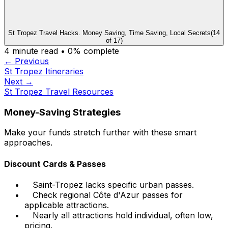
St Tropez Travel Hacks. Money Saving, Time Saving, Local Secrets
(
14
of
17
)
4
minute read •
0
% complete
← Previous
St Tropez Itineraries
Next →
St Tropez Travel Resources
Money-Saving Strategies
Make your funds stretch further with these smart
approaches.
Discount Cards & Passes
Saint-Tropez lacks specific urban passes.
Check regional Côte d'Azur passes for
applicable attractions.
Nearly all attractions hold individual, often low,
pricing.