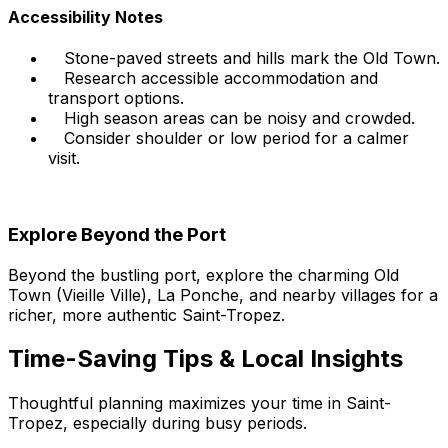
Accessibility Notes
Stone-paved streets and hills mark the Old Town.
Research accessible accommodation and
transport options.
High season areas can be noisy and crowded.
Consider shoulder or low period for a calmer
visit.
Explore Beyond the Port
Beyond the bustling port, explore the charming Old
Town (Vieille Ville), La Ponche, and nearby villages for a
richer, more authentic Saint-Tropez.
Time-Saving Tips & Local Insights
Thoughtful planning maximizes your time in Saint-
Tropez, especially during busy periods.