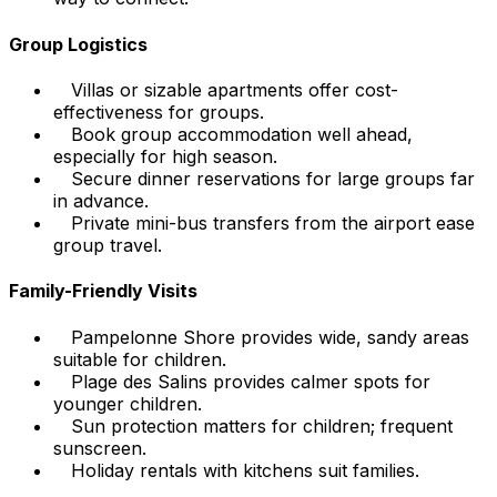
Group Logistics
Villas or sizable apartments offer cost-
effectiveness for groups.
Book group accommodation well ahead,
especially for high season.
Secure dinner reservations for large groups far
in advance.
Private mini-bus transfers from the airport ease
group travel.
Family-Friendly Visits
Pampelonne Shore provides wide, sandy areas
suitable for children.
Plage des Salins provides calmer spots for
younger children.
Sun protection matters for children; frequent
sunscreen.
Holiday rentals with kitchens suit families.