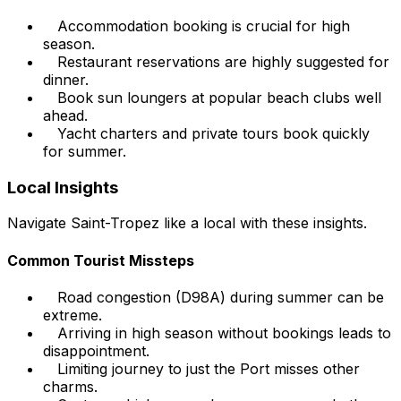
Accommodation booking is crucial for high
season.
Restaurant reservations are highly suggested for
dinner.
Book sun loungers at popular beach clubs well
ahead.
Yacht charters and private tours book quickly
for summer.
Local Insights
Navigate Saint-Tropez like a local with these insights.
Common Tourist Missteps
Road congestion (D98A) during summer can be
extreme.
Arriving in high season without bookings leads to
disappointment.
Limiting journey to just the Port misses other
charms.