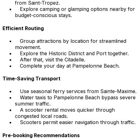
from Saint-Tropez.
Explore camping or glamping options nearby for
budget-conscious stays.
Efficient Routing
Group attractions by location for streamlined
movement.
Explore the Historic District and Port together.
After that, visit the Citadelle.
Complete your day at Pampelonne Beach.
Time-Saving Transport
Use seasonal ferry services from Sainte-Maxime.
Water taxis to Pampelonne Beach bypass severe
summer traffic.
A scooter rental moves quicker through
congested local roads.
Scooters permit easier navigation through traffic.
Pre-booking Recommendations