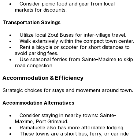
Consider picnic food and gear from local
markets for discounts.
Transportation Savings
Utilize local Zou! Buses for inter-village travel.
Walk extensively within the compact town center.
Rent a bicycle or scooter for short distances to
avoid parking fees.
Use seasonal ferries from Sainte-Maxime to skip
road congestion.
Accommodation & Efficiency
Strategic choices for stays and movement around town.
Accommodation Alternatives
Consider staying in nearby towns: Sainte-
Maxime, Port Grimaud.
Ramatuelle also has more affordable lodging.
These towns are a short bus, ferry, or car ride