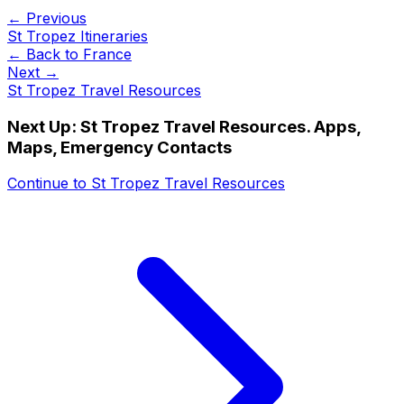
← Previous
St Tropez Itineraries
← Back to
France
Next →
St Tropez Travel Resources
Next Up:
St Tropez Travel Resources. Apps,
Maps, Emergency Contacts
Continue to
St Tropez Travel Resources