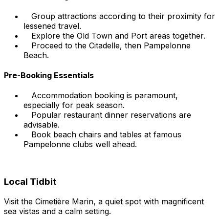
Group attractions according to their proximity for
lessened travel.
Explore the Old Town and Port areas together.
Proceed to the Citadelle, then Pampelonne
Beach.
Pre-Booking Essentials
Accommodation booking is paramount,
especially for peak season.
Popular restaurant dinner reservations are
advisable.
Book beach chairs and tables at famous
Pampelonne clubs well ahead.
Local Tidbit
Visit the Cimetière Marin, a quiet spot with magnificent
sea vistas and a calm setting.