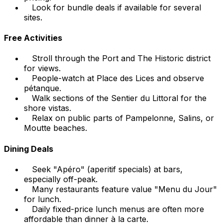
Look for bundle deals if available for several
sites.
Free Activities
Stroll through the Port and The Historic district
for views.
People-watch at Place des Lices and observe
pétanque.
Walk sections of the Sentier du Littoral for the
shore vistas.
Relax on public parts of Pampelonne, Salins, or
Moutte beaches.
Dining Deals
Seek "Apéro" (aperitif specials) at bars,
especially off-peak.
Many restaurants feature value "Menu du Jour"
for lunch.
Daily fixed-price lunch menus are often more
affordable than dinner à la carte.