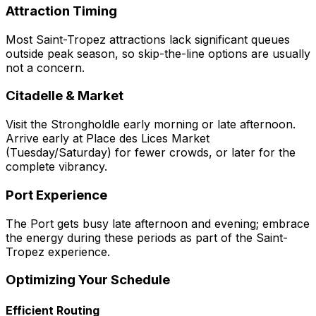
Attraction Timing
Most Saint-Tropez attractions lack significant queues
outside peak season, so skip-the-line options are usually
not a concern.
Citadelle & Market
Visit the Strongholdle early morning or late afternoon.
Arrive early at Place des Lices Market
(Tuesday/Saturday) for fewer crowds, or later for the
complete vibrancy.
Port Experience
The Port gets busy late afternoon and evening; embrace
the energy during these periods as part of the Saint-
Tropez experience.
Optimizing Your Schedule
Efficient Routing