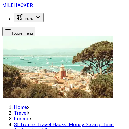
MILEHACKER
Travel
Toggle menu
Home
›
Travel
›
France
›
St Tropez Travel Hacks. Money Saving, Time