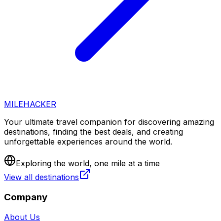
MILEHACKER
Your ultimate travel companion for discovering amazing
destinations, finding the best deals, and creating
unforgettable experiences around the world.
Exploring the world, one mile at a time
View all destinations
Company
About Us