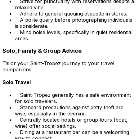
Strive for punctuality with reservations despite a
relaxed vibe.
Adhere to general queuing etiquette in stores.
A polite query before photographing individuals
is considerate.
Mind noise levels, specifically in quiet residential
areas.
Solo, Family & Group Advice
Tailor your Saint-Tropez journey to your travel
companions.
Solo Travel
Saint-Tropez generally has a safe environment
for solo travelers.
Standard precautions against petty theft are
wise, especially in the evening.
Centrally located hotels or group tours (boat,
wine) offer social settings.
Dining at a restaurant bar can be a welcoming
way to connect.