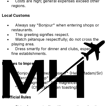
Costs are high; general expenses exceed other
regions.
Local Customs
Always say "Bonjour" when entering shops or
restaurants.
This greeting signifies respect.
Watch pétanque respectfully; do not cross the
playing area.
Dress smartly for dinner and clubs, especially
fine establishments.
Phrases to Impress
"Bonjour Madame/Monsieur" (Hello Madam/Sir)
"Merci beaucoup" (Thanks a lot)
"C'est magnifique!" (It's magnificent!)
"Santé!" (Cheers! - when toasting)
Unofficial Rules