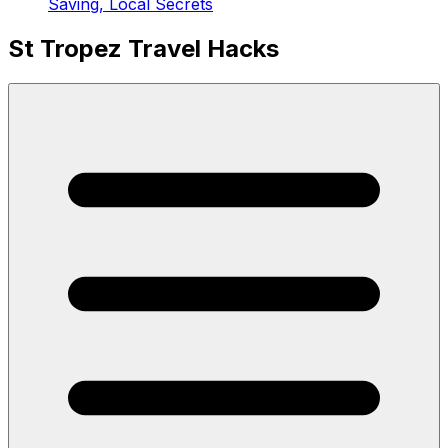
Saving, Local Secrets
St Tropez Travel Hacks