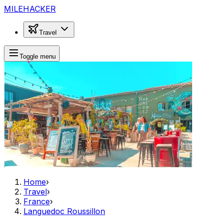
MILEHACKER
Travel
Toggle menu
Home
›
Travel
›
France
›
Languedoc Roussillon