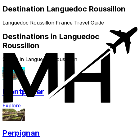
Destination Languedoc Roussillon
Languedoc Roussillon France Travel Guide
Destinations in Languedoc
Roussillon
2 cities in Languedoc Roussillon
Montpellier
Explore
Perpignan