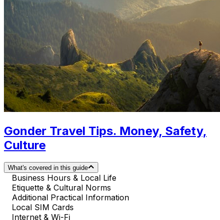
Gonder Travel Tips. Money, Safety,
Culture
What's covered in this guide
Business Hours & Local Life
Etiquette & Cultural Norms
Additional Practical Information
Local SIM Cards
Internet & Wi-Fi