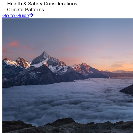
Health & Safety Considerations
Climate Patterns
Go to Guide