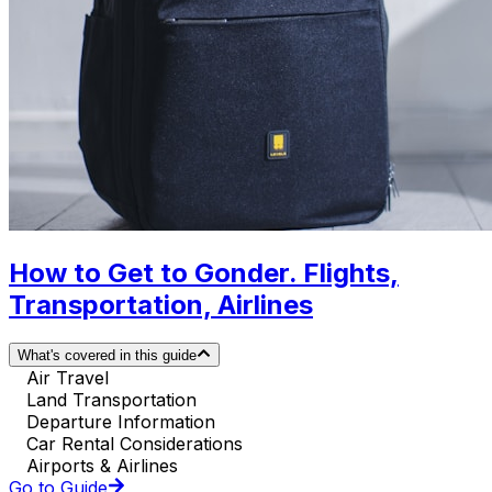
How to Get to Gonder. Flights,
Transportation, Airlines
What's covered in this guide
Air Travel
Land Transportation
Departure Information
Car Rental Considerations
Airports & Airlines
Go to Guide