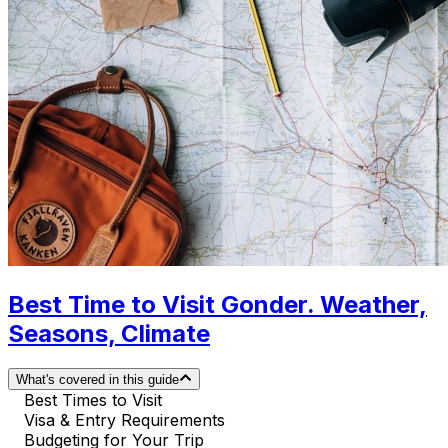
Best Time to Visit Gonder. Weather,
Seasons, Climate
What's covered in this guide
Best Times to Visit
Visa & Entry Requirements
Budgeting for Your Trip