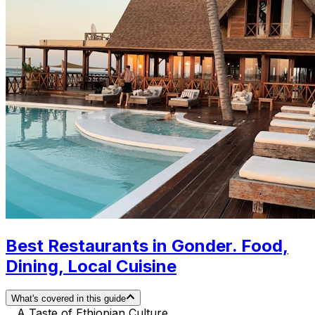
Best Restaurants in Gonder. Food,
Dining, Local Cuisine
What's covered in this guide
A Taste of Ethiopian Culture