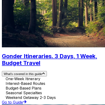
Gonder Itineraries. 3 Days, 1 Week,
Budget Travel
What's covered in this guide
One-Week Itinerary
Interest-Based Routes
Budget-Based Plans
Seasonal Specialties
Weekend Getaway 2-3 Days
Go to Guide