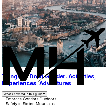
Things to Do in Gonder. Activities,
Experiences, Adventures
What's covered in this guide
Embrace Gondars Outdoors
Safety in Simien Mountains