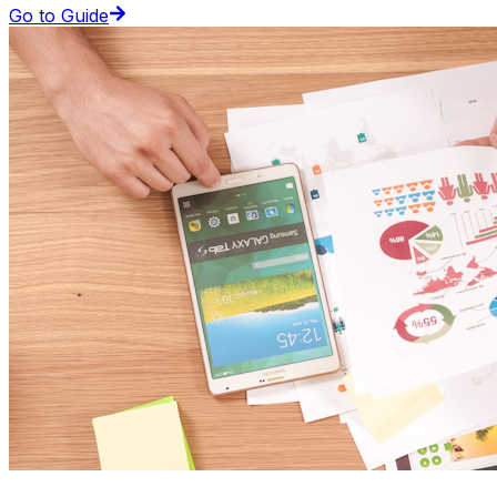
Go to Guide