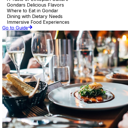
Gondars Delicious Flavors
Where to Eat in Gondar
Dining with Dietary Needs
Immersive Food Experiences
Go to Guide