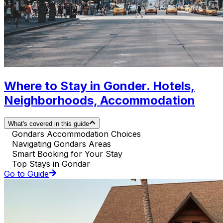
Where to Stay in Gonder. Hotels,
Neighborhoods, Accommodation
What's covered in this guide
Gondars Accommodation Choices
Navigating Gondars Areas
Smart Booking for Your Stay
Top Stays in Gondar
Go to Guide