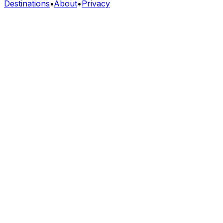
Destinations
•
About
•
Privacy