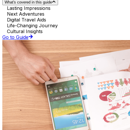
What's covered in this guide
Lasting Impressions
Next Adventures
Digital Travel Aids
Life-Changing Journey
Cultural Insights
Go to Guide