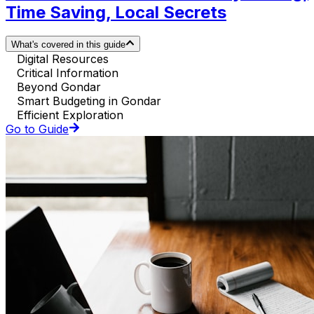
Time Saving, Local Secrets
What's covered in this guide
Digital Resources
Critical Information
Beyond Gondar
Smart Budgeting in Gondar
Efficient Exploration
Go to Guide