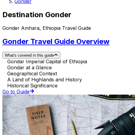
Gonder
Destination Gonder
Gonder Amhara, Ethiopia Travel Guide
Gonder Travel Guide Overview
What's covered in this guide
Gondar Imperial Capital of Ethiopia
Gondar at a Glance
Geographical Context
A Land of Highlands and History
Historical Significance
Go to Guide