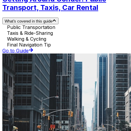
Transport, Taxis, Car Rental
What's covered in this guide
Public Transportation
Taxis & Ride-Sharing
Walking & Cycling
Final Navigation Tip
Go to Guide