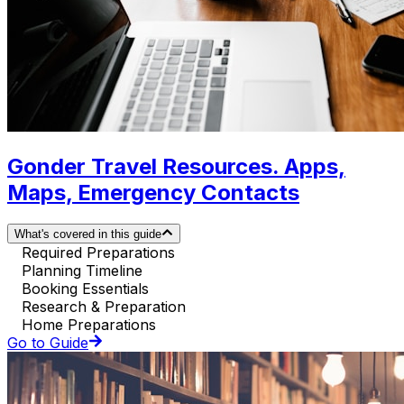
Gonder Travel Resources. Apps,
Maps, Emergency Contacts
What's covered in this guide
Required Preparations
Planning Timeline
Booking Essentials
Research & Preparation
Home Preparations
Go to Guide