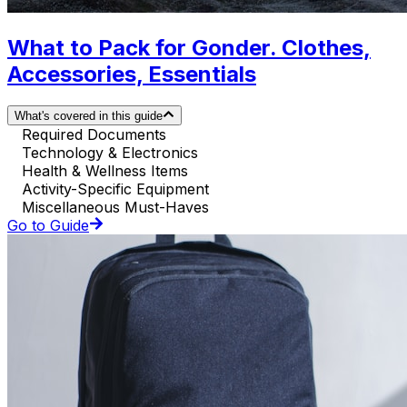
What to Pack for Gonder. Clothes,
Accessories, Essentials
What's covered in this guide
Required Documents
Technology & Electronics
Health & Wellness Items
Activity-Specific Equipment
Miscellaneous Must-Haves
Go to Guide