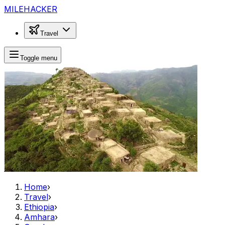
MILEHACKER
Travel
Toggle menu
Home
›
Travel
›
Ethiopia
›
Amhara
›