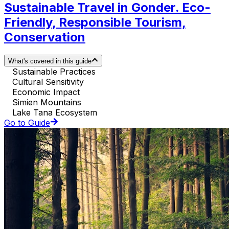
Sustainable Travel in Gonder. Eco-
Friendly, Responsible Tourism,
Conservation
What's covered in this guide
Sustainable Practices
Cultural Sensitivity
Economic Impact
Simien Mountains
Lake Tana Ecosystem
Go to Guide