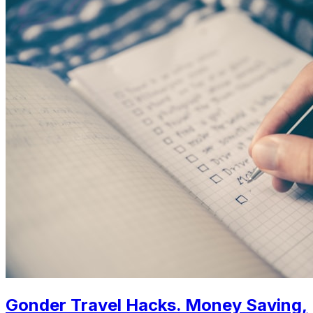
Gonder Travel Hacks. Money Saving,