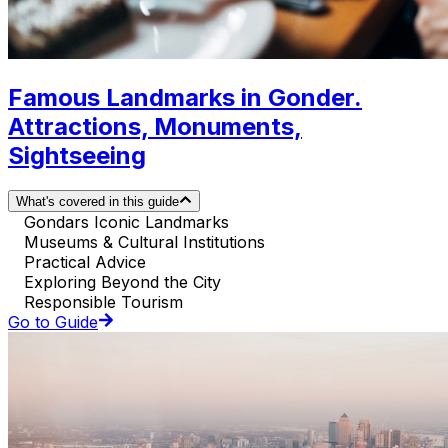
Famous Landmarks in Gonder.
Attractions, Monuments,
Sightseeing
What's covered in this guide
Gondars Iconic Landmarks
Museums & Cultural Institutions
Practical Advice
Exploring Beyond the City
Responsible Tourism
Go to Guide