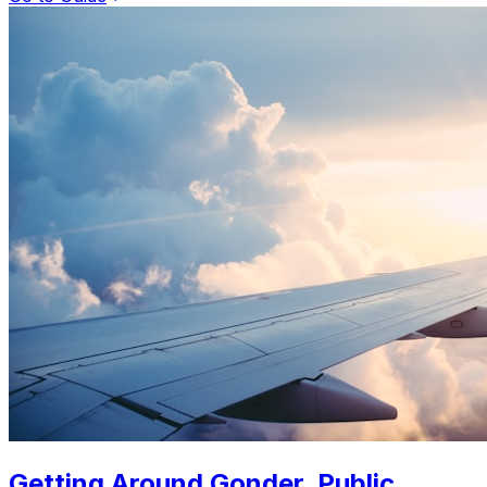
Getting Around Gonder. Public