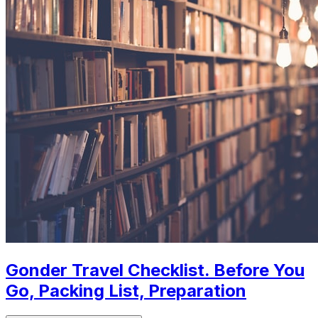
Gonder Travel Checklist. Before You
Go, Packing List, Preparation