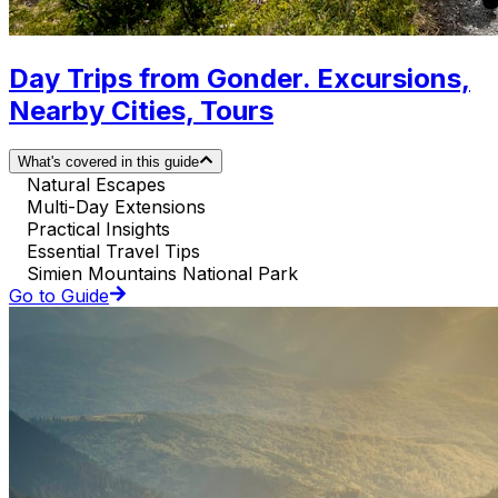
Day Trips from Gonder. Excursions,
Nearby Cities, Tours
What's covered in this guide
Natural Escapes
Multi-Day Extensions
Practical Insights
Essential Travel Tips
Simien Mountains National Park
Go to Guide