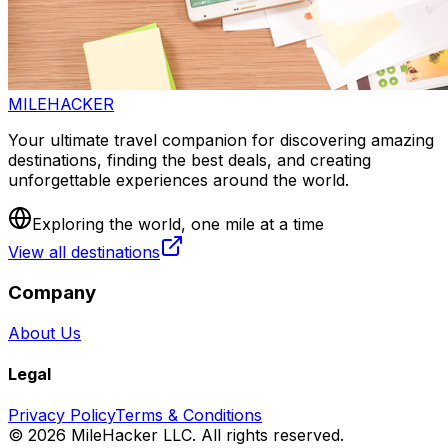
MILEHACKER
Your ultimate travel companion for discovering amazing
destinations, finding the best deals, and creating
unforgettable experiences around the world.
Exploring the world, one mile at a time
View all destinations
Company
About Us
Legal
Privacy Policy
Terms & Conditions
©
2026
MileHacker LLC. All rights reserved.