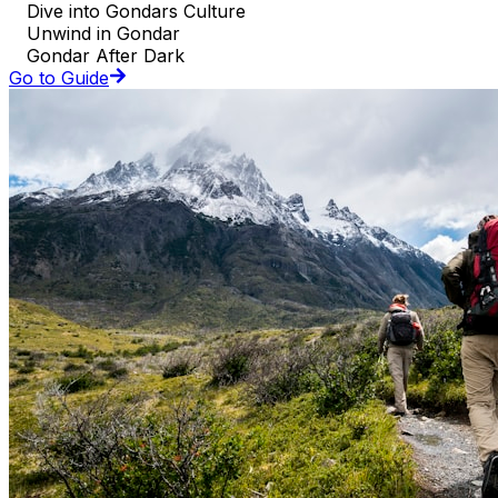
Dive into Gondars Culture
Unwind in Gondar
Gondar After Dark
Go to Guide