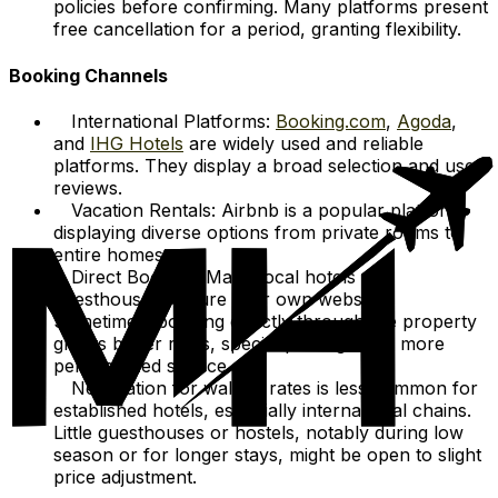
policies before confirming. Many platforms present
free cancellation for a period, granting flexibility.
Booking Channels
International Platforms:
Booking.com
,
Agoda
,
and
IHG Hotels
are widely used and reliable
platforms. They display a broad selection and user
reviews.
Vacation Rentals: Airbnb is a popular platform,
displaying diverse options from private rooms to
entire homes.
Direct Booking: Many local hotels and
guesthouses feature their own websites.
Sometimes, booking directly through the property
grants better rates, special packages, or more
personalized service.
Negotiation for walk-in rates is less common for
established hotels, especially international chains.
Little guesthouses or hostels, notably during low
season or for longer stays, might be open to slight
price adjustment.