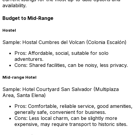
availability.
Budget to Mid-Range
Hostel
Sample: Hostal Cumbres del Volcan (Colonia Escalón)
Pros: Affordable, social, suitable for solo
adventurers.
Cons: Shared facilities, can be noisy, less privacy.
Mid-range Hotel
Sample: Hotel Courtyard San Salvador (Multiplaza
Area, Santa Elena)
Pros: Comfortable, reliable service, good amenities,
generally safe, convenient for business.
Cons: Less local charm, can be slightly more
expensive, may require transport to historic sites.