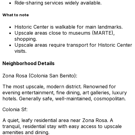
Ride-sharing services widely available.
What to note
Historic Center is walkable for main landmarks.
Upscale areas close to museums (MARTE),
shopping.
Upscale areas require transport for Historic Center
visits.
Neighborhood Details
Zona Rosa (Colonia San Benito):
The most upscale, modern district. Renowned for
evening entertainment, fine dining, art galleries, luxury
hotels. Generally safe, well-maintained, cosmopolitan.
Colonia Sf:
A quiet, leafy residential area near Zona Rosa. A
tranquil, residential stay with easy access to upscale
amenities and dining.