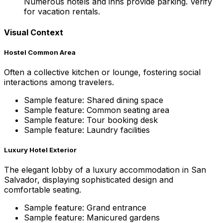
Numerous hotels and inns provide parking. Verify
for vacation rentals.
Visual Context
Hostel Common Area
Often a collective kitchen or lounge, fostering social
interactions among travelers.
Sample feature: Shared dining space
Sample feature: Common seating area
Sample feature: Tour booking desk
Sample feature: Laundry facilities
Luxury Hotel Exterior
The elegant lobby of a luxury accommodation in San
Salvador, displaying sophisticated design and
comfortable seating.
Sample feature: Grand entrance
Sample feature: Manicured gardens