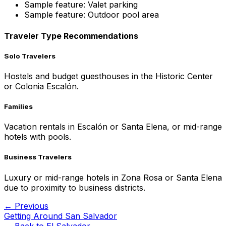
Sample feature: Valet parking
Sample feature: Outdoor pool area
Traveler Type Recommendations
Solo Travelers
Hostels and budget guesthouses in the Historic Center
or Colonia Escalón.
Families
Vacation rentals in Escalón or Santa Elena, or mid-range
hotels with pools.
Business Travelers
Luxury or mid-range hotels in Zona Rosa or Santa Elena
due to proximity to business districts.
← Previous
Getting Around San Salvador
← Back to
El Salvador