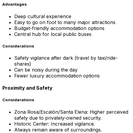
Advantages
Deep cultural experience
Easy to go on foot to many major attractions
Budget-friendly accommodation options
Central hub for local public buses
Considerations
Safety vigilance after dark (travel by taxi/ride-
shares)
Can be noisy during the day
Fewer luxury accommodation options
Proximity and Safety
Considerations
Zona Rosa/Escalón/Santa Elena: Higher perceived
safety due to privately-owned security.
Historic Center: Increased vigilance.
Always remain aware of surroundings.