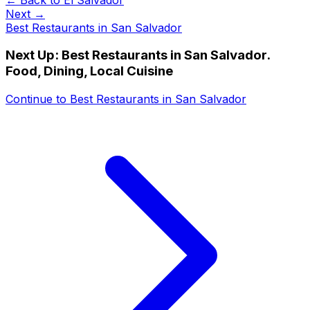
Next →
Best Restaurants in San Salvador
Next Up:
Best Restaurants in San Salvador.
Food, Dining, Local Cuisine
Continue to
Best Restaurants in San Salvador