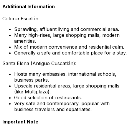
Additional Information
Colonia Escalón:
Sprawling, affluent living and commercial area.
Many high-rises, large shopping malls, modern
amenities.
Mix of modern convenience and residential calm.
Generally a safe and comfortable place for a stay.
Santa Elena (Antiguo Cuscatlán):
Hosts many embassies, international schools,
business parks.
Upscale residential areas, large shopping malls
(like Multiplaza).
Good selection of restaurants.
Very safe and contemporary, popular with
business travelers and expatriates.
Important Note