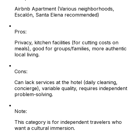
Airbnb Apartment (Various neighborhoods,
Escalón, Santa Elena recommended)
Pros:
Privacy, kitchen facilities (for cutting costs on
meals), good for groups/families, more authentic
local living.
Cons:
Can lack services at the hotel (daily cleaning,
concierge), variable quality, requires independent
problem-solving.
Note:
This category is for independent travelers who
want a cultural immersion.