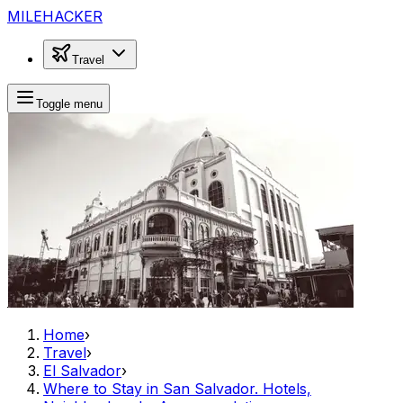
MILEHACKER
Travel
Toggle menu
Home
›
Travel
›
El Salvador
›
Where to Stay in San Salvador. Hotels,