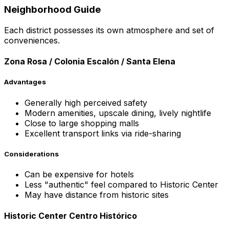
Neighborhood Guide
Each district possesses its own atmosphere and set of
conveniences.
Zona Rosa / Colonia Escalón / Santa Elena
Advantages
Generally high perceived safety
Modern amenities, upscale dining, lively nightlife
Close to large shopping malls
Excellent transport links via ride-sharing
Considerations
Can be expensive for hotels
Less "authentic" feel compared to Historic Center
May have distance from historic sites
Historic Center Centro Histórico