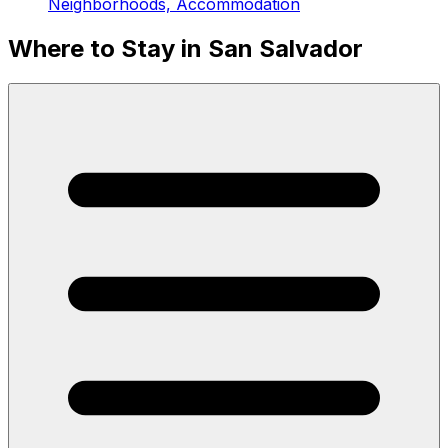
Neighborhoods, Accommodation
Where to Stay in San Salvador