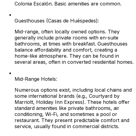
Colonia Escalón. Basic amenities are common.
Guesthouses (Casas de Huéspedes):
Mid-range, often locally owned options. They
generally include private rooms with en-suite
bathrooms, at times with breakfast. Guesthouses
balance affordability and comfort, creating a
home-like atmosphere. They can be found in
several areas, often in converted residential homes.
Mid-Range Hotels:
Numerous options exist, including local chains and
some international brands (e.g., Courtyard by
Marriott, Holiday Inn Express). These hotels offer
standard amenities like private bathrooms, air
conditioning, Wi-Fi, and sometimes a pool or
restaurant. They present predictable comfort and
service, usually found in commercial districts.