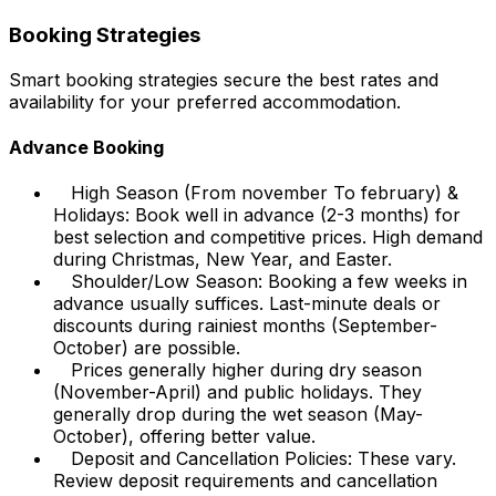
Booking Strategies
Smart booking strategies secure the best rates and
availability for your preferred accommodation.
Advance Booking
High Season (From november To february) &
Holidays: Book well in advance (2-3 months) for
best selection and competitive prices. High demand
during Christmas, New Year, and Easter.
Shoulder/Low Season: Booking a few weeks in
advance usually suffices. Last-minute deals or
discounts during rainiest months (September-
October) are possible.
Prices generally higher during dry season
(November-April) and public holidays. They
generally drop during the wet season (May-
October), offering better value.
Deposit and Cancellation Policies: These vary.
Review deposit requirements and cancellation