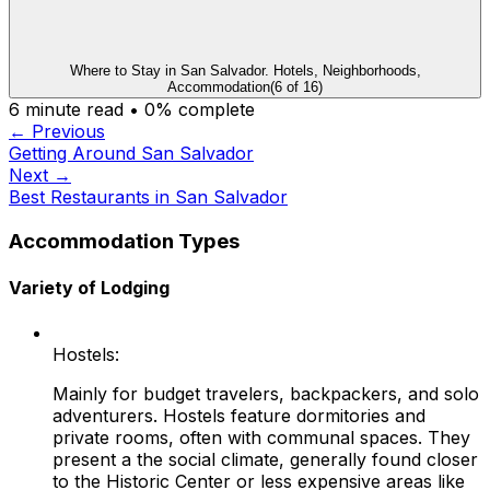
Where to Stay in San Salvador. Hotels, Neighborhoods,
Accommodation
(
6
of
16
)
6
minute read •
0
% complete
← Previous
Getting Around San Salvador
Next →
Best Restaurants in San Salvador
Accommodation Types
Variety of Lodging
Hostels:
Mainly for budget travelers, backpackers, and solo
adventurers. Hostels feature dormitories and
private rooms, often with communal spaces. They
present a the social climate, generally found closer
to the Historic Center or less expensive areas like