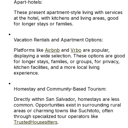
Apart-hotels:
These present apartment-style living with services
at the hotel, with kitchens and living areas, good
for longer stays or families.
Vacation Rentals and Apartment Options:
Platforms like
Airbnb
and
Vrbo
are popular,
displaying a wide selection. These options are good
for longer stays, families, or groups, for privacy,
kitchen facilities, and a more local living
experience.
Homestay and Community-Based Tourism:
Directly within San Salvador, homestays are less
common. Opportunities exist in surrounding rural
areas or charming towns like Suchitoto, often
through specialized tour operators like
TrustedHousesitters
.