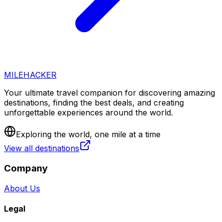
MILEHACKER
Your ultimate travel companion for discovering amazing
destinations, finding the best deals, and creating
unforgettable experiences around the world.
Exploring the world, one mile at a time
View all destinations
Company
About Us
Legal