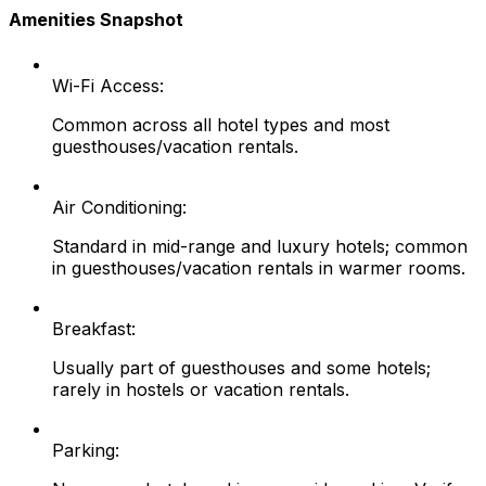
Amenities Snapshot
Wi-Fi Access:
Common across all hotel types and most
guesthouses/vacation rentals.
Air Conditioning:
Standard in mid-range and luxury hotels; common
in guesthouses/vacation rentals in warmer rooms.
Breakfast:
Usually part of guesthouses and some hotels;
rarely in hostels or vacation rentals.
Parking: