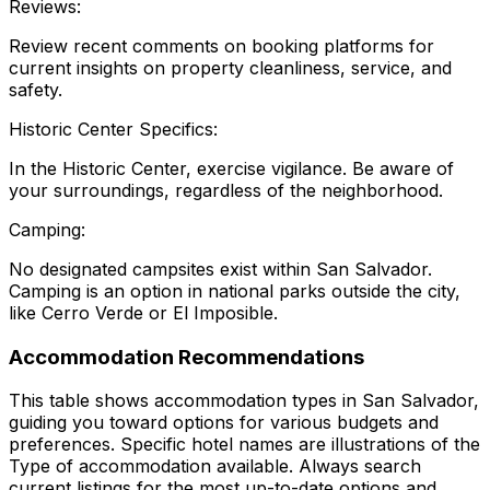
Reviews:
Review recent comments on booking platforms for
current insights on property cleanliness, service, and
safety.
Historic Center Specifics:
In the Historic Center, exercise vigilance. Be aware of
your surroundings, regardless of the neighborhood.
Camping:
No designated campsites exist within San Salvador.
Camping is an option in national parks outside the city,
like Cerro Verde or El Imposible.
Accommodation Recommendations
This table shows accommodation types in San Salvador,
guiding you toward options for various budgets and
preferences. Specific hotel names are illustrations of the
Type
of accommodation available. Always search
current listings for the most up-to-date options and