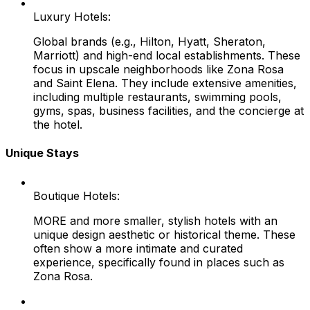
Luxury Hotels:
Global brands (e.g., Hilton, Hyatt, Sheraton,
Marriott) and high-end local establishments. These
focus in upscale neighborhoods like Zona Rosa
and Saint Elena. They include extensive amenities,
including multiple restaurants, swimming pools,
gyms, spas, business facilities, and the concierge at
the hotel.
Unique Stays
Boutique Hotels:
MORE and more smaller, stylish hotels with an
unique design aesthetic or historical theme. These
often show a more intimate and curated
experience, specifically found in places such as
Zona Rosa.