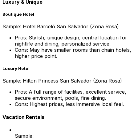
Luxury & Unique
Boutique Hotel
Sample: Hotel Barceló San Salvador (Zona Rosa)
Pros: Stylish, unique design, central location for
nightlife and dining, personalized service.
Cons: May have smaller rooms than chain hotels,
higher price point.
Luxury Hotel
Sample: Hilton Princess San Salvador (Zona Rosa)
Pros: A full range of facilities, excellent service,
secure environment, pools, fine dining.
Cons: Highest prices, less immersive local feel.
Vacation Rentals
Sample: