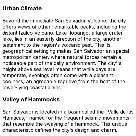
Urban Climate
Beyond the immediate San Salvador Volcano, the city
offers views of other remarkable peaks, including the
distant Izalco Volcano. Lake Ilopango, a large crater
lake, lies in an easterly direction of the city, another
testament to the region's volcanic past. This its
geographical settinging makes San Salvador an special
metropolitan center, where natural forces remain a
noticeable part of the daily environment. The city''s
height above sea level means that while days are
temperate, evenings often come with a pleasant
coolness, an agreeable reprieve from the heat of the
lower-lying coastal plains.
Valley of Hammocks
San Salvador is located in a basin called the "Valle de las
Hamacas," named for the frequent seismic movements
that resemble the swaying of a hammock. This unique
characteristic defines the city's design and charm.