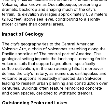
Volcano, also known as Quezaltepeque, presenting a
dramatic backdrop and shaping much of the city's
terrain. Its elevation averages approximately 659 meters
(2,162 feet) above sea level, contributing to a slightly
milder climate than coastal areas.
Impact of Geology
The city’s geography ties to the Central American
Volcanic Arc, a chain of volcanoes stretching along the
Pacific shoreline of The central part of America. This
geological setting impacts the landscape, creating fertile
volcanic soils that support agriculture, specifically
coffee cultivation, in the surrounding hills. It moreover
defines the city's history, as numerous earthquakes and
volcanic eruptions repeatedly impacted San Salvador,
leading to resilient urban planning and construction over
centuries. Buildings often feature reinforced concrete
and open spaces, designed to withstand tremors.
Outstanding Peaks and Lakes