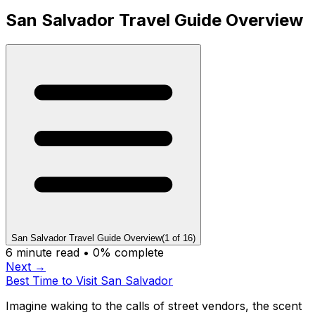
San Salvador Travel Guide Overview
San Salvador Travel Guide Overview
(
1
of
16
)
6
minute read •
0
% complete
Next →
Best Time to Visit San Salvador
Imagine waking to the calls of street vendors, the scent