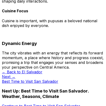
shaping daily interactions.
Cuisine Focus
Cuisine is important, with pupusas a beloved national
dish enjoyed by everyone.
Dynamic Energy
The city vibrates with an energy that reflects its forward
momentum, a place where history and progress coexist,
promising a trip that engages your senses and broadens
your perspective on Central America.
← Back to
El Salvador
Next →
Best Time to Visit San Salvador
Next Up:
Best Time to Visit San Salvador.
Weather, Seasons, Climate
Continue to
Best Time to Visit San Salvador