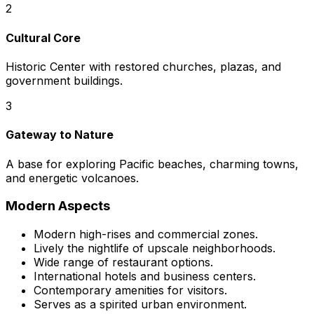
2
Cultural Core
Historic Center with restored churches, plazas, and
government buildings.
3
Gateway to Nature
A base for exploring Pacific beaches, charming towns,
and energetic volcanoes.
Modern Aspects
Modern high-rises and commercial zones.
Lively the nightlife of upscale neighborhoods.
Wide range of restaurant options.
International hotels and business centers.
Contemporary amenities for visitors.
Serves as a spirited urban environment.