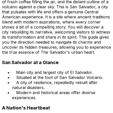
of fresh coffee filling the air, and the distant outline of a
volcano against a clear sky. This is San Salvador, a city
that pulsates with life and offers a genuine Central
American experience. It is a site where ancient traditions
blend with modern aspirations, where every corner
shows a bit of a compelling story. You will discover a
city rebuilding its narrative, welcoming visitors to witness
its transformation and share in its spirit. This guide gives
you the direction needed to navigate its charms and
uncover its hidden treasures, allowing you to experience
the true essence of The Salvador's urban heart.
San Salvador at a Glance
Main city and largest city of El Salvador.
Situated at the foot of San Salvador Volcano.
A city of resilience, repeatedly rebuilt after
natural disasters.
Modern and historical areas offer diverse
experiences.
A Nation's Heartbeat