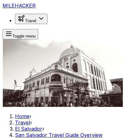
MILEHACKER
Travel
Toggle menu
Home
›
Travel
›
El Salvador
›
San Salvador Travel Guide Overview