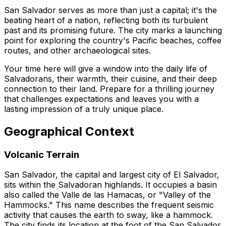
San Salvador serves as more than just a capital; it's the
beating heart of a nation, reflecting both its turbulent
past and its promising future. The city marks a launching
point for exploring the country's Pacific beaches, coffee
routes, and other archaeological sites.
Your time here will give a window into the daily life of
Salvadorans, their warmth, their cuisine, and their deep
connection to their land. Prepare for a thrilling journey
that challenges expectations and leaves you with a
lasting impression of a truly unique place.
Geographical Context
Volcanic Terrain
San Salvador, the capital and largest city of El Salvador,
sits within the Salvadoran highlands. It occupies a basin
also called the Valle de las Hamacas, or "Valley of the
Hammocks." This name describes the frequent seismic
activity that causes the earth to sway, like a hammock.
The city finds its location at the foot of the San Salvador