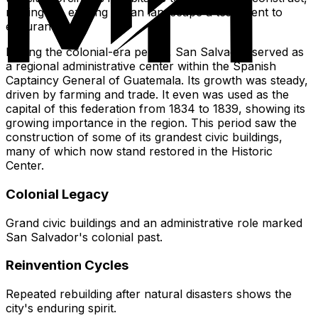
making the existing urban landscape a testament to
endurance.
During the colonial-era period, San Salvador served as
a regional administrative center within the Spanish
Captaincy General of Guatemala. Its growth was steady,
driven by farming and trade. It even was used as the
capital of this federation from 1834 to 1839, showing its
growing importance in the region. This period saw the
construction of some of its grandest civic buildings,
many of which now stand restored in the Historic
Center.
Colonial Legacy
Grand civic buildings and an administrative role marked
San Salvador's colonial past.
Reinvention Cycles
Repeated rebuilding after natural disasters shows the
city's enduring spirit.