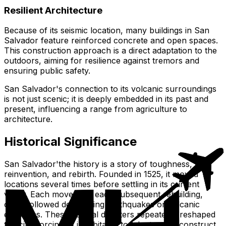
Resilient Architecture
Because of its seismic location, many buildings in San
Salvador feature reinforced concrete and open spaces.
This construction approach is a direct adaptation to the
outdoors, aiming for resilience against tremors and
ensuring public safety.
San Salvador's connection to its volcanic surroundings
is not just scenic; it is deeply embedded in its past and
present, influencing a range from agriculture to
architecture.
Historical Significance
San Salvador'the history is a story of toughness,
reinvention, and rebirth. Founded in 1525, it moved
locations several times before settling in its current
valley. Each move, and each subsequent rebuilding,
often followed devastating earthquakes or volcanic
eruptions. These natural disasters repeatedly reshaped
the city, forcing its inhabitants to adapt and reconstruct,