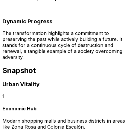
Dynamic Progress
The transformation highlights a commitment to
preserving the past while actively building a future. It
stands for a continuous cycle of destruction and
renewal, a tangible example of a society overcoming
adversity.
Snapshot
Urban Vitality
1
Economic Hub
Modern shopping malls and business districts in areas
like Zona Rosa and Colonia Escalón.