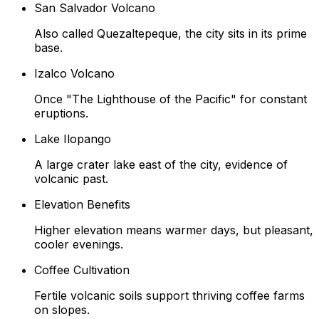
San Salvador Volcano
Also called Quezaltepeque, the city sits in its prime
base.
Izalco Volcano
Once "The Lighthouse of the Pacific" for constant
eruptions.
Lake Ilopango
A large crater lake east of the city, evidence of
volcanic past.
Elevation Benefits
Higher elevation means warmer days, but pleasant,
cooler evenings.
Coffee Cultivation
Fertile volcanic soils support thriving coffee farms
on slopes.