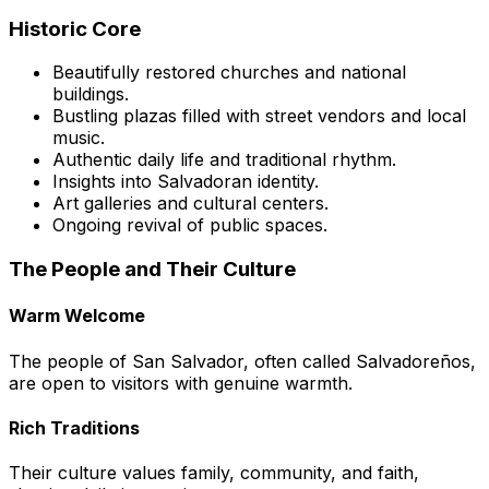
Historic Core
Beautifully restored churches and national
buildings.
Bustling plazas filled with street vendors and local
music.
Authentic daily life and traditional rhythm.
Insights into Salvadoran identity.
Art galleries and cultural centers.
Ongoing revival of public spaces.
The People and Their Culture
Warm Welcome
The people of San Salvador, often called
Salvadoreños
,
are open to visitors with genuine warmth.
Rich Traditions
Their culture values family, community, and faith,