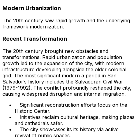
Modern Urbanization
The 20th century saw rapid growth and the underlying
framework modernization.
Recent Transformation
The 20th century brought new obstacles and
transformations. Rapid urbanization and population
growth led to the expansion of the city, with modern
infrastructure developing alongside the older colonial
grid. The most significant modern a period in San
Salvador’s history includes the Salvadoran Civil War
(1979-1992). The conflict profoundly reshaped the city,
causing widespread disruption and internal migration.
Significant reconstruction efforts focus on the
Historic Center.
Initiatives reclaim cultural heritage, making plazas
and cathedrals safer.
The city showcases its its history via active
revival of public spaces.