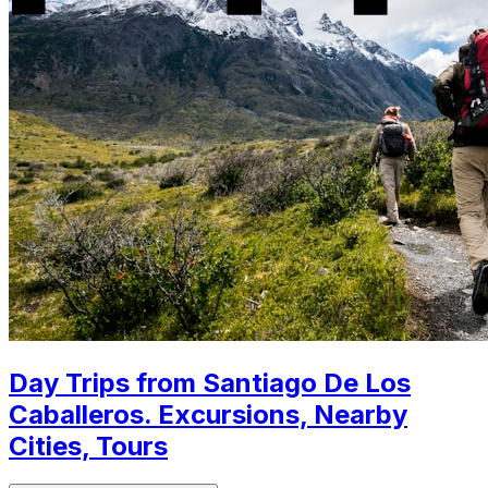
Day Trips from Santiago De Los
Caballeros. Excursions, Nearby
Cities, Tours