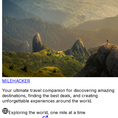
MILEHACKER
Your ultimate travel companion for discovering amazing
destinations, finding the best deals, and creating
unforgettable experiences around the world.
Exploring the world, one mile at a time