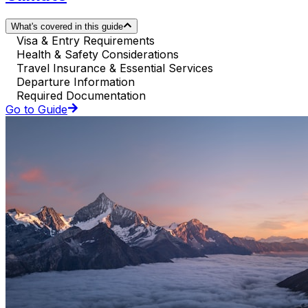
What's covered in this guide
Visa & Entry Requirements
Health & Safety Considerations
Travel Insurance & Essential Services
Departure Information
Required Documentation
Go to Guide