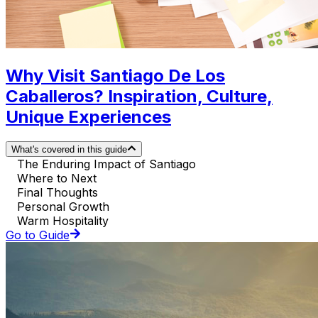
Why Visit Santiago De Los
Caballeros? Inspiration, Culture,
Unique Experiences
What's covered in this guide
The Enduring Impact of Santiago
Where to Next
Final Thoughts
Personal Growth
Warm Hospitality
Go to Guide