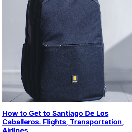
How to Get to Santiago De Los
Caballeros. Flights, Transportation,
Airlines