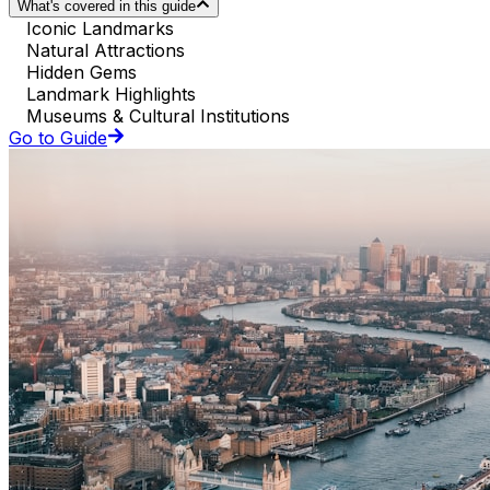
What's covered in this guide
Iconic Landmarks
Natural Attractions
Hidden Gems
Landmark Highlights
Museums & Cultural Institutions
Go to Guide