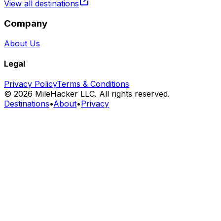
View all destinations
Company
About Us
Legal
Privacy Policy
Terms & Conditions
©
2026
MileHacker LLC. All rights reserved.
Destinations
•
About
•
Privacy