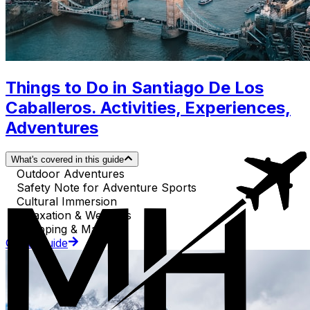
Things to Do in Santiago De Los
Caballeros. Activities, Experiences,
Adventures
What's covered in this guide
Outdoor Adventures
Safety Note for Adventure Sports
Cultural Immersion
Relaxation & Wellness
Shopping & Markets
Go to Guide