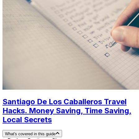
Santiago De Los Caballeros Travel
Hacks. Money Saving, Time Saving,
Local Secrets
What's covered in this guide