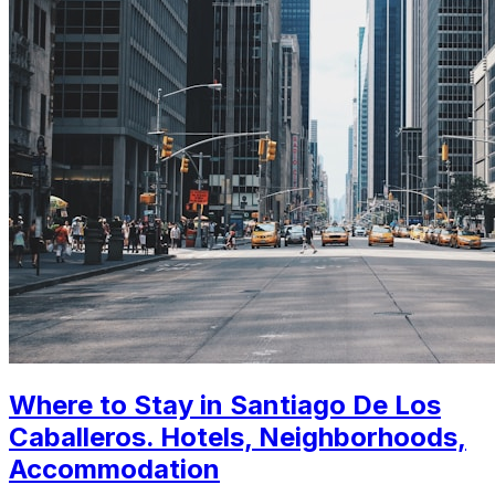
Where to Stay in Santiago De Los
Caballeros. Hotels, Neighborhoods,
Accommodation