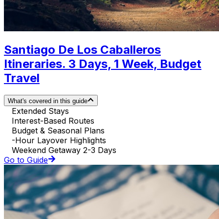
Santiago De Los Caballeros
Itineraries. 3 Days, 1 Week, Budget
Travel
What's covered in this guide
Extended Stays
Interest-Based Routes
Budget & Seasonal Plans
-Hour Layover Highlights
Weekend Getaway 2-3 Days
Go to Guide