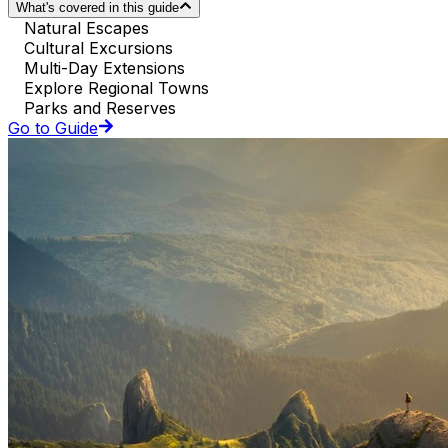
What's covered in this guide
Natural Escapes
Cultural Excursions
Multi-Day Extensions
Explore Regional Towns
Parks and Reserves
Go to Guide