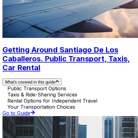
Getting Around Santiago De Los
Caballeros. Public Transport, Taxis,
Car Rental
What's covered in this guide
Public Transport Options
Taxis & Ride-Sharing Services
Rental Options for Independent Travel
Your Transportation Choices
Go to Guide