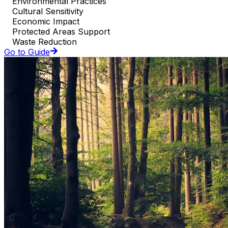
Environmental Practices
Cultural Sensitivity
Economic Impact
Protected Areas Support
Waste Reduction
Go to Guide