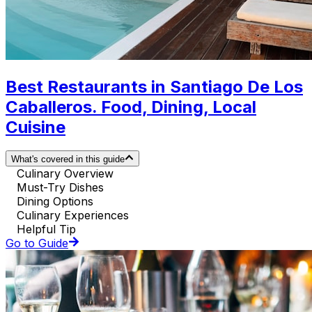
Best Restaurants in Santiago De Los
Caballeros. Food, Dining, Local
Cuisine
What's covered in this guide
Culinary Overview
Must-Try Dishes
Dining Options
Culinary Experiences
Helpful Tip
Go to Guide