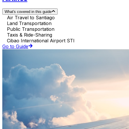
What's covered in this guide
Air Travel to Santiago
Land Transportation
Public Transportation
Taxis & Ride-Sharing
Cibao International Airport STI
Go to Guide