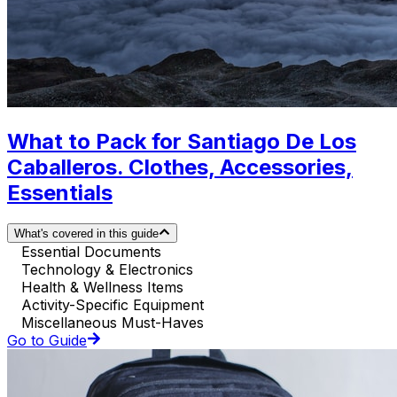
What to Pack for Santiago De Los
Caballeros. Clothes, Accessories,
Essentials
What's covered in this guide
Essential Documents
Technology & Electronics
Health & Wellness Items
Activity-Specific Equipment
Miscellaneous Must-Haves
Go to Guide