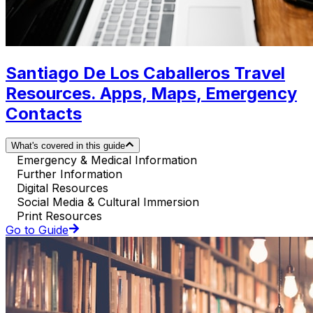
Santiago De Los Caballeros Travel
Resources. Apps, Maps, Emergency
Contacts
What's covered in this guide
Emergency & Medical Information
Further Information
Digital Resources
Social Media & Cultural Immersion
Print Resources
Go to Guide