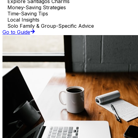
Explore Santiagos Charms
Money-Saving Strategies
Time-Saving Tips
Local Insights
Solo Family & Group-Specific Advice
Go to Guide