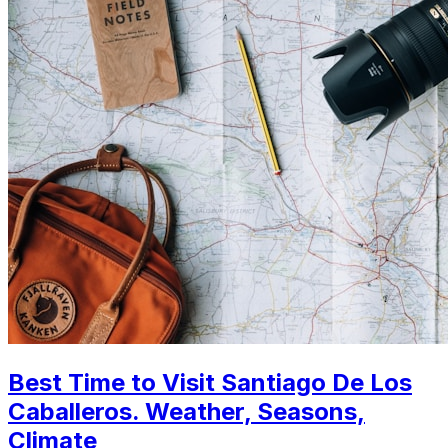
Best Time to Visit Santiago De Los
Caballeros. Weather, Seasons,
Climate