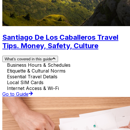
Santiago De Los Caballeros Travel
Tips. Money, Safety, Culture
What's covered in this guide
Business Hours & Schedules
Etiquette & Cultural Norms
Essential Travel Details
Local SIM Cards
Internet Access & Wi-Fi
Go to Guide