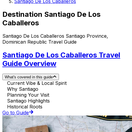
Santiago De Los Caballeros
Destination Santiago De Los
Caballeros
Santiago De Los Caballeros Santiago Province,
Dominican Republic Travel Guide
Santiago De Los Caballeros Travel
Guide Overview
What's covered in this guide
Current Vibe & Local Spirit
Why Santiago
Planning Your Visit
Santiago Highlights
Historical Roots
Go to Guide