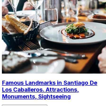
Famous Landmarks in Santiago De
Los Caballeros. Attractions,
Monuments, Sightseeing