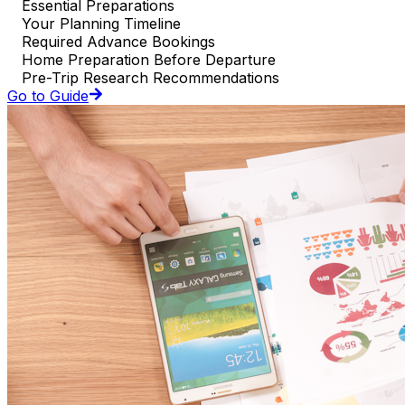
Essential Preparations
Your Planning Timeline
Required Advance Bookings
Home Preparation Before Departure
Pre-Trip Research Recommendations
Go to Guide