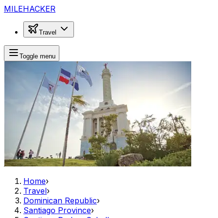
MILEHACKER
Travel
Toggle menu
Home
›
Travel
›
Dominican Republic
›
Santiago Province
›