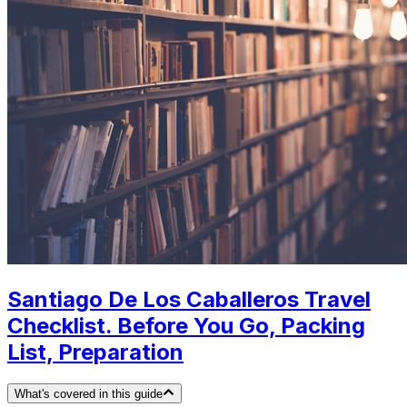
Santiago De Los Caballeros Travel
Checklist. Before You Go, Packing
List, Preparation
What's covered in this guide