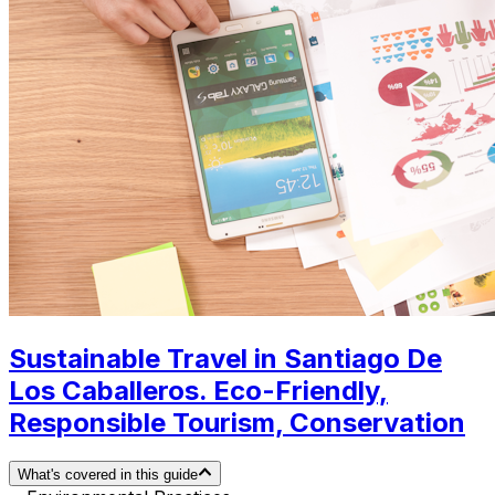
Sustainable Travel in Santiago De
Los Caballeros. Eco-Friendly,
Responsible Tourism, Conservation
What's covered in this guide