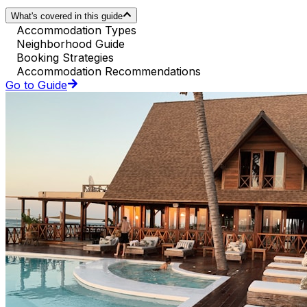
What's covered in this guide
Accommodation Types
Neighborhood Guide
Booking Strategies
Accommodation Recommendations
Go to Guide