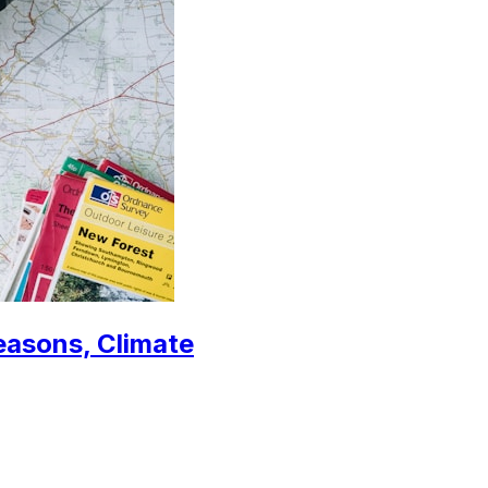
easons, Climate