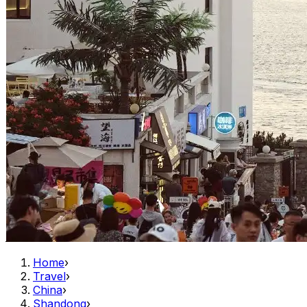
Home
›
Travel
›
China
›
Shandong
›