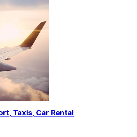
rt, Taxis, Car Rental