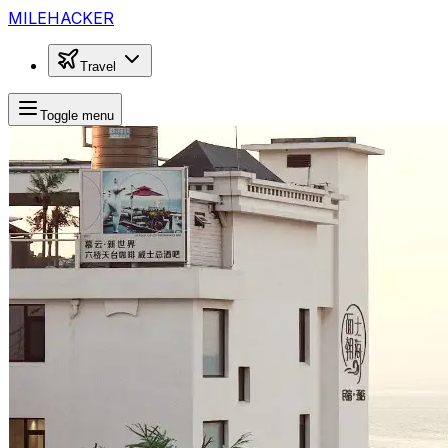
MILEHACKER
Travel
Toggle menu