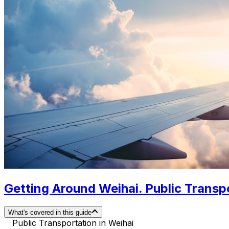
Getting Around Weihai. Public Transpo
What's covered in this guide
Public Transportation in Weihai