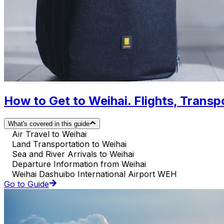
How to Get to Weihai. Flights, Transpo
What's covered in this guide
Air Travel to Weihai
Land Transportation to Weihai
Sea and River Arrivals to Weihai
Departure Information from Weihai
Weihai Dashuibo International Airport WEH
Go to Guide