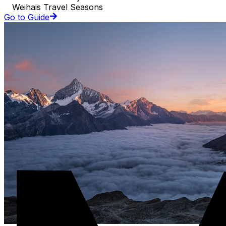
Weihais Travel Seasons
Go to Guide