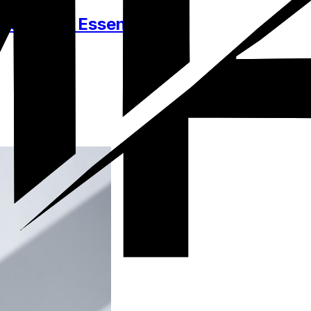
essories, Essentials