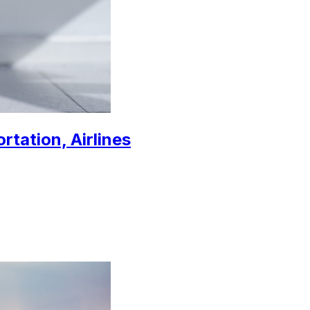
rtation, Airlines