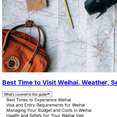
Best Time to Visit Weihai. Weather, S
What's covered in this guide
Best Times to Experience Weihai
Visa and Entry Requirements for Weihai
Managing Your Budget and Costs in Weihai
Health and Safety for Your Weihai Visit