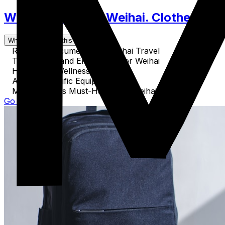
What to Pack for Weihai. Clothes, Acc
What's covered in this guide
Required Documents for Weihai Travel
Technology and Electronics for Weihai
Health and Wellness Essentials
Activity-Specific Equipment
Miscellaneous Must-Haves for Weihai
Go to Guide