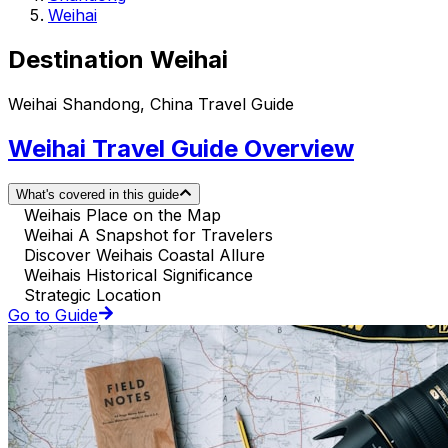
Weihai
Destination Weihai
Weihai Shandong, China Travel Guide
Weihai Travel Guide Overview
What's covered in this guide
Weihais Place on the Map
Weihai A Snapshot for Travelers
Discover Weihais Coastal Allure
Weihais Historical Significance
Strategic Location
Go to Guide