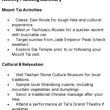
Mount Tai Activities
Classic East Route for tough hike and cultural
experience.
West or Taohuayu Routes for a quicker ascent
with bus/cable car.
Target sunrise from Jade Emperor Peak (check
weather).
Explore Dai Temple prior to or following your
Mount Tai visit.
Cultural & Relaxation
Visit Taishan Stone Culture Museum for local
traditions.
Sample local Shandong cuisine, including
mountain vegetables and dumplings.
Savor a traditional Chinese massage after your
hike.
Attend a performance at Tai'a Grand Theatre if
available.