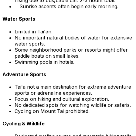
hiking due to bus/cable car. 2-3 hours total.
Sunrise ascents often begin early morning.
Water Sports
Limited in Tai'an.
No important natural bodies of water for extensive
water sports.
Some neighborhood parks or resorts might offer
paddle boats on small lakes.
Swimming pools in hotels.
Adventure Sports
Tai'a not a main destination for extreme adventure
sports or adrenaline experiences.
Focus on hiking and cultural exploration.
No dedicated spots for watching wildlife or safaris.
Cycling on Mount Tai prohibited.
Cycling & Wildlife