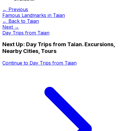
← Previous
Famous Landmarks in Taian
← Back to
Taian
Next →
Day Trips from Taian
Next Up:
Day Trips from Taian. Excursions,
Nearby Cities, Tours
Continue to
Day Trips from Taian