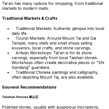
Tai'an has many options for shopping, from traditional
markets to modern malls.
Traditional Markets & Crafts
Traditional Markets: Authentic glimpse into local
daily life.
Tourist Markets: Around Mount Tai and Dai
Temple, many stalls and small shops selling
souvenirs, local crafts, and stone carvings.
Artisan Workshops: Tai'an is for its stone
carvings, especially from local Taishan stones.
Workshops often create decorative pieces or "Shi
Gandang" guardians.
Traditional Chinese paintings and calligraphy,
often depicting Mount Tai, are also available.
Souvenir Recommendations
Taishan Stones 泰山石
Polished stones, usually with auspicious inscriptions,