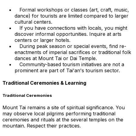
Formal workshops or classes (art, craft, music,
dance) for tourists are limited compared to larger
cultural centers.
If you have connections with locals, you might
discover informal opportunities. Inquire at arts
centers or larger hotels.
During peak season or special events, find re-
enactments of imperial sacrifices or traditional folk
dances at Mount Tai or Dai Temple.
Community-based tourism initiatives are not a
prominent are part of Tai'an's tourism sector.
Traditional Ceremonies & Learning
Traditional Ceremonies
Mount Tai remains a site of spiritual significance. You
may observe local pilgrims performing traditional
ceremonies and rituals at the several temples on the
mountain. Respect their practices.