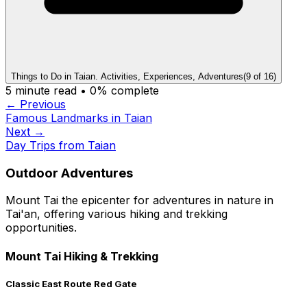
Things to Do in Taian. Activities, Experiences, Adventures
(
9
of
16
)
5
minute read •
0
% complete
← Previous
Famous Landmarks in Taian
Next →
Day Trips from Taian
Outdoor Adventures
Mount Tai the epicenter for adventures in nature in
Tai'an, offering various hiking and trekking
opportunities.
Mount Tai Hiking & Trekking
Classic East Route Red Gate