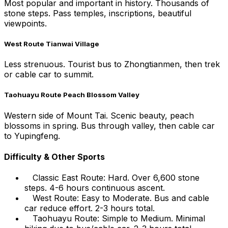
Most popular and important in history. Thousands of
stone steps. Pass temples, inscriptions, beautiful
viewpoints.
West Route Tianwai Village
Less strenuous. Tourist bus to Zhongtianmen, then trek
or cable car to summit.
Taohuayu Route Peach Blossom Valley
Western side of Mount Tai. Scenic beauty, peach
blossoms in spring. Bus through valley, then cable car
to Yupingfeng.
Difficulty & Other Sports
Classic East Route: Hard. Over 6,600 stone
steps. 4-6 hours continuous ascent.
West Route: Easy to Moderate. Bus and cable
car reduce effort. 2-3 hours total.
Taohuayu Route: Simple to Medium. Minimal