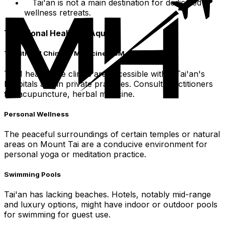
Tai'an is not a main destination for dedicated
wellness retreats.
Traditional Healing & Aquatic
Traditional Chinese Medicine TCM
TCM healthcare clinics are accessible within Tai'an's
hospitals and in private practices. Consult practitioners
for acupuncture, herbal medicine.
Personal Wellness
The peaceful surroundings of certain temples or natural
areas on Mount Tai are a conducive environment for
personal yoga or meditation practice.
Swimming Pools
Tai'an has lacking beaches. Hotels, notably mid-range
and luxury options, might have indoor or outdoor pools
for swimming for guest use.