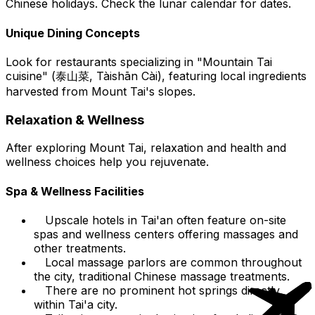
Chinese holidays. Check the lunar calendar for dates.
Unique Dining Concepts
Look for restaurants specializing in "Mountain Tai
cuisine" (泰山菜, Tàishān Cài), featuring local ingredients
harvested from Mount Tai's slopes.
Relaxation & Wellness
After exploring Mount Tai, relaxation and health and
wellness choices help you rejuvenate.
Spa & Wellness Facilities
Upscale hotels in Tai'an often feature on-site
spas and wellness centers offering massages and
other treatments.
Local massage parlors are common throughout
the city, traditional Chinese massage treatments.
There are no prominent hot springs directly
within Tai'a city.