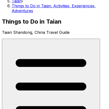
Taian
›
Things to Do in Taian. Activities, Experiences,
Adventures
Things to Do in Taian
Taian Shandong, China Travel Guide