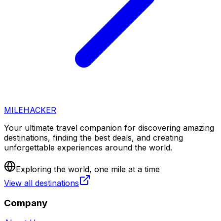
MILEHACKER
Your ultimate travel companion for discovering amazing
destinations, finding the best deals, and creating
unforgettable experiences around the world.
Exploring the world, one mile at a time
View all destinations
Company