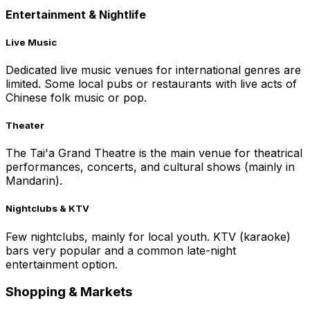
Entertainment & Nightlife
Live Music
Dedicated live music venues for international genres are
limited. Some local pubs or restaurants with live acts of
Chinese folk music or pop.
Theater
The Tai'a Grand Theatre is the main venue for theatrical
performances, concerts, and cultural shows (mainly in
Mandarin).
Nightclubs & KTV
Few nightclubs, mainly for local youth. KTV (karaoke)
bars very popular and a common late-night
entertainment option.
Shopping & Markets