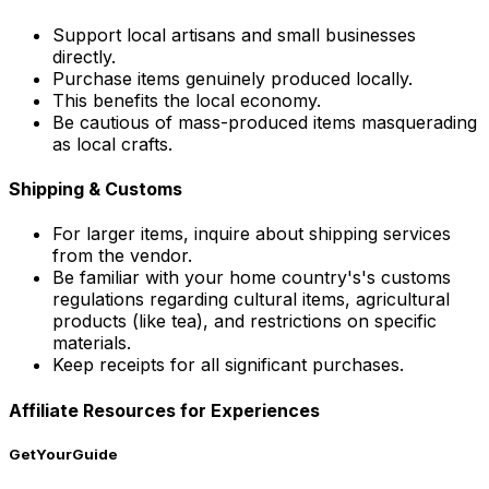
Support local artisans and small businesses
directly.
Purchase items genuinely produced locally.
This benefits the local economy.
Be cautious of mass-produced items masquerading
as local crafts.
Shipping & Customs
For larger items, inquire about shipping services
from the vendor.
Be familiar with your home country's's customs
regulations regarding cultural items, agricultural
products (like tea), and restrictions on specific
materials.
Keep receipts for all significant purchases.
Affiliate Resources for Experiences
GetYourGuide