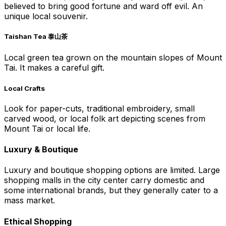
believed to bring good fortune and ward off evil. An
unique local souvenir.
Taishan Tea 泰山茶
Local green tea grown on the mountain slopes of Mount
Tai. It makes a careful gift.
Local Crafts
Look for paper-cuts, traditional embroidery, small
carved wood, or local folk art depicting scenes from
Mount Tai or local life.
Luxury & Boutique
Luxury and boutique shopping options are limited. Large
shopping malls in the city center carry domestic and
some international brands, but they generally cater to a
mass market.
Ethical Shopping