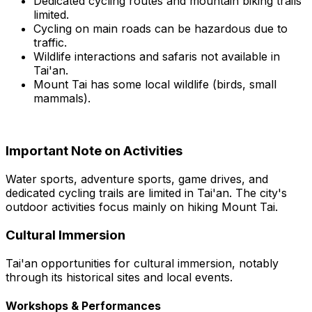
Dedicated cycling routes and mountain biking trails
limited.
Cycling on main roads can be hazardous due to
traffic.
Wildlife interactions and safaris not available in
Tai'an.
Mount Tai has some local wildlife (birds, small
mammals).
Important Note on Activities
Water sports, adventure sports, game drives, and
dedicated cycling trails are limited in Tai'an. The city's
outdoor activities focus mainly on hiking Mount Tai.
Cultural Immersion
Tai'an opportunities for cultural immersion, notably
through its historical sites and local events.
Workshops & Performances