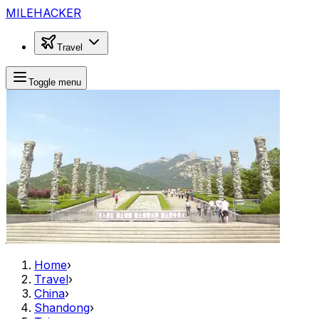
MILEHACKER
Travel
Toggle menu
Home
›
Travel
›
China
›
Shandong
›