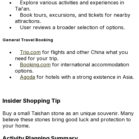
Explore various activities and experiences in
Tai'an.
Book tours, excursions, and tickets for nearby
attractions.
User reviews a broader selection of options.
General Travel Booking
Trip.com
for flights and other China what you
need for your trip.
Booking.com
for international accommodation
options.
Agoda
for hotels with a strong existence in Asia.
Insider Shopping Tip
Buy a small Taishan stone as an unique souvenir. Many
believe these stones bring good luck and protection to
your home.
Activity Planning Summary