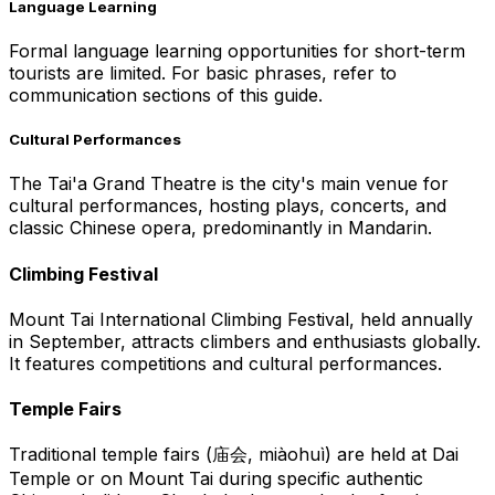
Language Learning
Formal language learning opportunities for short-term
tourists are limited. For basic phrases, refer to
communication sections of this guide.
Cultural Performances
The Tai'a Grand Theatre is the city's main venue for
cultural performances, hosting plays, concerts, and
classic Chinese opera, predominantly in Mandarin.
Climbing Festival
Mount Tai International Climbing Festival, held annually
in September, attracts climbers and enthusiasts globally.
It features competitions and cultural performances.
Temple Fairs
Traditional temple fairs (庙会, miàohuì) are held at Dai
Temple or on Mount Tai during specific authentic