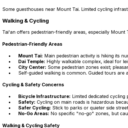
Some guesthouses near Mount Tai. Limited cycling infras
Walking & Cycling
Tai'an offers pedestrian-friendly areas, especially Mount T
Pedestrian-Friendly Areas
Mount Tai:
Main pedestrian activity is hiking its 
Dai Temple:
Highly walkable complex, ideal for lei
City Center:
Some pedestrian zones exist; pleasan
Self-guided walking is common. Guided tours are a
Cycling & Safety Concerns
Bicycle Infrastructure:
Limited dedicated cycling p
Safety:
Cycling on main roads is hazardous becaus
Safer Cycling:
Stick to parks or quieter side street
No-Go Areas:
No specific "no-go" zones, but cau
Walking & Cycling Safety