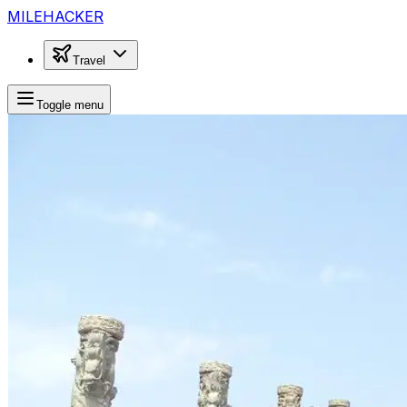
MILEHACKER
Travel
Toggle menu