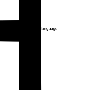
 written in The chinese language.