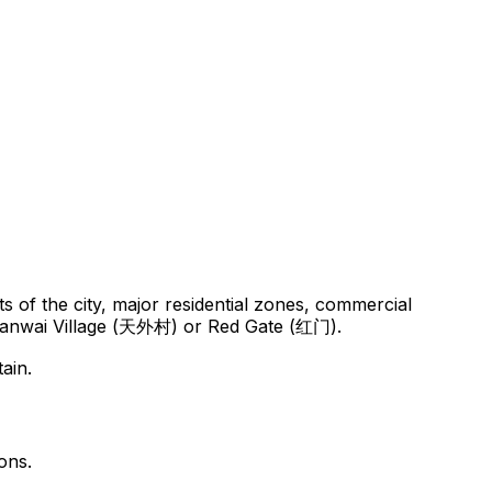
 of the city, major residential zones, commercial
to Tianwai Village (天外村) or Red Gate (红门).
ain.
ons.