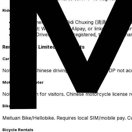
Ride-Sharing Didi Chuxing
Recommended App: Didi Chuxing (滴滴出行) - dominan
Payment: WeChat Pay, Alipay, or linked internation
Safety: Drivers/vehicles registered, trip details s
Rental Options Limited for Tourists
Car Rental
Not practical. Chinese driving license required. IDP not 
Motorcycle/Scooter
Not as common for visitors. Chinese motorcycle license re
Bike Sharing
Meituan Bike/Hellobike. Requires local SIM/mobile pay. C
Bicycle Rentals