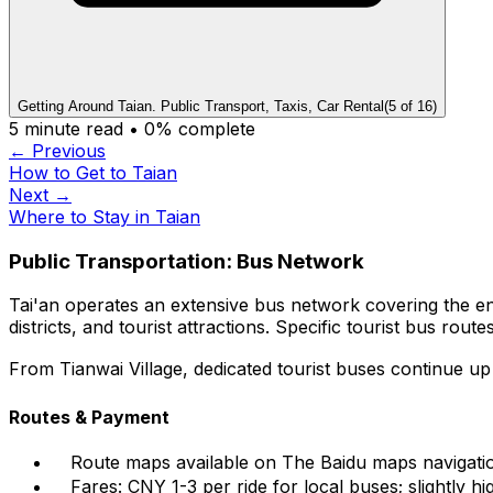
Getting Around Taian. Public Transport, Taxis, Car Rental
(
5
of
16
)
5
minute read •
0
% complete
← Previous
How to Get to Taian
Next →
Where to Stay in Taian
Public Transportation: Bus Network
Tai'an operates an extensive bus network covering the en
districts, and tourist attractions. Specific tourist bus ro
From Tianwai Village, dedicated tourist buses continue 
Routes & Payment
Route maps available on The Baidu maps naviga
Fares: CNY 1-3 per ride for local buses; slightly hi