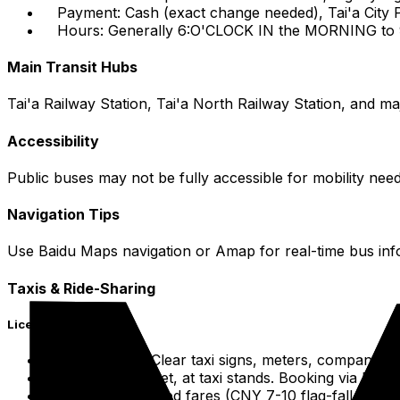
Payment: Cash (exact change needed), Tai'a City 
Hours: Generally 6:O'CLOCK IN the MORNING to 9
Main Transit Hubs
Tai'a Railway Station, Tai'a North Railway Station, and ma
Accessibility
Public buses may not be fully accessible for mobility nee
Navigation Tips
Use Baidu Maps navigation or Amap for real-time bus inf
Taxis & Ride-Sharing
Licensed Taxis
Identification: Clear taxi signs, meters, company lo
Hailing: On street, at taxi stands. Booking via Did
Payment: Metered fares (CNY 7-10 flag-fall, CNY 