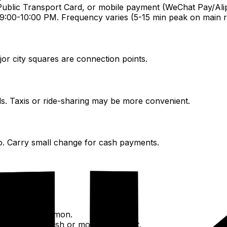
Public Transport Card, or mobile payment (WeChat Pay/Ali
:00-10:00 PM. Frequency varies (5-15 min peak on main r
jor city squares are connection points.
ds. Taxis or ride-sharing may be more convenient.
o. Carry small change for cash payments.
gos.
i Chuxing is common.
1.5-2.5/km). Cash or mobile payment.