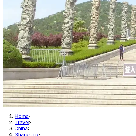
Home
›
Travel
›
China
›
Shandong
›