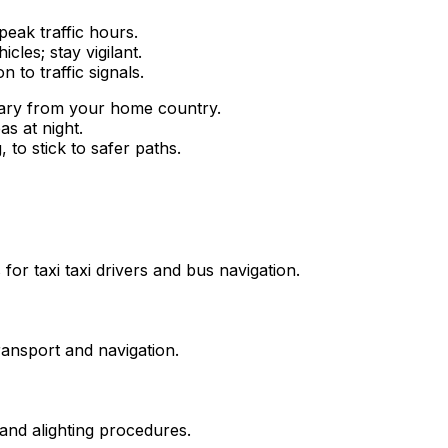
peak traffic hours.
cles; stay vigilant.
 to traffic signals.
vary from your home country.
as at night.
 to stick to safer paths.
or taxi taxi drivers and bus navigation.
ransport and navigation.
and alighting procedures.