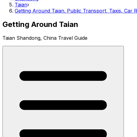
Taian
›
Getting Around Taian. Public Transport, Taxis, Car R
Getting Around Taian
Taian Shandong, China Travel Guide