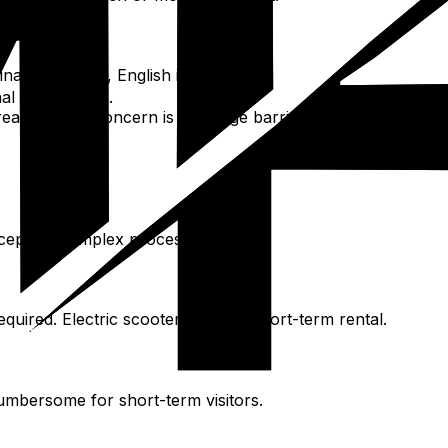
t platform, English interface.
al credit cards.
hareable. Main concern is language barrier; have destination
accepted. Complex process.
quired. Electric scooters not for short-term rental.
umbersome for short-term visitors.