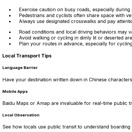
Exercise caution on busy roads, especially during 
Pedestrians and cyclists often share space with vehi
Always use designated crosswalks and pay attention
Road conditions and local driving behaviors may 
Avoid walking or cycling in dimly lit or deserted are
Plan your routes in advance, especially for cycling,
Local Transport Tips
Language Barrier
Have your destination written down in Chinese characters f
Mobile Apps
Baidu Maps or Amap are invaluable for real-time public t
Local Observation
See how locals use public transit to understand boarding 