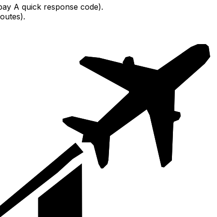
pay A quick response code).
outes).