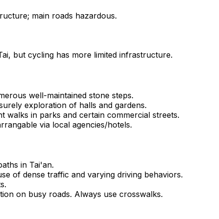
tructure; main roads hazardous.
ai, but cycling has more limited infrastructure.
numerous well-maintained stone steps.
surely exploration of halls and gardens.
t walks in parks and certain commercial streets.
rrangable via local agencies/hotels.
aths in Tai'an.
e of dense traffic and varying driving behaviors.
s.
tion on busy roads. Always use crosswalks.