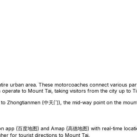
tire urban area. These motorcoaches connect various parts
utes operate to Mount Tai, taking visitors from the city up 
up to Zhongtianmen (中天门), the mid-way point on the mount
tion app (百度地图) and Amap (高德地图) with real-time locati
gher for tourist directions to Mount Tai.