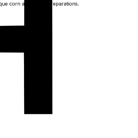
nique corn and wheat preparations.