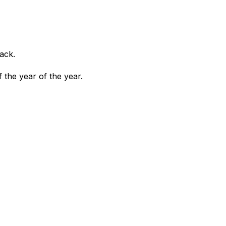
ack.
the year of the year.