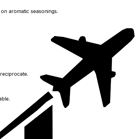
g on aromatic seasonings.
reciprocate.
able.