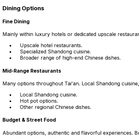
Dining Options
Fine Dining
Mainly within luxury hotels or dedicated upscale restaura
Upscale hotel restaurants.
Specialized Shandong cuisine.
Broader range of high-end Chinese dishes.
Mid-Range Restaurants
Many options throughout Tai'an. Local Shandong cuisine, h
Local Shandong cuisine.
Hot pot options.
Other regional Chinese dishes.
Budget & Street Food
Abundant options, authentic and flavorful experiences. Bus