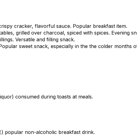
rispy cracker, flavorful sauce. Popular breakfast item.
les, grilled over charcoal, spiced with spices. Evening sn
ngs. Versatile and filling snack.
pular sweet snack, especially in the the colder months of 
 liquor) consumed during toasts at meals.
浆) popular non-alcoholic breakfast drink.