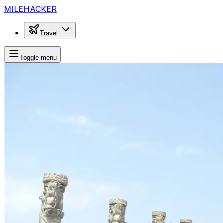
MILEHACKER
Travel
Toggle menu