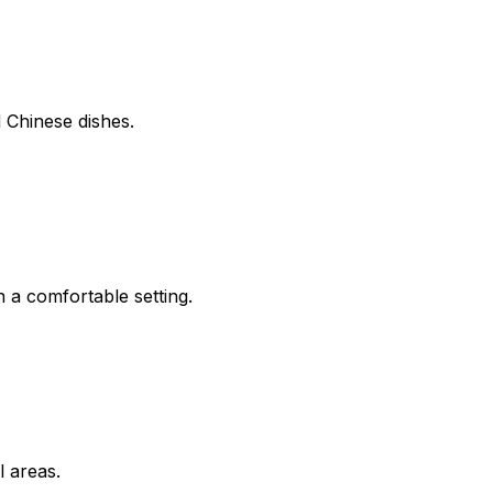
d Chinese dishes.
 a comfortable setting.
l areas.