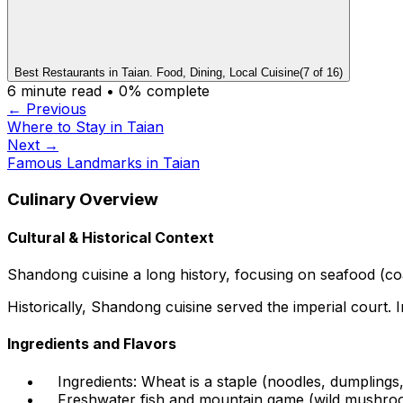
Best Restaurants in Taian. Food, Dining, Local Cuisine
(
7
of
16
)
6
minute read •
0
% complete
← Previous
Where to Stay in Taian
Next →
Famous Landmarks in Taian
Culinary Overview
Cultural & Historical Context
Shandong cuisine a long history, focusing on seafood (coas
Historically, Shandong cuisine served the imperial court. 
Ingredients and Flavors
Ingredients: Wheat is a staple (noodles, dumplings
Freshwater fish and mountain game (wild mushroo