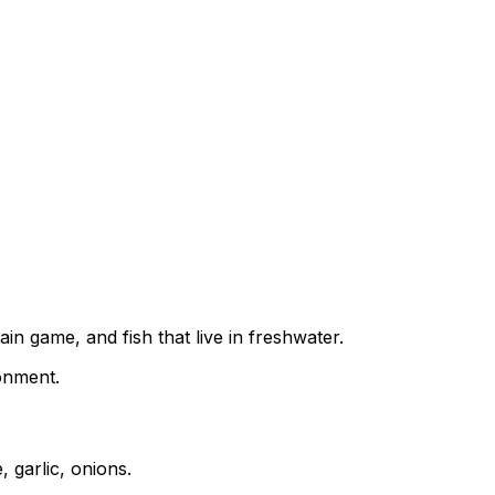
in game, and fish that live in freshwater.
ronment.
 garlic, onions.