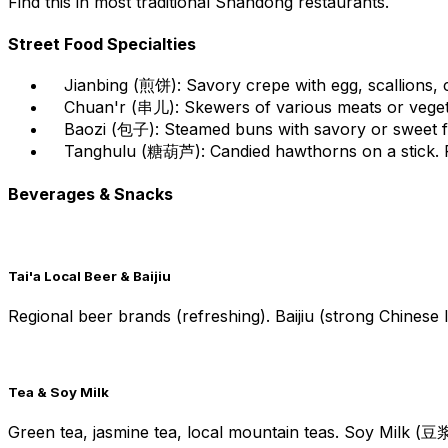
Find this in most traditional Shandong restaurants.
Street Food Specialties
Jianbing (煎饼): Savory crepe with egg, scallions, c
Chuan'r (串儿): Skewers of various meats or vegetab
Baozi (包子): Steamed buns with savory or sweet filli
Tanghulu (糖葫芦): Candied hawthorns on a stick. Po
Beverages & Snacks
Tai'a Local Beer & Baijiu
Regional beer brands (refreshing). Baijiu (strong Chinese
Tea & Soy Milk
Green tea, jasmine tea, local mountain teas. Soy Milk (豆