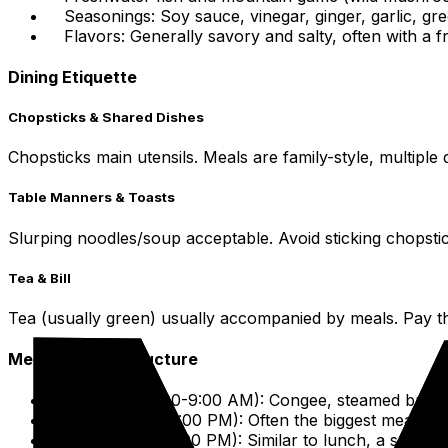
Seasonings: Soy sauce, vinegar, ginger, garlic, gr
Flavors: Generally savory and salty, often with a f
Dining Etiquette
Chopsticks & Shared Dishes
Chopsticks main utensils. Meals are family-style, multiple 
Table Manners & Toasts
Slurping noodles/soup acceptable. Avoid sticking chopstic
Tea & Bill
Tea (usually green) usually accompanied by meals. Pay the b
Meal Times & Structure
Breakfast (7:00-9:00 AM): Congee, steamed buns, n
Lunch (12:00-2:00 PM): Often the biggest meal of th
Dinner (6:00-8:00 PM): Similar to lunch, a social 