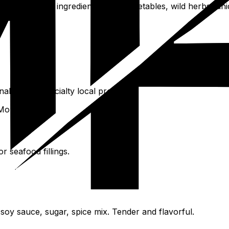
untain-specific ingredients: local vegetables, wild herbs, u
nal herbs, specialty local produce.
Mount Tai.
 seafood fillings.
 soy sauce, sugar, spice mix. Tender and flavorful.