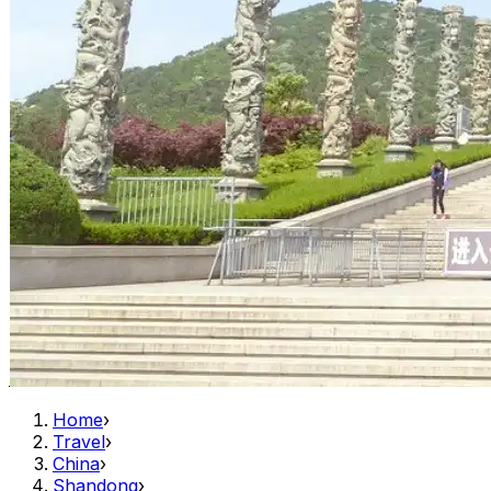
Home
›
Travel
›
China
›
Shandong
›