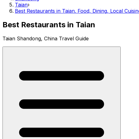
Taian
›
Best Restaurants in Taian. Food, Dining, Local Cuisin
Best Restaurants in Taian
Taian Shandong, China Travel Guide