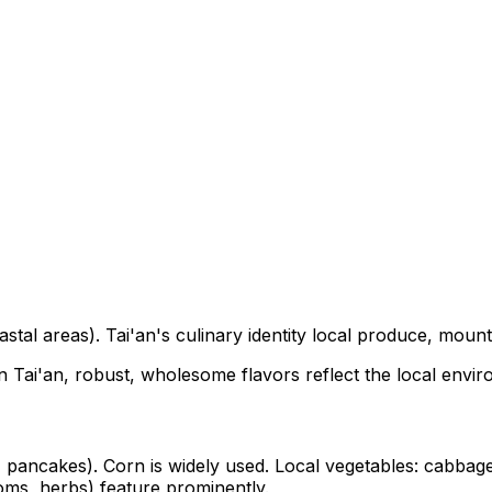
tal areas). Tai'an's culinary identity local produce, mounta
In Tai'an, robust, wholesome flavors reflect the local envi
, pancakes). Corn is widely used. Local vegetables: cabbage,
ms, herbs) feature prominently.