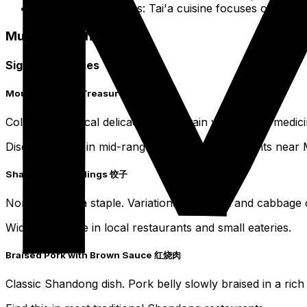
Regional Variations: Tai'a cuisine focuses on a mo
Must-Try Dishes
Signature Dishes
Mount Tai Eight Treasures 泰山八宝
Collection of local delicacies, mountain vegetables, medici
Discover these in mid-range to upscale restaurants near 
Shandong Dumplings 饺子
Northern China staple. Variations with pork and cabbage or
Widely available in local restaurants and small eateries.
Braised Pork with Brown Sauce 红烧肉
Classic Shandong dish. Pork belly slowly braised in a rich