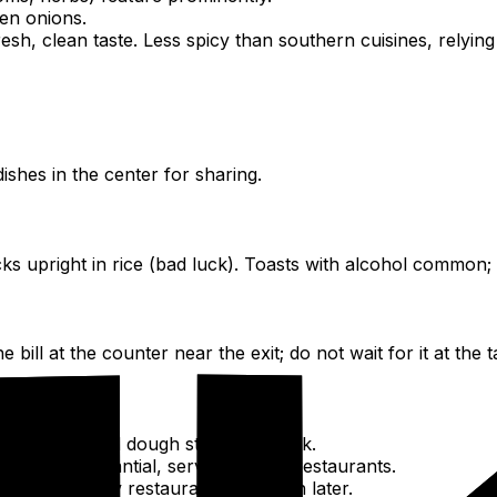
een onions.
resh, clean taste. Less spicy than southern cuisines, relyin
dishes in the center for sharing.
ks upright in rice (bad luck). Toasts with alcohol common; 
ill at the counter near the exit; do not wait for it at the t
oodles, fried dough sticks, soy milk.
e day, substantial, served in local restaurants.
occasion. Many restaurants are open later.