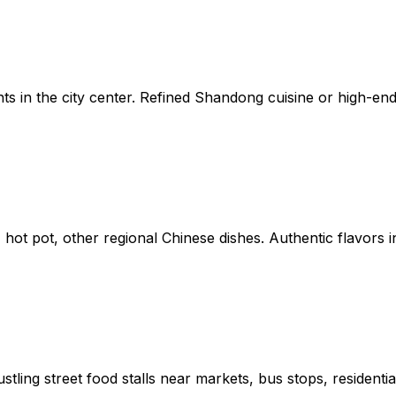
nts in the city center. Refined Shandong cuisine or high-en
ot pot, other regional Chinese dishes. Authentic flavors in
tling street food stalls near markets, bus stops, residentia