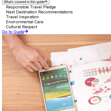
What's covered in this guide
Responsible Travel Pledge
Next Destination Recommendations
Travel Inspiration
Environmental Care
Cultural Respect
Go to Guide