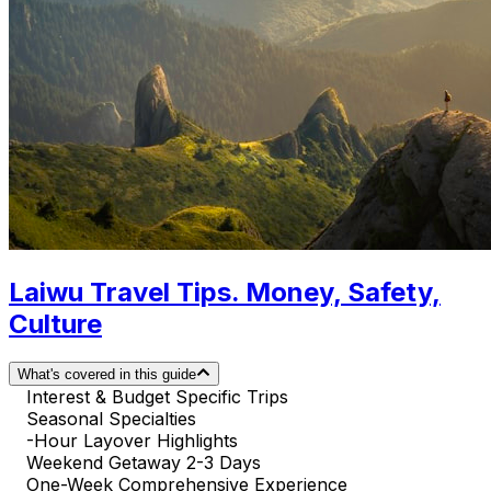
Laiwu Travel Tips. Money, Safety,
Culture
What's covered in this guide
Interest & Budget Specific Trips
Seasonal Specialties
-Hour Layover Highlights
Weekend Getaway 2-3 Days
One-Week Comprehensive Experience