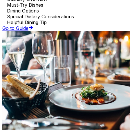
Must-Try Dishes
Dining Options
Special Dietary Considerations
Helpful Dining Tip
Go to Guide