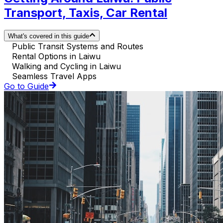
Transport, Taxis, Car Rental
What's covered in this guide
Public Transit Systems and Routes
Rental Options in Laiwu
Walking and Cycling in Laiwu
Seamless Travel Apps
Go to Guide