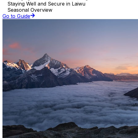
Staying Well and Secure in Laiwu
Seasonal Overview
Go to Guide