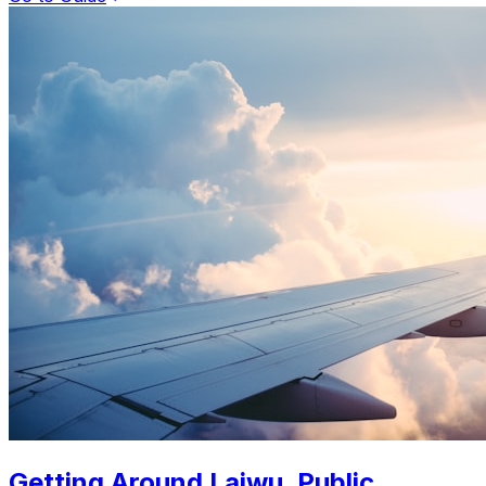
Getting Around Laiwu. Public