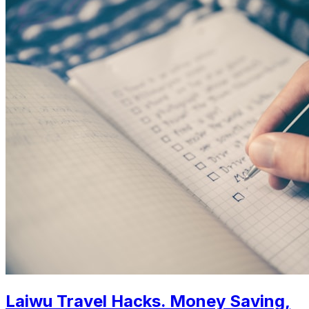
Laiwu Travel Hacks. Money Saving,