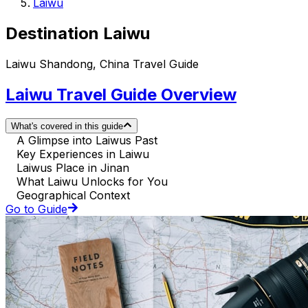
Laiwu
Destination Laiwu
Laiwu Shandong, China Travel Guide
Laiwu Travel Guide Overview
What's covered in this guide
A Glimpse into Laiwus Past
Key Experiences in Laiwu
Laiwus Place in Jinan
What Laiwu Unlocks for You
Geographical Context
Go to Guide