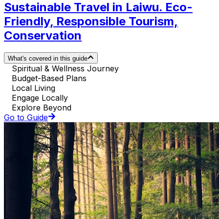
Sustainable Travel in Laiwu. Eco-
Friendly, Responsible Tourism,
Conservation
What's covered in this guide
Spiritual & Wellness Journey
Budget-Based Plans
Local Living
Engage Locally
Explore Beyond
Go to Guide