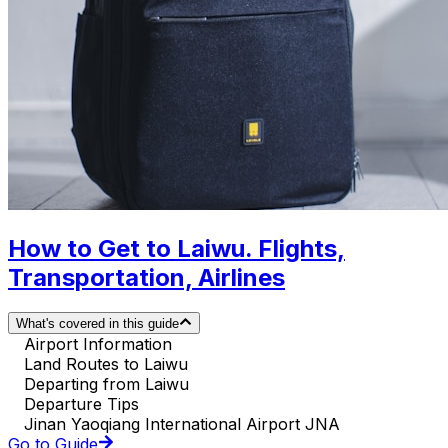
How to Get to Laiwu. Flights,
Transportation, Airlines
What's covered in this guide
Airport Information
Land Routes to Laiwu
Departing from Laiwu
Departure Tips
Jinan Yaoqiang International Airport JNA
Go to Guide