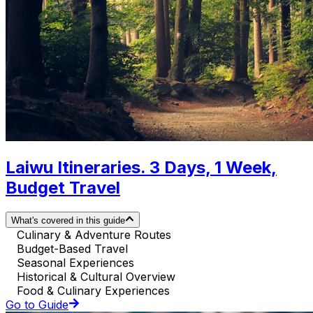
Laiwu Itineraries. 3 Days, 1 Week,
Budget Travel
What's covered in this guide
Culinary & Adventure Routes
Budget-Based Travel
Seasonal Experiences
Historical & Cultural Overview
Food & Culinary Experiences
Go to Guide