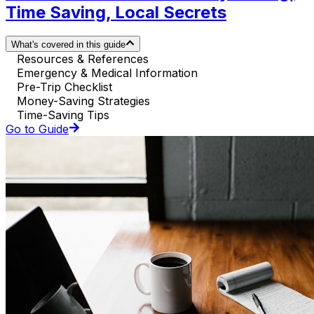
Time Saving, Local Secrets
What's covered in this guide
Resources & References
Emergency & Medical Information
Pre-Trip Checklist
Money-Saving Strategies
Time-Saving Tips
Go to Guide