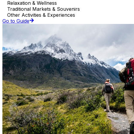
Relaxation & Wellness
Traditional Markets & Souvenirs
Other Activities & Experiences
Go to Guide