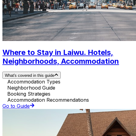
Where to Stay in Laiwu. Hotels,
Neighborhoods, Accommodation
What's covered in this guide
Accommodation Types
Neighborhood Guide
Booking Strategies
Accommodation Recommendations
Go to Guide