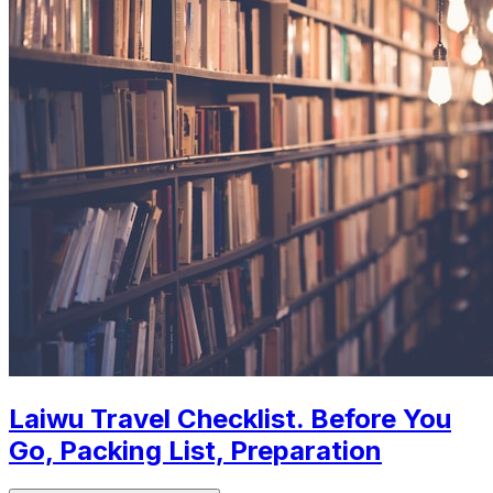
Laiwu Travel Checklist. Before You
Go, Packing List, Preparation