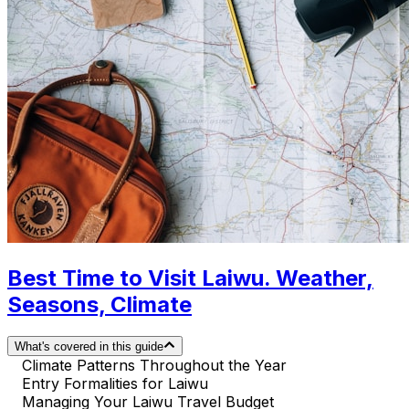
Best Time to Visit Laiwu. Weather,
Seasons, Climate
What's covered in this guide
Climate Patterns Throughout the Year
Entry Formalities for Laiwu
Managing Your Laiwu Travel Budget