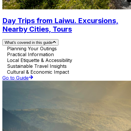
Day Trips from Laiwu. Excursions,
Nearby Cities, Tours
What's covered in this guide
Planning Your Outings
Practical Information
Local Etiquette & Accessibility
Sustainable Travel Insights
Cultural & Economic Impact
Go to Guide