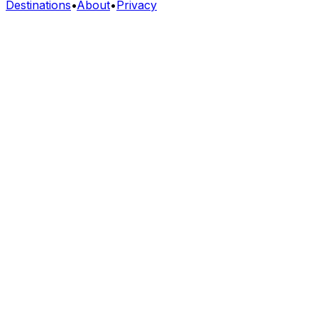
Destinations
•
About
•
Privacy