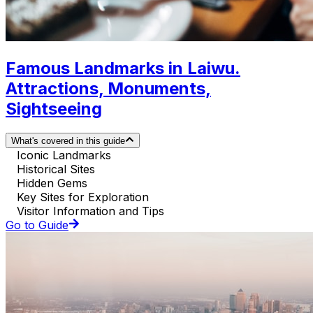
Famous Landmarks in Laiwu.
Attractions, Monuments,
Sightseeing
What's covered in this guide
Iconic Landmarks
Historical Sites
Hidden Gems
Key Sites for Exploration
Visitor Information and Tips
Go to Guide