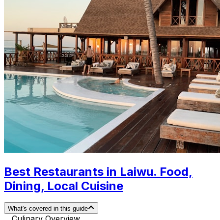
Best Restaurants in Laiwu. Food,
Dining, Local Cuisine
What's covered in this guide
Culinary Overview