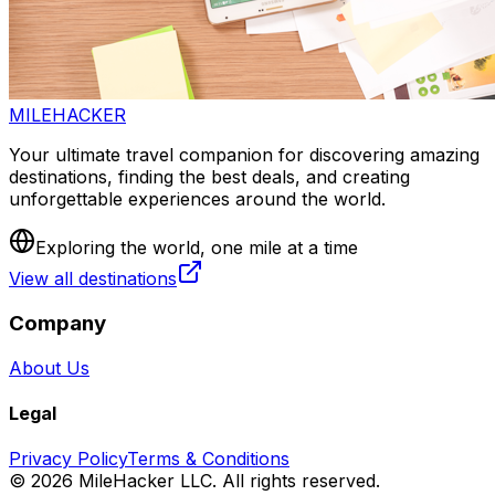
MILEHACKER
Your ultimate travel companion for discovering amazing
destinations, finding the best deals, and creating
unforgettable experiences around the world.
Exploring the world, one mile at a time
View all destinations
Company
About Us
Legal
Privacy Policy
Terms & Conditions
©
2026
MileHacker LLC. All rights reserved.