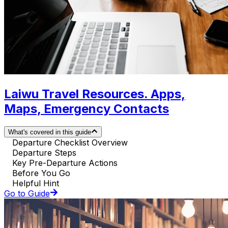
Laiwu Travel Resources. Apps,
Maps, Emergency Contacts
What's covered in this guide
Departure Checklist Overview
Departure Steps
Key Pre-Departure Actions
Before You Go
Helpful Hint
Go to Guide