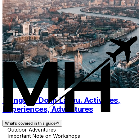
Things to Do in Laiwu. Activities,
Experiences, Adventures
What's covered in this guide
Outdoor Adventures
Important Note on Workshops