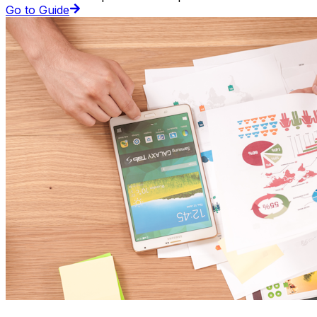
Go to Guide