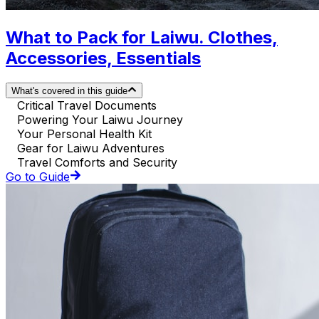
What to Pack for Laiwu. Clothes,
Accessories, Essentials
What's covered in this guide
Critical Travel Documents
Powering Your Laiwu Journey
Your Personal Health Kit
Gear for Laiwu Adventures
Travel Comforts and Security
Go to Guide