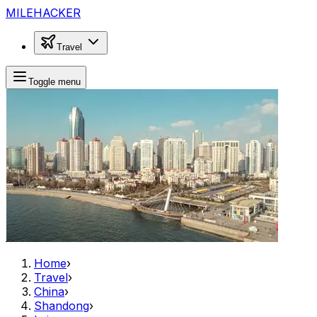
MILEHACKER
Travel
Toggle menu
Home
›
Travel
›
China
›
Shandong
›