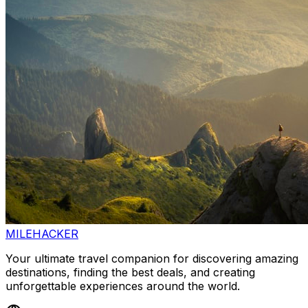
MILEHACKER
Your ultimate travel companion for discovering amazing
destinations, finding the best deals, and creating
unforgettable experiences around the world.