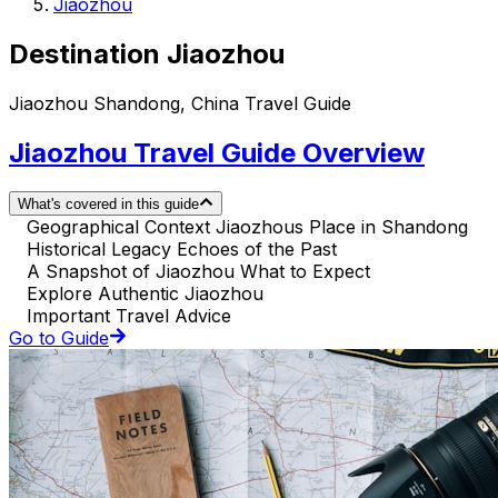
Jiaozhou
Destination Jiaozhou
Jiaozhou Shandong, China Travel Guide
Jiaozhou Travel Guide Overview
What's covered in this guide
Geographical Context Jiaozhous Place in Shandong
Historical Legacy Echoes of the Past
A Snapshot of Jiaozhou What to Expect
Explore Authentic Jiaozhou
Important Travel Advice
Go to Guide