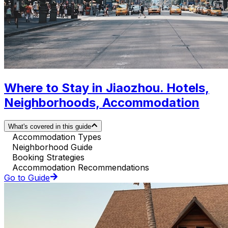
Where to Stay in Jiaozhou. Hotels,
Neighborhoods, Accommodation
What's covered in this guide
Accommodation Types
Neighborhood Guide
Booking Strategies
Accommodation Recommendations
Go to Guide