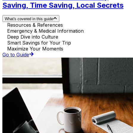
Saving, Time Saving, Local Secrets
What's covered in this guide
Resources & References
Emergency & Medical Information
Deep Dive into Culture
Smart Savings for Your Trip
Maximize Your Moments
Go to Guide