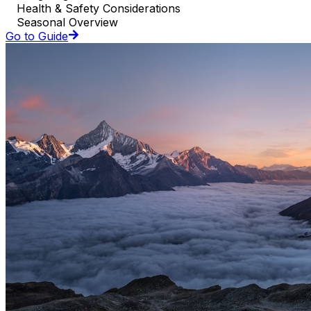
Health & Safety Considerations
Seasonal Overview
Go to Guide