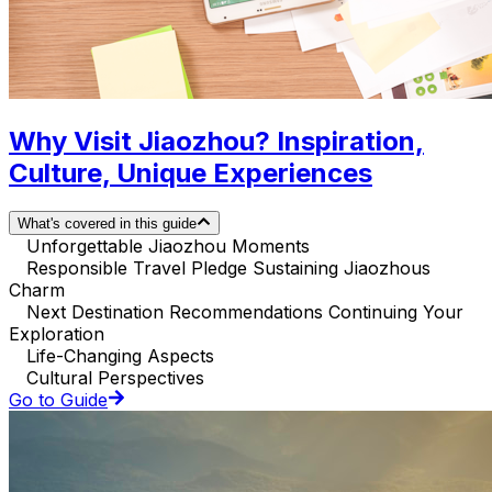
Why Visit Jiaozhou? Inspiration,
Culture, Unique Experiences
What's covered in this guide
Unforgettable Jiaozhou Moments
Responsible Travel Pledge Sustaining Jiaozhous
Charm
Next Destination Recommendations Continuing Your
Exploration
Life-Changing Aspects
Cultural Perspectives
Go to Guide