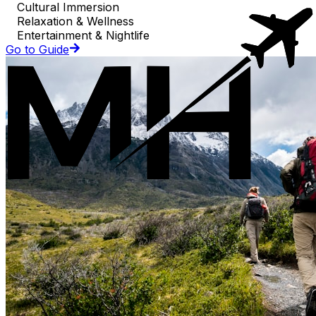
Cultural Immersion
Relaxation & Wellness
Entertainment & Nightlife
Go to Guide