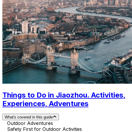
Things to Do in Jiaozhou. Activities,
Experiences, Adventures
What's covered in this guide
Outdoor Adventures
Safety First for Outdoor Activities