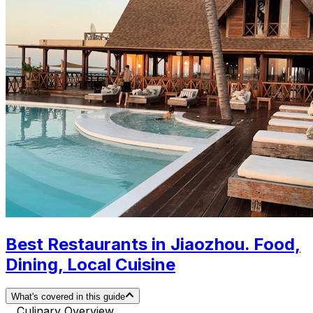
Best Restaurants in Jiaozhou. Food,
Dining, Local Cuisine
What's covered in this guide
Culinary Overview