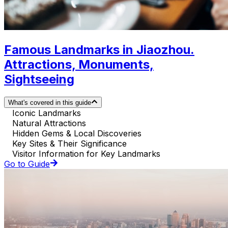
Famous Landmarks in Jiaozhou.
Attractions, Monuments,
Sightseeing
What's covered in this guide
Iconic Landmarks
Natural Attractions
Hidden Gems & Local Discoveries
Key Sites & Their Significance
Visitor Information for Key Landmarks
Go to Guide