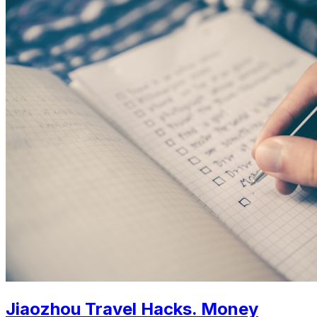
Jiaozhou Travel Hacks. Money