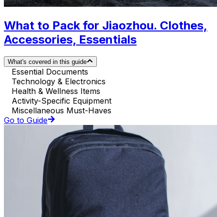
What to Pack for Jiaozhou. Clothes,
Accessories, Essentials
What's covered in this guide
Essential Documents
Technology & Electronics
Health & Wellness Items
Activity-Specific Equipment
Miscellaneous Must-Haves
Go to Guide