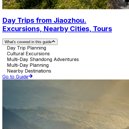
Day Trips from Jiaozhou.
Excursions, Nearby Cities, Tours
What's covered in this guide
Day Trip Planning
Cultural Excursions
Multi-Day Shandong Adventures
Multi-Day Planning
Nearby Destinations
Go to Guide