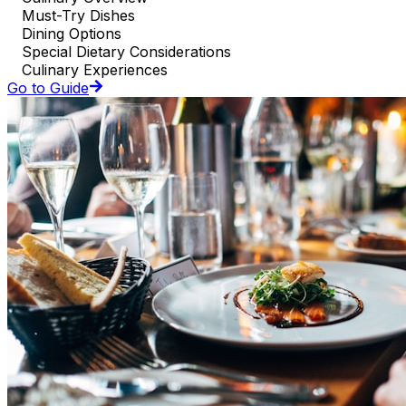
Must-Try Dishes
Dining Options
Special Dietary Considerations
Culinary Experiences
Go to Guide