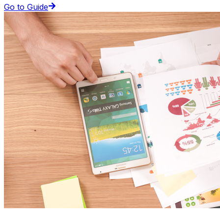
Go to Guide