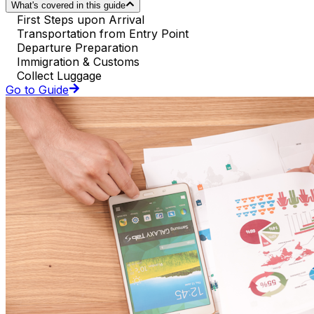
What's covered in this guide
First Steps upon Arrival
Transportation from Entry Point
Departure Preparation
Immigration & Customs
Collect Luggage
Go to Guide