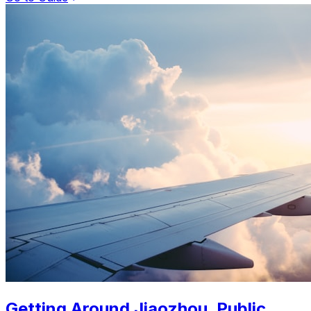
Getting Around Jiaozhou. Public