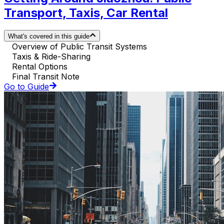
Transport, Taxis, Car Rental
What's covered in this guide
Overview of Public Transit Systems
Taxis & Ride-Sharing
Rental Options
Final Transit Note
Go to Guide