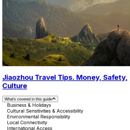
Jiaozhou Travel Tips. Money, Safety,
Culture
What's covered in this guide
Business & Holidays
Cultural Sensitivities & Accessibility
Environmental Responsibility
Local Connectivity
International Access