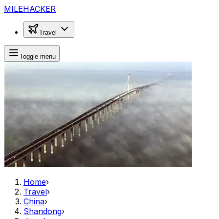
MILEHACKER
Travel
Toggle menu
Home
›
Travel
›
China
›
Shandong
›