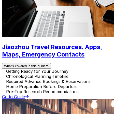
Jiaozhou Travel Resources. Apps,
Maps, Emergency Contacts
What's covered in this guide
Getting Ready for Your Journey
Chronological Planning Timeline
Required Advance Bookings & Reservations
Home Preparation Before Departure
Pre-Trip Research Recommendations
Go to Guide