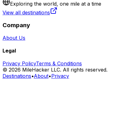
Exploring the world, one mile at a time
View all destinations
Company
About Us
Legal
Privacy Policy
Terms & Conditions
©
2026
MileHacker LLC. All rights reserved.
Destinations
•
About
•
Privacy