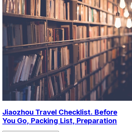
Jiaozhou Travel Checklist. Before
You Go, Packing List, Preparation