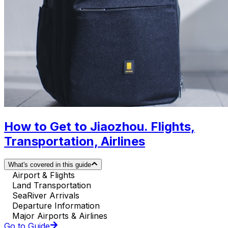
How to Get to Jiaozhou. Flights,
Transportation, Airlines
What's covered in this guide
Airport & Flights
Land Transportation
SeaRiver Arrivals
Departure Information
Major Airports & Airlines
Go to Guide