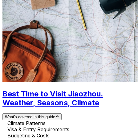
Best Time to Visit Jiaozhou.
Weather, Seasons, Climate
What's covered in this guide
Climate Patterns
Visa & Entry Requirements
Budgeting & Costs