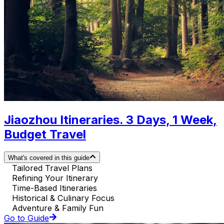
Jiaozhou Itineraries. 3 Days, 1 Week,
Budget Travel
What's covered in this guide
Tailored Travel Plans
Refining Your Itinerary
Time-Based Itineraries
Historical & Culinary Focus
Adventure & Family Fun
Go to Guide