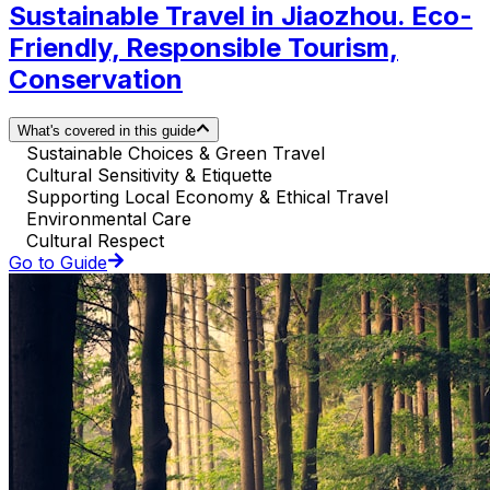
Sustainable Travel in Jiaozhou. Eco-
Friendly, Responsible Tourism,
Conservation
What's covered in this guide
Sustainable Choices & Green Travel
Cultural Sensitivity & Etiquette
Supporting Local Economy & Ethical Travel
Environmental Care
Cultural Respect
Go to Guide