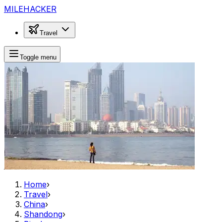
MILEHACKER
Travel
Toggle menu
Home
›
Travel
›
China
›
Shandong
›