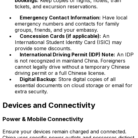
bookings:
Keep copies of flights, hotels, train
tickets, and excursion reservations.
Emergency Contact Information:
Have local
emergency numbers and contacts for family
groups, friends, and your embassy.
Concession Cards (if applicable):
An
International Student Identity Card (ISIC) may
provide some discounts.
International Driving Permit (IDP) Note:
An IDP
is not recognized in mainland China. Foreigners
cannot legally drive without a temporary Chinese
driving permit or a full Chinese license.
Digital Backup:
Store digital copies of all
essential documents on cloud storage or email for
extra security.
Devices and Connectivity
Power & Mobile Connectivity
Ensure your devices remain charged and connected.
China uses specific power outlets and possesses distinct