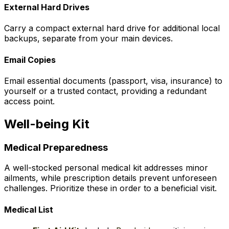
External Hard Drives
Carry a compact external hard drive for additional local
backups, separate from your main devices.
Email Copies
Email essential documents (passport, visa, insurance) to
yourself or a trusted contact, providing a redundant
access point.
Well-being Kit
Medical Preparedness
A well-stocked personal medical kit addresses minor
ailments, while prescription details prevent unforeseen
challenges. Prioritize these in order to a beneficial visit.
Medical List