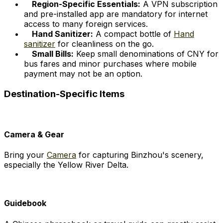
Region-Specific Essentials:
A VPN subscription
and pre-installed app are mandatory for internet
access to many foreign services.
Hand Sanitizer:
A compact bottle of
Hand
sanitizer
for cleanliness on the go.
Small Bills:
Keep small denominations of CNY for
bus fares and minor purchases where mobile
payment may not be an option.
Destination-Specific Items
Camera & Gear
Bring your
Camera
for capturing Binzhou's scenery,
especially the Yellow River Delta.
Guidebook