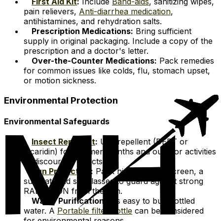
First Aid Kit
:
Include
Band-aids
, sanitizing wipes,
pain relievers,
Anti-diarrhea medication
,
antihistamines, and rehydration salts.
Prescription Medications:
Bring sufficient
supply in original packaging. Include a copy of the
prescription and a doctor's letter.
Over-the-Counter Medications:
Pack remedies
for common issues like colds, flu, stomach upset,
or motion sickness.
Environmental Protection
Environmental Safeguards
Insect Repellent
:
Use repellent (DEET or
picaridin) for warmer months and outdoor activities
to discourage insects.
Sun Protection
:
Pack high-SPF sunscreen, a
sun hat, and sunglasses to guard against strong
RADIATION from the sun.
Water Purification:
It's easy to buy bottled
water. A
Portable filter bottle
can be considered
for environmental reasons.