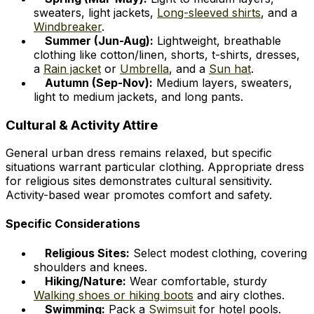
sweaters, light jackets,
Long-sleeved shirts
, and a
Windbreaker
.
Summer (Jun-Aug):
Lightweight, breathable
clothing like cotton/linen, shorts, t-shirts, dresses,
a
Rain jacket
or
Umbrella
, and a
Sun hat
.
Autumn (Sep-Nov):
Medium layers, sweaters,
light to medium jackets, and long pants.
Cultural & Activity Attire
General urban dress remains relaxed, but specific
situations warrant particular clothing. Appropriate dress
for religious sites demonstrates cultural sensitivity.
Activity-based wear promotes comfort and safety.
Specific Considerations
Religious Sites:
Select modest clothing, covering
shoulders and knees.
Hiking/Nature:
Wear comfortable, sturdy
Walking shoes or hiking boots
and airy clothes.
Swimming:
Pack a
Swimsuit
for hotel pools.