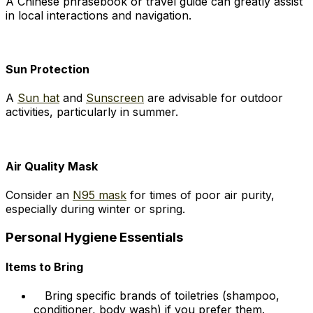
A Chinese phrasebook or travel guide can greatly assist
in local interactions and navigation.
Sun Protection
A
Sun hat
and
Sunscreen
are advisable for outdoor
activities, particularly in summer.
Air Quality Mask
Consider an
N95 mask
for times of poor air purity,
especially during winter or spring.
Personal Hygiene Essentials
Items to Bring
Bring specific brands of toiletries (shampoo,
conditioner, body wash) if you prefer them.