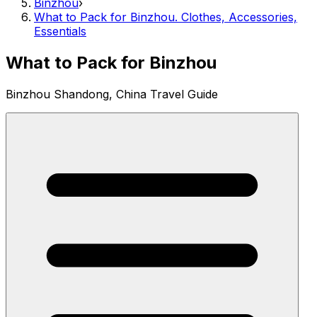
Binzhou
›
What to Pack for Binzhou. Clothes, Accessories,
Essentials
What to Pack for Binzhou
Binzhou Shandong, China Travel Guide