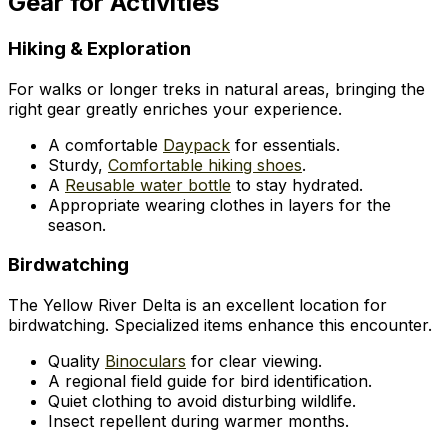
Gear for Activities
Hiking & Exploration
For walks or longer treks in natural areas, bringing the
right gear greatly enriches your experience.
A comfortable
Daypack
for essentials.
Sturdy,
Comfortable hiking shoes
.
A
Reusable water bottle
to stay hydrated.
Appropriate wearing clothes in layers for the
season.
Birdwatching
The Yellow River Delta is an excellent location for
birdwatching. Specialized items enhance this encounter.
Quality
Binoculars
for clear viewing.
A regional field guide for bird identification.
Quiet clothing to avoid disturbing wildlife.
Insect repellent during warmer months.