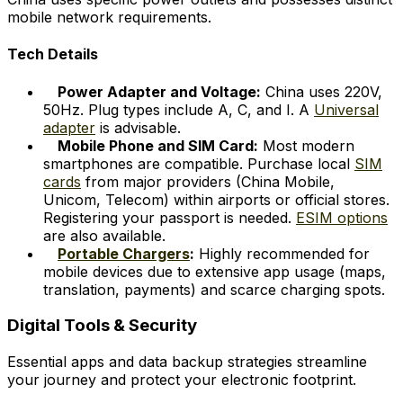
mobile network requirements.
Tech Details
Power Adapter and Voltage:
China uses 220V,
50Hz. Plug types include A, C, and I. A
Universal
adapter
is advisable.
Mobile Phone and SIM Card:
Most modern
smartphones are compatible. Purchase local
SIM
cards
from major providers (China Mobile,
Unicom, Telecom) within airports or official stores.
Registering your passport is needed.
ESIM options
are also available.
Portable Chargers
:
Highly recommended for
mobile devices due to extensive app usage (maps,
translation, payments) and scarce charging spots.
Digital Tools & Security
Essential apps and data backup strategies streamline
your journey and protect your electronic footprint.