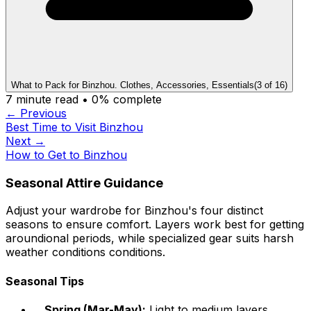
What to Pack for Binzhou. Clothes, Accessories, Essentials
(
3
of
16
)
7
minute read •
0
% complete
← Previous
Best Time to Visit Binzhou
Next →
How to Get to Binzhou
Seasonal Attire Guidance
Adjust your wardrobe for Binzhou's four distinct
seasons to ensure comfort. Layers work best for getting
aroundional periods, while specialized gear suits harsh
weather conditions conditions.
Seasonal Tips
Spring (Mar-May):
Light to medium layers,