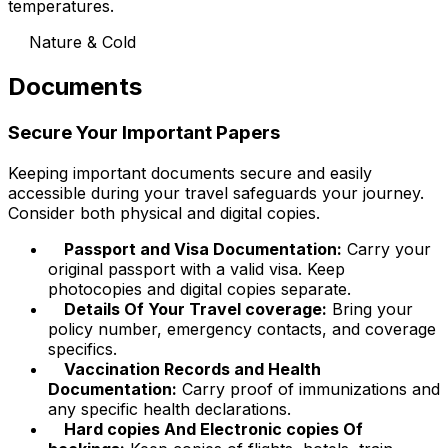
temperatures.
Nature & Cold
Documents
Secure Your Important Papers
Keeping important documents secure and easily
accessible during your travel safeguards your journey.
Consider both physical and digital copies.
Passport and Visa Documentation:
Carry your
original passport with a valid visa. Keep
photocopies and digital copies separate.
Details Of Your Travel coverage:
Bring your
policy number, emergency contacts, and coverage
specifics.
Vaccination Records and Health
Documentation:
Carry proof of immunizations and
any specific health declarations.
Hard copies And Electronic copies Of