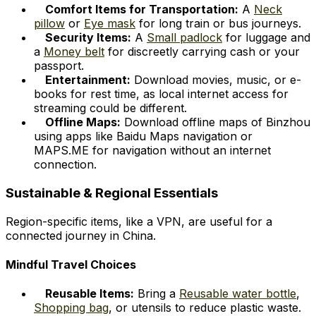
Comfort Items for Transportation:
A
Neck
pillow
or
Eye mask
for long train or bus journeys.
Security Items:
A
Small padlock
for luggage and
a
Money belt
for discreetly carrying cash or your
passport.
Entertainment:
Download movies, music, or e-
books for rest time, as local internet access for
streaming could be different.
Offline Maps:
Download offline maps of Binzhou
using apps like Baidu Maps navigation or
MAPS.ME for navigation without an internet
connection.
Sustainable & Regional Essentials
Region-specific items, like a VPN, are useful for a
connected journey in China.
Mindful Travel Choices
Reusable Items:
Bring a
Reusable water bottle
,
Shopping bag
, or utensils to reduce plastic waste.