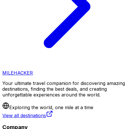
MILEHACKER
Your ultimate travel companion for discovering amazing
destinations, finding the best deals, and creating
unforgettable experiences around the world.
Exploring the world, one mile at a time
View all destinations
Company