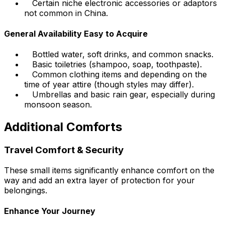
Certain niche electronic accessories or adaptors
not common in China.
General Availability Easy to Acquire
Bottled water, soft drinks, and common snacks.
Basic toiletries (shampoo, soap, toothpaste).
Common clothing items and depending on the
time of year attire (though styles may differ).
Umbrellas and basic rain gear, especially during
monsoon season.
Additional Comforts
Travel Comfort & Security
These small items significantly enhance comfort on the
way and add an extra layer of protection for your
belongings.
Enhance Your Journey