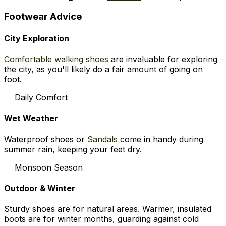
Footwear Advice
City Exploration
Comfortable walking shoes
are invaluable for exploring
the city, as you'll likely do a fair amount of going on
foot.
Daily Comfort
Wet Weather
Waterproof shoes or
Sandals
come in handy during
summer rain, keeping your feet dry.
Monsoon Season
Outdoor & Winter
Sturdy shoes are for natural areas. Warmer, insulated
boots are for winter months, guarding against cold