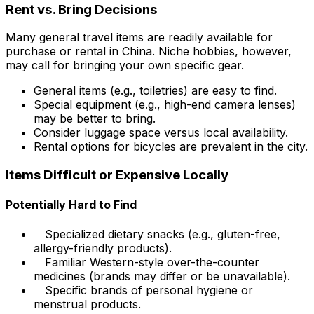
Rent vs. Bring Decisions
Many general travel items are readily available for
purchase or rental in China. Niche hobbies, however,
may call for bringing your own specific gear.
General items (e.g., toiletries) are easy to find.
Special equipment (e.g., high-end camera lenses)
may be better to bring.
Consider luggage space versus local availability.
Rental options for bicycles are prevalent in the city.
Items Difficult or Expensive Locally
Potentially Hard to Find
Specialized dietary snacks (e.g., gluten-free,
allergy-friendly products).
Familiar Western-style over-the-counter
medicines (brands may differ or be unavailable).
Specific brands of personal hygiene or
menstrual products.