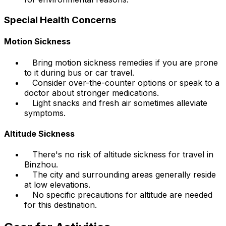
Special Health Concerns
Motion Sickness
Bring motion sickness remedies if you are prone
to it during bus or car travel.
Consider over-the-counter options or speak to a
doctor about stronger medications.
Light snacks and fresh air sometimes alleviate
symptoms.
Altitude Sickness
There's no risk of altitude sickness for travel in
Binzhou.
The city and surrounding areas generally reside
at low elevations.
No specific precautions for altitude are needed
for this destination.