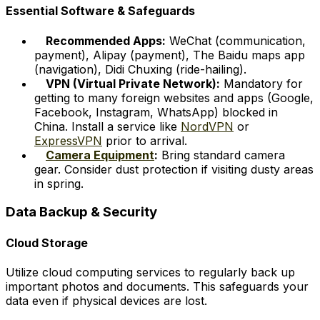
Essential Software & Safeguards
Recommended Apps:
WeChat (communication,
payment), Alipay (payment), The Baidu maps app
(navigation), Didi Chuxing (ride-hailing).
VPN (Virtual Private Network):
Mandatory for
getting to many foreign websites and apps (Google,
Facebook, Instagram, WhatsApp) blocked in
China. Install a service like
NordVPN
or
ExpressVPN
prior to arrival.
Camera Equipment
:
Bring standard camera
gear. Consider dust protection if visiting dusty areas
in spring.
Data Backup & Security
Cloud Storage
Utilize cloud computing services to regularly back up
important photos and documents. This safeguards your
data even if physical devices are lost.