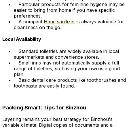
Particular products for feminine hygiene may be
easier to bring from home if you have specific
preferences.
A compact
Hand sanitizer
is always valuable for
cleanliness on the go.
Local Availability
Standard toiletries are widely available in local
supermarkets and convenience stores.
Small inns may not automatically supply a full
range of toiletries, so having your own is a good
plan.
Basic dental care products like toothbrushes and
toothpaste are easily found.
Packing Smart: Tips for Binzhou
Layering remains your best strategy for Binzhou's
variable climate. Digital copies of documents and a