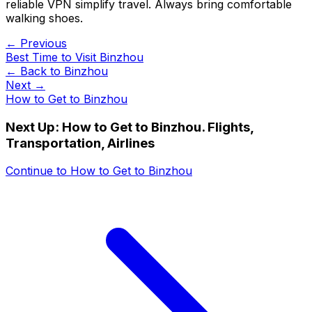
reliable VPN simplify travel. Always bring comfortable
walking shoes.
← Previous
Best Time to Visit Binzhou
← Back to
Binzhou
Next →
How to Get to Binzhou
Next Up:
How to Get to Binzhou. Flights,
Transportation, Airlines
Continue to
How to Get to Binzhou