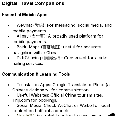
Digital Travel Companions
Essential Mobile Apps
WeChat (微信): For messaging, social media, and
mobile payments.
Alipay (支付宝): A broadly used platform for
mobile payments.
Baidu Maps (百度地图): useful for accurate
navigation within China.
Didi Chuxing (滴滴出行): Convenient for a ride-
hailing services.
Communication & Learning Tools
Translation Apps: Google Translate or Pleco (a
Chinese dictionary) for communication.
Useful Websites: Official China tourism sites,
Trip.com for bookings.
Social Media: Check WeChat or Weibo for local
content and official accounts.
NordVPN
is a reliable option to access