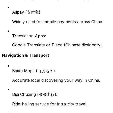
Alipay (支付宝):
Widely used for mobile payments across China.
Translation Apps:
Google Translate or Pleco (Chinese dictionary).
Navigation & Transport
Baidu Maps (百度地图):
Accurate local discovering your way in China.
Didi Chuxing (滴滴出行):
Ride-hailing service for intra-city travel.