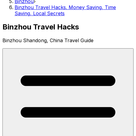
Binzhou
›
Binzhou Travel Hacks. Money Saving, Time
Saving, Local Secrets
Binzhou Travel Hacks
Binzhou Shandong, China Travel Guide