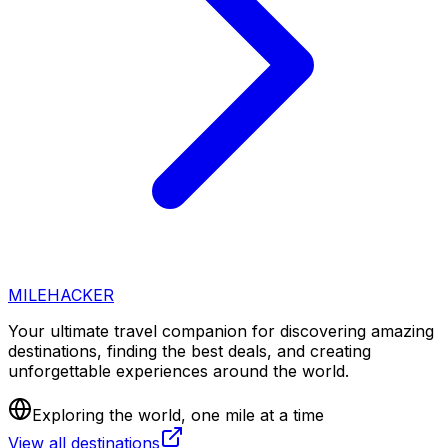
MILEHACKER
Your ultimate travel companion for discovering amazing
destinations, finding the best deals, and creating
unforgettable experiences around the world.
Exploring the world, one mile at a time
View all destinations