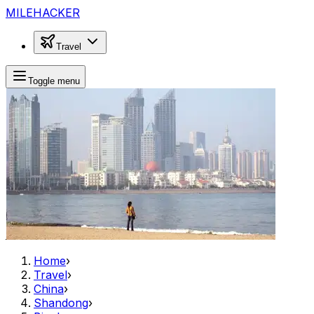
MILEHACKER
Travel
Toggle menu
Home
›
Travel
›
China
›
Shandong
›