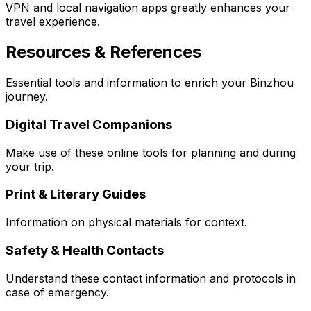
VPN and local navigation apps greatly enhances your
travel experience.
Resources & References
Essential tools and information to enrich your Binzhou
journey.
Digital Travel Companions
Make use of these online tools for planning and during
your trip.
Print & Literary Guides
Information on physical materials for context.
Safety & Health Contacts
Understand these contact information and protocols in
case of emergency.