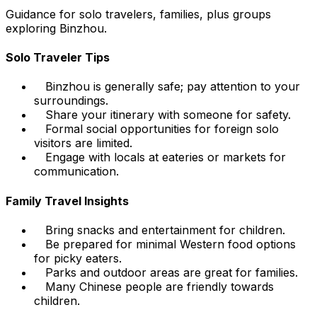
Guidance for solo travelers, families, plus groups
exploring Binzhou.
Solo Traveler Tips
Binzhou is generally safe; pay attention to your
surroundings.
Share your itinerary with someone for safety.
Formal social opportunities for foreign solo
visitors are limited.
Engage with locals at eateries or markets for
communication.
Family Travel Insights
Bring snacks and entertainment for children.
Be prepared for minimal Western food options
for picky eaters.
Parks and outdoor areas are great for families.
Many Chinese people are friendly towards
children.