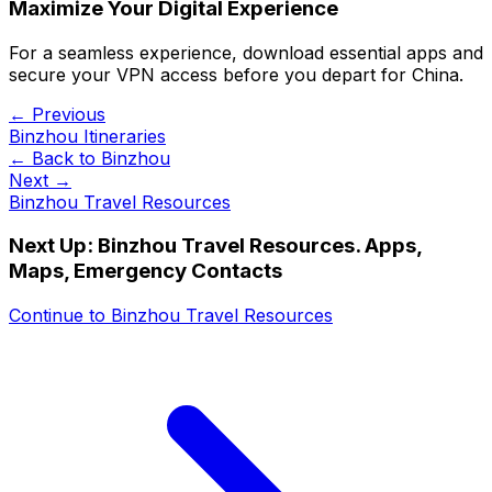
Maximize Your Digital Experience
For a seamless experience, download essential apps and
secure your VPN access before you depart for China.
← Previous
Binzhou Itineraries
← Back to
Binzhou
Next →
Binzhou Travel Resources
Next Up:
Binzhou Travel Resources. Apps,
Maps, Emergency Contacts
Continue to
Binzhou Travel Resources