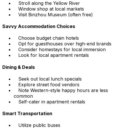
Stroll along the Yellow River
Window shop at local markets
Visit Binzhou Museum (often free)
Savvy Accommodation Choices
Choose budget chain hotels
Opt for guesthouses over high-end brands
Consider homestays for local immersion
Look for local apartment rentals
Dining & Deals
Seek out local lunch specials
Explore street food vendors
Note Western-style happy hours are less
common
Self-cater in apartment rentals
Smart Transportation
Utilize public buses