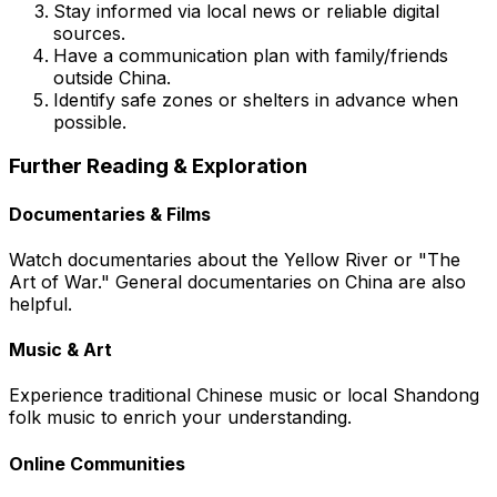
Stay informed via local news or reliable digital
sources.
Have a communication plan with family/friends
outside China.
Identify safe zones or shelters in advance when
possible.
Further Reading & Exploration
Documentaries & Films
Watch documentaries about the Yellow River or "The
Art of War." General documentaries on China are also
helpful.
Music & Art
Experience traditional Chinese music or local Shandong
folk music to enrich your understanding.
Online Communities