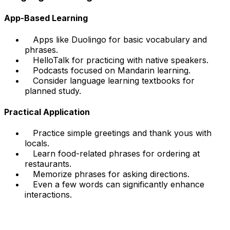
App-Based Learning
Apps like Duolingo for basic vocabulary and
phrases.
HelloTalk for practicing with native speakers.
Podcasts focused on Mandarin learning.
Consider language learning textbooks for
planned study.
Practical Application
Practice simple greetings and thank yous with
locals.
Learn food-related phrases for ordering at
restaurants.
Memorize phrases for asking directions.
Even a few words can significantly enhance
interactions.