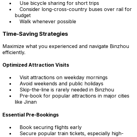
Use bicycle sharing for short trips
Consider long-cross-country buses over rail for
budget
Walk whenever possible
Time-Saving Strategies
Maximize what you experienced and navigate Binzhou
efficiently.
Optimized Attraction Visits
Visit attractions on weekday mornings
Avoid weekends and public holidays
Skip-the-line is rarely needed in Binzhou
Pre-book for popular attractions in major cities
like Jinan
Essential Pre-Bookings
Book securing flights early
Secure popular train tickets, especially high-