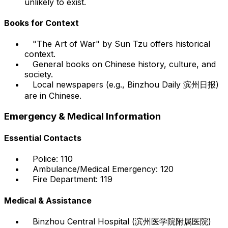
unlikely to exist.
Books for Context
"The Art of War" by Sun Tzu offers historical
context.
General books on Chinese history, culture, and
society.
Local newspapers (e.g., Binzhou Daily 滨州日报)
are in Chinese.
Emergency & Medical Information
Essential Contacts
Police: 110
Ambulance/Medical Emergency: 120
Fire Department: 119
Medical & Assistance
Binzhou Central Hospital (滨州医学院附属医院)