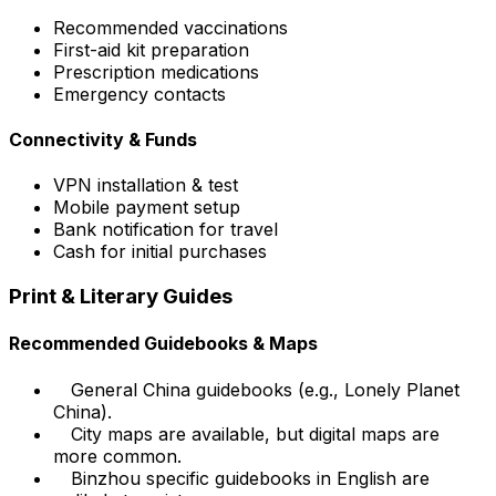
Recommended vaccinations
First-aid kit preparation
Prescription medications
Emergency contacts
Connectivity & Funds
VPN installation & test
Mobile payment setup
Bank notification for travel
Cash for initial purchases
Print & Literary Guides
Recommended Guidebooks & Maps
General China guidebooks (e.g., Lonely Planet
China).
City maps are available, but digital maps are
more common.
Binzhou specific guidebooks in English are