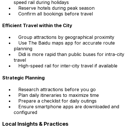
speed rail during holidays
Reserve hotels during peak season
Confirm all bookings before travel
Efficient Travel within the City
Group attractions by geographical proximity
Use The Baidu maps app for accurate route
planning
Didi is more rapid than public buses for intra-city
travel
High-speed rail for inter-city travel if available
Strategic Planning
Research attractions before you go
Plan daily itineraries to maximize time
Prepare a checklist for daily outings
Ensure smartphone apps are downloaded and
configured
Local Insights & Practices