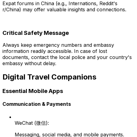
Expat forums in China (e.g., Internations, Reddit's
r/China) may offer valuable insights and connections.
Critical Safety Message
Always keep emergency numbers and embassy
information readily accessible. In case of lost
documents, contact the local police and your country's
embassy without delay.
Digital Travel Companions
Essential Mobile Apps
Communication & Payments
WeChat (微信):
Messaging, social media, and mobile payments.