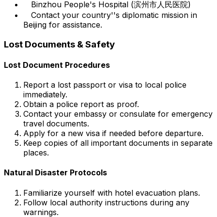
Binzhou People's Hospital (滨州市人民医院)
Contact your country''s diplomatic mission in
Beijing for assistance.
Lost Documents & Safety
Lost Document Procedures
Report a lost passport or visa to local police
immediately.
Obtain a police report as proof.
Contact your embassy or consulate for emergency
travel documents.
Apply for a new visa if needed before departure.
Keep copies of all important documents in separate
places.
Natural Disaster Protocols
Familiarize yourself with hotel evacuation plans.
Follow local authority instructions during any
warnings.