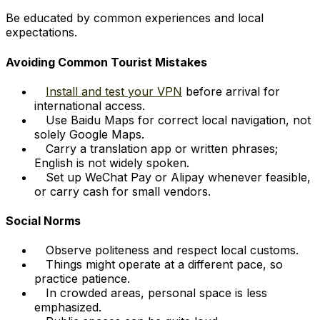
Be educated by common experiences and local
expectations.
Avoiding Common Tourist Mistakes
Install and test your VPN
before arrival for
international access.
Use Baidu Maps for correct local navigation, not
solely Google Maps.
Carry a translation app or written phrases;
English is not widely spoken.
Set up WeChat Pay or Alipay whenever feasible,
or carry cash for small vendors.
Social Norms
Observe politeness and respect local customs.
Things might operate at a different pace, so
practice patience.
In crowded areas, personal space is less
emphasized.