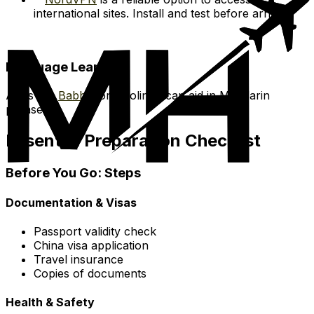
international sites. Install and test before arrival.
Language Learning
Apps like
Babbel
or Duolingo can aid in Mandarin
phrases.
Essential Preparation Checklist
Before You Go: Steps
Documentation & Visas
Passport validity check
China visa application
Travel insurance
Copies of documents
Health & Safety