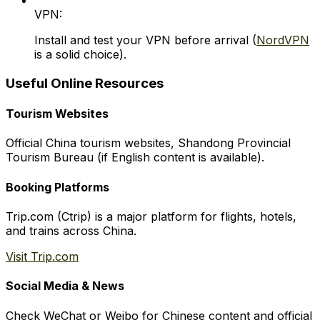
VPN:
Install and test your VPN before arrival (
NordVPN
is a solid choice).
Useful Online Resources
Tourism Websites
Official China tourism websites, Shandong Provincial
Tourism Bureau (if English content is available).
Booking Platforms
Trip.com (Ctrip) is a major platform for flights, hotels,
and trains across China.
Visit Trip.com
Social Media & News
Check WeChat or Weibo for Chinese content and official