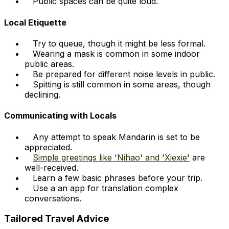
Public spaces can be quite loud.
Local Etiquette
Try to queue, though it might be less formal.
Wearing a mask is common in some indoor
public areas.
Be prepared for different noise levels in public.
Spitting is still common in some areas, though
declining.
Communicating with Locals
Any attempt to speak Mandarin is set to be
appreciated.
Simple greetings like 'Nihao' and 'Xiexie'
are
well-received.
Learn a few basic phrases before your trip.
Use a an app for translation complex
conversations.
Tailored Travel Advice