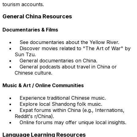
tourism accounts.
General China Resources
Documentaries & Films
See documentaries about the Yellow River.
Discover movies related to "The Art of War" by
Sun Tzu.
General documentaries on China.
General podcasts about travel in China or
Chinese culture.
Music & Art / Online Communities
Experience traditional Chinese music.
Explore local Shandong folk music.
Expat forums within China (e.g., Internations,
Reddit's r/China).
Online forums may offer unique local insights.
Language Learning Resources