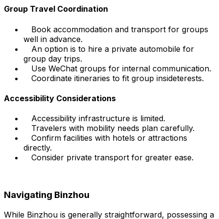
Group Travel Coordination
Book accommodation and transport for groups
well in advance.
An option is to hire a private automobile for
group day trips.
Use WeChat groups for internal communication.
Coordinate itineraries to fit group insideterests.
Accessibility Considerations
Accessibility infrastructure is limited.
Travelers with mobility needs plan carefully.
Confirm facilities with hotels or attractions
directly.
Consider private transport for greater ease.
Navigating Binzhou
While Binzhou is generally straightforward, possessing a