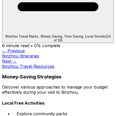
Binzhou Travel Hacks. Money Saving, Time Saving, Local Secrets
(
14
of
16
)
6
minute read •
0
% complete
← Previous
Binzhou Itineraries
Next →
Binzhou Travel Resources
Money-Saving Strategies
Discover various approaches to manage your budget
effectively during your visit to Binzhou.
Local Free Activities
Explore community parks