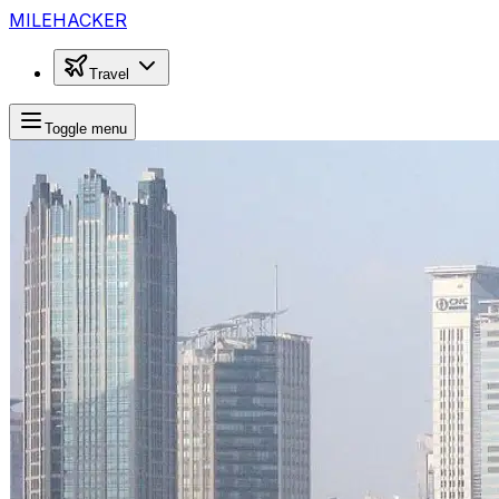
MILEHACKER
Travel
Toggle menu