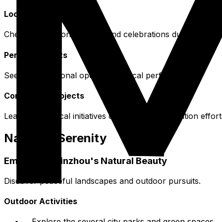
Local Festivals
Check for seasonal events and celebrations during your vi
Performing Arts
Seek out traditional opera or musical performances.
Community Projects
Learn about local initiatives or cultural preservation effort
Nature & Serenity
Embracing Binzhou's Natural Beauty
Discover peaceful landscapes and outdoor pursuits.
Outdoor Activities
Explore the several city parks and green spaces.