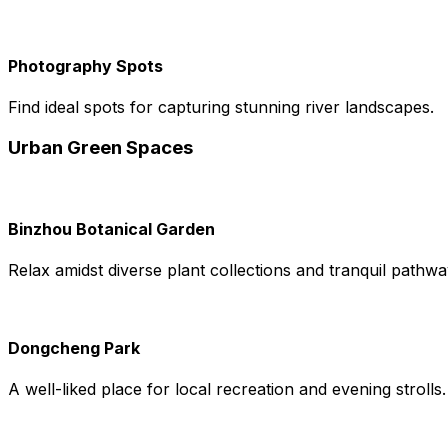
Photography Spots
Find ideal spots for capturing stunning river landscapes.
Urban Green Spaces
Binzhou Botanical Garden
Relax amidst diverse plant collections and tranquil pathwa
Dongcheng Park
A well-liked place for local recreation and evening strolls.