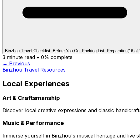
Binzhou Travel Checklist. Before You Go, Packing List, Preparation
(
16
of
3
minute read •
0
% complete
← Previous
Binzhou Travel Resources
Local Experiences
Art & Craftsmanship
Discover local creative expressions and classic handicraft
Music & Performance
Immerse yourself in Binzhou's musical heritage and live 