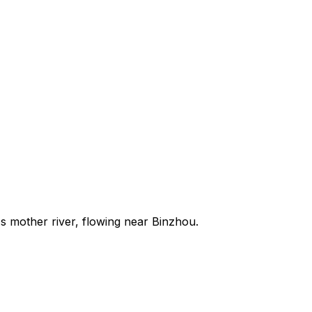
s mother river, flowing near Binzhou.