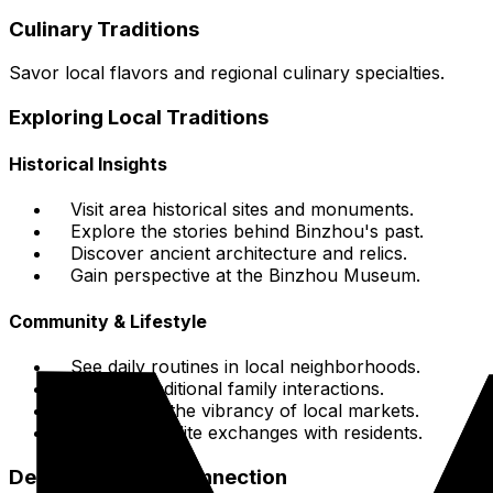
Culinary Traditions
Savor local flavors and regional culinary specialties.
Exploring Local Traditions
Historical Insights
Visit area historical sites and monuments.
Explore the stories behind Binzhou's past.
Discover ancient architecture and relics.
Gain perspective at the Binzhou Museum.
Community & Lifestyle
See daily routines in local neighborhoods.
Witness traditional family interactions.
Experience the vibrancy of local markets.
Engage in polite exchanges with residents.
Deepening Your Connection