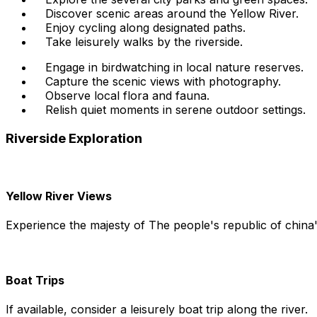
Discover scenic areas around the Yellow River.
Enjoy cycling along designated paths.
Take leisurely walks by the riverside.
Engage in birdwatching in local nature reserves.
Capture the scenic views with photography.
Observe local flora and fauna.
Relish quiet moments in serene outdoor settings.
Riverside Exploration
Yellow River Views
Experience the majesty of The people's republic of china'
Boat Trips
If available, consider a leisurely boat trip along the river.