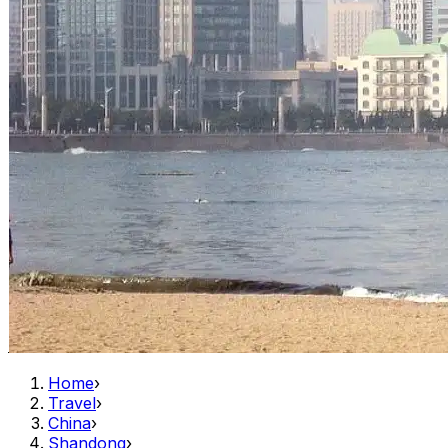
Home
›
Travel
›
China
›
Shandong
›