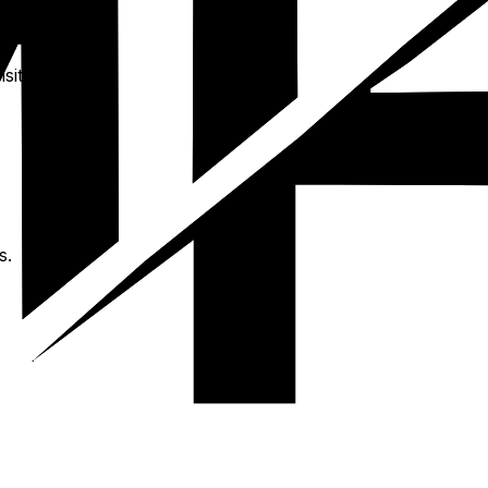
sit.
s.