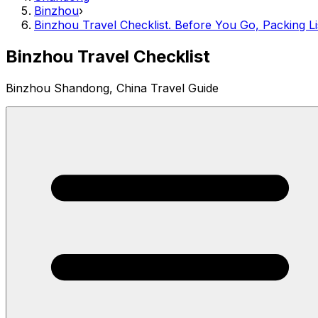
Binzhou
›
Binzhou Travel Checklist. Before You Go, Packing Li
Binzhou Travel Checklist
Binzhou Shandong, China Travel Guide