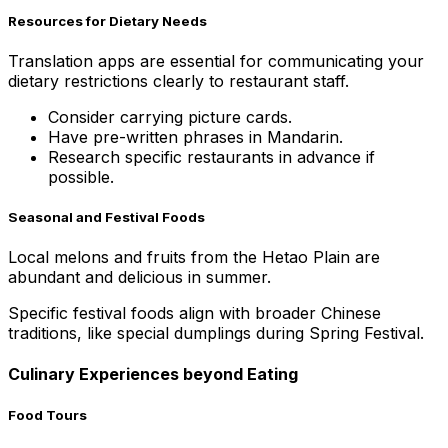
Resources for Dietary Needs
Translation apps are essential for communicating your
dietary restrictions clearly to restaurant staff.
Consider carrying picture cards.
Have pre-written phrases in Mandarin.
Research specific restaurants in advance if
possible.
Seasonal and Festival Foods
Local melons and fruits from the Hetao Plain are
abundant and delicious in summer.
Specific festival foods align with broader Chinese
traditions, like special dumplings during Spring Festival.
Culinary Experiences beyond Eating
Food Tours