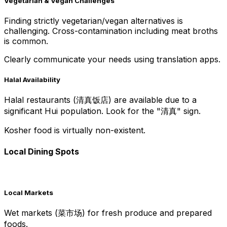
Vegetarian & Vegan Challenges
Finding strictly vegetarian/vegan alternatives is
challenging. Cross-contamination including meat broths
is common.
Clearly communicate your needs using translation apps.
Halal Availability
Halal restaurants (清真饭店) are available due to a
significant Hui population. Look for the "清真" sign.
Kosher food is virtually non-existent.
Local Dining Spots
Local Markets
Wet markets (菜市场) for fresh produce and prepared
foods.