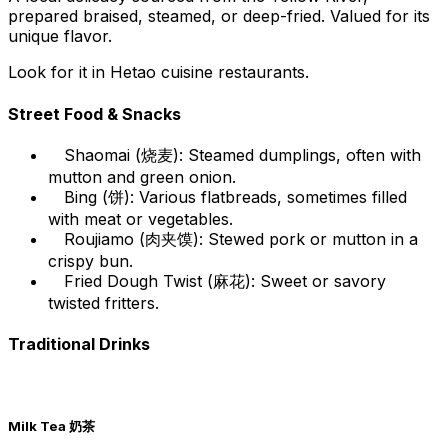
prepared braised, steamed, or deep-fried. Valued for its
unique flavor.
Look for it in Hetao cuisine restaurants.
Street Food & Snacks
Shaomai (烧麦): Steamed dumplings, often with
mutton and green onion.
Bing (饼): Various flatbreads, sometimes filled
with meat or vegetables.
Roujiamo (肉夹馍): Stewed pork or mutton in a
crispy bun.
Fried Dough Twist (麻花): Sweet or savory
twisted fritters.
Traditional Drinks
Milk Tea 奶茶