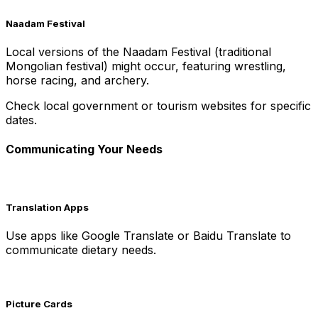
Naadam Festival
Local versions of the Naadam Festival (traditional
Mongolian festival) might occur, featuring wrestling,
horse racing, and archery.
Check local government or tourism websites for specific
dates.
Communicating Your Needs
Translation Apps
Use apps like Google Translate or Baidu Translate to
communicate dietary needs.
Picture Cards