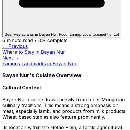
Best Restaurants in Bayan Nur. Food, Dining, Local Cuisine
(
7
of
15
)
6
minute read •
0
% complete
← Previous
Where to Stay in Bayan Nur
Next →
Famous Landmarks in Bayan Nur
Bayan Nur's Cuisine Overview
Cultural Context
Bayan Nur cuisine draws heavily from Inner Mongolian
culinary traditions. This means a strong emphasis on
meat, especially lamb, and products from milk products.
Wheat-based staples also feature prominently.
Its location within the Hetao Plain, a fertile agricultural