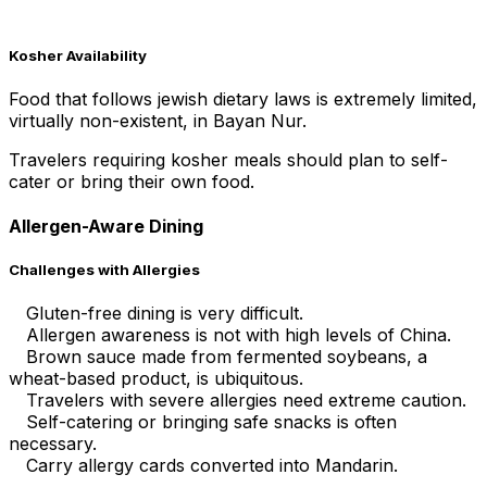
Kosher Availability
Food that follows jewish dietary laws is extremely limited,
virtually non-existent, in Bayan Nur.
Travelers requiring kosher meals should plan to self-
cater or bring their own food.
Allergen-Aware Dining
Challenges with Allergies
Gluten-free dining is very difficult.
Allergen awareness is not with high levels of China.
Brown sauce made from fermented soybeans, a
wheat-based product, is ubiquitous.
Travelers with severe allergies need extreme caution.
Self-catering or bringing safe snacks is often
necessary.
Carry allergy cards converted into Mandarin.