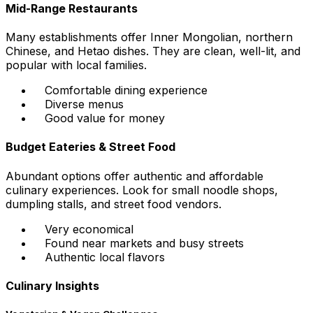
Mid-Range Restaurants
Many establishments offer Inner Mongolian, northern
Chinese, and Hetao dishes. They are clean, well-lit, and
popular with local families.
Comfortable dining experience
Diverse menus
Good value for money
Budget Eateries & Street Food
Abundant options offer authentic and affordable
culinary experiences. Look for small noodle shops,
dumpling stalls, and street food vendors.
Very economical
Found near markets and busy streets
Authentic local flavors
Culinary Insights