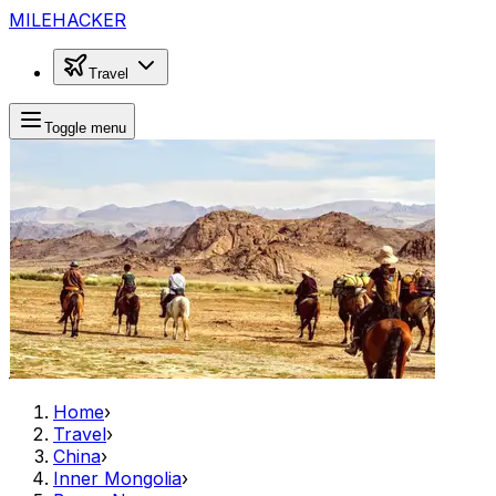
MILEHACKER
Travel
Toggle menu
Home
›
Travel
›
China
›
Inner Mongolia
›