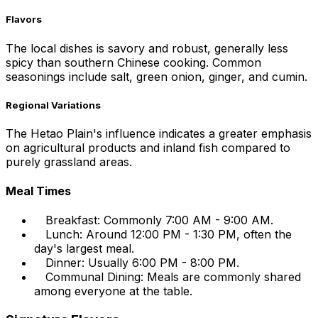
Flavors
The local dishes is savory and robust, generally less
spicy than southern Chinese cooking. Common
seasonings include salt, green onion, ginger, and cumin.
Regional Variations
The Hetao Plain's influence indicates a greater emphasis
on agricultural products and inland fish compared to
purely grassland areas.
Meal Times
Breakfast: Commonly 7:00 AM - 9:00 AM.
Lunch: Around 12:00 PM - 1:30 PM, often the
day's largest meal.
Dinner: Usually 6:00 PM - 8:00 PM.
Communal Dining: Meals are commonly shared
among everyone at the table.