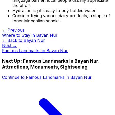
language barrier; local people usually appreciate
the effort.
Hydration is ; it's easy to buy bottled water.
Consider trying various dairy products, a staple of
Inner Mongolian snacks.
← Previous
Where to Stay in Bayan Nur
← Back to
Bayan Nur
Next →
Famous Landmarks in Bayan Nur
Next Up:
Famous Landmarks in Bayan Nur.
Attractions, Monuments, Sightseeing
Continue to
Famous Landmarks in Bayan Nur