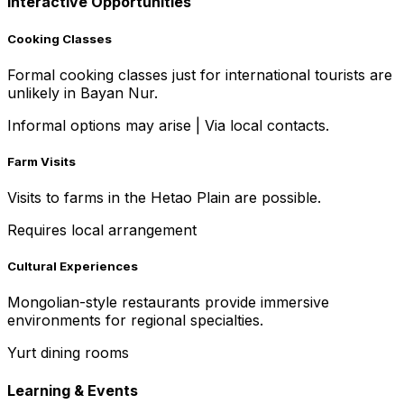
Interactive Opportunities
Cooking Classes
Formal cooking classes just for international tourists are
unlikely in Bayan Nur.
Informal options may arise
|
Via local contacts.
Farm Visits
Visits to farms in the Hetao Plain are possible.
Requires local arrangement
Cultural Experiences
Mongolian-style restaurants provide immersive
environments for regional specialties.
Yurt dining rooms
Learning & Events