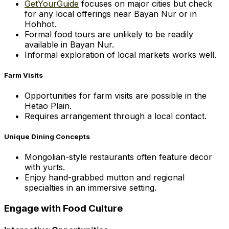
GetYourGuide
focuses on major cities but check
for any local offerings near Bayan Nur or in
Hohhot.
Formal food tours are unlikely to be readily
available in Bayan Nur.
Informal exploration of local markets works well.
Farm Visits
Opportunities for farm visits are possible in the
Hetao Plain.
Requires arrangement through a local contact.
Unique Dining Concepts
Mongolian-style restaurants often feature decor
with yurts.
Enjoy hand-grabbed mutton and regional
specialties in an immersive setting.
Engage with Food Culture