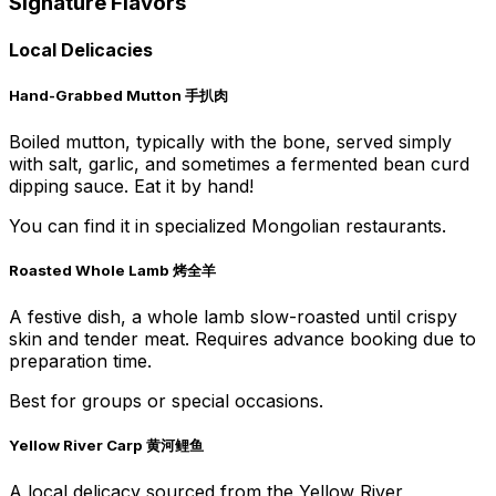
Signature Flavors
Local Delicacies
Hand-Grabbed Mutton 手扒肉
Boiled mutton, typically with the bone, served simply
with salt, garlic, and sometimes a fermented bean curd
dipping sauce. Eat it by hand!
You can find it in specialized Mongolian restaurants.
Roasted Whole Lamb 烤全羊
A festive dish, a whole lamb slow-roasted until crispy
skin and tender meat. Requires advance booking due to
preparation time.
Best for groups or special occasions.
Yellow River Carp 黄河鲤鱼
A local delicacy sourced from the Yellow River,