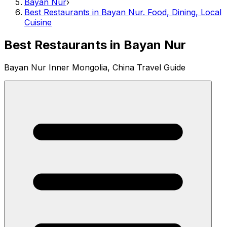
Bayan Nur
›
Best Restaurants in Bayan Nur. Food, Dining, Local
Cuisine
Best Restaurants in Bayan Nur
Bayan Nur Inner Mongolia, China Travel Guide