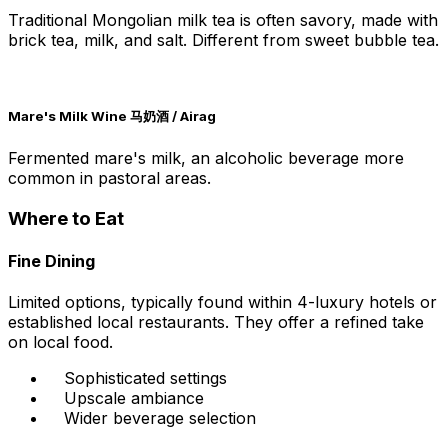
Traditional Mongolian milk tea is often savory, made with
brick tea, milk, and salt. Different from sweet bubble tea.
Mare's Milk Wine 马奶酒 / Airag
Fermented mare's milk, an alcoholic beverage more
common in pastoral areas.
Where to Eat
Fine Dining
Limited options, typically found within 4-luxury hotels or
established local restaurants. They offer a refined take
on local food.
Sophisticated settings
Upscale ambiance
Wider beverage selection