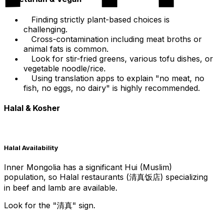
Finding strictly plant-based choices is
challenging.
Cross-contamination including meat broths or
animal fats is common.
Look for stir-fried greens, various tofu dishes, or
vegetable noodle/rice.
Using translation apps to explain "no meat, no
fish, no eggs, no dairy" is highly recommended.
Halal & Kosher
Halal Availability
Inner Mongolia has a significant Hui (Muslim)
population, so Halal restaurants (清真饭店) specializing
in beef and lamb are available.
Look for the "清真" sign.