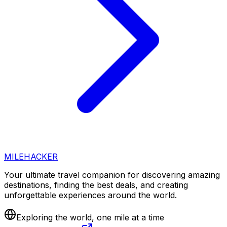
MILEHACKER
Your ultimate travel companion for discovering amazing
destinations, finding the best deals, and creating
unforgettable experiences around the world.
Exploring the world, one mile at a time