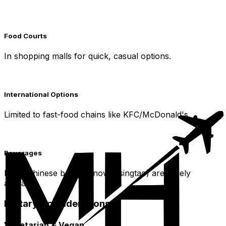
Food Courts
In shopping malls for quick, casual options.
International Options
Limited to fast-food chains like KFC/McDonald's.
Beverages
Local Chinese beers (Snow, Tsingtao) are widely
available.
Dietary Considerations
Vegetarian & Vegan