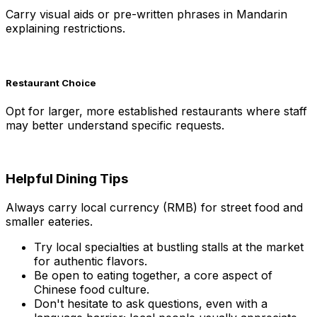
Carry visual aids or pre-written phrases in Mandarin
explaining restrictions.
Restaurant Choice
Opt for larger, more established restaurants where staff
may better understand specific requests.
Helpful Dining Tips
Always carry local currency (RMB) for street food and
smaller eateries.
Try local specialties at bustling stalls at the market
for authentic flavors.
Be open to eating together, a core aspect of
Chinese food culture.
Don't hesitate to ask questions, even with a