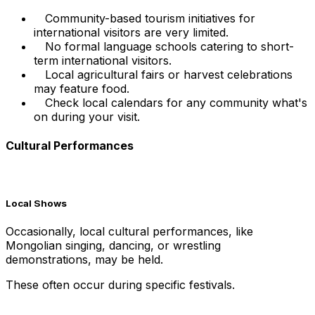
Community-based tourism initiatives for
international visitors are very limited.
No formal language schools catering to short-
term international visitors.
Local agricultural fairs or harvest celebrations
may feature food.
Check local calendars for any community what's
on during your visit.
Cultural Performances
Local Shows
Occasionally, local cultural performances, like
Mongolian singing, dancing, or wrestling
demonstrations, may be held.
These often occur during specific festivals.