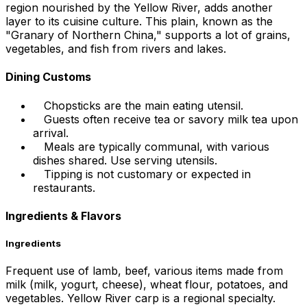
region nourished by the Yellow River, adds another
layer to its cuisine culture. This plain, known as the
"Granary of Northern China," supports a lot of grains,
vegetables, and fish from rivers and lakes.
Dining Customs
Chopsticks are the main eating utensil.
Guests often receive tea or savory milk tea upon
arrival.
Meals are typically communal, with various
dishes shared. Use serving utensils.
Tipping is not customary or expected in
restaurants.
Ingredients & Flavors
Ingredients
Frequent use of lamb, beef, various items made from
milk (milk, yogurt, cheese), wheat flour, potatoes, and
vegetables. Yellow River carp is a regional specialty.