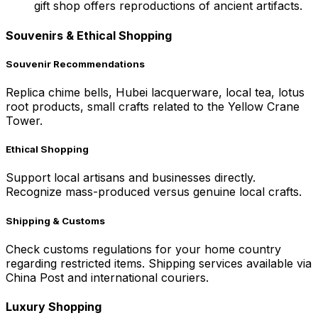
gift shop offers reproductions of ancient artifacts.
Souvenirs & Ethical Shopping
Souvenir Recommendations
Replica chime bells, Hubei lacquerware, local tea, lotus
root products, small crafts related to the Yellow Crane
Tower.
Ethical Shopping
Support local artisans and businesses directly.
Recognize mass-produced versus genuine local crafts.
Shipping & Customs
Check customs regulations for your home country
regarding restricted items. Shipping services available via
China Post and international couriers.
Luxury Shopping