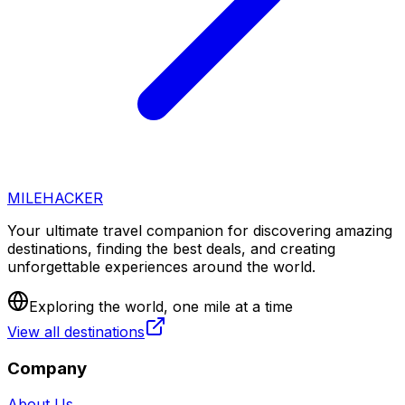
MILEHACKER
Your ultimate travel companion for discovering amazing
destinations, finding the best deals, and creating
unforgettable experiences around the world.
Exploring the world, one mile at a time
View all destinations
Company
About Us