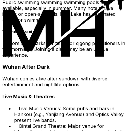
Public swimming swimming swimming pools are
available, especially in summer. Many hotels have
indoor or open-air pools. East Lake has designated
areas for swimming.
Wellness Practices
Explore local parks for tai chi or qigong practitioners in
the mornings. Joining a class may be an unique
experience.
Wuhan After Dark
Wuhan comes alive after sundown with diverse
entertainment and nightlife options.
Live Music & Theatres
Live Music Venues: Some pubs and bars in
Hankou (e.g., Yanjiang Avenue) and Optics Valley
present live bands.
Qintai Grand Theatre: Major venue for