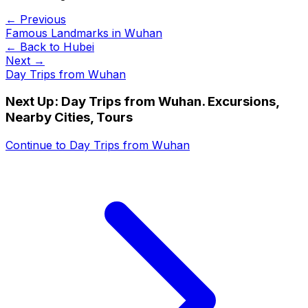
← Previous
Famous Landmarks in Wuhan
← Back to
Hubei
Next →
Day Trips from Wuhan
Next Up:
Day Trips from Wuhan. Excursions,
Nearby Cities, Tours
Continue to
Day Trips from Wuhan