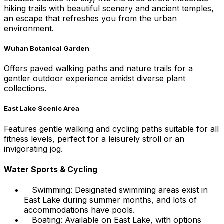
hiking trails with beautiful scenery and ancient temples,
an escape that refreshes you from the urban
environment.
Wuhan Botanical Garden
Offers paved walking paths and nature trails for a
gentler outdoor experience amidst diverse plant
collections.
East Lake Scenic Area
Features gentle walking and cycling paths suitable for all
fitness levels, perfect for a leisurely stroll or an
invigorating jog.
Water Sports & Cycling
Swimming: Designated swimming areas exist in
East Lake during summer months, and lots of
accommodations have pools.
Boating: Available on East Lake, with options