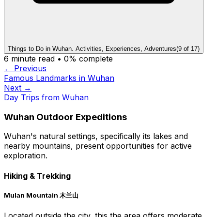
Things to Do in Wuhan. Activities, Experiences, Adventures
(
9
of
17
)
6
minute read •
0
% complete
← Previous
Famous Landmarks in Wuhan
Next →
Day Trips from Wuhan
Wuhan Outdoor Expeditions
Wuhan's natural settings, specifically its lakes and
nearby mountains, present opportunities for active
exploration.
Hiking & Trekking
Mulan Mountain 木兰山
Located outside the city, this the area offers moderate