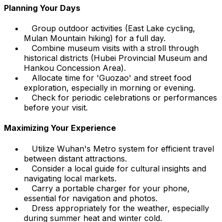
Planning Your Days
Group outdoor activities (East Lake cycling,
Mulan Mountain hiking) for a full day.
Combine museum visits with a stroll through
historical districts (Hubei Provincial Museum and
Hankou Concession Area).
Allocate time for 'Guozao' and street food
exploration, especially in morning or evening.
Check for periodic celebrations or performances
before your visit.
Maximizing Your Experience
Utilize Wuhan's Metro system for efficient travel
between distant attractions.
Consider a local guide for cultural insights and
navigating local markets.
Carry a portable charger for your phone,
essential for navigation and photos.
Dress appropriately for the weather, especially
during summer heat and winter cold.