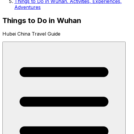
Things to Do in Wuhan. Activities, Experiences,
Adventures
Things to Do in Wuhan
Hubei China Travel Guide