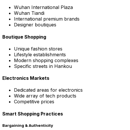
Wuhan International Plaza
Wuhan Tiandi
International premium brands
Designer boutiques
Boutique Shopping
Unique fashion stores
Lifestyle establishments
Modern shopping complexes
Specific streets in Hankou
Electronics Markets
Dedicated areas for electronics
Wide array of tech products
Competitive prices
Smart Shopping Practices
Bargaining & Authenticity