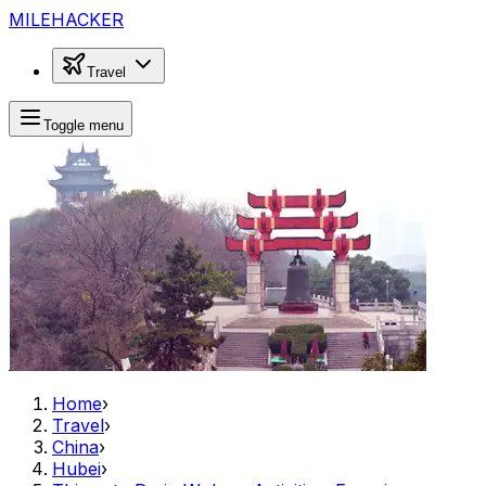
MILEHACKER
Travel
Toggle menu
Home
›
Travel
›
China
›
Hubei
›