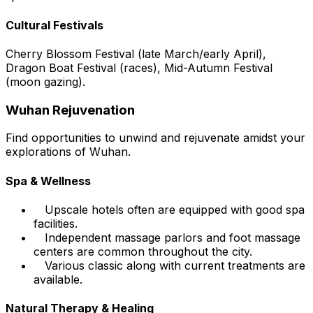
Cultural Festivals
Cherry Blossom Festival (late March/early April),
Dragon Boat Festival (races), Mid-Autumn Festival
(moon gazing).
Wuhan Rejuvenation
Find opportunities to unwind and rejuvenate amidst your
explorations of Wuhan.
Spa & Wellness
Upscale hotels often are equipped with good spa
facilities.
Independent massage parlors and foot massage
centers are common throughout the city.
Various classic along with current treatments are
available.
Natural Therapy & Healing