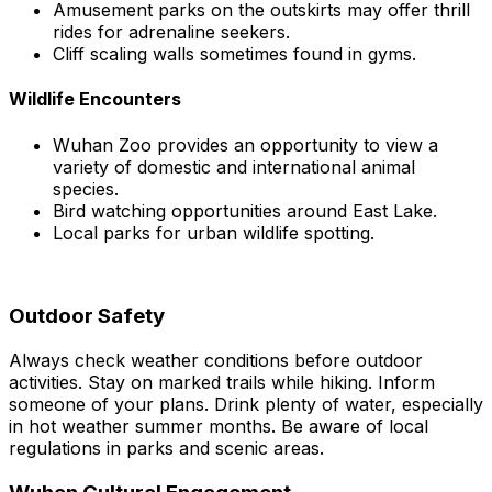
Amusement parks on the outskirts may offer thrill
rides for adrenaline seekers.
Cliff scaling walls sometimes found in gyms.
Wildlife Encounters
Wuhan Zoo provides an opportunity to view a
variety of domestic and international animal
species.
Bird watching opportunities around East Lake.
Local parks for urban wildlife spotting.
Outdoor Safety
Always check weather conditions before outdoor
activities. Stay on marked trails while hiking. Inform
someone of your plans. Drink plenty of water, especially
in hot weather summer months. Be aware of local
regulations in parks and scenic areas.