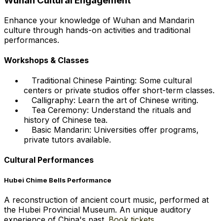
Wuhan Cultural Engagement
Enhance your knowledge of Wuhan and Mandarin
culture through hands-on activities and traditional
performances.
Workshops & Classes
Traditional Chinese Painting: Some cultural
centers or private studios offer short-term classes.
Calligraphy: Learn the art of Chinese writing.
Tea Ceremony: Understand the rituals and
history of Chinese tea.
Basic Mandarin: Universities offer programs,
private tutors available.
Cultural Performances
Hubei Chime Bells Performance
A reconstruction of ancient court music, performed at
the Hubei Provincial Museum. An unique auditory
experience of China's past.
Book tickets