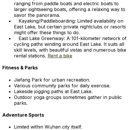
ranging from paddle boats and electric boats to
larger sightseeing boats, offering a relaxing way to
savor the panorama.
Kayaking/Paddleboarding: Limited availability on
East Lake, but certain private nightclubs or resorts
might offer these things to do.
East Lake Greenway: A 101-kilometer network of
cycling paths winding around East Lake. It suits all
skill levels, with beautiful vistas and numerous bike
rental stations.
Rent a bike
Fitness & Parks
Jiefang Park for urban recreation.
Various community parks for daily exercise.
Lakeside jogging paths at East Lake.
Outdoor yoga groups sometimes gather in public
parks.
Adventure Sports
Limited within Wuhan city itself.