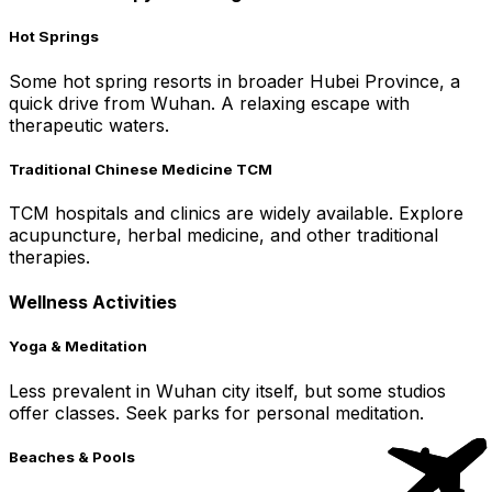
Hot Springs
Some hot spring resorts in broader Hubei Province, a
quick drive from Wuhan. A relaxing escape with
therapeutic waters.
Traditional Chinese Medicine TCM
TCM hospitals and clinics are widely available. Explore
acupuncture, herbal medicine, and other traditional
therapies.
Wellness Activities
Yoga & Meditation
Less prevalent in Wuhan city itself, but some studios
offer classes. Seek parks for personal meditation.
Beaches & Pools