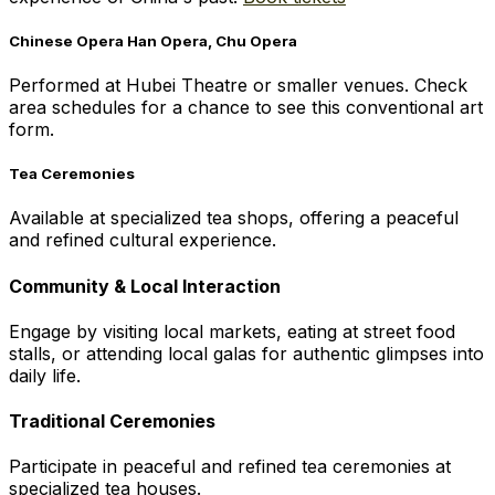
Chinese Opera Han Opera, Chu Opera
Performed at Hubei Theatre or smaller venues. Check
area schedules for a chance to see this conventional art
form.
Tea Ceremonies
Available at specialized tea shops, offering a peaceful
and refined cultural experience.
Community & Local Interaction
Engage by visiting local markets, eating at street food
stalls, or attending local galas for authentic glimpses into
daily life.
Traditional Ceremonies
Participate in peaceful and refined tea ceremonies at
specialized tea houses.