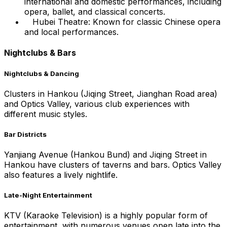
international and domestic performances, including
opera, ballet, and classical concerts.
Hubei Theatre: Known for classic Chinese opera
and local performances.
Nightclubs & Bars
Nightclubs & Dancing
Clusters in Hankou (Jiqing Street, Jianghan Road area)
and Optics Valley, various club experiences with
different music styles.
Bar Districts
Yanjiang Avenue (Hankou Bund) and Jiqing Street in
Hankou have clusters of taverns and bars. Optics Valley
also features a lively nightlife.
Late-Night Entertainment
KTV (Karaoke Television) is a highly popular form of
entertainment, with numerous venues open late into the