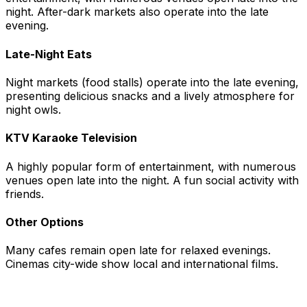
night. After-dark markets also operate into the late
evening.
Late-Night Eats
Night markets (food stalls) operate into the late evening,
presenting delicious snacks and a lively atmosphere for
night owls.
KTV Karaoke Television
A highly popular form of entertainment, with numerous
venues open late into the night. A fun social activity with
friends.
Other Options
Many cafes remain open late for relaxed evenings.
Cinemas city-wide show local and international films.