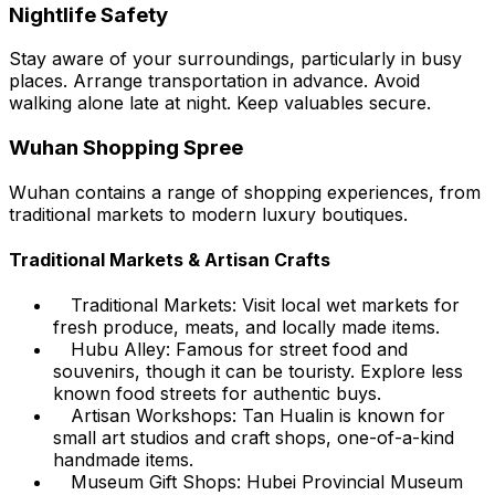
Nightlife Safety
Stay aware of your surroundings, particularly in busy
places. Arrange transportation in advance. Avoid
walking alone late at night. Keep valuables secure.
Wuhan Shopping Spree
Wuhan contains a range of shopping experiences, from
traditional markets to modern luxury boutiques.
Traditional Markets & Artisan Crafts
Traditional Markets: Visit local wet markets for
fresh produce, meats, and locally made items.
Hubu Alley: Famous for street food and
souvenirs, though it can be touristy. Explore less
known food streets for authentic buys.
Artisan Workshops: Tan Hualin is known for
small art studios and craft shops, one-of-a-kind
handmade items.
Museum Gift Shops: Hubei Provincial Museum