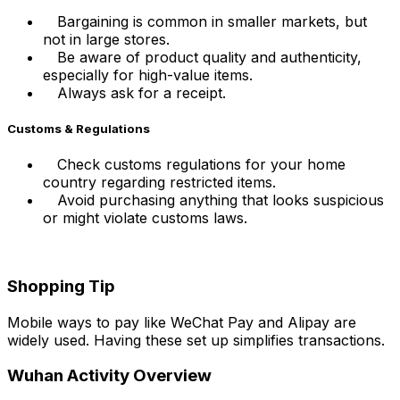
Bargaining is common in smaller markets, but
not in large stores.
Be aware of product quality and authenticity,
especially for high-value items.
Always ask for a receipt.
Customs & Regulations
Check customs regulations for your home
country regarding restricted items.
Avoid purchasing anything that looks suspicious
or might violate customs laws.
Shopping Tip
Mobile ways to pay like WeChat Pay and Alipay are
widely used. Having these set up simplifies transactions.
Wuhan Activity Overview