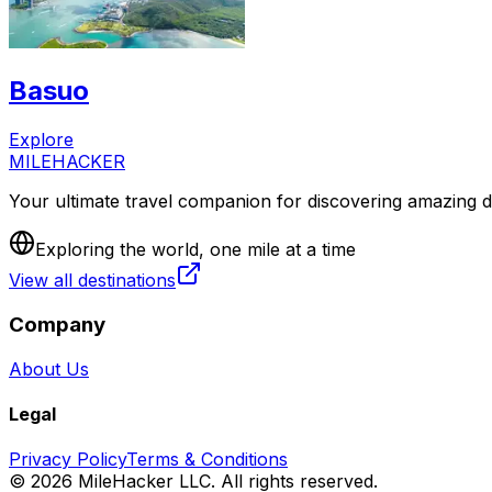
Basuo
Explore
MILEHACKER
Your ultimate travel companion for discovering amazing de
Exploring the world, one mile at a time
View all destinations
Company
About Us
Legal
Privacy Policy
Terms & Conditions
©
2026
MileHacker LLC. All rights reserved.