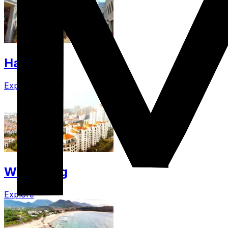
Haikou
Explore
Wenchang
Explore