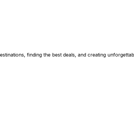
stinations, finding the best deals, and creating unforgetta