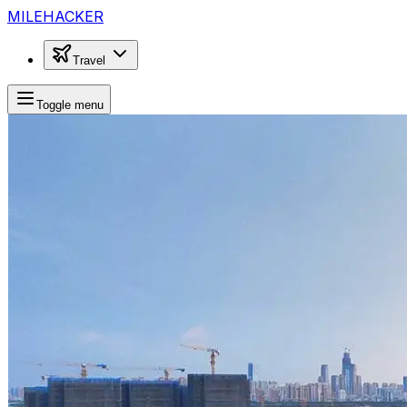
MILEHACKER
Travel
Toggle menu