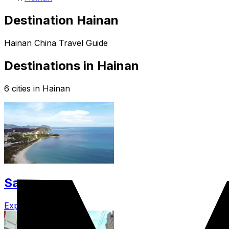
Destination Hainan
Hainan China Travel Guide
Destinations in Hainan
6 cities in Hainan
Sanya
Explore