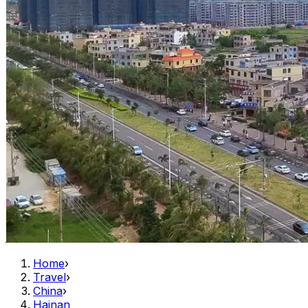
Home
›
Travel
›
China
›
Hainan