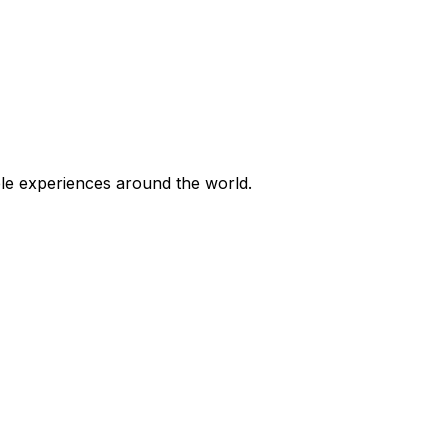
ble experiences around the world.