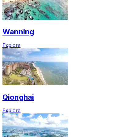
Wanning
Explore
Qionghai
Explore