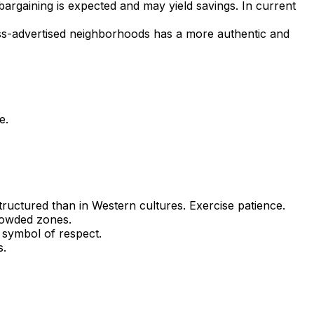
bargaining is expected and may yield savings. In current
 less-advertised neighborhoods has a more authentic and
e.
structured than in Western cultures. Exercise patience.
rowded zones.
 symbol of respect.
s.