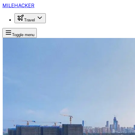
MILEHACKER
Travel
Toggle menu