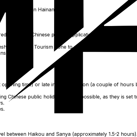
loration time in Hainan.
red online via Chinese person applications like Ctrip/Trip.
shan Cultural Tourism Zone to save considerable time dur
ins.
at opening time) or late in the afternoon (a couple of hours 
ing Chinese public holidays if at all possible, as they is se
s.
es.
avel between Haikou and Sanya (approximately 1.5-2 hours)