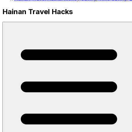
Hainan Travel Hacks