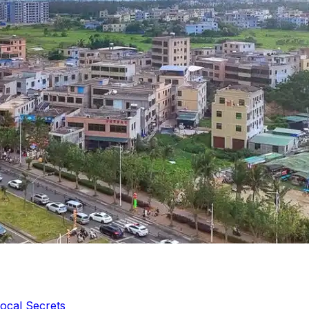
ocal Secrets