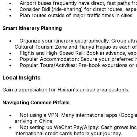
Airport buses frequently have direct, fast paths f
Consider Didi (ride-sharing) for direct routes, espe
Plan routes outside of major traffic times in cities.
Smart Itinerary Planning
Organize your itinerary geographically. Group att
Cultural Tourism Zone and Tianya Haijiao as each o
Flights and High-Speed Rail: Book in advance, especi
Popular Accommodation: Secure your preferred hote
Popular Tours/Activities: Pre-book excursions or ac
Local Insights
Gain a appreciation for Hainan's unique area customs.
Navigating Common Pitfalls
Not using a VPN: Many international apps (Google
arriving in China.
Not setting up WeChat Pay/Alipay: Cash grows incr
international credit cards before your journey.