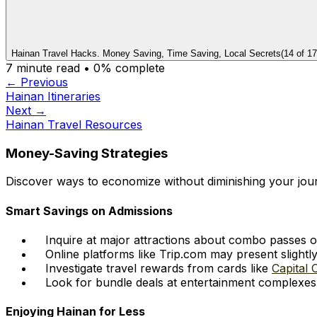
Hainan Travel Hacks. Money Saving, Time Saving, Local Secrets
(
14
of
17
7
minute read •
0
% complete
← Previous
Hainan Itineraries
Next →
Hainan Travel Resources
Money-Saving Strategies
Discover ways to economize without diminishing your jou
Smart Savings on Admissions
Inquire at major attractions about combo passes o
Online platforms like Trip.com may present slight
Investigate travel rewards from cards like
Capital 
Look for bundle deals at entertainment complexes
Enjoying Hainan for Less