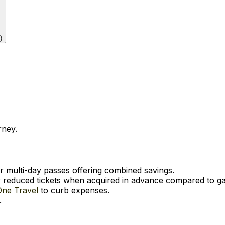
)
rney.
r multi-day passes offering combined savings.
ly reduced tickets when acquired in advance compared to ga
One Travel
to curb expenses.
.