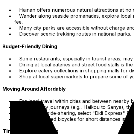
Hainan offers numerous natural attractions at no
Wander along seaside promenades, explore local ma
fee.
Many city parks are accessible without charge and
Discover scenic trekking routes in national parks.
Budget-Friendly Dining
Some restaurants, especially in tourist areas, may
Dining at local eateries and street food stalls is 
Explore eatery collections in shopping malls for d
Shop at local supermarkets to prepare some of your
Moving Around Affordably
For local travel within cities and between nearby 
For inter-city journeys (e.g., Haikou to Sanya), t
When using ride-sharing, select "Didi Express" (st
Consider shared bicycles for short distances in ur
Time-Saving Tactics