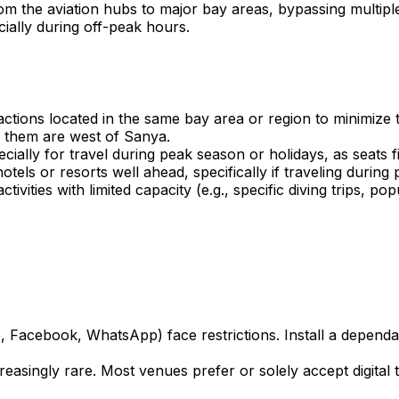
rom the aviation hubs to major bay areas, bypassing multiple
cially during off-peak hours.
ractions located in the same bay area or region to minimiz
f them are west of Sanya.
ally for travel during peak season or holidays, as seats fil
ls or resorts well ahead, specifically if traveling during
tivities with limited capacity (e.g., specific diving trips, 
, Facebook, WhatsApp) face restrictions. Install a depend
easingly rare. Most venues prefer or solely accept digital 