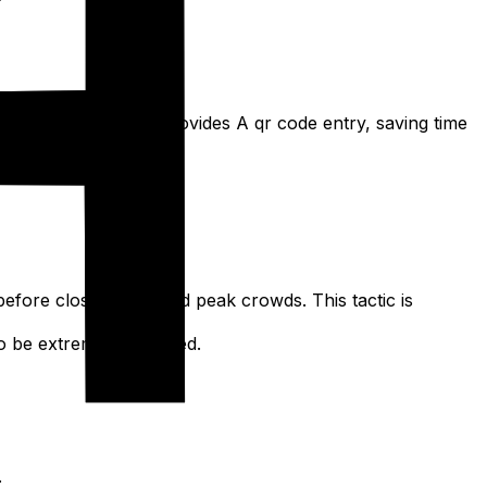
com or Meituan. This provides A qr code entry, saving time
ing peak periods.
before closing) to avoid peak crowds. This tactic is
t to be extremely crowded.
.