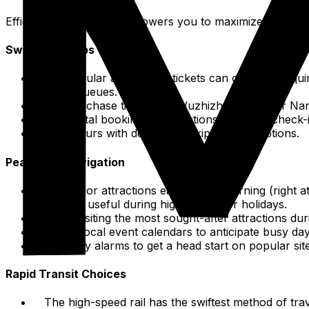
Efficient organization empowers you to maximize your exp
Swift Entry Tips
For popular attractions, tickets can often be acqui
in ticket queues.
Pre-purchase tickets for Wuzhizhou Island or Nan
Use digital booking confirmations for quick check-
Book tours with designated skip-the-line options.
Peak Hour Navigation
Visit major attractions early in the morning (right 
especially useful during high season or holidays.
Avoid visiting the most sought-after attractions dur
Check local event calendars to anticipate busy day
Set early alarms to get a head start on popular sit
Rapid Transit Choices
The high-speed rail has the swiftest method of tr