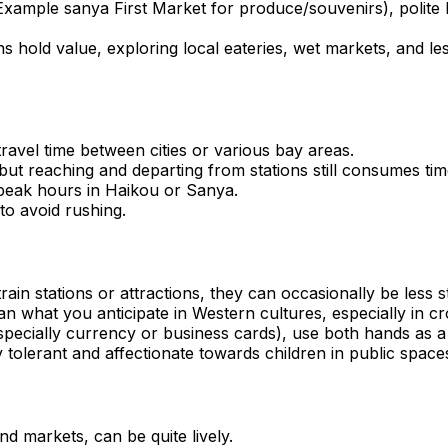
 Example sanya First Market for produce/souvenirs), polite 
tions hold value, exploring local eateries, wet markets, and
travel time between cities or various bay areas.
, but reaching and departing from stations still consumes tim
ng peak hours in Haikou or Sanya.
 to avoid rushing.
train stations or attractions, they can occasionally be less 
n what you anticipate in Western cultures, especially in c
pecially currency or business cards), use both hands as a
 tolerant and affectionate towards children in public space
d markets, can be quite lively.