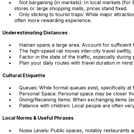
Not bargaining (in markets): In local markets (for
stores or large shopping malls, prices stand fixed.
Only sticking to tourist traps: While major attrac
often more rewarding experience.
Underestimating Distances
Hainan spans a large area. Account for sufficient 
The high-speed rail moves inter-city travel swiftly
Factor in the state of the traffic, especially duri
Plan your daily routes with travel duration in mind
Cultural Etiquette
Queues: While formal queues exist, specifically at 
Personal Space: Personal space may be closer tha
Giving/Receiving Items: When exchanging items (es
Patience with children: Local people are often very
Local Norms & Useful Phrases
Noise Levels: Public spaces, notably restaurants an