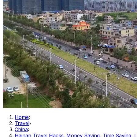
Home
›
Travel
›
China
›
Hainan Travel Hacks. Money Saving, Time Saving, L