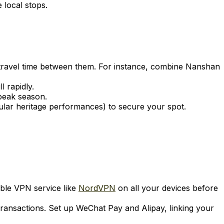
 local stops.
e travel time between them. For instance, combine Nanshan
l rapidly.
 peak season.
popular heritage performances) to secure your spot.
able VPN service like
NordVPN
on all your devices before
transactions. Set up WeChat Pay and Alipay, linking your