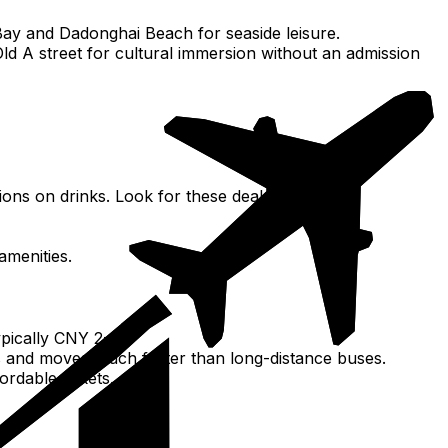
Bay and Dadonghai Beach for seaside leisure.
d A street for cultural immersion without an admission
ions on drinks. Look for these deals.
amenities.
ypically CNY 2-5).
ghts and moves much faster than long-distance buses.
rdable tickets.