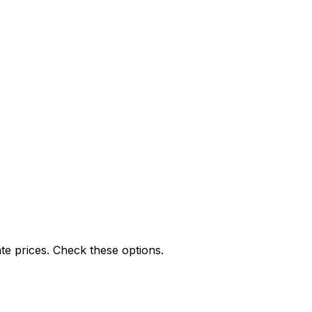
te prices. Check these options.