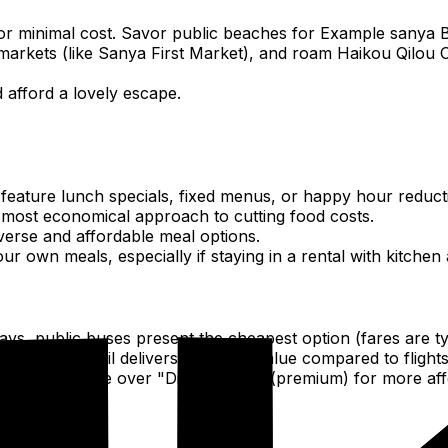
 or minimal cost. Savor public beaches for Example sanya 
rkets (like Sanya First Market), and roam Haikou Qilou Ol
 afford a lovely escape.
 feature lunch specials, fixed menus, or happy hour reduct
the most economical approach to cutting food costs.
iverse and affordable meal options.
 own meals, especially if staying in a rental with kitchen 
bays, public buses present the cheapest option (fares are t
he high-speed rail delivers excellent value compared to fli
andard) service over "Didi Premier" (premium) for more affo
ban areas.