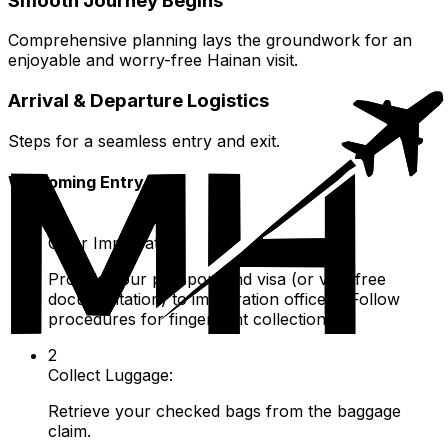
Smooth Journey Begins
Comprehensive planning lays the groundwork for an
enjoyable and worry-free Hainan visit.
Arrival & Departure Logistics
Steps for a seamless entry and exit.
Welcoming Entry
1
Clear Immigration:
Provide your passport and visa (or visa-free
documentation) to immigration officers. Follow
procedures for fingerprint collection.
2
Collect Luggage:
Retrieve your checked bags from the baggage
claim.