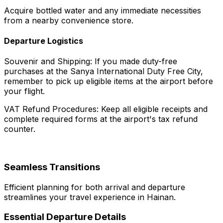
Acquire bottled water and any immediate necessities
from a nearby convenience store.
Departure Logistics
Souvenir and Shipping: If you made duty-free
purchases at the Sanya International Duty Free City,
remember to pick up eligible items at the airport before
your flight.
VAT Refund Procedures: Keep all eligible receipts and
complete required forms at the airport's tax refund
counter.
Seamless Transitions
Efficient planning for both arrival and departure
streamlines your travel experience in Hainan.
Essential Departure Details