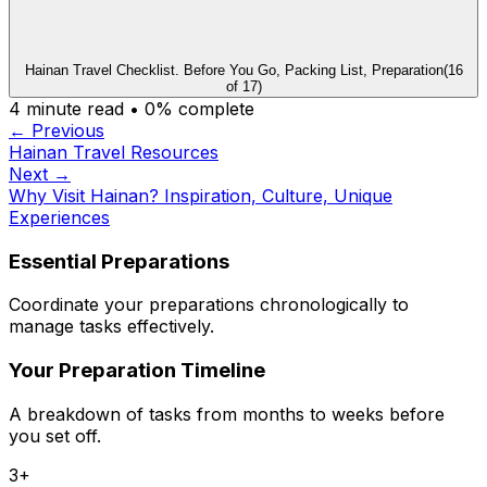
Hainan Travel Checklist. Before You Go, Packing List, Preparation
(
16
of
17
)
4
minute read •
0
% complete
← Previous
Hainan Travel Resources
Next →
Why Visit Hainan? Inspiration, Culture, Unique
Experiences
Essential Preparations
Coordinate your preparations chronologically to
manage tasks effectively.
Your Preparation Timeline
A breakdown of tasks from months to weeks before
you set off.
3+