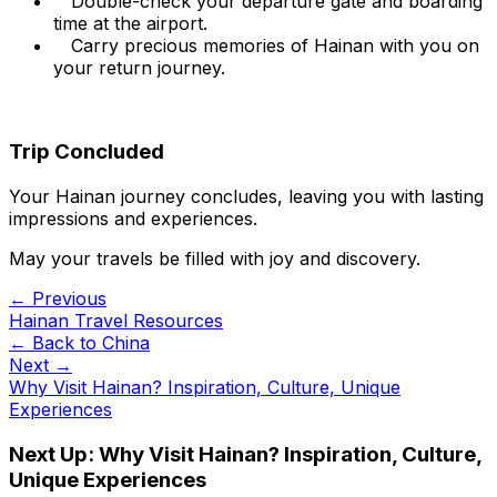
Double-check your departure gate and boarding
time at the airport.
Carry precious memories of Hainan with you on
your return journey.
Trip Concluded
Your Hainan journey concludes, leaving you with lasting
impressions and experiences.
May your travels be filled with joy and discovery.
← Previous
Hainan Travel Resources
← Back to
China
Next →
Why Visit Hainan? Inspiration, Culture, Unique
Experiences
Next Up:
Why Visit Hainan? Inspiration, Culture,
Unique Experiences