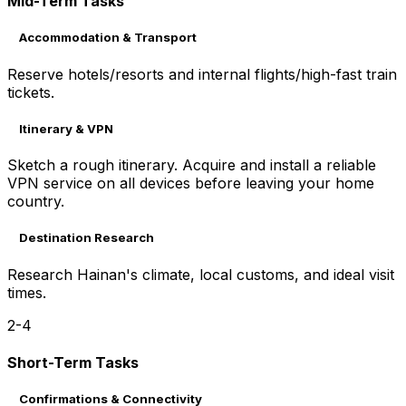
Mid-Term Tasks
Accommodation & Transport
Reserve hotels/resorts and internal flights/high-fast train
tickets.
Itinerary & VPN
Sketch a rough itinerary. Acquire and install a reliable
VPN service on all devices before leaving your home
country.
Destination Research
Research Hainan's climate, local customs, and ideal visit
times.
2-4
Short-Term Tasks
Confirmations & Connectivity