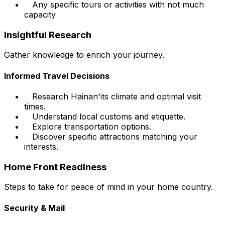
Any specific tours or activities with not much
capacity
Insightful Research
Gather knowledge to enrich your journey.
Informed Travel Decisions
Research Hainan'its climate and optimal visit
times.
Understand local customs and etiquette.
Explore transportation options.
Discover specific attractions matching your
interests.
Home Front Readiness
Steps to take for peace of mind in your home country.
Security & Mail