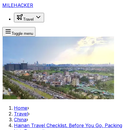
MILEHACKER
Travel
Toggle menu
Home
›
Travel
›
China
›
Hainan Travel Checklist. Before You Go, Packing