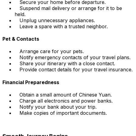
Secure your home before departure.
Suspend mail delivery or arrange for it to be
held.
Unplug unnecessary appliances.
Leave a spare with a trusted neighbor.
Pet & Contacts
Arrange care for your pets.
Notify emergency contacts of your travel plans.
Share your itinerary with a close contact.
Provide contact details for your travel insurance.
Financial Preparedness
Obtain a small amount of Chinese Yuan.
Charge all electronics and power banks.
Notify your bank about your trip.
Make copies of important documents.