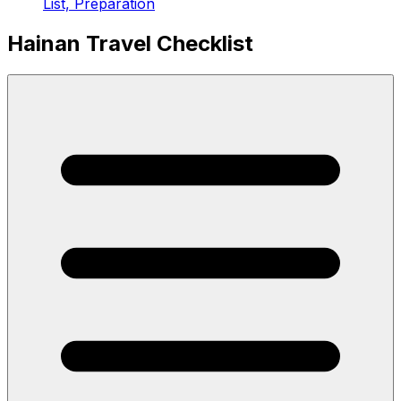
List, Preparation
Hainan Travel Checklist