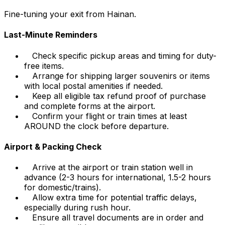
Fine-tuning your exit from Hainan.
Last-Minute Reminders
Check specific pickup areas and timing for duty-
free items.
Arrange for shipping larger souvenirs or items
with local postal amenities if needed.
Keep all eligible tax refund proof of purchase
and complete forms at the airport.
Confirm your flight or train times at least
AROUND the clock before departure.
Airport & Packing Check
Arrive at the airport or train station well in
advance (2-3 hours for international, 1.5-2 hours
for domestic/trains).
Allow extra time for potential traffic delays,
especially during rush hour.
Ensure all travel documents are in order and