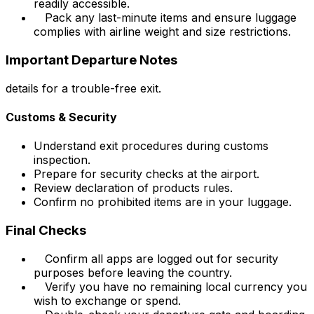
readily accessible.
Pack any last-minute items and ensure luggage
complies with airline weight and size restrictions.
Important Departure Notes
details for a trouble-free exit.
Customs & Security
Understand exit procedures during customs
inspection.
Prepare for security checks at the airport.
Review declaration of products rules.
Confirm no prohibited items are in your luggage.
Final Checks
Confirm all apps are logged out for security
purposes before leaving the country.
Verify you have no remaining local currency you
wish to exchange or spend.