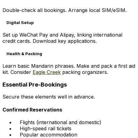
Double-check all bookings. Arrange local SIM/eSIM.
Digital Setup
Set up WeChat Pay and Alipay, linking international
credit cards. Download key applications.
Health & Packing
Learn basic Mandarin phrases. Make and pack a first aid
kit. Consider
Eagle Creek
packing organizers.
Essential Pre-Bookings
Secure these elements well in advance.
Confirmed Reservations
Flights (international and domestic)
High-speed rail tickets
Popular accommodation