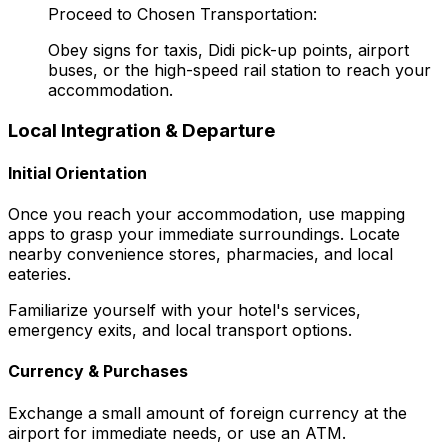
Proceed to Chosen Transportation:
Obey signs for taxis, Didi pick-up points, airport
buses, or the high-speed rail station to reach your
accommodation.
Local Integration & Departure
Initial Orientation
Once you reach your accommodation, use mapping
apps to grasp your immediate surroundings. Locate
nearby convenience stores, pharmacies, and local
eateries.
Familiarize yourself with your hotel's services,
emergency exits, and local transport options.
Currency & Purchases
Exchange a small amount of foreign currency at the
airport for immediate needs, or use an ATM.