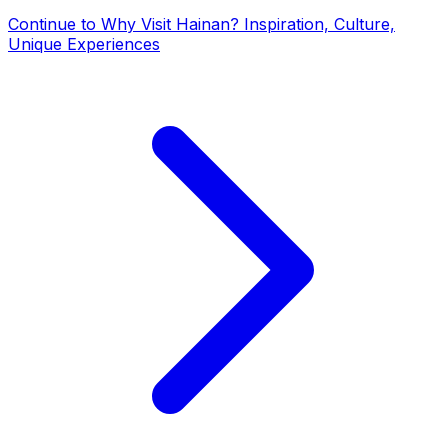
Continue to
Why Visit Hainan? Inspiration, Culture,
Unique Experiences