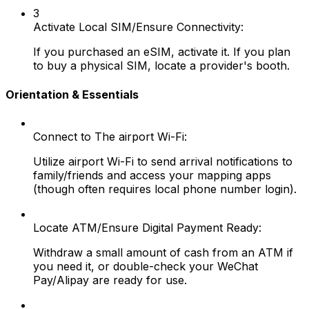
3
Activate Local SIM/Ensure Connectivity:
If you purchased an eSIM, activate it. If you plan
to buy a physical SIM, locate a provider's booth.
Orientation & Essentials
Connect to The airport Wi-Fi:
Utilize airport Wi-Fi to send arrival notifications to
family/friends and access your mapping apps
(though often requires local phone number login).
Locate ATM/Ensure Digital Payment Ready:
Withdraw a small amount of cash from an ATM if
you need it, or double-check your WeChat
Pay/Alipay are ready for use.