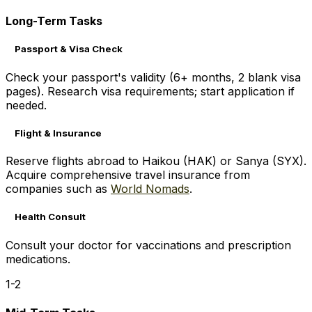
Long-Term Tasks
Passport & Visa Check
Check your passport's validity (6+ months, 2 blank visa
pages). Research visa requirements; start application if
needed.
Flight & Insurance
Reserve flights abroad to Haikou (HAK) or Sanya (SYX).
Acquire comprehensive travel insurance from
companies such as
World Nomads
.
Health Consult
Consult your doctor for vaccinations and prescription
medications.
1-2