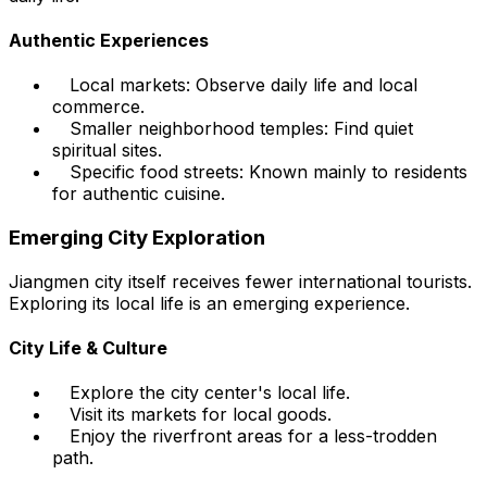
Authentic Experiences
Local markets: Observe daily life and local
commerce.
Smaller neighborhood temples: Find quiet
spiritual sites.
Specific food streets: Known mainly to residents
for authentic cuisine.
Emerging City Exploration
Jiangmen city itself receives fewer international tourists.
Exploring its local life is an emerging experience.
City Life & Culture
Explore the city center's local life.
Visit its markets for local goods.
Enjoy the riverfront areas for a less-trodden
path.