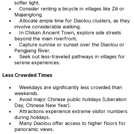
softer light.
Consider renting a bicycle in villages like Zili or
Majianglong.
Allocate ample time for Diaolou clusters, as they
involve considerable walking.
In Chikan Ancient Town, explore side streets
beyond the main riverfront.
Capture sunrise or sunset over the Diaolou or
Pengjiang River.
Seek out less-traveled pathways in villages for
serene experiences.
Less Crowded Times
Weekdays are significantly less crowded than
weekends.
Avoid major Chinese public holidays (Liberation
Day, Chinese New Year).
Attractions experience extreme visitor numbers
during holidays.
Many Diaolou offer access to higher floors for
panoramic views.