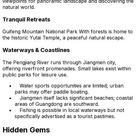
viewpoints for panoramic landscape and discovering the
natural world.
Tranquil Retreats
Guifeng Mountain National Park With forests is home to
the historic Yutai Temple, a peaceful natural escape.
Waterways & Coastlines
The Pengjiang River runs through Jiangmen city,
offering riverfront promenades. Small lakes exist within
public parks for leisure use.
Water sports opportunities are limited; urban
parks may offer paddle boating.
Jiangmen itself lacks significant beaches; coastal
areas of Guangdong are southward.
Fishing is possible in local waterways but not
specifically advertised as a tourist pastimes.
Hidden Gems