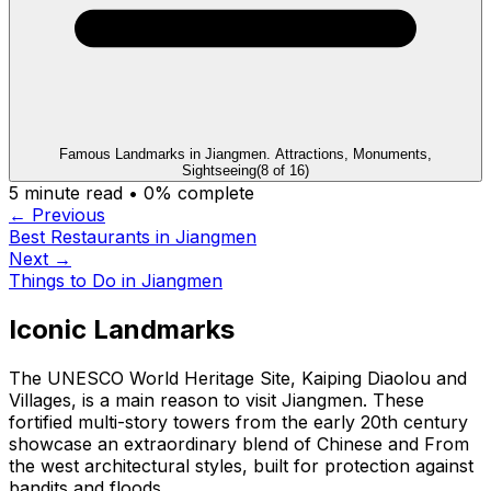
Famous Landmarks in Jiangmen. Attractions, Monuments,
Sightseeing
(
8
of
16
)
5
minute read •
0
% complete
← Previous
Best Restaurants in Jiangmen
Next →
Things to Do in Jiangmen
Iconic Landmarks
The UNESCO World Heritage Site, Kaiping Diaolou and
Villages, is a main reason to visit Jiangmen. These
fortified multi-story towers from the early 20th century
showcase an extraordinary blend of Chinese and From
the west architectural styles, built for protection against
bandits and floods.