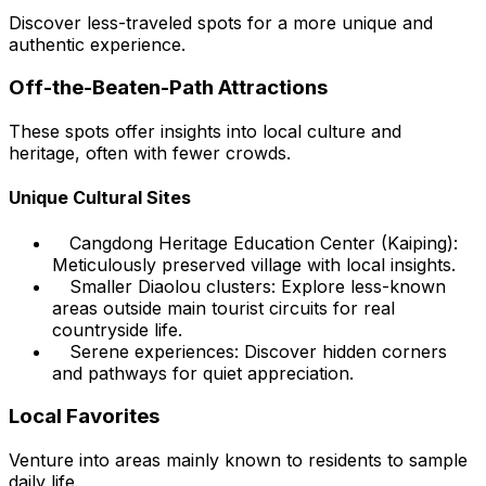
Discover less-traveled spots for a more unique and
authentic experience.
Off-the-Beaten-Path Attractions
These spots offer insights into local culture and
heritage, often with fewer crowds.
Unique Cultural Sites
Cangdong Heritage Education Center (Kaiping):
Meticulously preserved village with local insights.
Smaller Diaolou clusters: Explore less-known
areas outside main tourist circuits for real
countryside life.
Serene experiences: Discover hidden corners
and pathways for quiet appreciation.
Local Favorites
Venture into areas mainly known to residents to sample
daily life.