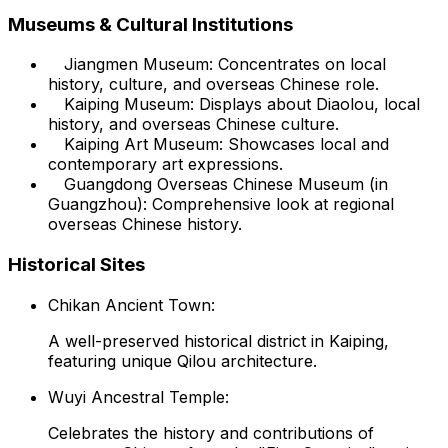
Museums & Cultural Institutions
Jiangmen Museum: Concentrates on local
history, culture, and overseas Chinese role.
Kaiping Museum: Displays about Diaolou, local
history, and overseas Chinese culture.
Kaiping Art Museum: Showcases local and
contemporary art expressions.
Guangdong Overseas Chinese Museum (in
Guangzhou): Comprehensive look at regional
overseas Chinese history.
Historical Sites
Chikan Ancient Town:
A well-preserved historical district in Kaiping,
featuring unique Qilou architecture.
Wuyi Ancestral Temple:
Celebrates the history and contributions of