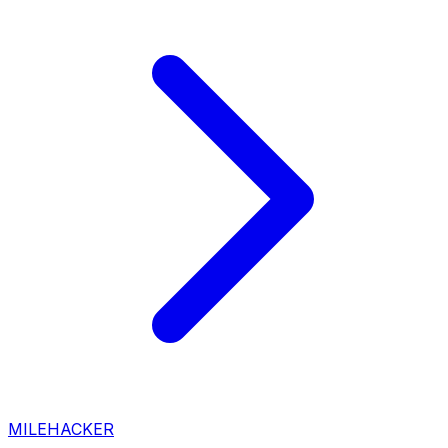
MILEHACKER