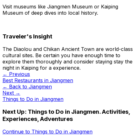
Visit museums like Jiangmen Museum or Kaiping
Museum of deep dives into local history.
Traveler's Insight
The Diaolou and Chikan Ancient Town are world-class
cultural sites. Be certain you have enough time to
explore them thoroughly and consider staying stay the
night in Kaiping for a experience.
← Previous
Best Restaurants in Jiangmen
← Back to
Jiangmen
Next →
Things to Do in Jiangmen
Next Up:
Things to Do in Jiangmen. Activities,
Experiences, Adventures
Continue to
Things to Do in Jiangmen