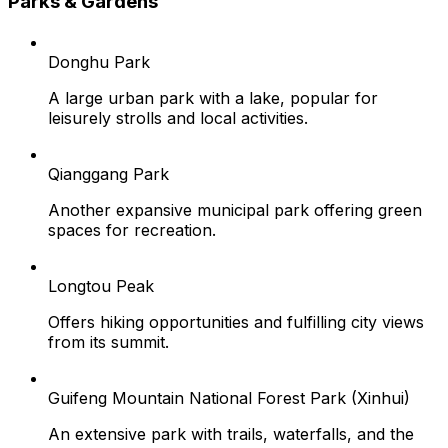
Parks & Gardens
Donghu Park
A large urban park with a lake, popular for
leisurely strolls and local activities.
Qianggang Park
Another expansive municipal park offering green
spaces for recreation.
Longtou Peak
Offers hiking opportunities and fulfilling city views
from its summit.
Guifeng Mountain National Forest Park (Xinhui)
An extensive park with trails, waterfalls, and the