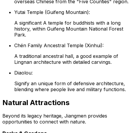
overseas Chinese from the "Five Counties" region.
Yutai Temple (Guifeng Mountain):
A significant A temple for buddhists with a long
history, within Guifeng Mountain National Forest
Park.
Chén Family Ancestral Temple (Xinhui):
A traditional ancestral hall, a good example of
Lingnan architecture with detailed carvings.
Diaolou:
Signify an unique form of defensive architecture,
blending where people live and military functions.
Natural Attractions
Beyond its legacy heritage, Jiangmen provides
opportunities to connect with nature.