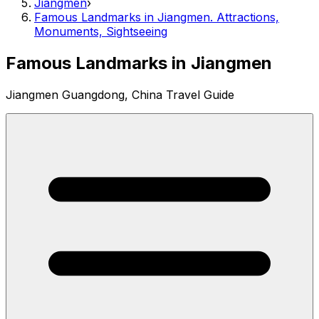
Jiangmen
›
Famous Landmarks in Jiangmen. Attractions,
Monuments, Sightseeing
Famous Landmarks in Jiangmen
Jiangmen Guangdong, China Travel Guide