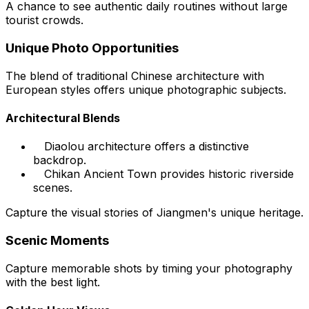
A chance to see authentic daily routines without large
tourist crowds.
Unique Photo Opportunities
The blend of traditional Chinese architecture with
European styles offers unique photographic subjects.
Architectural Blends
Diaolou architecture offers a distinctive
backdrop.
Chikan Ancient Town provides historic riverside
scenes.
Capture the visual stories of Jiangmen's unique heritage.
Scenic Moments
Capture memorable shots by timing your photography
with the best light.