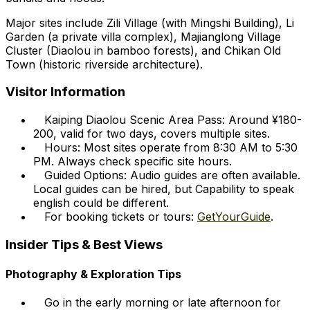
Major sites include Zili Village (with Mingshi Building), Li
Garden (a private villa complex), Majianglong Village
Cluster (Diaolou in bamboo forests), and Chikan Old
Town (historic riverside architecture).
Visitor Information
Kaiping Diaolou Scenic Area Pass: Around ¥180-
200, valid for two days, covers multiple sites.
Hours: Most sites operate from 8:30 AM to 5:30
PM. Always check specific site hours.
Guided Options: Audio guides are often available.
Local guides can be hired, but Capability to speak
english could be different.
For booking tickets or tours:
GetYourGuide
.
Insider Tips & Best Views
Photography & Exploration Tips
Go in the early morning or late afternoon for