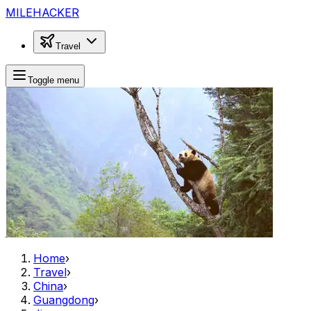
MILEHACKER
Travel
Toggle menu
Home
›
Travel
›
China
›
Guangdong
›