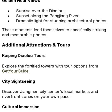
Golden Hour Views
Sunrise over the Diaolou.
Sunset along the Pengjiang River.
Dramatic light for stunning architectural photos.
These moments lend themselves to specifically striking
and memorable photos.
Additional Attractions & Tours
Kaiping Diaolou Tours
Explore the fortified towers with tour options from
GetYourGuide
.
City Sightseeing
Discover Jiangmen city center's local markets and
riverfront zones on your own pace.
Cultural Immersion