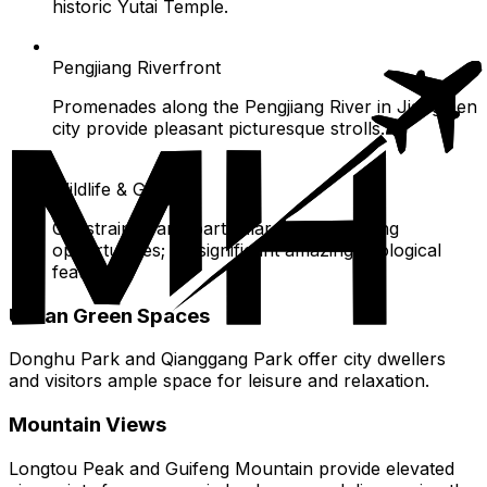
historic Yutai Temple.
Pengjiang Riverfront
Promenades along the Pengjiang River in Jiangmen
city provide pleasant picturesque strolls.
Wildlife & Geology
Constrained and particular wildlife viewing
opportunities; no significant amazing geological
features.
Urban Green Spaces
Donghu Park and Qianggang Park offer city dwellers
and visitors ample space for leisure and relaxation.
Mountain Views
Longtou Peak and Guifeng Mountain provide elevated