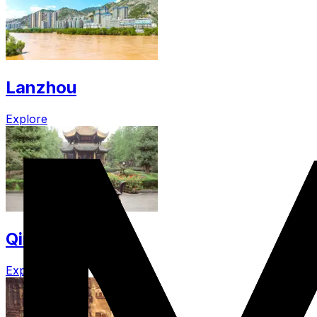
Lanzhou
Explore
Qingyang
Explore