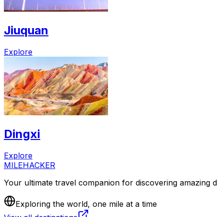
Jiuquan
Explore
Dingxi
Explore
MILEHACKER
Your ultimate travel companion for discovering amazing de
Exploring the world, one mile at a time