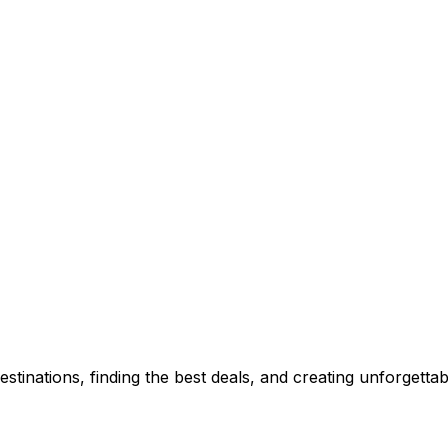
stinations, finding the best deals, and creating unforgetta