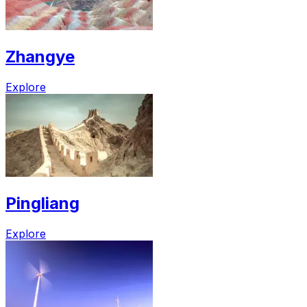
Zhangye
Explore
Pingliang
Explore