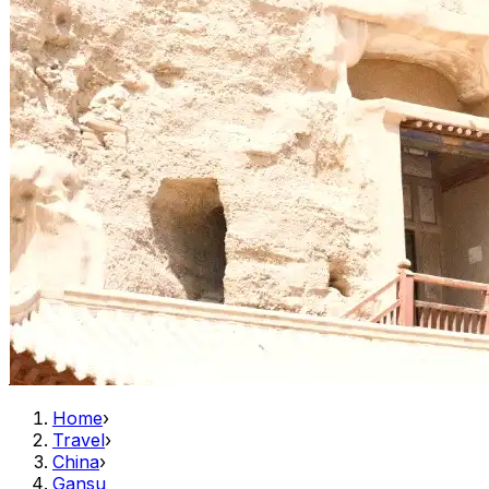
Home
›
Travel
›
China
›
Gansu