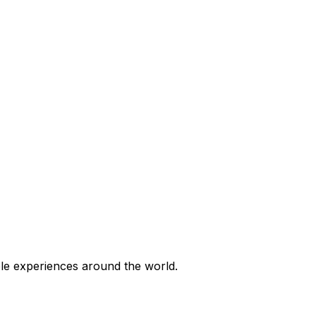
ble experiences around the world.