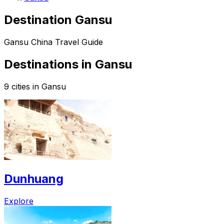
Destination Gansu
Gansu China Travel Guide
Destinations in Gansu
9 cities in Gansu
Dunhuang
Explore