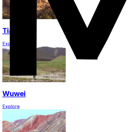
Tianshui
Explore
Wuwei
Explore