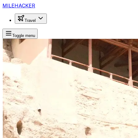
MILEHACKER
Travel
Toggle menu