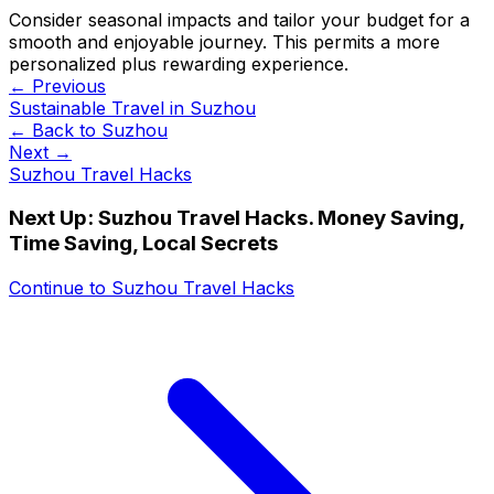
Consider seasonal impacts and tailor your budget for a
smooth and enjoyable journey. This permits a more
personalized plus rewarding experience.
← Previous
Sustainable Travel in Suzhou
← Back to
Suzhou
Next →
Suzhou Travel Hacks
Next Up:
Suzhou Travel Hacks. Money Saving,
Time Saving, Local Secrets
Continue to
Suzhou Travel Hacks