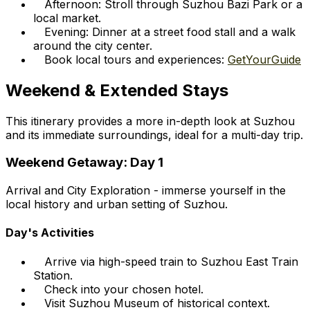
Afternoon: Stroll through Suzhou Bazi Park or a
local market.
Evening: Dinner at a street food stall and a walk
around the city center.
Book local tours and experiences:
GetYourGuide
Weekend & Extended Stays
This itinerary provides a more in-depth look at Suzhou
and its immediate surroundings, ideal for a multi-day trip.
Weekend Getaway: Day 1
Arrival and City Exploration - immerse yourself in the
local history and urban setting of Suzhou.
Day's Activities
Arrive via high-speed train to Suzhou East Train
Station.
Check into your chosen hotel.
Visit Suzhou Museum of historical context.