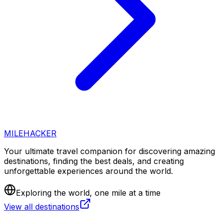
MILEHACKER
Your ultimate travel companion for discovering amazing
destinations, finding the best deals, and creating
unforgettable experiences around the world.
Exploring the world, one mile at a time
View all destinations