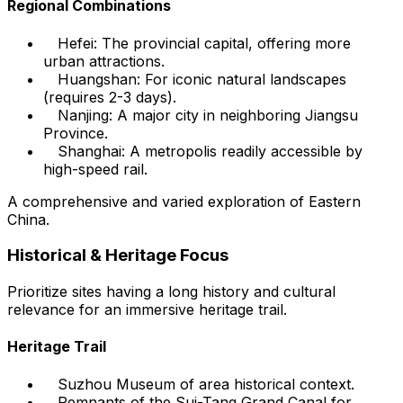
Regional Combinations
Hefei: The provincial capital, offering more
urban attractions.
Huangshan: For iconic natural landscapes
(requires 2-3 days).
Nanjing: A major city in neighboring Jiangsu
Province.
Shanghai: A metropolis readily accessible by
high-speed rail.
A comprehensive and varied exploration of Eastern
China.
Historical & Heritage Focus
Prioritize sites having a long history and cultural
relevance for an immersive heritage trail.
Heritage Trail
Suzhou Museum of area historical context.
Remnants of the Sui-Tang Grand Canal for