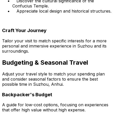
Discover the cultural significance of the
Confucius Temple.
Appreciate local design and historical structures.
Craft Your Journey
Tailor your visit to match specific interests for a more
personal and immersive experience in Suzhou and its
surroundings.
Budgeting & Seasonal Travel
Adjust your travel style to match your spending plan
and consider seasonal factors to ensure the best
possible time in Suzhou, Anhui.
Backpacker's Budget
A guide for low-cost options, focusing on experiences
that offer high value without high expense.