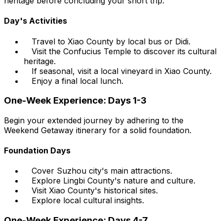
heritage before concluding your short trip.
Day's Activities
Travel to Xiao County by local bus or Didi.
Visit the Confucius Temple to discover its cultural
heritage.
If seasonal, visit a local vineyard in Xiao County.
Enjoy a final local lunch.
One-Week Experience: Days 1-3
Begin your extended journey by adhering to the
Weekend Getaway itinerary for a solid foundation.
Foundation Days
Cover Suzhou city's main attractions.
Explore Lingbi County's nature and culture.
Visit Xiao County's historical sites.
Explore local cultural insights.
One-Week Experience: Days 4-7