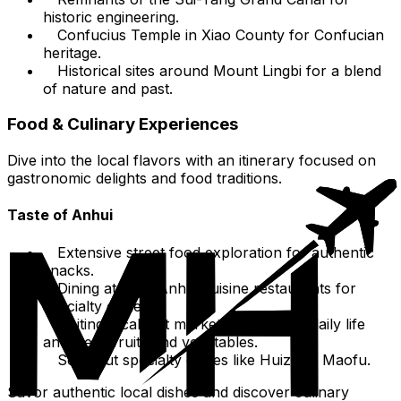
historic engineering.
Confucius Temple in Xiao County for Confucian
heritage.
Historical sites around Mount Lingbi for a blend
of nature and past.
Food & Culinary Experiences
Dive into the local flavors with an itinerary focused on
gastronomic delights and food traditions.
Taste of Anhui
Extensive street food exploration for authentic
snacks.
Dining at local Anhui cuisine restaurants for
specialty dishes.
Visiting local wet markets to observe daily life
and fresh fruits and vegetables.
Seek out specialty dishes like Huizhou Maofu.
Savor authentic local dishes and discover culinary