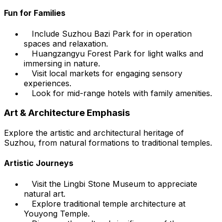
Fun for Families
Include Suzhou Bazi Park for in operation
spaces and relaxation.
Huangzangyu Forest Park for light walks and
immersing in nature.
Visit local markets for engaging sensory
experiences.
Look for mid-range hotels with family amenities.
Art & Architecture Emphasis
Explore the artistic and architectural heritage of
Suzhou, from natural formations to traditional temples.
Artistic Journeys
Visit the Lingbi Stone Museum to appreciate
natural art.
Explore traditional temple architecture at
Youyong Temple.