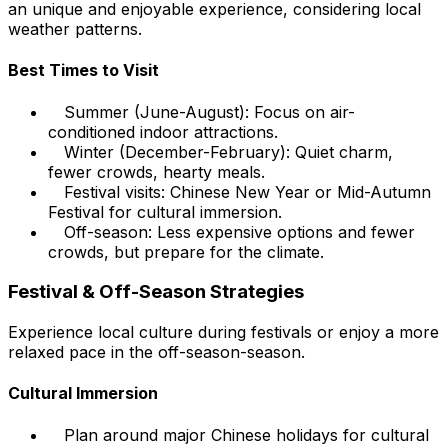
an unique and enjoyable experience, considering local
weather patterns.
Best Times to Visit
Summer (June-August): Focus on air-
conditioned indoor attractions.
Winter (December-February): Quiet charm,
fewer crowds, hearty meals.
Festival visits: Chinese New Year or Mid-Autumn
Festival for cultural immersion.
Off-season: Less expensive options and fewer
crowds, but prepare for the climate.
Festival & Off-Season Strategies
Experience local culture during festivals or enjoy a more
relaxed pace in the off-season-season.
Cultural Immersion
Plan around major Chinese holidays for cultural