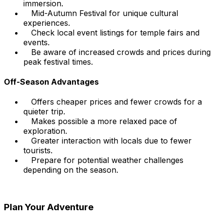
immersion.
Mid-Autumn Festival for unique cultural
experiences.
Check local event listings for temple fairs and
events.
Be aware of increased crowds and prices during
peak festival times.
Off-Season Advantages
Offers cheaper prices and fewer crowds for a
quieter trip.
Makes possible a more relaxed pace of
exploration.
Greater interaction with locals due to fewer
tourists.
Prepare for potential weather challenges
depending on the season.
Plan Your Adventure