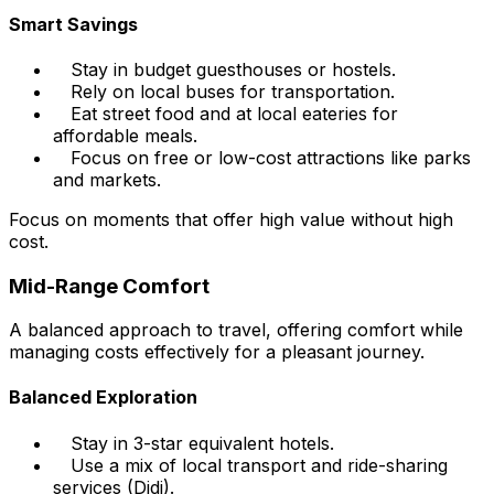
Smart Savings
Stay in budget guesthouses or hostels.
Rely on local buses for transportation.
Eat street food and at local eateries for
affordable meals.
Focus on free or low-cost attractions like parks
and markets.
Focus on moments that offer high value without high
cost.
Mid-Range Comfort
A balanced approach to travel, offering comfort while
managing costs effectively for a pleasant journey.
Balanced Exploration
Stay in 3-star equivalent hotels.
Use a mix of local transport and ride-sharing
services (Didi).