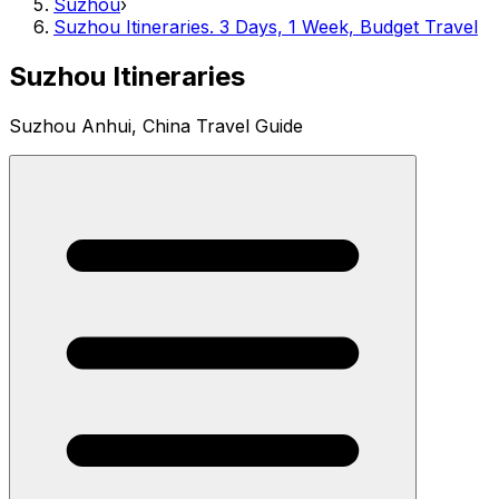
Suzhou
›
Suzhou Itineraries. 3 Days, 1 Week, Budget Travel
Suzhou Itineraries
Suzhou Anhui, China Travel Guide