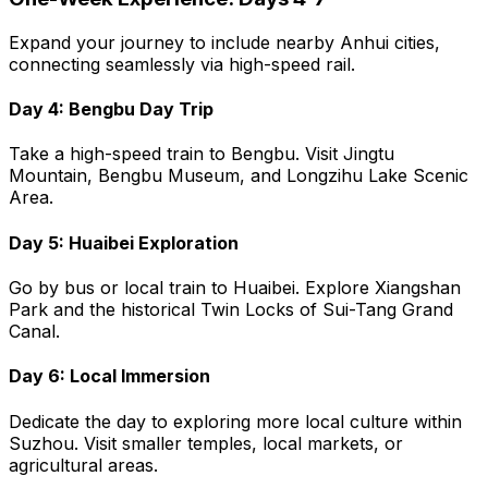
Expand your journey to include nearby Anhui cities,
connecting seamlessly via high-speed rail.
Day 4: Bengbu Day Trip
Take a high-speed train to Bengbu. Visit Jingtu
Mountain, Bengbu Museum, and Longzihu Lake Scenic
Area.
Day 5: Huaibei Exploration
Go by bus or local train to Huaibei. Explore Xiangshan
Park and the historical Twin Locks of Sui-Tang Grand
Canal.
Day 6: Local Immersion
Dedicate the day to exploring more local culture within
Suzhou. Visit smaller temples, local markets, or
agricultural areas.