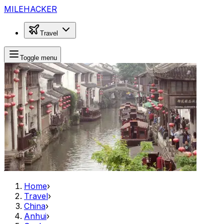
MILEHACKER
Travel
Toggle menu
Home
›
Travel
›
China
›
Anhui
›