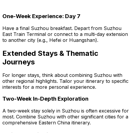
One-Week Experience: Day 7
Have a final Suzhou breakfast. Depart from Suzhou
East Train Terminal or connect to a multi-day extension
to another city (e.g., Hefei or Huangshan).
Extended Stays & Thematic
Journeys
For longer stays, think about combining Suzhou with
other regional highlights. Tailor your itinerary to specific
interests for a more personal experience.
Two-Week In-Depth Exploration
A two-week stay solely in Suzhou is often excessive for
most. Combine Suzhou with other significant cities for a
comprehensive Eastern China itinerary.