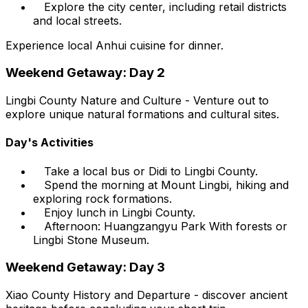
Explore the city center, including retail districts
and local streets.
Experience local Anhui cuisine for dinner.
Weekend Getaway: Day 2
Lingbi County Nature and Culture - Venture out to
explore unique natural formations and cultural sites.
Day's Activities
Take a local bus or Didi to Lingbi County.
Spend the morning at Mount Lingbi, hiking and
exploring rock formations.
Enjoy lunch in Lingbi County.
Afternoon: Huangzangyu Park With forests or
Lingbi Stone Museum.
Weekend Getaway: Day 3
Xiao County History and Departure - discover ancient