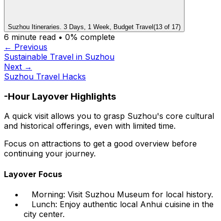
Suzhou Itineraries. 3 Days, 1 Week, Budget Travel
(
13
of
17
)
6
minute read •
0
% complete
← Previous
Sustainable Travel in Suzhou
Next →
Suzhou Travel Hacks
-Hour Layover Highlights
A quick visit allows you to grasp Suzhou's core cultural
and historical offerings, even with limited time.
Focus on attractions to get a good overview before
continuing your journey.
Layover Focus
Morning: Visit Suzhou Museum for local history.
Lunch: Enjoy authentic local Anhui cuisine in the
city center.