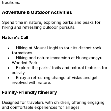
traditions.
Adventure & Outdoor Activities
Spend time in nature, exploring parks and peaks for
hiking and refreshing outdoor pursuits.
Nature's Call
Hiking at Mount Lingbi to tour its distinct rock
formations.
Hiking and nature immersion at Huangzangyu
Wooded Park.
Explore the parks' trails and natural features for
activity.
Enjoy a refreshing change of vistas and get
involved with nature.
Family-Friendly Itinerary
Designed for travelers with children, offering engaging
and comfortable experiences for all ages.