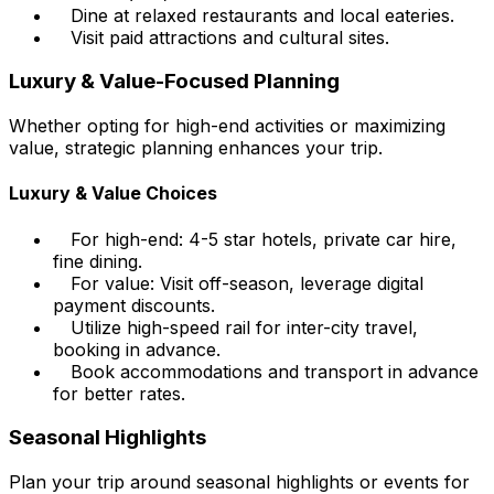
Dine at relaxed restaurants and local eateries.
Visit paid attractions and cultural sites.
Luxury & Value-Focused Planning
Whether opting for high-end activities or maximizing
value, strategic planning enhances your trip.
Luxury & Value Choices
For high-end: 4-5 star hotels, private car hire,
fine dining.
For value: Visit off-season, leverage digital
payment discounts.
Utilize high-speed rail for inter-city travel,
booking in advance.
Book accommodations and transport in advance
for better rates.
Seasonal Highlights
Plan your trip around seasonal highlights or events for