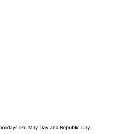
 holidays like May Day and Republic Day.