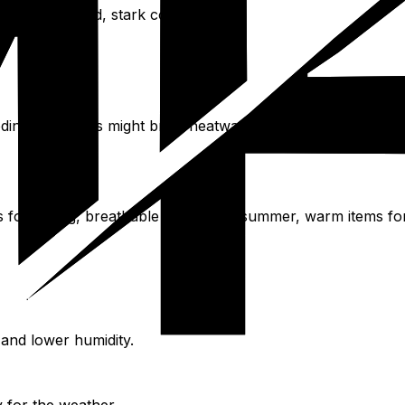
r offers cold, stark conditions.
oding. Summers might bring heatwaves with temperatures ab
rs for spring, breathable fabrics for summer, warm items f
and lower humidity.
y for the weather.