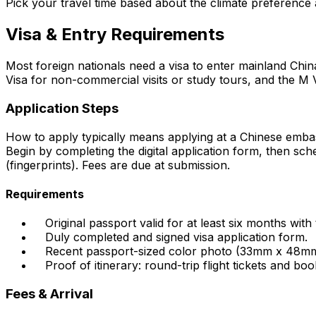
Pick your travel time based about the climate preference 
Visa & Entry Requirements
Most foreign nationals need a visa to enter mainland China
Visa for non-commercial visits or study tours, and the M Vi
Application Steps
How to apply typically means applying at a Chinese emb
Begin by completing the digital application form, then sc
(fingerprints). Fees are due at submission.
Requirements
Original passport valid for at least six months with
Duly completed and signed visa application form.
Recent passport-sized color photo (33mm x 48mm, 
Proof of itinerary: round-trip flight tickets and book
Fees & Arrival