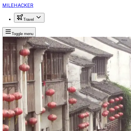
MILEHACKER
Travel
Toggle menu