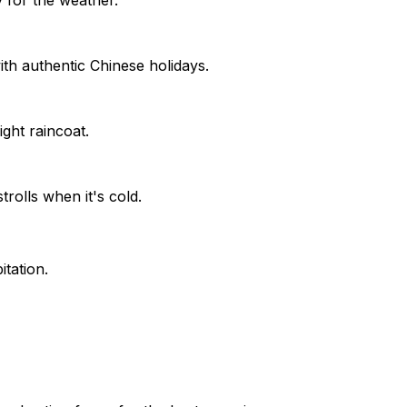
th authentic Chinese holidays.
ght raincoat.
rolls when it's cold.
tation.