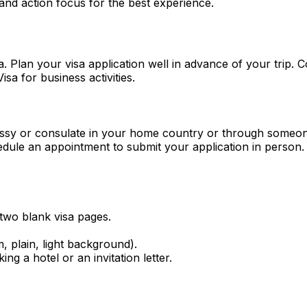
and action focus for the best experience.
. Plan your visa application well in advance of your trip. 
sa for business activities.
assy or consulate in your home country or through someon
hedule an appointment to submit your application in person.
 two blank visa pages.
plain, light background).
ing a hotel or an invitation letter.