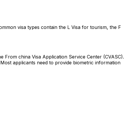
Common visa types contain the L Visa for tourism, the F
e From china Visa Application Service Center (CVASC).
 Most applicants need to provide biometric information