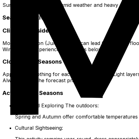
Summer has very hot, humid weather and heavy rain. Winte
Seasonal Activities
Climate Considerations
Monsoon season (June to July) can lead to localized flo
Winters may experience cold snaps below 0°C.
Clothing for Seasons
Appropriate clothing for each season matters. Light laye
Always check the forecast prior to packing.
Activity Best Seasons
Hiking and Exploring The outdoors:
Spring and Autumn offer comfortable temperatures 
Cultural Sightseeing:
This activity remains year-round, dress appropriatel