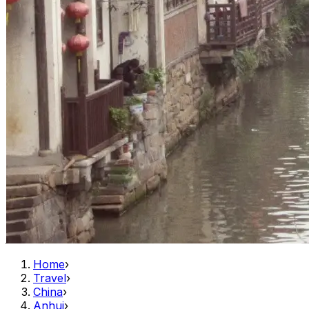
Home
›
Travel
›
China
›
Anhui
›