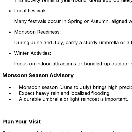
Local Festivals:
Many festivals occur in Spring or Autumn, aligned wi
Monsoon Readiness:
During June and July, carry a sturdy umbrella or a li
Winter Activities:
Focus on indoor attractions or bundled-up outdoor st
Monsoon Season Advisory
Monsoon season (June to July) brings high precipi
Expect heavy rain and localized flooding.
A durable umbrella or light raincoat is important.
Plan Your Visit