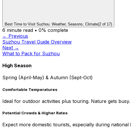
Best Time to Visit Suzhou. Weather, Seasons, Climate
(
2
of
17
)
6
minute read •
0
% complete
← Previous
Suzhou Travel Guide Overview
Next →
What to Pack for Suzhou
High Season
Spring (April-May) & Autumn (Sept-Oct)
Comfortable Temperatures
Ideal for outdoor activities plus touring. Nature gets busy.
Potential Crowds & Higher Rates
Expect more domestic tourists, especially during national