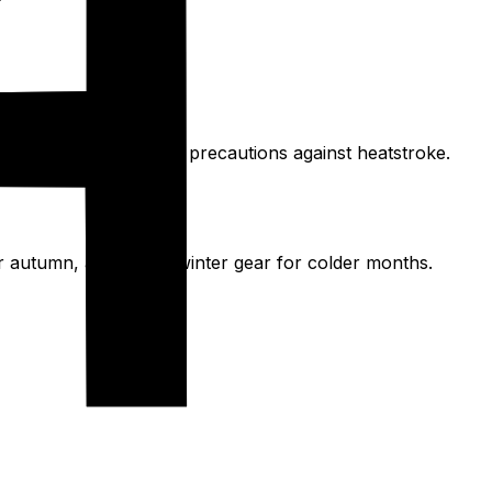
ove 35°C, requesting precautions against heatstroke.
or autumn, and heavy winter gear for colder months.