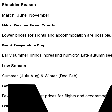
Shoulder Season
March, June, November
Milder Weather, Fewer Crowds
Lower prices for flights and accommodation are possible.
Rain & Temperature Drop
Early summer brings increasing humidity. Late autumn see
Low Season
Summer (July-Aug) & Winter (Dec-Feb)
Lowest Prices
Fewer tourists, lowest prices for flights and accommodati
Extreme Weather