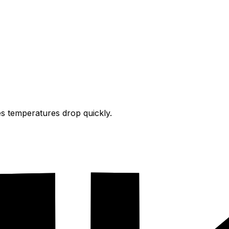
s temperatures drop quickly.
on.