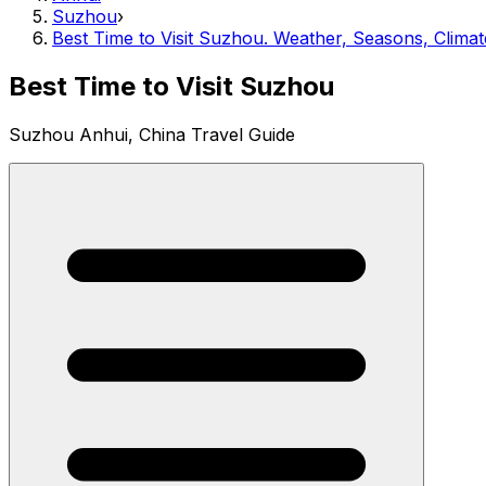
Suzhou
›
Best Time to Visit Suzhou. Weather, Seasons, Climat
Best Time to Visit Suzhou
Suzhou Anhui, China Travel Guide