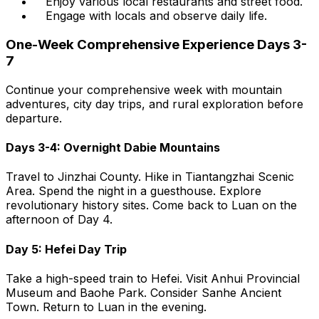
Enjoy various local restaurants and street food.
Engage with locals and observe daily life.
One-Week Comprehensive Experience Days 3-
7
Continue your comprehensive week with mountain
adventures, city day trips, and rural exploration before
departure.
Days 3-4: Overnight Dabie Mountains
Travel to Jinzhai County. Hike in Tiantangzhai Scenic
Area. Spend the night in a guesthouse. Explore
revolutionary history sites. Come back to Luan on the
afternoon of Day 4.
Day 5: Hefei Day Trip
Take a high-speed train to Hefei. Visit Anhui Provincial
Museum and Baohe Park. Consider Sanhe Ancient
Town. Return to Luan in the evening.