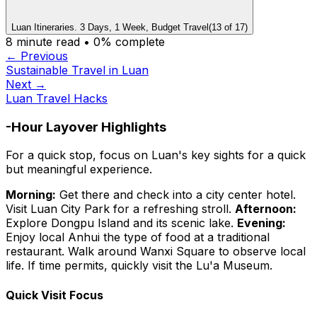
Luan Itineraries. 3 Days, 1 Week, Budget Travel
(
13
of
17
)
8
minute read •
0
% complete
← Previous
Sustainable Travel in Luan
Next →
Luan Travel Hacks
-Hour Layover Highlights
For a quick stop, focus on Luan's key sights for a quick
but meaningful experience.
Morning:
Get there and check into a city center hotel.
Visit Luan City Park for a refreshing stroll.
Afternoon:
Explore Dongpu Island and its scenic lake.
Evening:
Enjoy local Anhui the type of food at a traditional
restaurant. Walk around Wanxi Square to observe local
life. If time permits, quickly visit the Lu'a Museum.
Quick Visit Focus