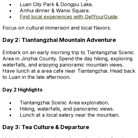
Luan City Park & Dongpu Lake.
Anhui dinner & Wanxi Square.
Find local experiences with GetYourGuide
.
Focus on cultural immersion and local flavors.
Day 2: Tiantangzhai Mountain Adventure
Embark on an early morning trip to Tiantangzhai Scenic
Area in Jinzhai County. Spend the day hiking, exploring
waterfalls, and enjoying panoramic mountain views.
Have lunch at a area cafe near Tiantangzhai. Head back
to Luan in the late afternoon.
Day 2 Highlights
Tiantangzhai Scenic Area exploration.
Hiking, waterfalls, and panoramic views.
Lunch at a local eatery near the mountain.
Day 3: Tea Culture & Departure