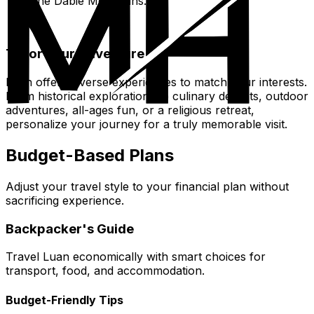
the Dabie Mountains.
Tailor Your Adventure
Luan offers diverse experiences to match your interests.
From historical explorations to culinary delights, outdoor
adventures, all-ages fun, or a religious retreat,
personalize your journey for a truly memorable visit.
Budget-Based Plans
Adjust your travel style to your financial plan without
sacrificing experience.
Backpacker's Guide
Travel Luan economically with smart choices for
transport, food, and accommodation.
Budget-Friendly Tips