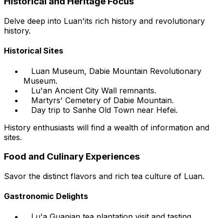
Historical and Heritage Focus
Delve deep into Luan'its rich history and revolutionary
history.
Historical Sites
Luan Museum, Dabie Mountain Revolutionary
Museum.
Lu'an Ancient City Wall remnants.
Martyrs' Cemetery of Dabie Mountain.
Day trip to Sanhe Old Town near Hefei.
History enthusiasts will find a wealth of information and
sites.
Food and Culinary Experiences
Savor the distinct flavors and rich tea culture of Luan.
Gastronomic Delights
Lu'a Guapian tea plantation visit and tasting.