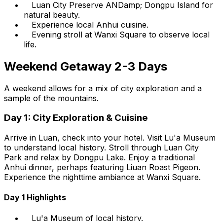
Luan City Preserve ANDamp; Dongpu Island for
natural beauty.
Experience local Anhui cuisine.
Evening stroll at Wanxi Square to observe local
life.
Weekend Getaway 2-3 Days
A weekend allows for a mix of city exploration and a
sample of the mountains.
Day 1: City Exploration & Cuisine
Arrive in Luan, check into your hotel. Visit Lu'a Museum
to understand local history. Stroll through Luan City
Park and relax by Dongpu Lake. Enjoy a traditional
Anhui dinner, perhaps featuring Liuan Roast Pigeon.
Experience the nighttime ambiance at Wanxi Square.
Day 1 Highlights
Lu'a Museum of local history.