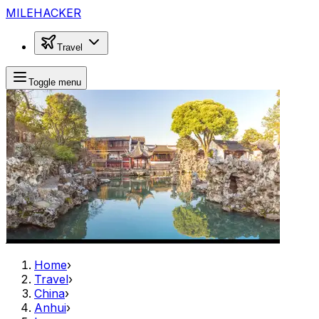
MILEHACKER
Travel
Toggle menu
Home
›
Travel
›
China
›
Anhui
›