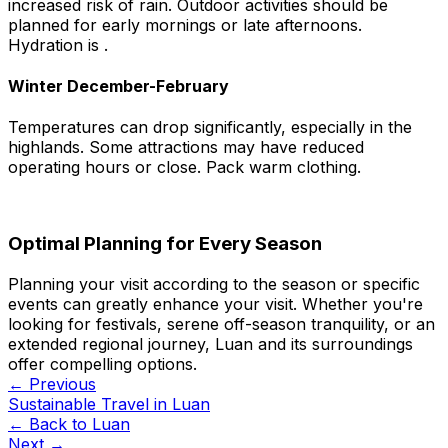
increased risk of rain. Outdoor activities should be
planned for early mornings or late afternoons.
Hydration is .
Winter December-February
Temperatures can drop significantly, especially in the
highlands. Some attractions may have reduced
operating hours or close. Pack warm clothing.
Optimal Planning for Every Season
Planning your visit according to the season or specific
events can greatly enhance your visit. Whether you're
looking for festivals, serene off-season tranquility, or an
extended regional journey, Luan and its surroundings
offer compelling options.
← Previous
Sustainable Travel in Luan
← Back to
Luan
Next →