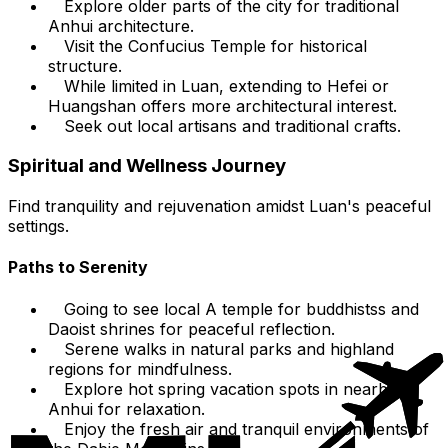
Explore older parts of the city for traditional
Anhui architecture.
Visit the Confucius Temple for historical
structure.
While limited in Luan, extending to Hefei or
Huangshan offers more architectural interest.
Seek out local artisans and traditional crafts.
Spiritual and Wellness Journey
Find tranquility and rejuvenation amidst Luan's peaceful
settings.
Paths to Serenity
Going to see local A temple for buddhistss and
Daoist shrines for peaceful reflection.
Serene walks in natural parks and highland
regions for mindfulness.
Explore hot spring vacation spots in nearby
Anhui for relaxation.
Enjoy the fresh air and tranquil environments of