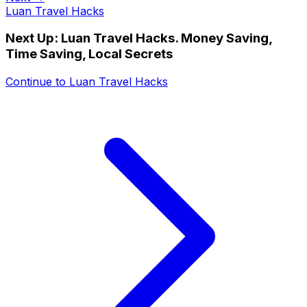
Luan Travel Hacks
Next Up:
Luan Travel Hacks. Money Saving,
Time Saving, Local Secrets
Continue to
Luan Travel Hacks