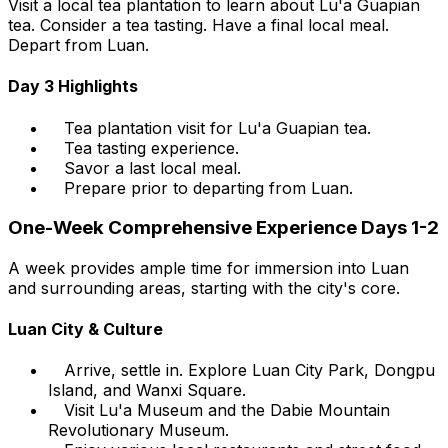
Visit a local tea plantation to learn about Lu'a Guapian
tea. Consider a tea tasting. Have a final local meal.
Depart from Luan.
Day 3 Highlights
Tea plantation visit for Lu'a Guapian tea.
Tea tasting experience.
Savor a last local meal.
Prepare prior to departing from Luan.
One-Week Comprehensive Experience Days 1-2
A week provides ample time for immersion into Luan
and surrounding areas, starting with the city's core.
Luan City & Culture
Arrive, settle in. Explore Luan City Park, Dongpu
Island, and Wanxi Square.
Visit Lu'a Museum and the Dabie Mountain
Revolutionary Museum.