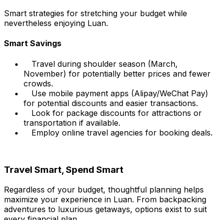
Smart strategies for stretching your budget while
nevertheless enjoying Luan.
Smart Savings
Travel during shoulder season (March,
November) for potentially better prices and fewer
crowds.
Use mobile payment apps (Alipay/WeChat Pay)
for potential discounts and easier transactions.
Look for package discounts for attractions or
transportation if available.
Employ online travel agencies for booking deals.
Travel Smart, Spend Smart
Regardless of your budget, thoughtful planning helps
maximize your experience in Luan. From backpacking
adventures to luxurious getaways, options exist to suit
every financial plan.