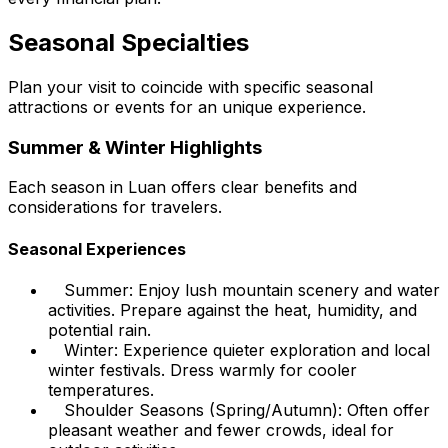
Seasonal Specialties
Plan your visit to coincide with specific seasonal
attractions or events for an unique experience.
Summer & Winter Highlights
Each season in Luan offers clear benefits and
considerations for travelers.
Seasonal Experiences
Summer: Enjoy lush mountain scenery and water
activities. Prepare against the heat, humidity, and
potential rain.
Winter: Experience quieter exploration and local
winter festivals. Dress warmly for cooler
temperatures.
Shoulder Seasons (Spring/Autumn): Often offer
pleasant weather and fewer crowds, ideal for