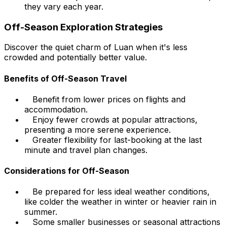
they vary each year.
Off-Season Exploration Strategies
Discover the quiet charm of Luan when it's less
crowded and potentially better value.
Benefits of Off-Season Travel
Benefit from lower prices on flights and
accommodation.
Enjoy fewer crowds at popular attractions,
presenting a more serene experience.
Greater flexibility for last-booking at the last
minute and travel plan changes.
Considerations for Off-Season
Be prepared for less ideal weather conditions,
like colder the weather in winter or heavier rain in
summer.
Some smaller businesses or seasonal attractions