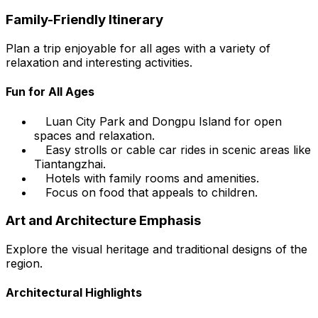
Family-Friendly Itinerary
Plan a trip enjoyable for all ages with a variety of
relaxation and interesting activities.
Fun for All Ages
Luan City Park and Dongpu Island for open
spaces and relaxation.
Easy strolls or cable car rides in scenic areas like
Tiantangzhai.
Hotels with family rooms and amenities.
Focus on food that appeals to children.
Art and Architecture Emphasis
Explore the visual heritage and traditional designs of the
region.
Architectural Highlights