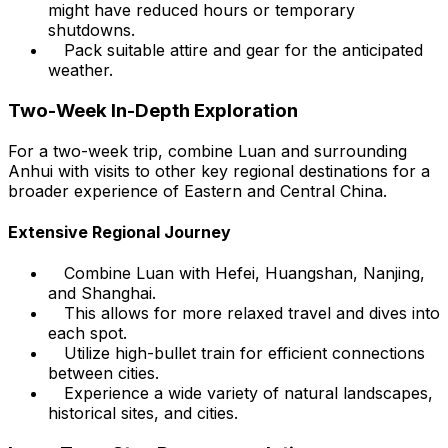
might have reduced hours or temporary
shutdowns.
Pack suitable attire and gear for the anticipated
weather.
Two-Week In-Depth Exploration
For a two-week trip, combine Luan and surrounding
Anhui with visits to other key regional destinations for a
broader experience of Eastern and Central China.
Extensive Regional Journey
Combine Luan with Hefei, Huangshan, Nanjing,
and Shanghai.
This allows for more relaxed travel and dives into
each spot.
Utilize high-bullet train for efficient connections
between cities.
Experience a wide variety of natural landscapes,
historical sites, and cities.