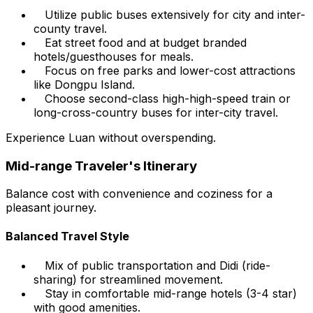
Utilize public buses extensively for city and inter-
county travel.
Eat street food and at budget branded
hotels/guesthouses for meals.
Focus on free parks and lower-cost attractions
like Dongpu Island.
Choose second-class high-high-speed train or
long-cross-country buses for inter-city travel.
Experience Luan without overspending.
Mid-range Traveler's Itinerary
Balance cost with convenience and coziness for a
pleasant journey.
Balanced Travel Style
Mix of public transportation and Didi (ride-
sharing) for streamlined movement.
Stay in comfortable mid-range hotels (3-4 star)
with good amenities.