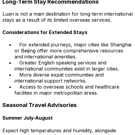
Long-Term Stay Recommendations
Luan is not a main destination for long-term international
stays as a result of its limited overseas services.
Considerations for Extended Stays
For extended journeys, major cities like Shanghai
or Beijing offer more comprehensive resources
and international amenities.
Greater English speaking services and
international communities exist in larger cities.
More diverse expat communities and
international support networks.
Access to overseas schools and healthcare
facilities in major metropolitan areas.
Seasonal Travel Advisories
Summer July-August
Expect high temperatures and humidity, alongside