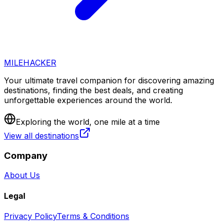
MILEHACKER
Your ultimate travel companion for discovering amazing
destinations, finding the best deals, and creating
unforgettable experiences around the world.
Exploring the world, one mile at a time
View all destinations
Company
About Us
Legal
Privacy Policy
Terms & Conditions