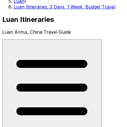
Luan
›
Luan Itineraries. 3 Days, 1 Week, Budget Travel
Luan Itineraries
Luan Anhui, China Travel Guide