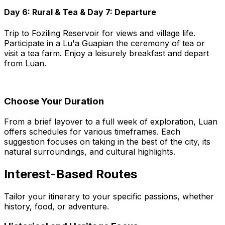
Day 6: Rural & Tea & Day 7: Departure
Trip to Foziling Reservoir for views and village life.
Participate in a Lu'a Guapian the ceremony of tea or
visit a tea farm. Enjoy a leisurely breakfast and depart
from Luan.
Choose Your Duration
From a brief layover to a full week of exploration, Luan
offers schedules for various timeframes. Each
suggestion focuses on taking in the best of the city, its
natural surroundings, and cultural highlights.
Interest-Based Routes
Tailor your itinerary to your specific passions, whether
history, food, or adventure.