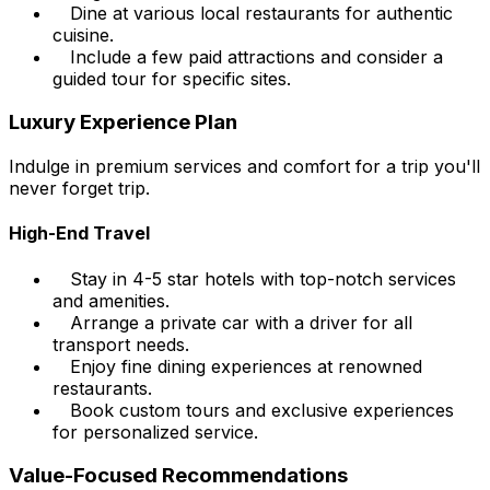
Dine at various local restaurants for authentic
cuisine.
Include a few paid attractions and consider a
guided tour for specific sites.
Luxury Experience Plan
Indulge in premium services and comfort for a trip you'll
never forget trip.
High-End Travel
Stay in 4-5 star hotels with top-notch services
and amenities.
Arrange a private car with a driver for all
transport needs.
Enjoy fine dining experiences at renowned
restaurants.
Book custom tours and exclusive experiences
for personalized service.
Value-Focused Recommendations