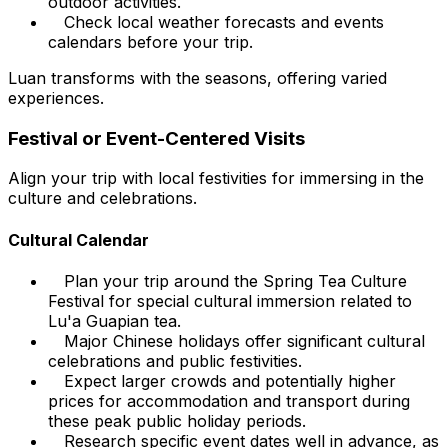
outdoor activities.
Check local weather forecasts and events
calendars before your trip.
Luan transforms with the seasons, offering varied
experiences.
Festival or Event-Centered Visits
Align your trip with local festivities for immersing in the
culture and celebrations.
Cultural Calendar
Plan your trip around the Spring Tea Culture
Festival for special cultural immersion related to
Lu'a Guapian tea.
Major Chinese holidays offer significant cultural
celebrations and public festivities.
Expect larger crowds and potentially higher
prices for accommodation and transport during
these peak public holiday periods.
Research specific event dates well in advance, as