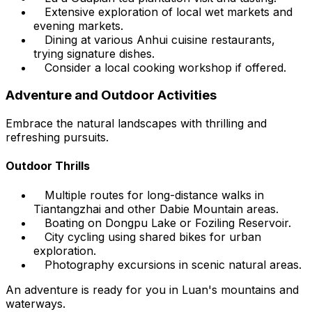
Extensive exploration of local wet markets and
evening markets.
Dining at various Anhui cuisine restaurants,
trying signature dishes.
Consider a local cooking workshop if offered.
Adventure and Outdoor Activities
Embrace the natural landscapes with thrilling and
refreshing pursuits.
Outdoor Thrills
Multiple routes for long-distance walks in
Tiantangzhai and other Dabie Mountain areas.
Boating on Dongpu Lake or Foziling Reservoir.
City cycling using shared bikes for urban
exploration.
Photography excursions in scenic natural areas.
An adventure is ready for you in Luan's mountains and
waterways.