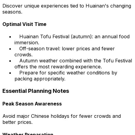
Discover unique experiences tied to Huainan's changing
seasons.
Optimal Visit Time
Huainan Tofu Festival (autumn): an annual food
immersion.
Off-season travel: lower prices and fewer
crowds.
Autumn weather combined with the Tofu Festival
offers the most rewarding experience.
Prepare for specific weather conditions by
packing appropriately.
Essential Planning Notes
Peak Season Awareness
Avoid major Chinese holidays for fewer crowds and
better prices.
Weather Preparation