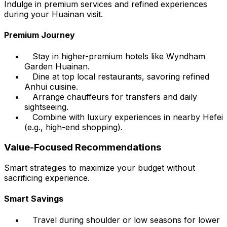
Indulge in premium services and refined experiences
during your Huainan visit.
Premium Journey
Stay in higher-premium hotels like Wyndham
Garden Huainan.
Dine at top local restaurants, savoring refined
Anhui cuisine.
Arrange chauffeurs for transfers and daily
sightseeing.
Combine with luxury experiences in nearby Hefei
(e.g., high-end shopping).
Value-Focused Recommendations
Smart strategies to maximize your budget without
sacrificing experience.
Smart Savings
Travel during shoulder or low seasons for lower