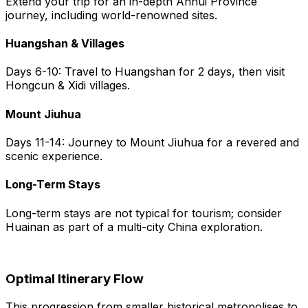
Extend your trip for an in-depth Anhui Province
journey, including world-renowned sites.
Huangshan & Villages
Days 6-10: Travel to Huangshan for 2 days, then visit
Hongcun & Xidi villages.
Mount Jiuhua
Days 11-14: Journey to Mount Jiuhua for a revered and
scenic experience.
Long-Term Stays
Long-term stays are not typical for tourism; consider
Huainan as part of a multi-city China exploration.
Optimal Itinerary Flow
This progression from smaller historical metropolises to