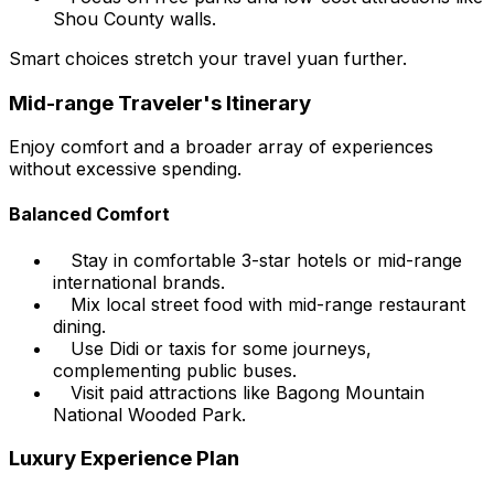
Shou County walls.
Smart choices stretch your travel yuan further.
Mid-range Traveler's Itinerary
Enjoy comfort and a broader array of experiences
without excessive spending.
Balanced Comfort
Stay in comfortable 3-star hotels or mid-range
international brands.
Mix local street food with mid-range restaurant
dining.
Use Didi or taxis for some journeys,
complementing public buses.
Visit paid attractions like Bagong Mountain
National Wooded Park.
Luxury Experience Plan