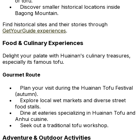
of tofu.
Discover smaller historical locations inside
Bagong Mountain.
Find historical sites and their stories through
GetYourGuide experiences
.
Food & Culinary Experiences
Delight your palate with Huainan's culinary treasures,
especially its famous tofu.
Gourmet Route
Plan your visit during the Huainan Tofu Festival
(autumn).
Explore local wet markets and diverse street
food stalls.
Dine at eateries specializing in Huainan Tofu and
Anhui cuisine.
Seek out a traditional tofu workshop.
Adventure & Outdoor Activities