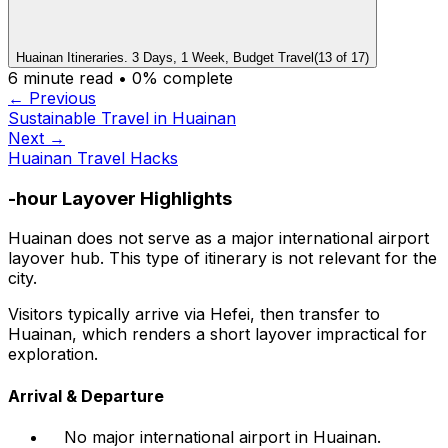
Huainan Itineraries. 3 Days, 1 Week, Budget Travel
(
13
of
17
)
6
minute read •
0
% complete
← Previous
Sustainable Travel in Huainan
Next →
Huainan Travel Hacks
-hour Layover Highlights
Huainan does not serve as a major international airport
layover hub. This type of itinerary is not relevant for the
city.
Visitors typically arrive via Hefei, then transfer to
Huainan, which renders a short layover impractical for
exploration.
Arrival & Departure
No major international airport in Huainan.