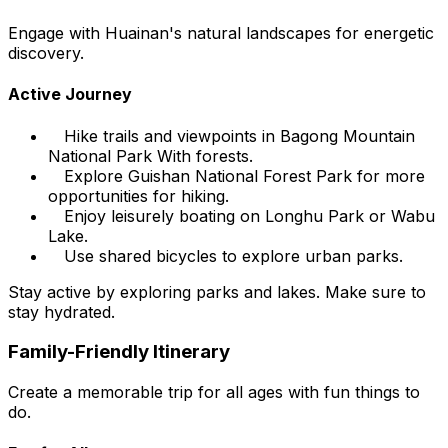
Engage with Huainan's natural landscapes for energetic
discovery.
Active Journey
Hike trails and viewpoints in Bagong Mountain
National Park With forests.
Explore Guishan National Forest Park for more
opportunities for hiking.
Enjoy leisurely boating on Longhu Park or Wabu
Lake.
Use shared bicycles to explore urban parks.
Stay active by exploring parks and lakes. Make sure to
stay hydrated.
Family-Friendly Itinerary
Create a memorable trip for all ages with fun things to
do.