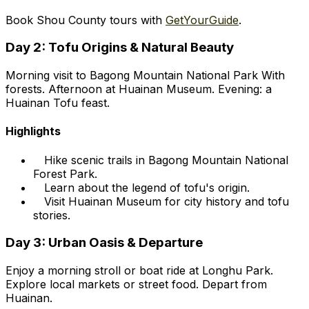
Book Shou County tours with
GetYourGuide
.
Day 2: Tofu Origins & Natural Beauty
Morning visit to Bagong Mountain National Park With
forests. Afternoon at Huainan Museum. Evening: a
Huainan Tofu feast.
Highlights
Hike scenic trails in Bagong Mountain National
Forest Park.
Learn about the legend of tofu's origin.
Visit Huainan Museum for city history and tofu
stories.
Day 3: Urban Oasis & Departure
Enjoy a morning stroll or boat ride at Longhu Park.
Explore local markets or street food. Depart from
Huainan.