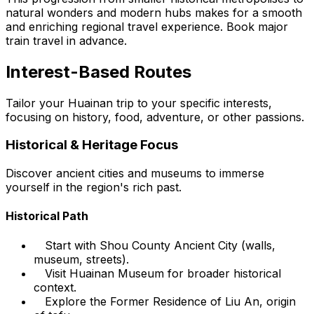
natural wonders and modern hubs makes for a smooth
and enriching regional travel experience. Book major
train travel in advance.
Interest-Based Routes
Tailor your Huainan trip to your specific interests,
focusing on history, food, adventure, or other passions.
Historical & Heritage Focus
Discover ancient cities and museums to immerse
yourself in the region's rich past.
Historical Path
Start with Shou County Ancient City (walls,
museum, streets).
Visit Huainan Museum for broader historical
context.
Explore the Former Residence of Liu An, origin