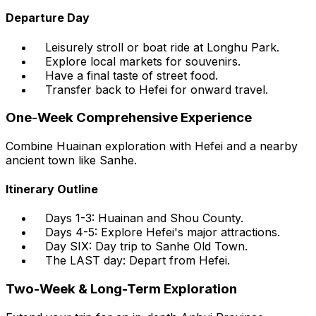
Departure Day
Leisurely stroll or boat ride at Longhu Park.
Explore local markets for souvenirs.
Have a final taste of street food.
Transfer back to Hefei for onward travel.
One-Week Comprehensive Experience
Combine Huainan exploration with Hefei and a nearby
ancient town like Sanhe.
Itinerary Outline
Days 1-3: Huainan and Shou County.
Days 4-5: Explore Hefei's major attractions.
Day SIX: Day trip to Sanhe Old Town.
The LAST day: Depart from Hefei.
Two-Week & Long-Term Exploration