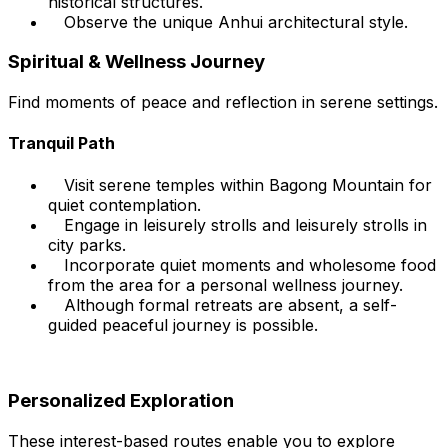
historical structures.
Observe the unique Anhui architectural style.
Spiritual & Wellness Journey
Find moments of peace and reflection in serene settings.
Tranquil Path
Visit serene temples within Bagong Mountain for
quiet contemplation.
Engage in leisurely strolls and leisurely strolls in
city parks.
Incorporate quiet moments and wholesome food
from the area for a personal wellness journey.
Although formal retreats are absent, a self-
guided peaceful journey is possible.
Personalized Exploration
These interest-based routes enable you to explore