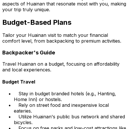
aspects of Huainan that resonate most with you, making
your trip truly unique.
Budget-Based Plans
Tailor your Huainan visit to match your financial
comfort level, from backpacking to premium activities.
Backpacker's Guide
Travel Huainan on a budget, focusing on affordability
and local experiences.
Budget Travel
Stay in budget branded hotels (e.g., Hanting,
Home Inn) or hostels.
Rely on street food and inexpensive local
eateries.
Utilize Huainan's public bus network and shared
bicycles.
Focus on free parks and low-cost attractions like