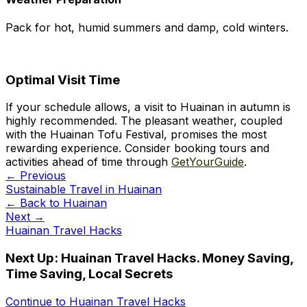
Pack for hot, humid summers and damp, cold winters.
Optimal Visit Time
If your schedule allows, a visit to Huainan in autumn is
highly recommended. The pleasant weather, coupled
with the Huainan Tofu Festival, promises the most
rewarding experience. Consider booking tours and
activities ahead of time through
GetYourGuide
.
← Previous
Sustainable Travel in Huainan
← Back to
Huainan
Next →
Huainan Travel Hacks
Next Up:
Huainan Travel Hacks. Money Saving,
Time Saving, Local Secrets
Continue to
Huainan Travel Hacks