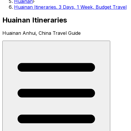
Huainan
›
Huainan Itineraries. 3 Days, 1 Week, Budget Travel
Huainan Itineraries
Huainan Anhui, China Travel Guide