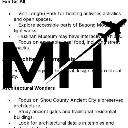
Fun for All
Visit Longhu Park for boating activities activities
and open spaces.
Explore accessible parts of Bagong Mountain for
light walks.
Huainan Museum may have interactive exhibits.
Focus on enjoyable local food, including street
snacks.
Art & Architecture Emphasis
Appreciate the region's historical design and structural
beauty.
Architectural Wonders
Focus on Shou County Ancient City's preserved
architecture.
Study ancient gates and traditional residential
buildings.
Look for architectural details in temples and