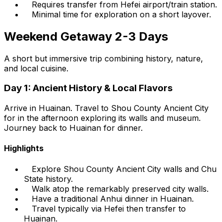
Requires transfer from Hefei airport/train station.
Minimal time for exploration on a short layover.
Weekend Getaway 2-3 Days
A short but immersive trip combining history, nature,
and local cuisine.
Day 1: Ancient History & Local Flavors
Arrive in Huainan. Travel to Shou County Ancient City
for in the afternoon exploring its walls and museum.
Journey back to Huainan for dinner.
Highlights
Explore Shou County Ancient City walls and Chu
State history.
Walk atop the remarkably preserved city walls.
Have a traditional Anhui dinner in Huainan.
Travel typically via Hefei then transfer to
Huainan.