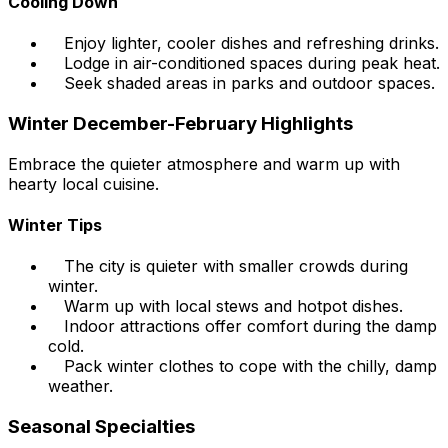
Cooling Down
Enjoy lighter, cooler dishes and refreshing drinks.
Lodge in air-conditioned spaces during peak heat.
Seek shaded areas in parks and outdoor spaces.
Winter December-February Highlights
Embrace the quieter atmosphere and warm up with
hearty local cuisine.
Winter Tips
The city is quieter with smaller crowds during
winter.
Warm up with local stews and hotpot dishes.
Indoor attractions offer comfort during the damp
cold.
Pack winter clothes to cope with the chilly, damp
weather.
Seasonal Specialties