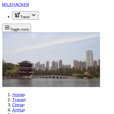
MILEHACKER
Travel
Toggle menu
Home
›
Travel
›
China
›
Anhui
›