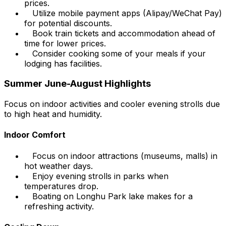
prices.
Utilize mobile payment apps (Alipay/WeChat Pay)
for potential discounts.
Book train tickets and accommodation ahead of
time for lower prices.
Consider cooking some of your meals if your
lodging has facilities.
Summer June-August Highlights
Focus on indoor activities and cooler evening strolls due
to high heat and humidity.
Indoor Comfort
Focus on indoor attractions (museums, malls) in
hot weather days.
Enjoy evening strolls in parks when
temperatures drop.
Boating on Longhu Park lake makes for a
refreshing activity.