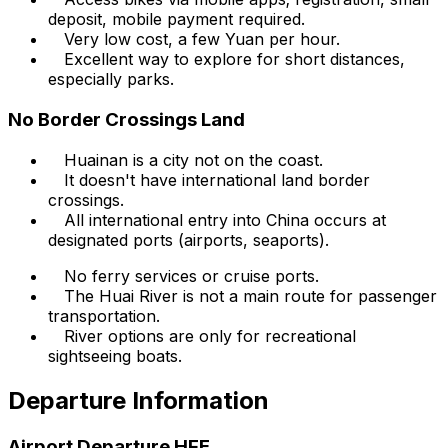
deposit, mobile payment required.
Very low cost, a few Yuan per hour.
Excellent way to explore for short distances,
especially parks.
No Border Crossings Land
Huainan is a city not on the coast.
It doesn't have international land border
crossings.
All international entry into China occurs at
designated ports (airports, seaports).
No ferry services or cruise ports.
The Huai River is not a main route for passenger
transportation.
River options are only for recreational
sightseeing boats.
Departure Information
Airport Departure HFE