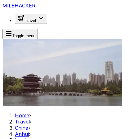
MILEHACKER
Travel
Toggle menu
Home
›
Travel
›
China
›
Anhui
›