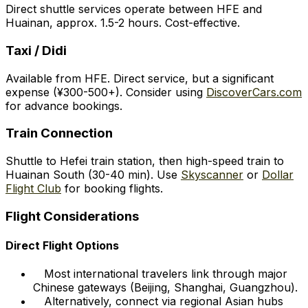
Direct shuttle services operate between HFE and
Huainan, approx. 1.5-2 hours. Cost-effective.
Taxi / Didi
Available from HFE. Direct service, but a significant
expense (¥300-500+). Consider using
DiscoverCars.com
for advance bookings.
Train Connection
Shuttle to Hefei train station, then high-speed train to
Huainan South (30-40 min). Use
Skyscanner
or
Dollar
Flight Club
for booking flights.
Flight Considerations
Direct Flight Options
Most international travelers link through major
Chinese gateways (Beijing, Shanghai, Guangzhou).
Alternatively, connect via regional Asian hubs