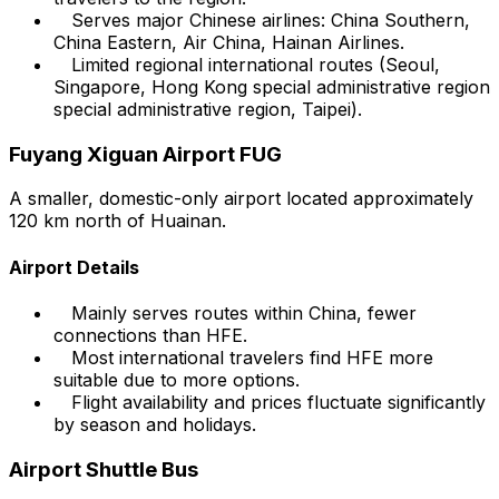
Serves major Chinese airlines: China Southern,
China Eastern, Air China, Hainan Airlines.
Limited regional international routes (Seoul,
Singapore, Hong Kong special administrative region
special administrative region, Taipei).
Fuyang Xiguan Airport FUG
A smaller, domestic-only airport located approximately
120 km north of Huainan.
Airport Details
Mainly serves routes within China, fewer
connections than HFE.
Most international travelers find HFE more
suitable due to more options.
Flight availability and prices fluctuate significantly
by season and holidays.
Airport Shuttle Bus