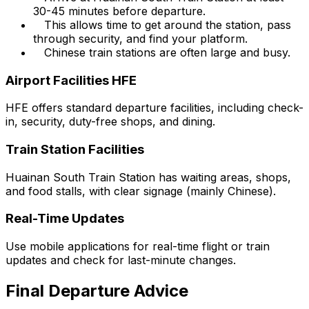
30-45 minutes before departure.
This allows time to get around the station, pass
through security, and find your platform.
Chinese train stations are often large and busy.
Airport Facilities HFE
HFE offers standard departure facilities, including check-
in, security, duty-free shops, and dining.
Train Station Facilities
Huainan South Train Station has waiting areas, shops,
and food stalls, with clear signage (mainly Chinese).
Real-Time Updates
Use mobile applications for real-time flight or train
updates and check for last-minute changes.
Final Departure Advice