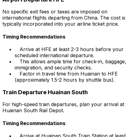
No specific exit fees or taxes are imposed on
international flights departing from China. The cost is
typically incorporated into your airline ticket price.
Timing Recommendations
Arrive at HFE at least 2-3 hours before your
scheduled international departure.
This allows ample time for check-in, baggage,
immigration, and security checks.
Factor in travel time from Huainan to HFE
(approximately 1.5-2 hours by shuttle bus).
Train Departure Huainan South
For high-speed train departures, plan your arrival at
Huainan South Rail Depot.
Timing Recommendations
Arrive at Huainan South Train Station at least