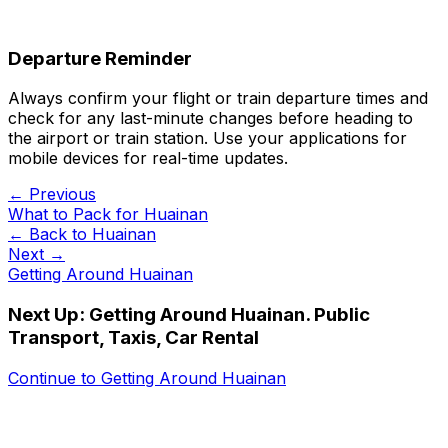
Departure Reminder
Always confirm your flight or train departure times and
check for any last-minute changes before heading to
the airport or train station. Use your applications for
mobile devices for real-time updates.
← Previous
What to Pack for Huainan
← Back to
Huainan
Next →
Getting Around Huainan
Next Up:
Getting Around Huainan. Public
Transport, Taxis, Car Rental
Continue to
Getting Around Huainan