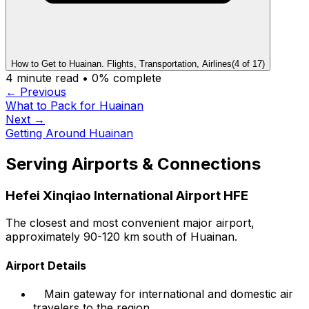
How to Get to Huainan. Flights, Transportation, Airlines
(
4
of
17
)
4
minute read •
0
% complete
← Previous
What to Pack for Huainan
Next →
Getting Around Huainan
Serving Airports & Connections
Hefei Xinqiao International Airport HFE
The closest and most convenient major airport,
approximately 90-120 km south of Huainan.
Airport Details
Main gateway for international and domestic air
travelers to the region.