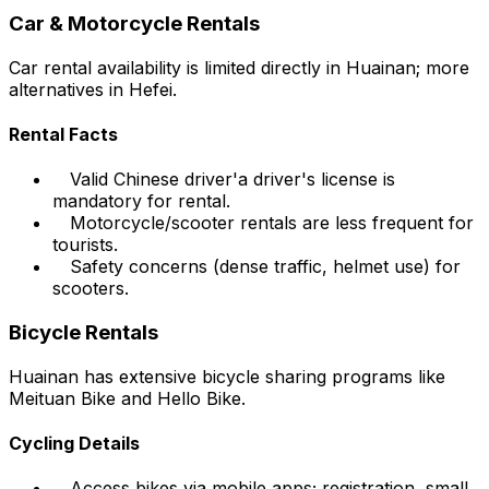
Car & Motorcycle Rentals
Car rental availability is limited directly in Huainan; more
alternatives in Hefei.
Rental Facts
Valid Chinese driver'a driver's license is
mandatory for rental.
Motorcycle/scooter rentals are less frequent for
tourists.
Safety concerns (dense traffic, helmet use) for
scooters.
Bicycle Rentals
Huainan has extensive bicycle sharing programs like
Meituan Bike and Hello Bike.
Cycling Details
Access bikes via mobile apps; registration, small