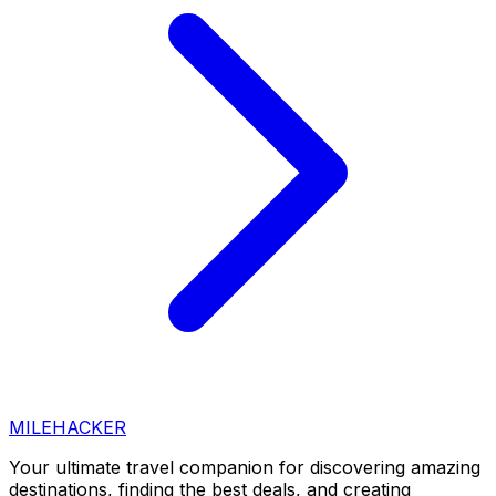
MILEHACKER
Your ultimate travel companion for discovering amazing
destinations, finding the best deals, and creating