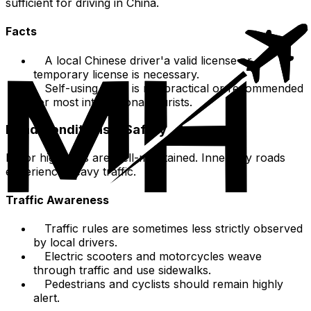
sufficient for driving in China.
Facts
A local Chinese driver'a valid license or
temporary license is necessary.
Self-using a car is not practical or recommended
for most international tourists.
Road Conditions & Safety
Major highways are well-maintained. Inner-city roads
experience heavy traffic.
Traffic Awareness
Traffic rules are sometimes less strictly observed
by local drivers.
Electric scooters and motorcycles weave
through traffic and use sidewalks.
Pedestrians and cyclists should remain highly
alert.