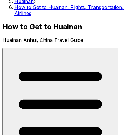
Huainan
›
How to Get to Huainan. Flights, Transportation,
Airlines
How to Get to Huainan
Huainan Anhui, China Travel Guide