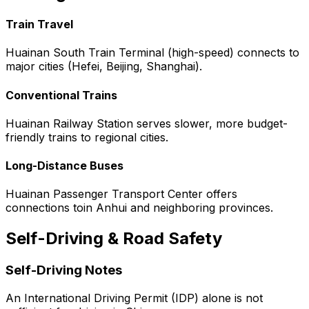
Train Travel
Huainan South Train Terminal (high-speed) connects to
major cities (Hefei, Beijing, Shanghai).
Conventional Trains
Huainan Railway Station serves slower, more budget-
friendly trains to regional cities.
Long-Distance Buses
Huainan Passenger Transport Center offers
connections toin Anhui and neighboring provinces.
Self-Driving & Road Safety
Self-Driving Notes
An International Driving Permit (IDP) alone is not