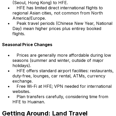
(Seoul, Hong Kong) to HFE.
HFE has limited direct international flights to
regional Asian cities, not common from North
America/Europe.
Peak travel periods (Chinese New Year, National
Day) mean higher prices plus entirey booked
flights.
Seasonal Price Changes
Prices are generally more affordable during low
seasons (summer and winter, outside of major
holidays).
HFE offers standard airport facilities: restaurants,
duty-free, lounges, car rental, ATMs, currency
exchange.
Free Wi-Fi at HFE; VPN needed for international
websites.
Plan transfers carefully, considering time from
HFE to Huainan.
Getting Around: Land Travel