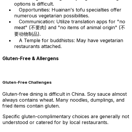
options is difficult.
Opportunities: Huainan's tofu specialties offer
numerous vegetarian possibilities.
Communication: Utilize translation apps for "no
meat" (不要肉) and "no items of animal origin" (不
要动物制品).
A Temple for buddhistss: May have vegetarian
restaurants attached.
Gluten-Free & Allergens
Gluten-Free Challenges
Gluten-free dining is difficult in China. Soy sauce almost
always contains wheat. Many noodles, dumplings, and
fried items contain gluten.
Specific gluten-complimentary choices are generally not
understood or catered for by local restaurants.