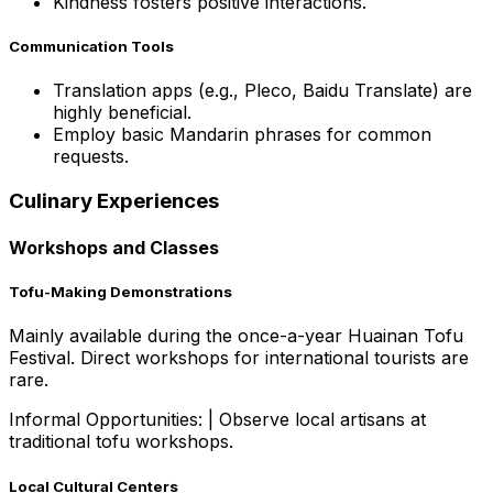
Kindness fosters positive interactions.
Communication Tools
Translation apps (e.g., Pleco, Baidu Translate) are
highly beneficial.
Employ basic Mandarin phrases for common
requests.
Culinary Experiences
Workshops and Classes
Tofu-Making Demonstrations
Mainly available during the once-a-year Huainan Tofu
Festival. Direct workshops for international tourists are
rare.
Informal Opportunities:
|
Observe local artisans at
traditional tofu workshops.
Local Cultural Centers