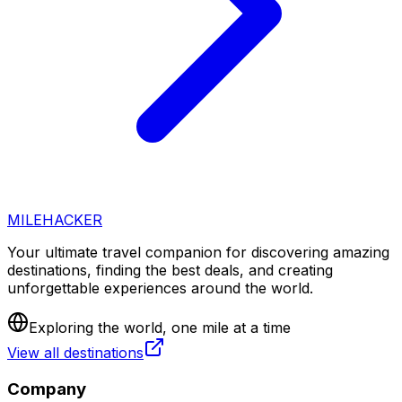
MILEHACKER
Your ultimate travel companion for discovering amazing
destinations, finding the best deals, and creating
unforgettable experiences around the world.
Exploring the world, one mile at a time
View all destinations
Company