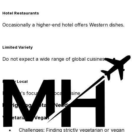
Hotel Restaurants
Occasionally a higher-end hotel offers Western dishes.
Limited Variety
Do not expect a wide range of global cuisines.
Mainly Local
Huainan's focus is on local cuisine.
Navigating Dietary Needs
Vegetarian & Vegan
Challenges: Finding strictly vegetarian or vegan