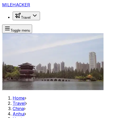
MILEHACKER
Travel
Toggle menu
Home
›
Travel
›
China
›
Anhui
›