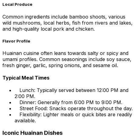
Local Produce
Common ingredients include bamboo shoots, various
wild mushrooms, local herbs, fish from rivers and lakes,
and high-quality local pork and chicken.
Flavor Profile
Huainan cuisine often leans towards salty or spicy and
umami profiles. Common seasonings include soy sauce,
fresh ginger, garlic, spring onions, and sesame oil.
Typical Meal Times
Lunch: Typically served between 12:00 PM and
2:00 PM.
Dinner: Generally from 6:00 PM to 9:00 PM.
Street Food: Snacks operate throughout the day.
Flexibility: Lighter meals or quick bites are readily
available.
Iconic Huainan Dishes