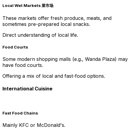
Local Wet Markets 菜市场
These markets offer fresh produce, meats, and
sometimes pre-prepared local snacks.
Direct understanding of local life.
Food Courts
Some modern shopping malls (e.g., Wanda Plaza) may
have food courts.
Offering a mix of local and fast-food options.
International Cuisine
Fast Food Chains
Mainly KFC or McDonald's.