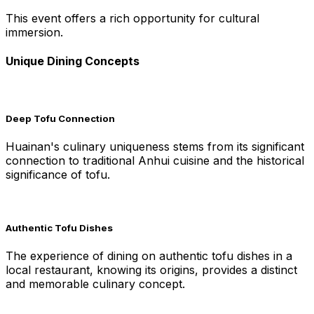
This event offers a rich opportunity for cultural
immersion.
Unique Dining Concepts
Deep Tofu Connection
Huainan's culinary uniqueness stems from its significant
connection to traditional Anhui cuisine and the historical
significance of tofu.
Authentic Tofu Dishes
The experience of dining on authentic tofu dishes in a
local restaurant, knowing its origins, provides a distinct
and memorable culinary concept.