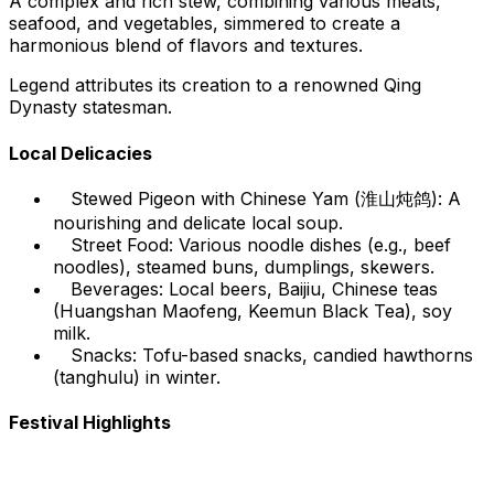
A complex and rich stew, combining various meats,
seafood, and vegetables, simmered to create a
harmonious blend of flavors and textures.
Legend attributes its creation to a renowned Qing
Dynasty statesman.
Local Delicacies
Stewed Pigeon with Chinese Yam (淮山炖鸽): A
nourishing and delicate local soup.
Street Food: Various noodle dishes (e.g., beef
noodles), steamed buns, dumplings, skewers.
Beverages: Local beers, Baijiu, Chinese teas
(Huangshan Maofeng, Keemun Black Tea), soy
milk.
Snacks: Tofu-based snacks, candied hawthorns
(tanghulu) in winter.
Festival Highlights