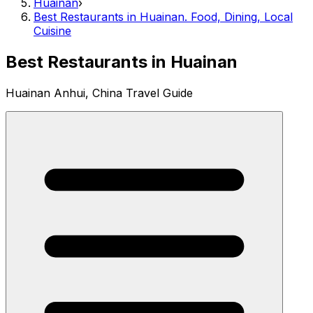
Huainan
›
Best Restaurants in Huainan. Food, Dining, Local
Cuisine
Best Restaurants in Huainan
Huainan Anhui, China Travel Guide