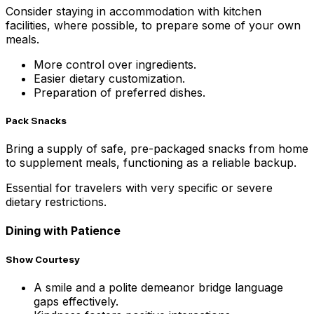
Consider staying in accommodation with kitchen
facilities, where possible, to prepare some of your own
meals.
More control over ingredients.
Easier dietary customization.
Preparation of preferred dishes.
Pack Snacks
Bring a supply of safe, pre-packaged snacks from home
to supplement meals, functioning as a reliable backup.
Essential for travelers with very specific or severe
dietary restrictions.
Dining with Patience
Show Courtesy
A smile and a polite demeanor bridge language
gaps effectively.