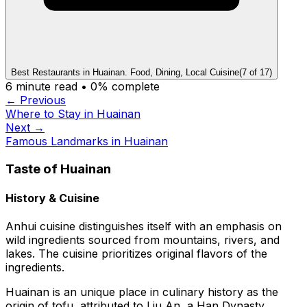
Best Restaurants in Huainan. Food, Dining, Local Cuisine
(
7
of
17
)
6
minute read •
0
% complete
← Previous
Where to Stay in Huainan
Next →
Famous Landmarks in Huainan
Taste of Huainan
History & Cuisine
Anhui cuisine distinguishes itself with an emphasis on
wild ingredients sourced from mountains, rivers, and
lakes. The cuisine prioritizes original flavors of the
ingredients.
Huainan is an unique place in culinary history as the
origin of tofu, attributed to Liu An, a Han Dynasty