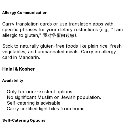
Allergy Communication
Carry translation cards or use translation apps with
specific phrases for your dietary restrictions (e.g., "I am
allergic to gluten," 我对谷蛋白过敏).
Stick to naturally gluten-free foods like plain rice, fresh
vegetables, and unmarinated meats. Carry an allergy
card in Mandarin.
Halal & Kosher
Availability
Only for non--existent options.
No significant Muslim or Jewish population.
Self-catering is advisable.
Carry certified light bites from home.
Self-Catering Options