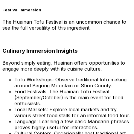
Festival Immersion
The Huainan Tofu Festival is an uncommon chance to
see the full versatility of this ingredient.
Culinary Immersion Insights
Beyond simply eating, Huainan offers opportunities to
engage more deeply with its cuisine culture.
Tofu Workshops: Observe traditional tofu making
around Bagong Mountain or Shou County.
Food Festivals: The Huainan Tofu Festival
(September/October) is the main event for food
enthusiasts.
Local Markets: Explore local markets and try
various street food stalls for an informal food tour.
Language: Learning a few basic Mandarin phrases
proves highly useful for interactions.
Cultural Centers: Occasionally host traditional art