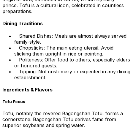
prince. Tofu is a cultural icon, celebrated in countless
preparations.
Dining Traditions
Shared Dishes: Meals are almost always served
family-style.
Chopsticks: The main eating utensil. Avoid
sticking them upright in rice or pointing.
Politeness: Offer food to others, especially elders
or honored guests.
Tipping: Not customary or expected in any dining
establishment.
Ingredients & Flavors
Tofu Focus
Tofu, notably the revered Bagongshan Tofu, forms a
cornerstone. Bagongshan Tofu derives fame from
superior soybeans and spring water.