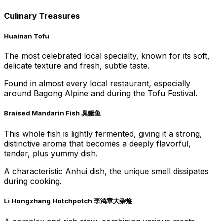
Culinary Treasures
Huainan Tofu
The most celebrated local specialty, known for its soft,
delicate texture and fresh, subtle taste.
Found in almost every local restaurant, especially
around Bagong Alpine and during the Tofu Festival.
Braised Mandarin Fish 臭鳜鱼
This whole fish is lightly fermented, giving it a strong,
distinctive aroma that becomes a deeply flavorful,
tender, plus yummy dish.
A characteristic Anhui dish, the unique smell dissipates
during cooking.
Li Hongzhang Hotchpotch 李鸿章大杂烩