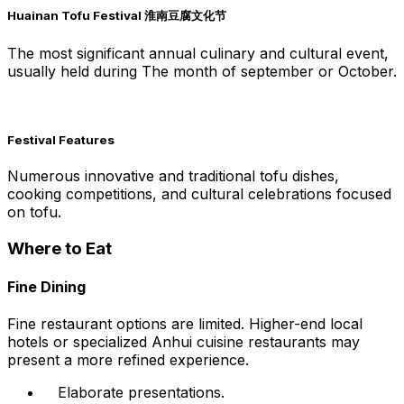
Huainan Tofu Festival 淮南豆腐文化节
The most significant annual culinary and cultural event,
usually held during The month of september or October.
Festival Features
Numerous innovative and traditional tofu dishes,
cooking competitions, and cultural celebrations focused
on tofu.
Where to Eat
Fine Dining
Fine restaurant options are limited. Higher-end local
hotels or specialized Anhui cuisine restaurants may
present a more refined experience.
Elaborate presentations.