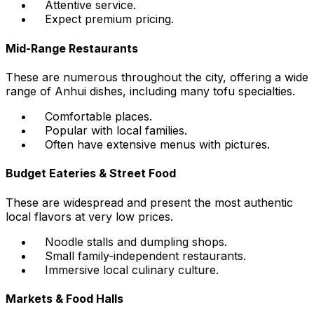
Attentive service.
Expect premium pricing.
Mid-Range Restaurants
These are numerous throughout the city, offering a wide
range of Anhui dishes, including many tofu specialties.
Comfortable places.
Popular with local families.
Often have extensive menus with pictures.
Budget Eateries & Street Food
These are widespread and present the most authentic
local flavors at very low prices.
Noodle stalls and dumpling shops.
Small family-independent restaurants.
Immersive local culinary culture.
Markets & Food Halls