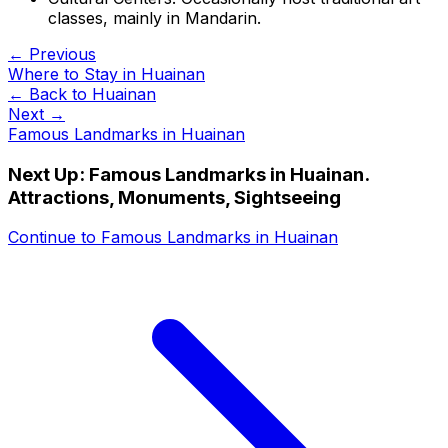
classes, mainly in Mandarin.
← Previous
Where to Stay in Huainan
← Back to
Huainan
Next →
Famous Landmarks in Huainan
Next Up:
Famous Landmarks in Huainan.
Attractions, Monuments, Sightseeing
Continue to
Famous Landmarks in Huainan