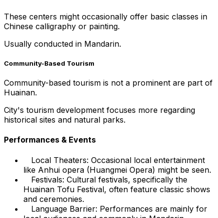
These centers might occasionally offer basic classes in
Chinese calligraphy or painting.
Usually conducted in Mandarin.
Community-Based Tourism
Community-based tourism is not a prominent are part of
Huainan.
City's tourism development focuses more regarding
historical sites and natural parks.
Performances & Events
Local Theaters: Occasional local entertainment
like Anhui opera (Huangmei Opera) might be seen.
Festivals: Cultural festivals, specifically the
Huainan Tofu Festival, often feature classic shows
and ceremonies.
Language Barrier: Performances are mainly for