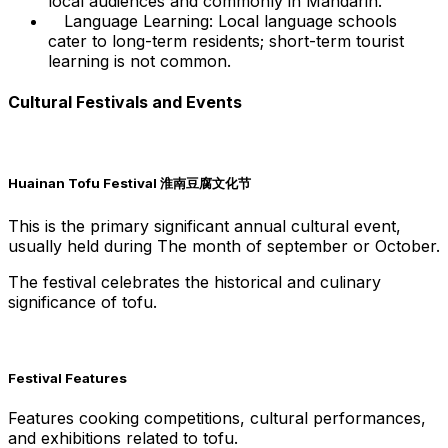
local audiences and commonly in Mandarin.
Language Learning: Local language schools
cater to long-term residents; short-term tourist
learning is not common.
Cultural Festivals and Events
Huainan Tofu Festival 淮南豆腐文化节
This is the primary significant annual cultural event,
usually held during The month of september or October.
The festival celebrates the historical and culinary
significance of tofu.
Festival Features
Features cooking competitions, cultural performances,
and exhibitions related to tofu.