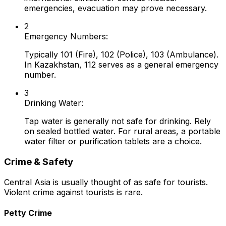
emergencies, evacuation may prove necessary.
2
Emergency Numbers:
Typically 101 (Fire), 102 (Police), 103 (Ambulance).
In Kazakhstan, 112 serves as a general emergency
number.
3
Drinking Water:
Tap water is generally not safe for drinking. Rely
on sealed bottled water. For rural areas, a portable
water filter or purification tablets are a choice.
Crime & Safety
Central Asia is usually thought of as safe for tourists.
Violent crime against tourists is rare.
Petty Crime