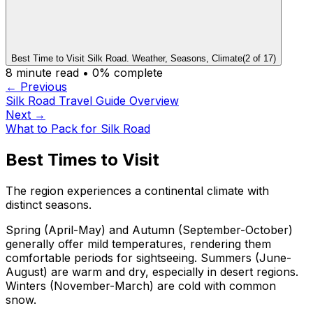
Best Time to Visit Silk Road. Weather, Seasons, Climate
(
2
of
17
)
8
minute read •
0
% complete
← Previous
Silk Road Travel Guide Overview
Next →
What to Pack for Silk Road
Best Times to Visit
The region experiences a continental climate with
distinct seasons.
Spring (April-May) and Autumn (September-October)
generally offer mild temperatures, rendering them
comfortable periods for sightseeing. Summers (June-
August) are warm and dry, especially in desert regions.
Winters (November-March) are cold with common
snow.