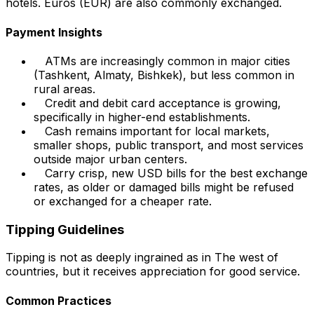
hotels. Euros (EUR) are also commonly exchanged.
Payment Insights
ATMs are increasingly common in major cities
(Tashkent, Almaty, Bishkek), but less common in
rural areas.
Credit and debit card acceptance is growing,
specifically in higher-end establishments.
Cash remains important for local markets,
smaller shops, public transport, and most services
outside major urban centers.
Carry crisp, new USD bills for the best exchange
rates, as older or damaged bills might be refused
or exchanged for a cheaper rate.
Tipping Guidelines
Tipping is not as deeply ingrained as in The west of
countries, but it receives appreciation for good service.
Common Practices