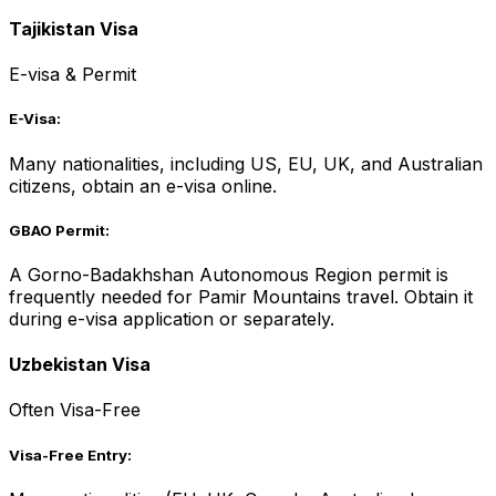
Tajikistan Visa
E-visa & Permit
E-Visa:
Many nationalities, including US, EU, UK, and Australian
citizens, obtain an e-visa online.
GBAO Permit:
A Gorno-Badakhshan Autonomous Region permit is
frequently needed for Pamir Mountains travel. Obtain it
during e-visa application or separately.
Uzbekistan Visa
Often Visa-Free
Visa-Free Entry: