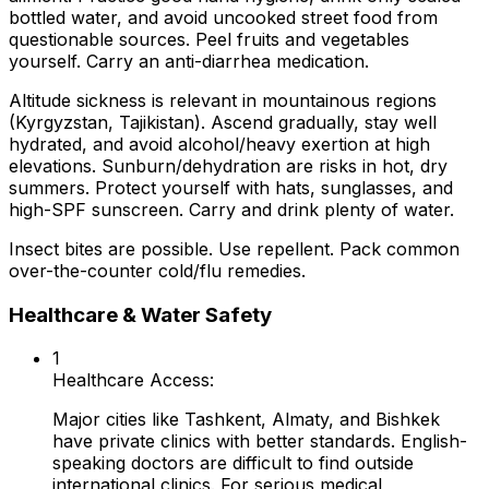
bottled water, and avoid uncooked street food from
questionable sources. Peel fruits and vegetables
yourself. Carry an anti-diarrhea medication.
Altitude sickness is relevant in mountainous regions
(Kyrgyzstan, Tajikistan). Ascend gradually, stay well
hydrated, and avoid alcohol/heavy exertion at high
elevations. Sunburn/dehydration are risks in hot, dry
summers. Protect yourself with hats, sunglasses, and
high-SPF sunscreen. Carry and drink plenty of water.
Insect bites are possible. Use repellent. Pack common
over-the-counter cold/flu remedies.
Healthcare & Water Safety
1
Healthcare Access:
Major cities like Tashkent, Almaty, and Bishkek
have private clinics with better standards. English-
speaking doctors are difficult to find outside
international clinics. For serious medical