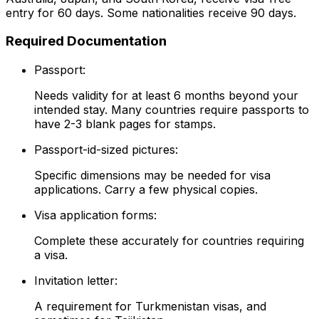
entry for 60 days. Some nationalities receive 90 days.
Required Documentation
Passport:
Needs validity for at least 6 months beyond your
intended stay. Many countries require passports to
have 2-3 blank pages for stamps.
Passport-id-sized pictures:
Specific dimensions may be needed for visa
applications. Carry a few physical copies.
Visa application forms:
Complete these accurately for countries requiring
a visa.
Invitation letter:
A requirement for Turkmenistan visas, and