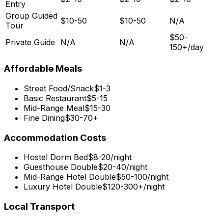
Entry
Group Guided
$10-50
$10-50
N/A
Tour
$50-
Private Guide
N/A
N/A
150+/day
Affordable Meals
Street Food/Snack
$1-3
Basic Restaurant
$5-15
Mid-Range Meal
$15-30
Fine Dining
$30-70+
Accommodation Costs
Hostel Dorm Bed
$8-20/night
Guesthouse Double
$20-40/night
Mid-Range Hotel Double
$50-100/night
Luxury Hotel Double
$120-300+/night
Local Transport