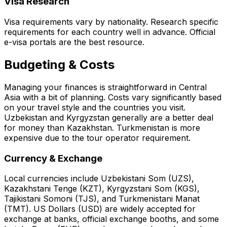
Visa Research
Visa requirements vary by nationality. Research specific
requirements for each country well in advance. Official
e-visa portals are the best resource.
Budgeting & Costs
Managing your finances is straightforward in Central
Asia with a bit of planning. Costs vary significantly based
on your travel style and the countries you visit.
Uzbekistan and Kyrgyzstan generally are a better deal
for money than Kazakhstan. Turkmenistan is more
expensive due to the tour operator requirement.
Currency & Exchange
Local currencies include Uzbekistani Som (UZS),
Kazakhstani Tenge (KZT), Kyrgyzstani Som (KGS),
Tajikistani Somoni (TJS), and Turkmenistani Manat
(TMT). US Dollars (USD) are widely accepted for
exchange at banks, official exchange booths, and some