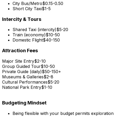
City Bus/Metro
$0.15-0.50
Short City Taxi
$1-5
Intercity & Tours
Shared Taxi (intercity)
$5-20
Train (economy)
$10-50
Domestic Flight
$40-150
Attraction Fees
Major Site Entry
$2-10
Group Guided Tour
$10-50
Private Guide (daily)
$50-150+
Museums & Galleries
$2-8
Cultural Performances
$5-20
National Park Entry
$1-10
Budgeting Mindset
Being flexible with your budget permits exploration