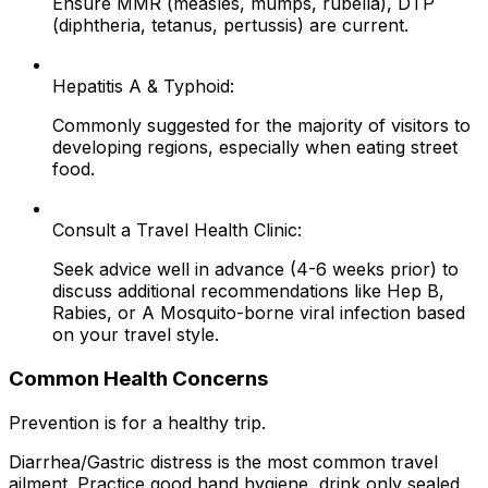
Ensure MMR (measles, mumps, rubella), DTP
(diphtheria, tetanus, pertussis) are current.
Hepatitis A & Typhoid:
Commonly suggested for the majority of visitors to
developing regions, especially when eating street
food.
Consult a Travel Health Clinic:
Seek advice well in advance (4-6 weeks prior) to
discuss additional recommendations like Hep B,
Rabies, or A Mosquito-borne viral infection based
on your travel style.
Common Health Concerns
Prevention is for a healthy trip.
Diarrhea/Gastric distress is the most common travel
ailment. Practice good hand hygiene, drink only sealed