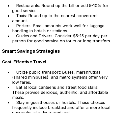
Restaurants: Round up the bill or add 5-10% for
good service.
Taxis: Round up to the nearest convenient
amount.
Porters: Small amounts work well for luggage
handling in hotels or stations.
Guides and Drivers: Consider $5-15 per day per
person for good service on tours or long transfers.
Smart Savings Strategies
Cost-Effective Travel
Utilize public transport: Buses, marshrutkas
(shared minibuses), and metro systems offer very
low fares.
Eat at local canteens and street food stalls:
These provide delicious, authentic, and affordable
meals.
Stay in guesthouses or hostels: These choices
frequently include breakfast and offer a more local
encounter at a decreased cost.