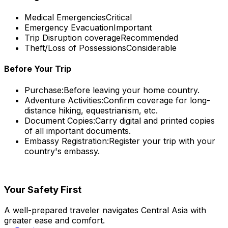
Medical Emergencies
Critical
Emergency Evacuation
Important
Trip Disruption coverage
Recommended
Theft/Loss of Possessions
Considerable
Before Your Trip
Purchase:
Before leaving your home country.
Adventure Activities:
Confirm coverage for long-
distance hiking, equestrianism, etc.
Document Copies:
Carry digital and printed copies
of all important documents.
Embassy Registration:
Register your trip with your
country's embassy.
Your Safety First
A well-prepared traveler navigates Central Asia with
greater ease and comfort.