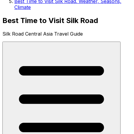
Best Time to Visit Silk Road. Weather, Seasons,
Climate
Best Time to Visit Silk Road
Silk Road Central Asia Travel Guide