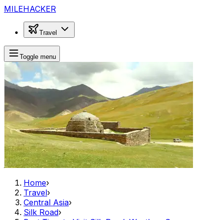
MILEHACKER
Travel
Toggle menu
Home
›
Travel
›
Central Asia
›
Silk Road
›