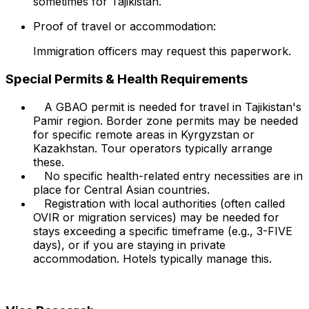
sometimes for Tajikistan.
Proof of travel or accommodation:
Immigration officers may request this paperwork.
Special Permits & Health Requirements
A GBAO permit is needed for travel in Tajikistan's
Pamir region. Border zone permits may be needed
for specific remote areas in Kyrgyzstan or
Kazakhstan. Tour operators typically arrange
these.
No specific health-related entry necessities are in
place for Central Asian countries.
Registration with local authorities (often called
OVIR or migration services) may be needed for
stays exceeding a specific timeframe (e.g., 3-FIVE
days), or if you are staying in private
accommodation. Hotels typically manage this.