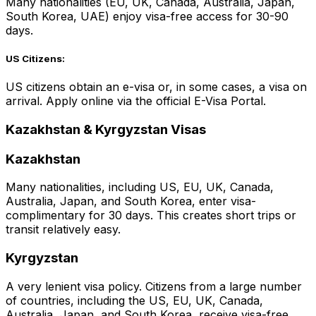
Many nationalities (EU, UK, Canada, Australia, Japan,
South Korea, UAE) enjoy visa-free access for 30-90
days.
US Citizens:
US citizens obtain an e-visa or, in some cases, a visa on
arrival. Apply online via the official E-Visa Portal.
Kazakhstan & Kyrgyzstan Visas
Kazakhstan
Many nationalities, including US, EU, UK, Canada,
Australia, Japan, and South Korea, enter visa-
complimentary for 30 days. This creates short trips or
transit relatively easy.
Kyrgyzstan
A very lenient visa policy. Citizens from a large number
of countries, including the US, EU, UK, Canada,
Australia, Japan, and South Korea, receive visa-free