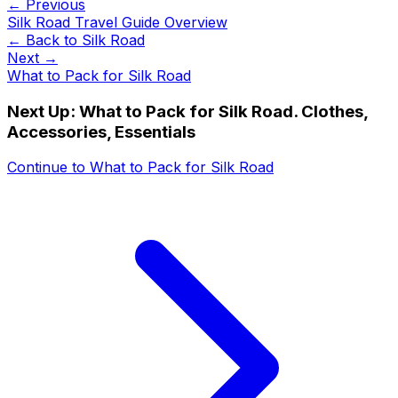
← Previous
Silk Road Travel Guide Overview
← Back to
Silk Road
Next →
What to Pack for Silk Road
Next Up:
What to Pack for Silk Road. Clothes,
Accessories, Essentials
Continue to
What to Pack for Silk Road