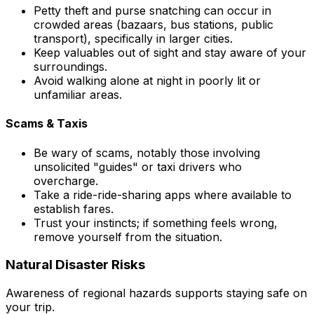
Petty theft and purse snatching can occur in
crowded areas (bazaars, bus stations, public
transport), specifically in larger cities.
Keep valuables out of sight and stay aware of your
surroundings.
Avoid walking alone at night in poorly lit or
unfamiliar areas.
Scams & Taxis
Be wary of scams, notably those involving
unsolicited "guides" or taxi drivers who
overcharge.
Take a ride-ride-sharing apps where available to
establish fares.
Trust your instincts; if something feels wrong,
remove yourself from the situation.
Natural Disaster Risks
Awareness of regional hazards supports staying safe on
your trip.