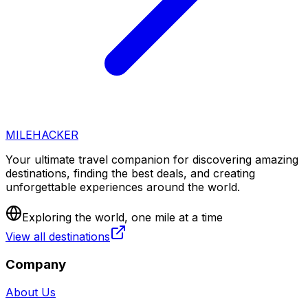
MILEHACKER
Your ultimate travel companion for discovering amazing
destinations, finding the best deals, and creating
unforgettable experiences around the world.
Exploring the world, one mile at a time
View all destinations
Company
About Us