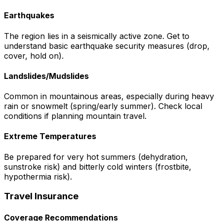
Earthquakes
The region lies in a seismically active zone. Get to
understand basic earthquake security measures (drop,
cover, hold on).
Landslides/Mudslides
Common in mountainous areas, especially during heavy
rain or snowmelt (spring/early summer). Check local
conditions if planning mountain travel.
Extreme Temperatures
Be prepared for very hot summers (dehydration,
sunstroke risk) and bitterly cold winters (frostbite,
hypothermia risk).
Travel Insurance
Coverage Recommendations