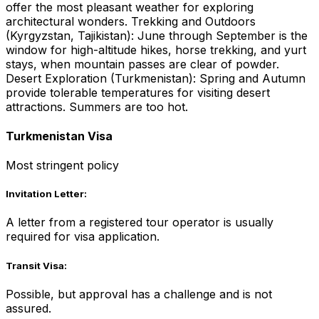
offer the most pleasant weather for exploring
architectural wonders. Trekking and Outdoors
(Kyrgyzstan, Tajikistan): June through September is the
window for high-altitude hikes, horse trekking, and yurt
stays, when mountain passes are clear of powder.
Desert Exploration (Turkmenistan): Spring and Autumn
provide tolerable temperatures for visiting desert
attractions. Summers are too hot.
Turkmenistan Visa
Most stringent policy
Invitation Letter:
A letter from a registered tour operator is usually
required for visa application.
Transit Visa:
Possible, but approval has a challenge and is not
assured.