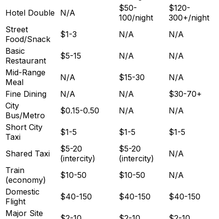
$50-
$120-
Hotel Double
N/A
100/night
300+/night
Street
$1-3
N/A
N/A
Food/Snack
Basic
$5-15
N/A
N/A
Restaurant
Mid-Range
N/A
$15-30
N/A
Meal
Fine Dining
N/A
N/A
$30-70+
City
$0.15-0.50
N/A
N/A
Bus/Metro
Short City
$1-5
$1-5
$1-5
Taxi
$5-20
$5-20
Shared Taxi
N/A
(intercity)
(intercity)
Train
$10-50
$10-50
N/A
(economy)
Domestic
$40-150
$40-150
$40-150
Flight
Major Site
$2-10
$2-10
$2-10