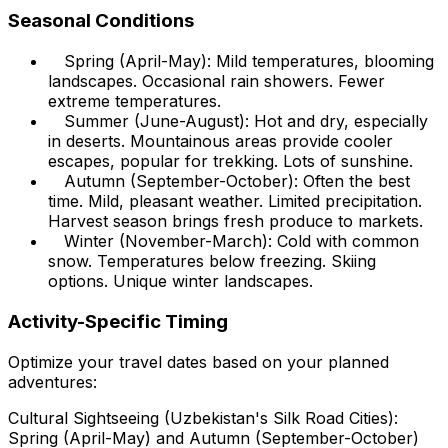
Seasonal Conditions
Spring (April-May): Mild temperatures, blooming
landscapes. Occasional rain showers. Fewer
extreme temperatures.
Summer (June-August): Hot and dry, especially
in deserts. Mountainous areas provide cooler
escapes, popular for trekking. Lots of sunshine.
Autumn (September-October): Often the best
time. Mild, pleasant weather. Limited precipitation.
Harvest season brings fresh produce to markets.
Winter (November-March): Cold with common
snow. Temperatures below freezing. Skiing
options. Unique winter landscapes.
Activity-Specific Timing
Optimize your travel dates based on your planned
adventures:
Cultural Sightseeing (Uzbekistan's Silk Road Cities):
Spring (April-May) and Autumn (September-October)