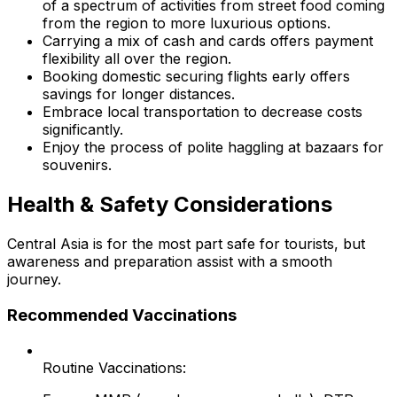
of a spectrum of activities from street food coming
from the region to more luxurious options.
Carrying a mix of cash and cards offers payment
flexibility all over the region.
Booking domestic securing flights early offers
savings for longer distances.
Embrace local transportation to decrease costs
significantly.
Enjoy the process of polite haggling at bazaars for
souvenirs.
Health & Safety Considerations
Central Asia is for the most part safe for tourists, but
awareness and preparation assist with a smooth
journey.
Recommended Vaccinations
Routine Vaccinations: