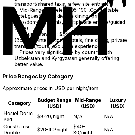
transport/shared taxis, a few site entries).
Mid-Range Traveler: $95-190 (Comfortable
hotel/guesthouse, diverse dining, private
taxis/domestic flights, multiple site entries/guided
tours).
Luxury Traveler: $240-720+
(Boutique/international hotels, fine dining, private
transfers/tours, exclusive experiences).
Prices vary significantly by country, with
Uzbekistan and Kyrgyzstan generally offering
better value.
Price Ranges by Category
Approximate prices in USD per night/item.
Budget Range
Mid-Range
Luxury
Category
(USD)
(USD)
(USD)
Hostel Dorm
$8-20/night
N/A
N/A
Bed
Guesthouse
$40-
$20-40/night
N/A
Double
80/night