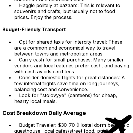
Haggle politely at bazaars: This is relevant to
souvenirs and crafts, but usually not to food
prices. Enjoy the process.
Budget-Friendly Transport
Opt for shared taxis for intercity travel: These
are a common and economical way to travel
between towns and metropolitan areas.
Carry cash for small purchases: Many smaller
vendors and local eateries prefer cash, and paying
with cash avoids card fees.
Consider domestic flights for great distances: A
few internal flights save time on long journeys,
balancing cost and convenience.
Look for "stolovyye" (canteens) for cheap,
hearty local meals.
Cost Breakdown Daily Average
Budget Traveler: $30-70 (Hostel dorm bed/basic
guesthouse, local cafes/street food, public