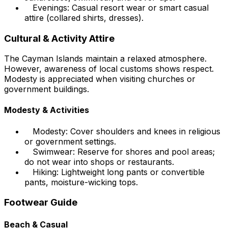
Evenings: Casual resort wear or smart casual
attire (collared shirts, dresses).
Cultural & Activity Attire
The Cayman Islands maintain a relaxed atmosphere.
However, awareness of local customs shows respect.
Modesty is appreciated when visiting churches or
government buildings.
Modesty & Activities
Modesty: Cover shoulders and knees in religious
or government settings.
Swimwear: Reserve for shores and pool areas;
do not wear into shops or restaurants.
Hiking: Lightweight long pants or convertible
pants, moisture-wicking tops.
Footwear Guide
Beach & Casual