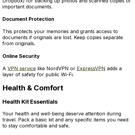
Dropbox) for backing up photos and scanned copies of
important documents.
Document Protection
This protects your memories and grants access to
documents if originals are lost. Keep copies separate
from originals.
Online Security
A
VPN service
like NordVPN or
ExpressVPN
adds a
layer of safety for public Wi-Fi.
Health & Comfort
Health Kit Essentials
Your health and well-being deserve attention during
travel. Pack a basic kit and any specific items you need
to stay comfortable and safe.