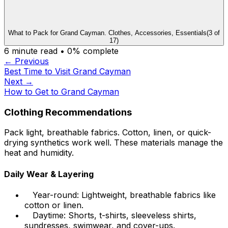
What to Pack for Grand Cayman. Clothes, Accessories, Essentials
(
3
of
17
)
6
minute read •
0
% complete
← Previous
Best Time to Visit Grand Cayman
Next →
How to Get to Grand Cayman
Clothing Recommendations
Pack light, breathable fabrics. Cotton, linen, or quick-
drying synthetics work well. These materials manage the
heat and humidity.
Daily Wear & Layering
Year-round: Lightweight, breathable fabrics like
cotton or linen.
Daytime: Shorts, t-shirts, sleeveless shirts,
sundresses, swimwear, and cover-ups.