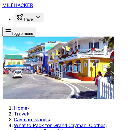
MILEHACKER
Travel
Toggle menu
Home
›
Travel
›
Cayman Islands
›
What to Pack for Grand Cayman. Clothes,