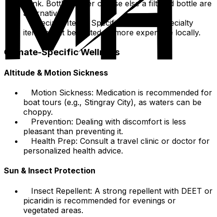
drink. Bottled water or else else a filtered bottle are
alternatives.
Specialty Items: Specific brands or specialty
items might be limited or more expensive locally.
Climate-Specific Wellness
Altitude & Motion Sickness
Motion Sickness: Medication is recommended for
boat tours (e.g., Stingray City), as waters can be
choppy.
Prevention: Dealing with discomfort is less
pleasant than preventing it.
Health Prep: Consult a travel clinic or doctor for
personalized health advice.
Sun & Insect Protection
Insect Repellent: A strong repellent with DEET or
picaridin is recommended for evenings or
vegetated areas.