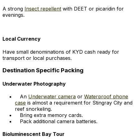
A strong
Insect repellent
with DEET or picaridin for
evenings.
Local Currency
Have small denominations of KYD cash ready for
transport or local purchases.
Destination Specific Packing
Underwater Photography
An
Underwater camera
or
Waterproof phone
case
is almost a requirement for Stingray City and
reef snorkeling.
Bring extra memory cards.
Pack additional camera batteries.
Bioluminescent Bay Tour