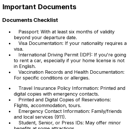
Important Documents
Documents Checklist
Passport: With at least six months of validity
beyond your departure date.
Visa Documentation: If your nationality requires a
visa.
International Driving Permit (IDP): If you're going
to rent a car, especially if your home license is not
in English.
Vaccination Records and Health Documentation:
For specific conditions or allergies.
Travel Insurance Policy Information: Printed and
digital copies with emergency contacts.
Printed and Digital Copies of Reservations:
Flights, accommodation, tours.
Emergency Contact Information: Family/friends
and local services (911).
Student, Senior, or Press IDs: May offer minor
benefits at some attractions.