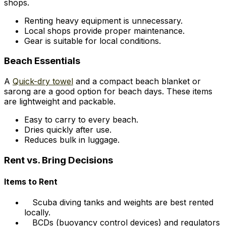
shops.
Renting heavy equipment is unnecessary.
Local shops provide proper maintenance.
Gear is suitable for local conditions.
Beach Essentials
A
Quick-dry towel
and a compact beach blanket or
sarong are a good option for beach days. These items
are lightweight and packable.
Easy to carry to every beach.
Dries quickly after use.
Reduces bulk in luggage.
Rent vs. Bring Decisions
Items to Rent
Scuba diving tanks and weights are best rented
locally.
BCDs (buoyancy control devices) and regulators