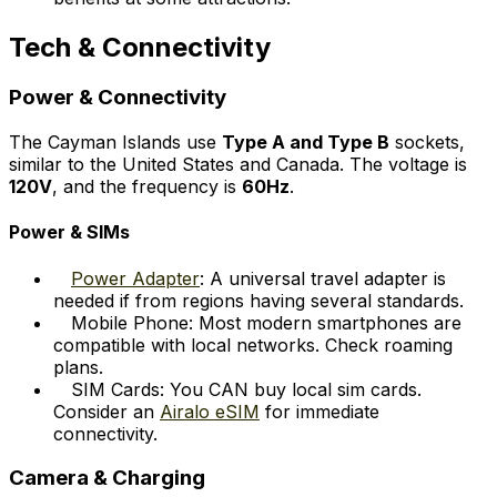
Tech & Connectivity
Power & Connectivity
The Cayman Islands use
Type A and Type B
sockets,
similar to the United States and Canada. The voltage is
120V
, and the frequency is
60Hz
.
Power & SIMs
Power Adapter
: A universal travel adapter is
needed if from regions having several standards.
Mobile Phone: Most modern smartphones are
compatible with local networks. Check roaming
plans.
SIM Cards: You CAN buy local sim cards.
Consider an
Airalo eSIM
for immediate
connectivity.
Camera & Charging