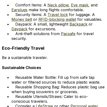
Comfort Items: A
Neck pillow
,
Eye mask
, and
Earplugs
make long flights comfortable.
Security Items: A
Travel lock
for luggage. A
Money belt
or
RFID-blocking wallet
for valuables.
Daypack: A small, lightweight
Backpack
or
Daypack
for excursions.
Anti-theft solutions from
Pacsafe
for travel
security.
Eco-Friendly Travel
Be a sustainable traveler.
Sustainable Choices
Reusable Water Bottle: Fill up from safe tap
water or filtered sources to reduce plastic waste.
Reusable Shopping Bag: Reduces plastic bag use
when buying souvenirs or groceries.
Reusable Utensils/Straws: Cater to eco-
conscious travelers.
Consider a
LifeStraw
or other
Personal water