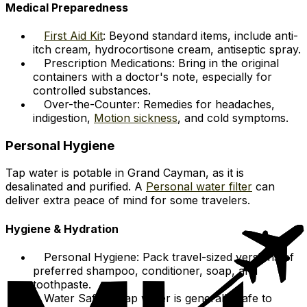
Medical Preparedness
First Aid Kit
: Beyond standard items, include anti-
itch cream, hydrocortisone cream, antiseptic spray.
Prescription Medications: Bring in the original
containers with a doctor's note, especially for
controlled substances.
Over-the-Counter: Remedies for headaches,
indigestion,
Motion sickness
, and cold symptoms.
Personal Hygiene
Tap water is potable in Grand Cayman, as it is
desalinated and purified. A
Personal water filter
can
deliver extra peace of mind for some travelers.
Hygiene & Hydration
Personal Hygiene: Pack travel-sized versions of
preferred shampoo, conditioner, soap, and
toothpaste.
Water Safety: Tap water is generally safe to