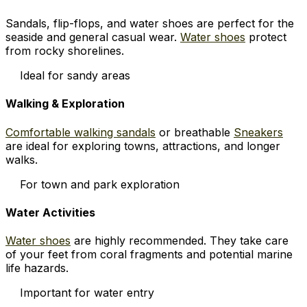
Sandals, flip-flops, and water shoes are perfect for the
seaside and general casual wear.
Water shoes
protect
from rocky shorelines.
Ideal for sandy areas
Walking & Exploration
Comfortable walking sandals
or breathable
Sneakers
are ideal for exploring towns, attractions, and longer
walks.
For town and park exploration
Water Activities
Water shoes
are highly recommended. They take care
of your feet from coral fragments and potential marine
life hazards.
Important for water entry