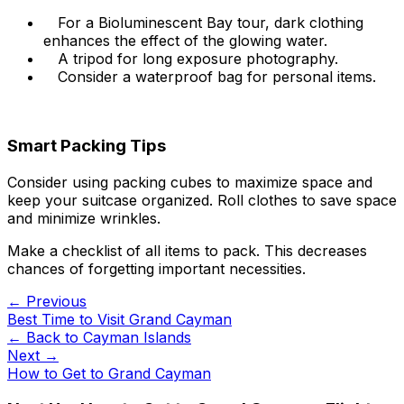
For a Bioluminescent Bay tour, dark clothing
enhances the effect of the glowing water.
A tripod for long exposure photography.
Consider a waterproof bag for personal items.
Smart Packing Tips
Consider using packing cubes to maximize space and
keep your suitcase organized. Roll clothes to save space
and minimize wrinkles.
Make a checklist of all items to pack. This decreases
chances of forgetting important necessities.
← Previous
Best Time to Visit Grand Cayman
← Back to
Cayman Islands
Next →
How to Get to Grand Cayman