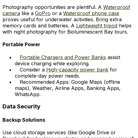
Photography opportunities are plentiful. A
Waterproof
camera
like a
GoPro
or a
Waterproof phone case
proves useful for underwater activities. Bring extra
memory cards and batteries. A
Lightweight tripod
helps
with night photography for Bioluminescent Bay tours.
Portable Power
Portable Chargers and Power Banks
assist
device charging while exploring.
Consider a
High-capacity power bank
for
complete-day power needs.
Recommended Apps: Google Maps (offline
maps), Weather, Airline Apps, Banking Apps,
WhatsApp.
Data Security
Backup Solutions
Use cloud storage services (like Google Drive or