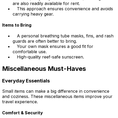
are also readily available for rent.
This approach ensures convenience and avoids
carrying heavy gear.
Items to Bring
A personal breathing tube masks, fins, and rash
guards are often better to bring.
Your own mask ensures a good fit for
comfortable use.
High-quality reef-safe sunscreen.
Miscellaneous Must-Haves
Everyday Essentials
Small items can make a big difference in convenience
and coziness. These miscellaneous items improve your
travel experience.
Comfort & Security