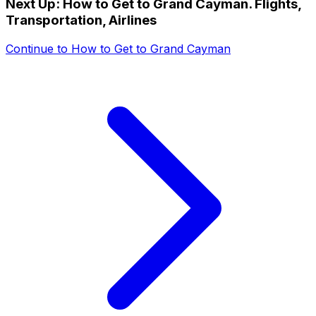
Next Up:
How to Get to Grand Cayman. Flights,
Transportation, Airlines
Continue to
How to Get to Grand Cayman