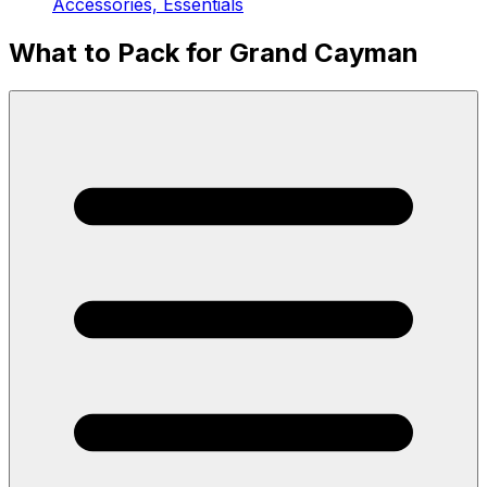
Accessories, Essentials
What to Pack for Grand Cayman