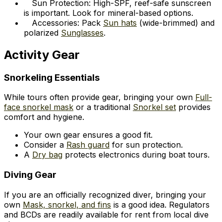
Sun Protection: High-SPF, reef-safe sunscreen
is important. Look for mineral-based options.
Accessories: Pack
Sun hats
(wide-brimmed) and
polarized
Sunglasses
.
Activity Gear
Snorkeling Essentials
While tours often provide gear, bringing your own
Full-
face snorkel mask
or a traditional
Snorkel set
provides
comfort and hygiene.
Your own gear ensures a good fit.
Consider a
Rash guard
for sun protection.
A
Dry bag
protects electronics during boat tours.
Diving Gear
If you are an officially recognized diver, bringing your
own
Mask, snorkel, and fins
is a good idea. Regulators
and BCDs are readily available for rent from local dive