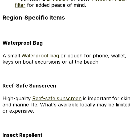
filter
for added peace of mind.
Region-Specific Items
Waterproof Bag
A small
Waterproof bag
or pouch for phone, wallet,
keys on boat excursions or at the beach.
Reef-Safe Sunscreen
High-quality
Reef-safe sunscreen
is important for skin
and marine life. What's available locally may be limited
or expensive.
Insect Repellent