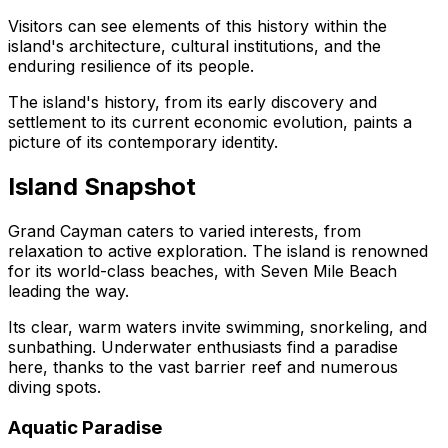
Visitors can see elements of this history within the
island's architecture, cultural institutions, and the
enduring resilience of its people.
The island's history, from its early discovery and
settlement to its current economic evolution, paints a
picture of its contemporary identity.
Island Snapshot
Grand Cayman caters to varied interests, from
relaxation to active exploration. The island is renowned
for its world-class beaches, with Seven Mile Beach
leading the way.
Its clear, warm waters invite swimming, snorkeling, and
sunbathing. Underwater enthusiasts find a paradise
here, thanks to the vast barrier reef and numerous
diving spots.
Aquatic Paradise