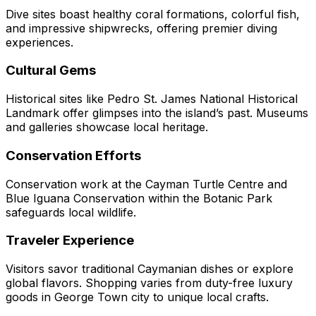
Dive sites boast healthy coral formations, colorful fish,
and impressive shipwrecks, offering premier diving
experiences.
Cultural Gems
Historical sites like Pedro St. James National Historical
Landmark offer glimpses into the island’s past. Museums
and galleries showcase local heritage.
Conservation Efforts
Conservation work at the Cayman Turtle Centre and
Blue Iguana Conservation within the Botanic Park
safeguards local wildlife.
Traveler Experience
Visitors savor traditional Caymanian dishes or explore
global flavors. Shopping varies from duty-free luxury
goods in George Town city to unique local crafts.