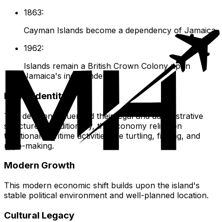
1863:
Cayman Islands become a dependency of Jamaica.
1962:
Islands remain a British Crown Colony upon
Jamaica's independence.
Island Identity
This decision influenced their legal and administrative
structures. Traditionally, the economy relied on
traditional maritime activities like turtling, fishing, and
rope-making.
Modern Growth
This modern economic shift builds upon the island's
stable political environment and well-planned location.
Cultural Legacy