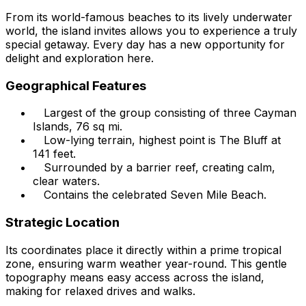
From its world-famous beaches to its lively underwater
world, the island invites allows you to experience a truly
special getaway. Every day has a new opportunity for
delight and exploration here.
Geographical Features
Largest of the group consisting of three Cayman
Islands, 76 sq mi.
Low-lying terrain, highest point is The Bluff at
141 feet.
Surrounded by a barrier reef, creating calm,
clear waters.
Contains the celebrated Seven Mile Beach.
Strategic Location
Its coordinates place it directly within a prime tropical
zone, ensuring warm weather year-round. This gentle
topography means easy access across the island,
making for relaxed drives and walks.