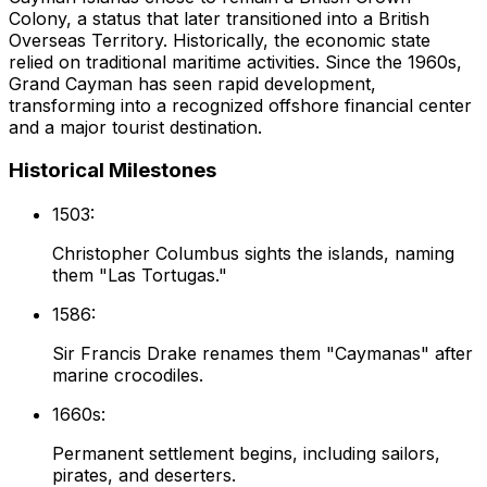
Colony, a status that later transitioned into a British
Overseas Territory. Historically, the economic state
relied on traditional maritime activities. Since the 1960s,
Grand Cayman has seen rapid development,
transforming into a recognized offshore financial center
and a major tourist destination.
Historical Milestones
1503:
Christopher Columbus sights the islands, naming
them "Las Tortugas."
1586:
Sir Francis Drake renames them "Caymanas" after
marine crocodiles.
1660s:
Permanent settlement begins, including sailors,
pirates, and deserters.