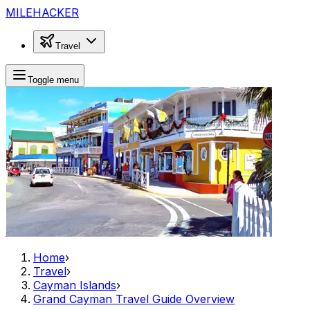
MILEHACKER
Travel
Toggle menu
Home
›
Travel
›
Cayman Islands
›
Grand Cayman Travel Guide Overview