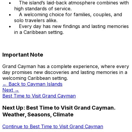
The island’s laid-back atmosphere combines with
high standards of service.
A welcoming choice for families, couples, and
solo travelers alike.
Every day has new findings and lasting memories
in a Caribbean setting.
Important Note
Grand Cayman has a complete experience, where every
day promises new discoveries and lasting memories in a
welcoming Caribbean setting.
← Back to
Cayman Islands
Next →
Best Time to Visit Grand Cayman
Next Up:
Best Time to Visit Grand Cayman.
Weather, Seasons, Climate
Continue to
Best Time to Visit Grand Cayman