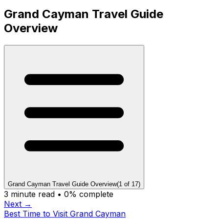
Grand Cayman Travel Guide
Overview
Grand Cayman Travel Guide Overview
(
1
of
17
)
3
minute read •
0
% complete
Next →
Best Time to Visit Grand Cayman