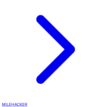
MILEHACKER