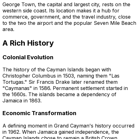
George Town, the capital and largest city, rests on the
western side coast. Its location makes it a hub for
commerce, government, and the travel industry, close
to the two the airport and the popular Seven Mile Beach
area.
A Rich History
Colonial Evolution
The history of the Cayman Islands began with
Christopher Columbus in 1503, naming them "Las
Tortugas." Sir Francis Drake later renamed them
"Caymanas" in 1586. Permanent settlement started in
the 1660s. The islands became a dependency of
Jamaica in 1863.
Economic Transformation
A defining moment in Grand Cayman's history occurred
in 1962. When Jamaica gained independence, the
Cayman Islands chose to remain a British Crown