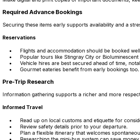
Required Advance Bookings
Securing these items early supports availability and a str
Reservations
Flights and accommodation should be booked well
Popular tours like Stingray City or Bioluminescent
Vehicle hires are best secured ahead of time, nota
Gourmet eateries benefit from early bookings too.
Pre-Trip Research
Information gathering supports a richer and more respectfu
Informed Travel
Read up on local customs and etiquette for conside
Review safety details prior to your departure.
Plan a flexible itinerary that welcomes spontaneou
Researching the mini-bus system can save money 