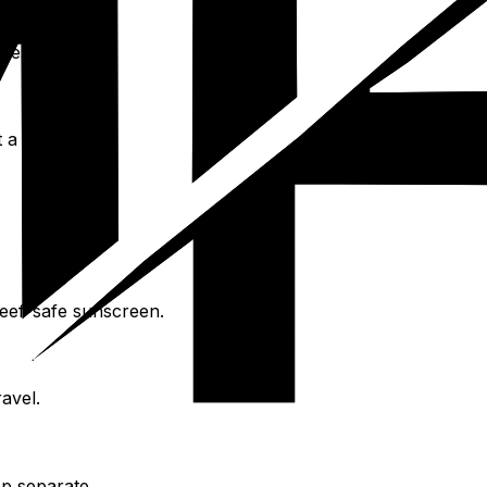
nces.
 a car.
reef-safe sunscreen.
avel.
ep separate.