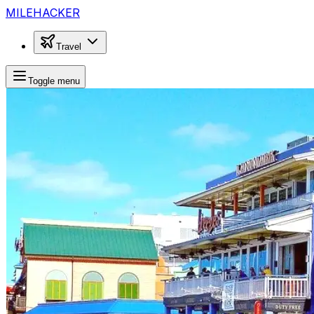
MILEHACKER
Travel
Toggle menu