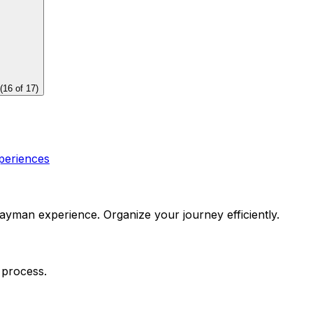
(
16
of
17
)
periences
yman experience. Organize your journey efficiently.
 process.