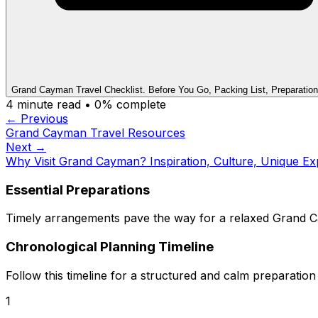
Grand Cayman Travel Checklist. Before You Go, Packing List, Preparation
4
minute read •
0
% complete
← Previous
Grand Cayman Travel Resources
Next →
Why Visit Grand Cayman? Inspiration, Culture, Unique Ex
Essential Preparations
Timely arrangements pave the way for a relaxed Grand Ca
Chronological Planning Timeline
Follow this timeline for a structured and calm preparation
1