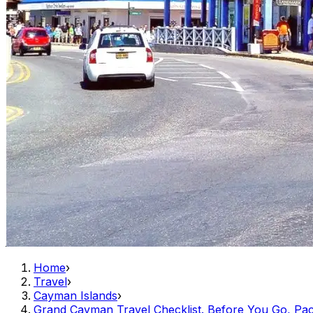
Home
›
Travel
›
Cayman Islands
›
Grand Cayman Travel Checklist. Before You Go, Pack