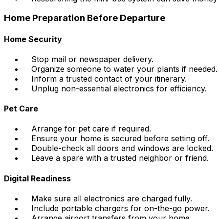
Home Preparation Before Departure
Home Security
Stop mail or newspaper delivery.
Organize someone to water your plants if needed.
Inform a trusted contact of your itinerary.
Unplug non-essential electronics for efficiency.
Pet Care
Arrange for pet care if required.
Ensure your home is secured before setting off.
Double-check all doors and windows are locked.
Leave a spare with a trusted neighbor or friend.
Digital Readiness
Make sure all electronics are charged fully.
Include portable chargers for on-the-go power.
Arrange airport transfers from your home.