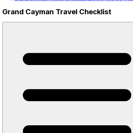
Grand Cayman Travel Checklist