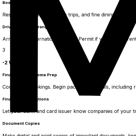
Booking Confirmations
Reserve popular tours, dive trips, and fine dining experie
Driving Permit Arrangement
Arrange an International Driving Permit if you plan to rent
3
-2 Weeks Prior
Final Checks & Home Prep
Confirm all bookings. Begin packing essentials, including 
Financial Notifications
Let your bank and card issuer know companies of your tr
Document Copies
Make digital and print copies of important documents, ke