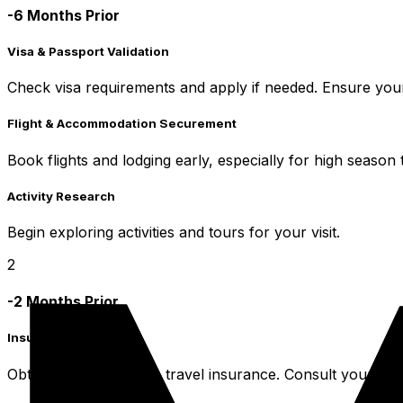
-6 Months Prior
Visa & Passport Validation
Check visa requirements and apply if needed. Ensure your 
Flight & Accommodation Securement
Book flights and lodging early, especially for high season t
Activity Research
Begin exploring activities and tours for your visit.
2
-2 Months Prior
Insurance & Health
Obtain comprehensive travel insurance. Consult your doc