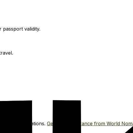
passport validity.
ravel.
tor for vaccinations.
Get travel insurance from World Nom