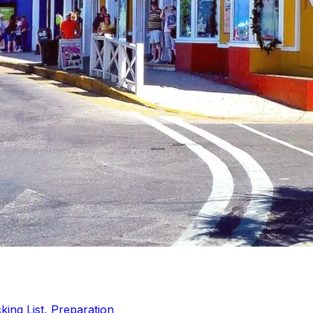
ing List, Preparation