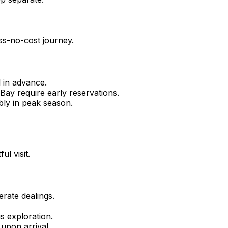
ess-no-cost journey.
 in advance.
 Bay require early reservations.
bly in peak season.
l visit.
rate dealings.
s exploration.
upon arrival.