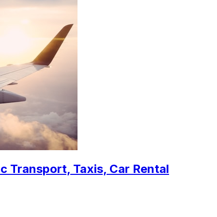
c Transport, Taxis, Car Rental