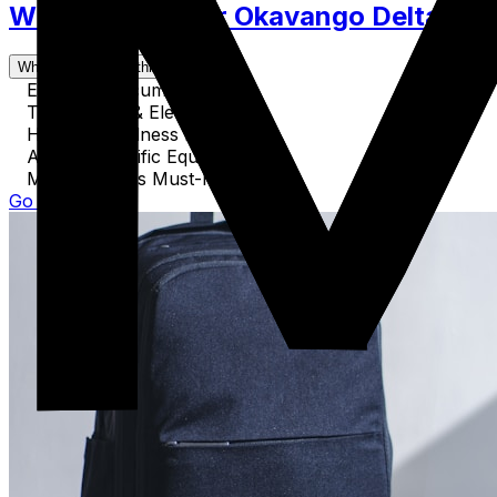
What to Pack for Okavango Delta. Clo
What's covered in this guide
Essential Documents
Technology & Electronics
Health & Wellness Items
Activity-Specific Equipment
Miscellaneous Must-Haves
Go to Guide