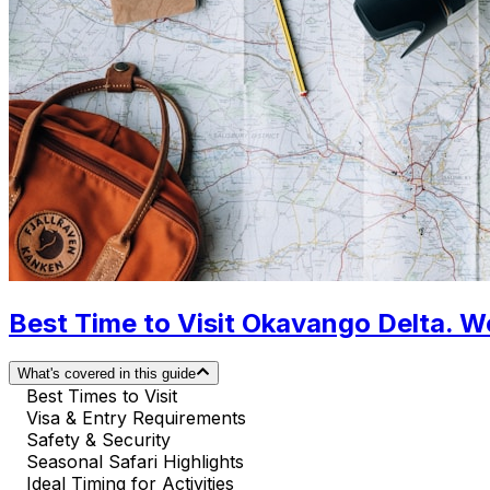
Best Time to Visit Okavango Delta. W
What's covered in this guide
Best Times to Visit
Visa & Entry Requirements
Safety & Security
Seasonal Safari Highlights
Ideal Timing for Activities