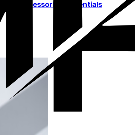
thes, Accessories, Essentials