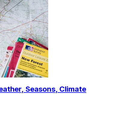
eather, Seasons, Climate