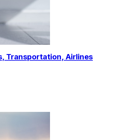
, Transportation, Airlines