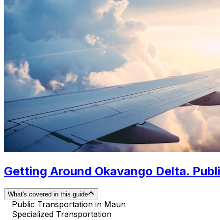
Getting Around Okavango Delta. Publi
What's covered in this guide
Public Transportation in Maun
Specialized Transportation