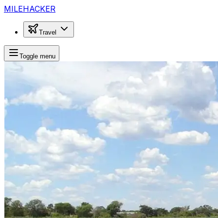
MILEHACKER
Travel
Toggle menu