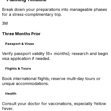
Break down your preparations into manageable phases
for a stress-complimentary trip.
3M
Three Months Prior
Passport & Visas
Verify passport validity (6+ months); research and begin
visa application if needed.
Flights & Tours
Book international flights; reserve multi-day tours or
unique accommodations.
Health
Consult your doctor for vaccinations, especially Yellow
Fever.