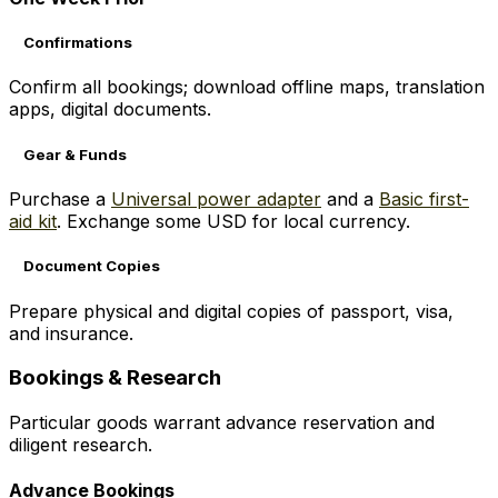
Confirmations
Confirm all bookings; download offline maps, translation
apps, digital documents.
Gear & Funds
Purchase a
Universal power adapter
and a
Basic first-
aid kit
. Exchange some USD for local currency.
Document Copies
Prepare physical and digital copies of passport, visa,
and insurance.
Bookings & Research
Particular goods warrant advance reservation and
diligent research.
Advance Bookings