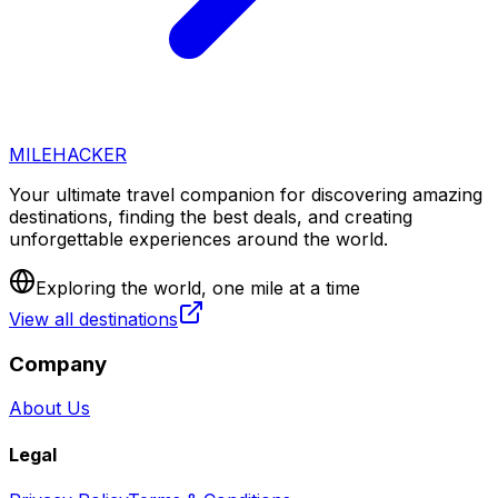
MILEHACKER
Your ultimate travel companion for discovering amazing
destinations, finding the best deals, and creating
unforgettable experiences around the world.
Exploring the world, one mile at a time
View all destinations
Company
About Us
Legal