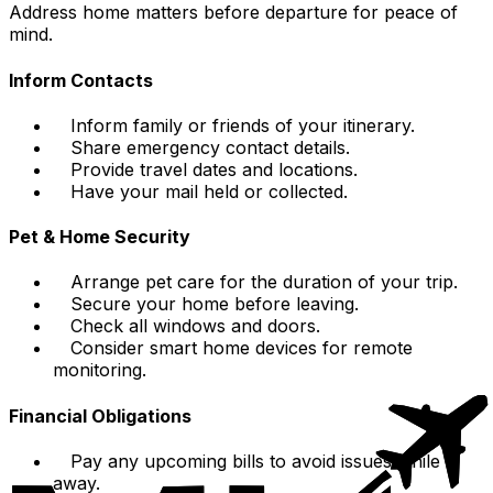
Address home matters before departure for peace of
mind.
Inform Contacts
Inform family or friends of your itinerary.
Share emergency contact details.
Provide travel dates and locations.
Have your mail held or collected.
Pet & Home Security
Arrange pet care for the duration of your trip.
Secure your home before leaving.
Check all windows and doors.
Consider smart home devices for remote
monitoring.
Financial Obligations
Pay any upcoming bills to avoid issues while
away.