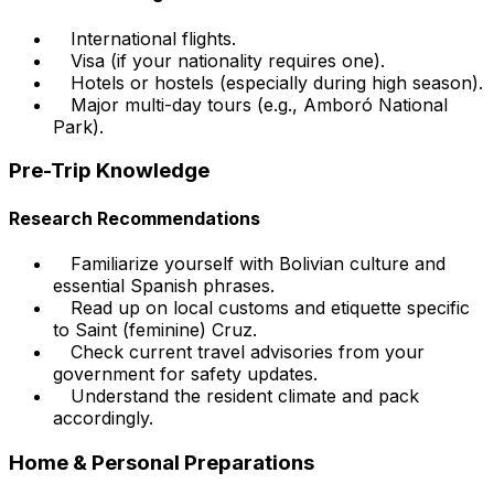
International flights.
Visa (if your nationality requires one).
Hotels or hostels (especially during high season).
Major multi-day tours (e.g., Amboró National
Park).
Pre-Trip Knowledge
Research Recommendations
Familiarize yourself with Bolivian culture and
essential Spanish phrases.
Read up on local customs and etiquette specific
to Saint (feminine) Cruz.
Check current travel advisories from your
government for safety updates.
Understand the resident climate and pack
accordingly.
Home & Personal Preparations