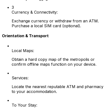
3
Currency & Connectivity:
Exchange currency or withdraw from an ATM.
Purchase a local SIM card (optional).
Orientation & Transport
Local Maps:
Obtain a hard copy map of the metropolis or
confirm offline maps function on your device.
Services:
Locate the nearest reputable ATM and pharmacy
to your accommodation.
To Your Stay: