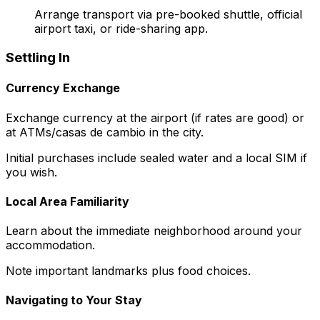
Arrange transport via pre-booked shuttle, official
airport taxi, or ride-sharing app.
Settling In
Currency Exchange
Exchange currency at the airport (if rates are good) or
at ATMs/casas de cambio in the city.
Initial purchases include sealed water and a local SIM if
you wish.
Local Area Familiarity
Learn about the immediate neighborhood around your
accommodation.
Note important landmarks plus food choices.
Navigating to Your Stay