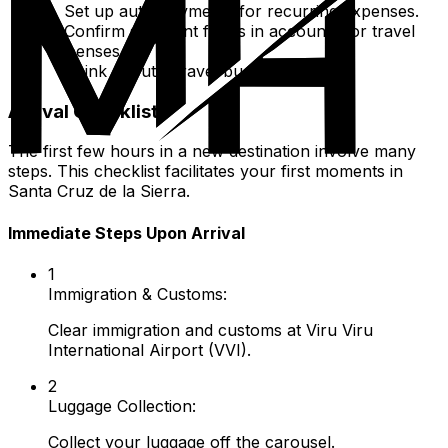
Set up auto-payments for recurring expenses.
Confirm sufficient funds in accounts for travel
expenses.
Think about a travel budget.
Arrival Checklist
The first few hours in a new destination involve many
steps. This checklist facilitates your first moments in
Santa Cruz de la Sierra.
Immediate Steps Upon Arrival
1
Immigration & Customs:
Clear immigration and customs at Viru Viru
International Airport (VVI).
2
Luggage Collection:
Collect your luggage off the carousel.