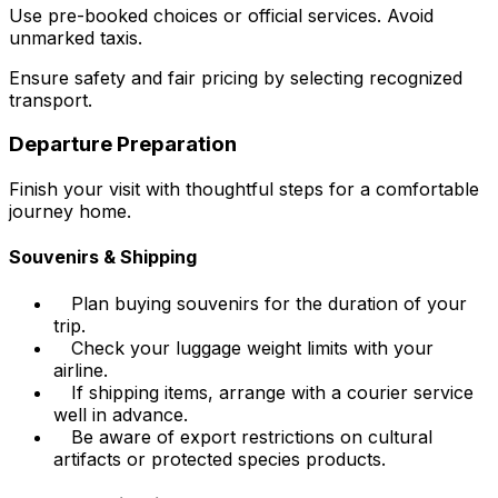
Use pre-booked choices or official services. Avoid
unmarked taxis.
Ensure safety and fair pricing by selecting recognized
transport.
Departure Preparation
Finish your visit with thoughtful steps for a comfortable
journey home.
Souvenirs & Shipping
Plan buying souvenirs for the duration of your
trip.
Check your luggage weight limits with your
airline.
If shipping items, arrange with a courier service
well in advance.
Be aware of export restrictions on cultural
artifacts or protected species products.