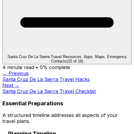
Santa Cruz De La Sierra Travel Resources. Apps, Maps, Emergency
Contacts
(
15
of
16
)
4
minute read •
0
% complete
← Previous
Santa Cruz De La Sierra Travel Hacks
Next →
Santa Cruz De La Sierra Travel Checklist
Essential Preparations
A structured timeline addresses all aspects of your
travel plans.
Planning Timeline