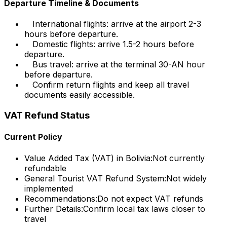
Departure Timeline & Documents
International flights: arrive at the airport 2-3
hours before departure.
Domestic flights: arrive 1.5-2 hours before
departure.
Bus travel: arrive at the terminal 30-AN hour
before departure.
Confirm return flights and keep all travel
documents easily accessible.
VAT Refund Status
Current Policy
Value Added Tax (VAT) in Bolivia:
Not currently
refundable
General Tourist VAT Refund System:
Not widely
implemented
Recommendations:
Do not expect VAT refunds
Further Details:
Confirm local tax laws closer to
travel