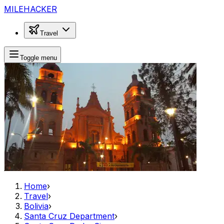
MILEHACKER
Travel
Toggle menu
Home
›
Travel
›
Bolivia
›
Santa Cruz Department
›