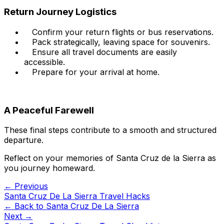
Return Journey Logistics
Confirm your return flights or bus reservations.
Pack strategically, leaving space for souvenirs.
Ensure all travel documents are easily
accessible.
Prepare for your arrival at home.
A Peaceful Farewell
These final steps contribute to a smooth and structured
departure.
Reflect on your memories of Santa Cruz de la Sierra as
you journey homeward.
← Previous
Santa Cruz De La Sierra Travel Hacks
← Back to
Santa Cruz De La Sierra
Next →