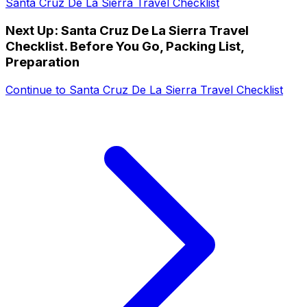
Santa Cruz De La Sierra Travel Checklist
Next Up:
Santa Cruz De La Sierra Travel
Checklist. Before You Go, Packing List,
Preparation
Continue to
Santa Cruz De La Sierra Travel Checklist