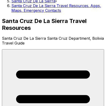
Santa Cruz De La Sierra
›
Santa Cruz De La Sierra Travel Resources. Apps,
Maps, Emergency Contacts
Santa Cruz De La Sierra Travel
Resources
Santa Cruz De La Sierra Santa Cruz Department, Bolivia
Travel Guide