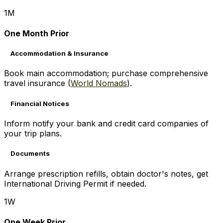
1M
One Month Prior
Accommodation & Insurance
Book main accommodation; purchase comprehensive
travel insurance (
World Nomads
).
Financial Notices
Inform notify your bank and credit card companies of
your trip plans.
Documents
Arrange prescription refills, obtain doctor's notes, get
International Driving Permit if needed.
1W
One Week Prior