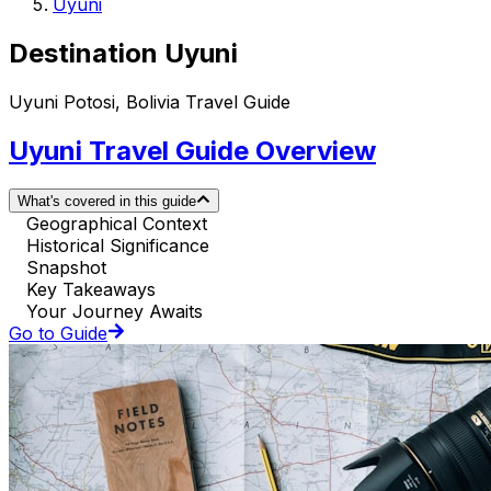
Uyuni
Destination Uyuni
Uyuni Potosi, Bolivia Travel Guide
Uyuni Travel Guide Overview
What's covered in this guide
Geographical Context
Historical Significance
Snapshot
Key Takeaways
Your Journey Awaits
Go to Guide