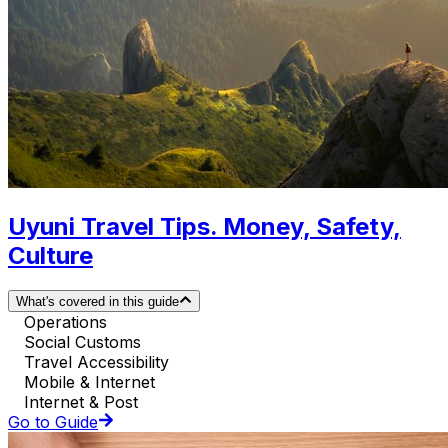
Uyuni Travel Tips. Money, Safety,
Culture
What's covered in this guide
Operations
Social Customs
Travel Accessibility
Mobile & Internet
Internet & Post
Go to Guide