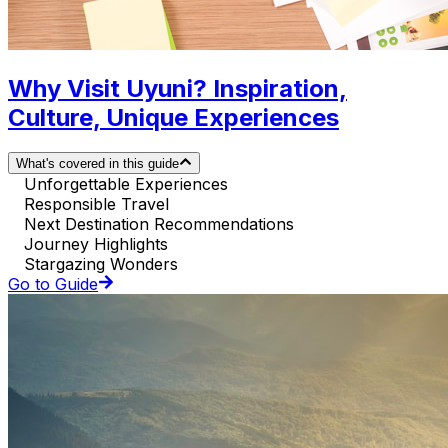
Why Visit Uyuni? Inspiration,
Culture, Unique Experiences
What's covered in this guide
Unforgettable Experiences
Responsible Travel
Next Destination Recommendations
Journey Highlights
Stargazing Wonders
Go to Guide