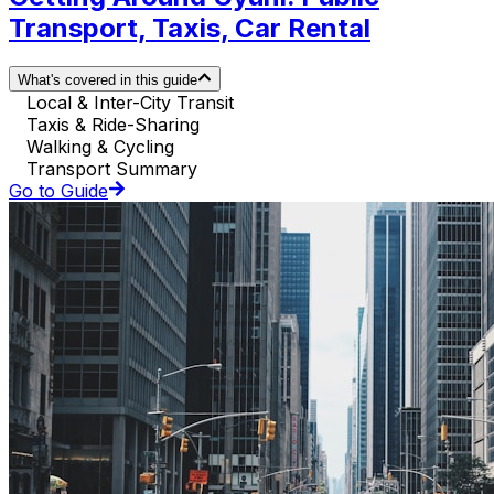
Transport, Taxis, Car Rental
What's covered in this guide
Local & Inter-City Transit
Taxis & Ride-Sharing
Walking & Cycling
Transport Summary
Go to Guide