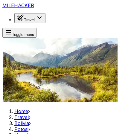
MILEHACKER
Travel
Toggle menu
Home
›
Travel
›
Bolivia
›
Potosi
›