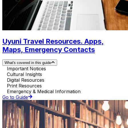
Uyuni Travel Resources. Apps,
Maps, Emergency Contacts
What's covered in this guide
Important Notices
Cultural Insights
Digital Resources
Print Resources
Emergency & Medical Information
Go to Guide