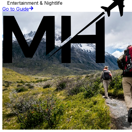
Entertainment & Nightlife
Go to Guide