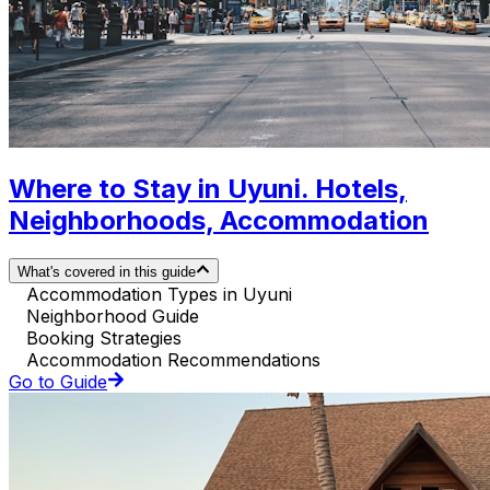
Where to Stay in Uyuni. Hotels,
Neighborhoods, Accommodation
What's covered in this guide
Accommodation Types in Uyuni
Neighborhood Guide
Booking Strategies
Accommodation Recommendations
Go to Guide