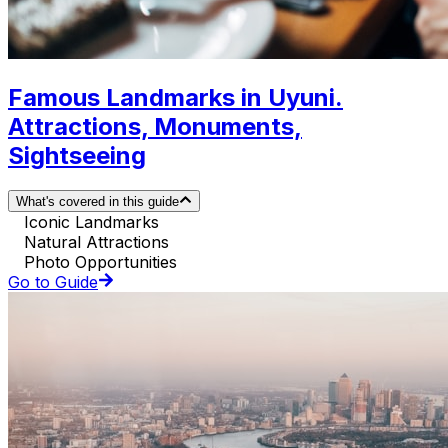
Famous Landmarks in Uyuni.
Attractions, Monuments,
Sightseeing
What's covered in this guide
Iconic Landmarks
Natural Attractions
Photo Opportunities
Go to Guide