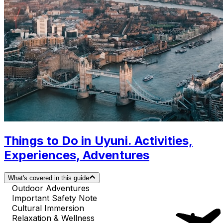
Things to Do in Uyuni. Activities,
Experiences, Adventures
What's covered in this guide
Outdoor Adventures
Important Safety Note
Cultural Immersion
Relaxation & Wellness