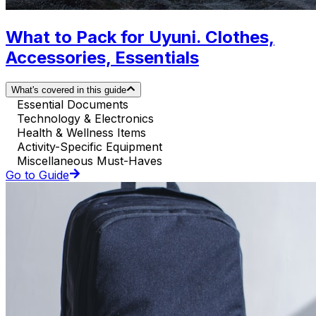
What to Pack for Uyuni. Clothes,
Accessories, Essentials
What's covered in this guide
Essential Documents
Technology & Electronics
Health & Wellness Items
Activity-Specific Equipment
Miscellaneous Must-Haves
Go to Guide