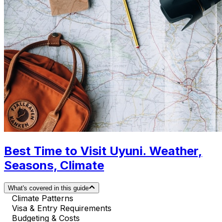
Best Time to Visit Uyuni. Weather,
Seasons, Climate
What's covered in this guide
Climate Patterns
Visa & Entry Requirements
Budgeting & Costs