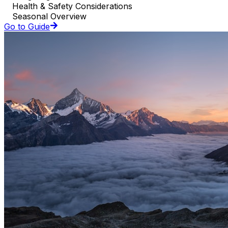
Health & Safety Considerations
Seasonal Overview
Go to Guide