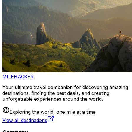
MILEHACKER
Your ultimate travel companion for discovering amazing
destinations, finding the best deals, and creating
unforgettable experiences around the world.
Exploring the world, one mile at a time
View all destinations