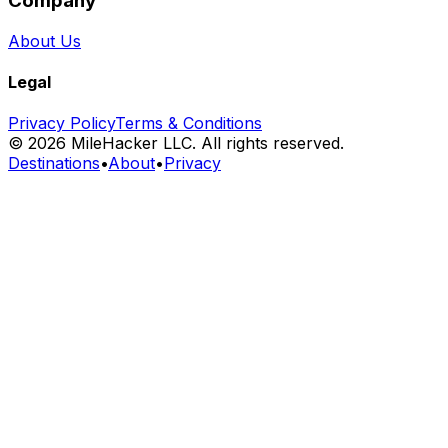
Company
About Us
Legal
Privacy Policy
Terms & Conditions
©
2026
MileHacker LLC. All rights reserved.
Destinations
•
About
•
Privacy