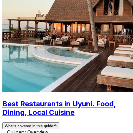
Best Restaurants in Uyuni. Food,
Dining, Local Cuisine
What's covered in this guide
Culinary Overview