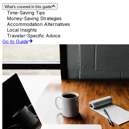
What's covered in this guide
Time-Saving Tips
Money-Saving Strategies
Accommodation Alternatives
Local Insights
Traveler-Specific Advice
Go to Guide