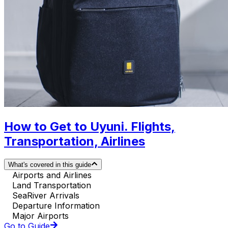
How to Get to Uyuni. Flights,
Transportation, Airlines
What's covered in this guide
Airports and Airlines
Land Transportation
SeaRiver Arrivals
Departure Information
Major Airports
Go to Guide