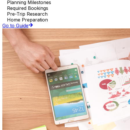
Planning Milestones
Required Bookings
Pre-Trip Research
Home Preparation
Go to Guide