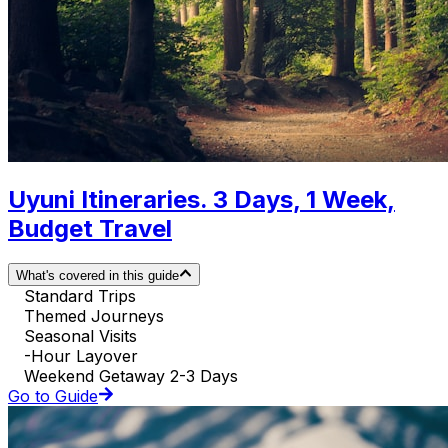
Uyuni Itineraries. 3 Days, 1 Week,
Budget Travel
What's covered in this guide
Standard Trips
Themed Journeys
Seasonal Visits
-Hour Layover
Weekend Getaway 2-3 Days
Go to Guide