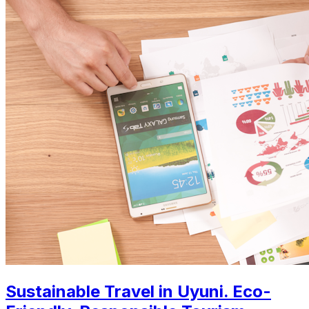
Sustainable Travel in Uyuni. Eco-