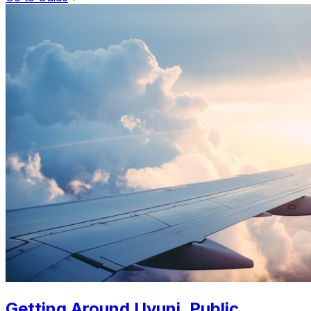
Getting Around Uyuni. Public