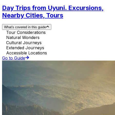
Day Trips from Uyuni. Excursions,
Nearby Cities, Tours
What's covered in this guide
Tour Considerations
Natural Wonders
Cultural Journeys
Extended Journeys
Accessible Locations
Go to Guide