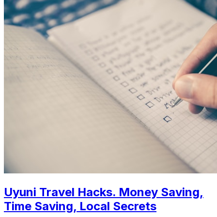
Uyuni Travel Hacks. Money Saving,
Time Saving, Local Secrets