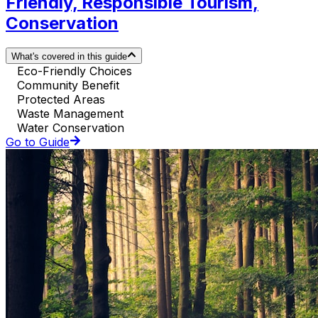
Friendly, Responsible Tourism,
Conservation
What's covered in this guide
Eco-Friendly Choices
Community Benefit
Protected Areas
Waste Management
Water Conservation
Go to Guide