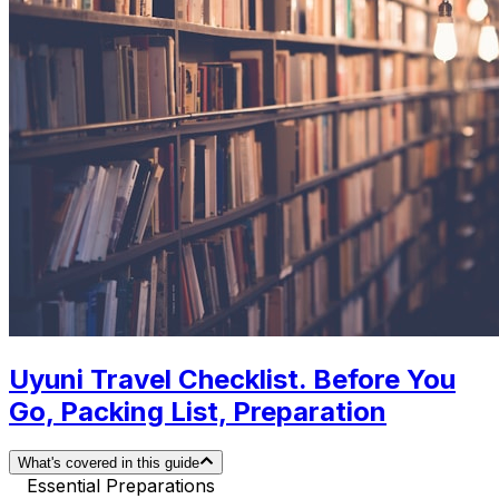
Uyuni Travel Checklist. Before You
Go, Packing List, Preparation
What's covered in this guide
Essential Preparations