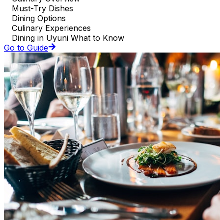
Must-Try Dishes
Dining Options
Culinary Experiences
Dining in Uyuni What to Know
Go to Guide