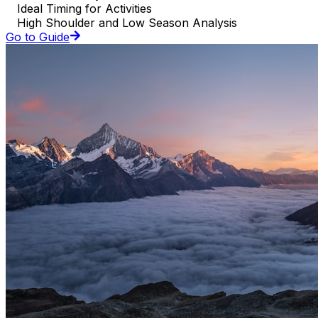
Ideal Timing for Activities
High Shoulder and Low Season Analysis
Go to Guide