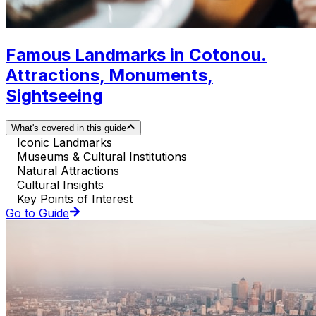
Famous Landmarks in Cotonou.
Attractions, Monuments,
Sightseeing
What's covered in this guide
Iconic Landmarks
Museums & Cultural Institutions
Natural Attractions
Cultural Insights
Key Points of Interest
Go to Guide