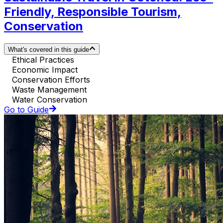
Friendly, Responsible Tourism,
Conservation
What's covered in this guide
Ethical Practices
Economic Impact
Conservation Efforts
Waste Management
Water Conservation
Go to Guide