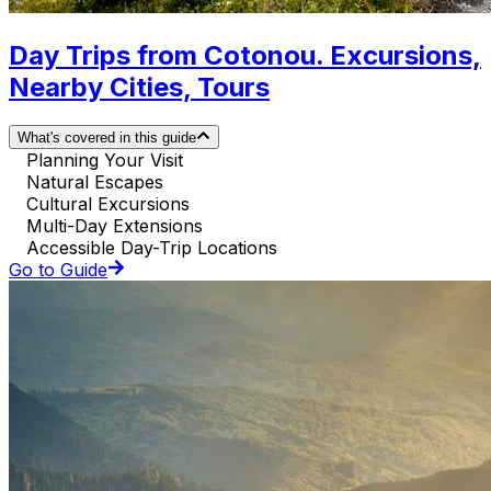
Day Trips from Cotonou. Excursions,
Nearby Cities, Tours
What's covered in this guide
Planning Your Visit
Natural Escapes
Cultural Excursions
Multi-Day Extensions
Accessible Day-Trip Locations
Go to Guide