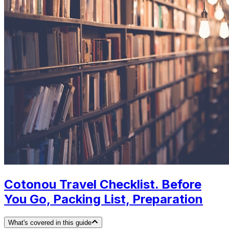
Cotonou Travel Checklist. Before
You Go, Packing List, Preparation
What's covered in this guide