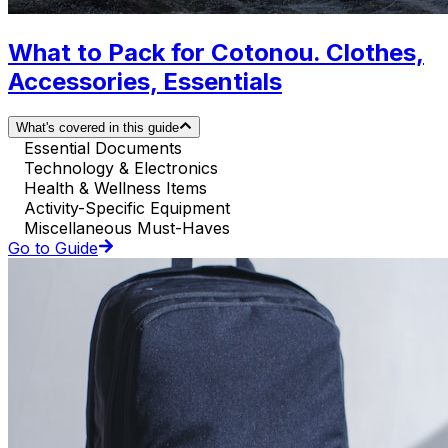
What to Pack for Cotonou. Clothes,
Accessories, Essentials
What's covered in this guide
Essential Documents
Technology & Electronics
Health & Wellness Items
Activity-Specific Equipment
Miscellaneous Must-Haves
Go to Guide