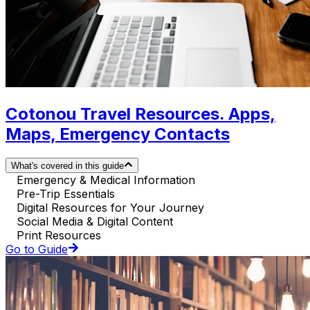
Cotonou Travel Resources. Apps,
Maps, Emergency Contacts
What's covered in this guide
Emergency & Medical Information
Pre-Trip Essentials
Digital Resources for Your Journey
Social Media & Digital Content
Print Resources
Go to Guide