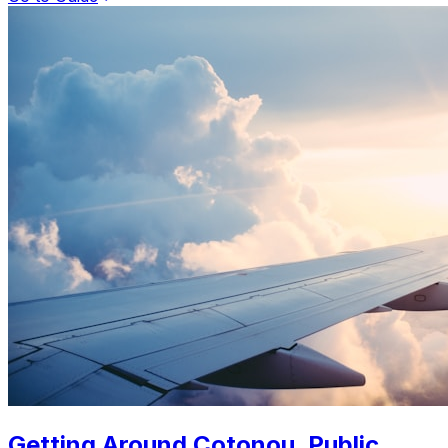
Getting Around Cotonou. Public