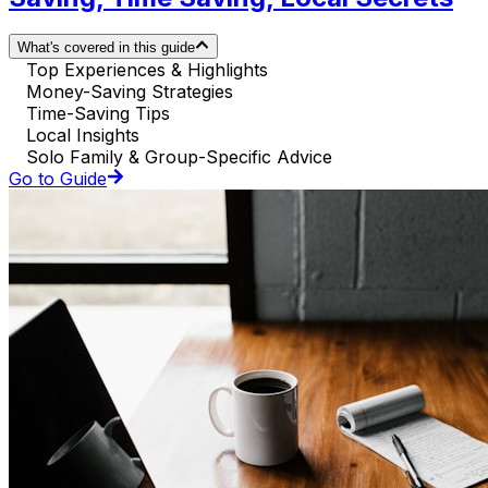
What's covered in this guide
Top Experiences & Highlights
Money-Saving Strategies
Time-Saving Tips
Local Insights
Solo Family & Group-Specific Advice
Go to Guide