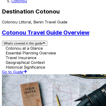
Cotonou
Destination Cotonou
Cotonou Littoral, Benin Travel Guide
Cotonou Travel Guide Overview
What's covered in this guide
Cotonou at a Glance
Essential Planning Overview
Travel Insurance
Geographical Context
Historical Significance
Go to Guide