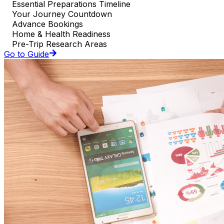
Essential Preparations Timeline
Your Journey Countdown
Advance Bookings
Home & Health Readiness
Pre-Trip Research Areas
Go to Guide