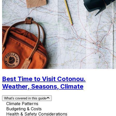
Best Time to Visit Cotonou.
Weather, Seasons, Climate
What's covered in this guide
Climate Patterns
Budgeting & Costs
Health & Safety Considerations