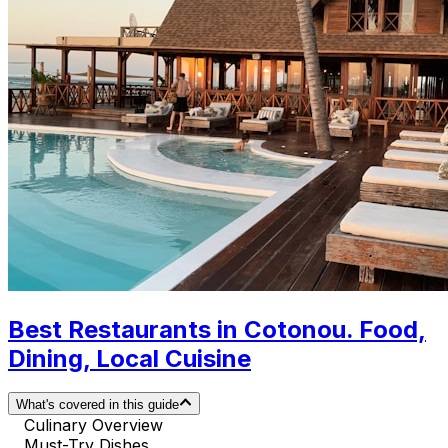
Best Restaurants in Cotonou. Food,
Dining, Local Cuisine
What's covered in this guide
Culinary Overview
Must-Try Dishes