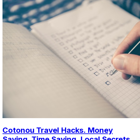
Cotonou Travel Hacks. Money
Saving, Time Saving, Local Secrets