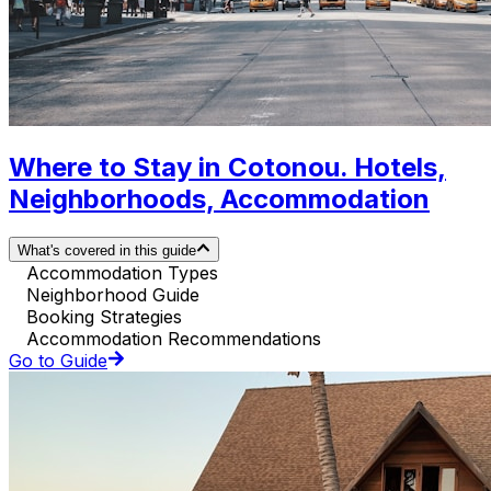
Where to Stay in Cotonou. Hotels,
Neighborhoods, Accommodation
What's covered in this guide
Accommodation Types
Neighborhood Guide
Booking Strategies
Accommodation Recommendations
Go to Guide