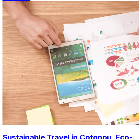
Sustainable Travel in Cotonou. Eco-