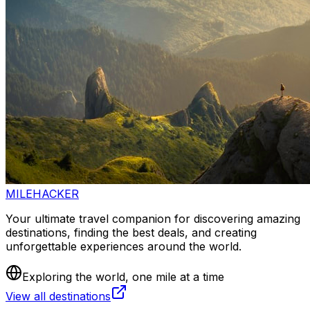
MILEHACKER
Your ultimate travel companion for discovering amazing
destinations, finding the best deals, and creating
unforgettable experiences around the world.
Exploring the world, one mile at a time
View all destinations