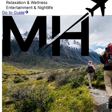
Relaxation & Wellness
Entertainment & Nightlife
Go to Guide