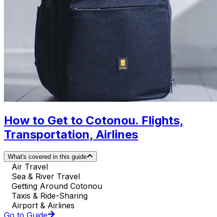
How to Get to Cotonou. Flights,
Transportation, Airlines
What's covered in this guide
Air Travel
Sea & River Travel
Getting Around Cotonou
Taxis & Ride-Sharing
Airport & Airlines
Go to Guide