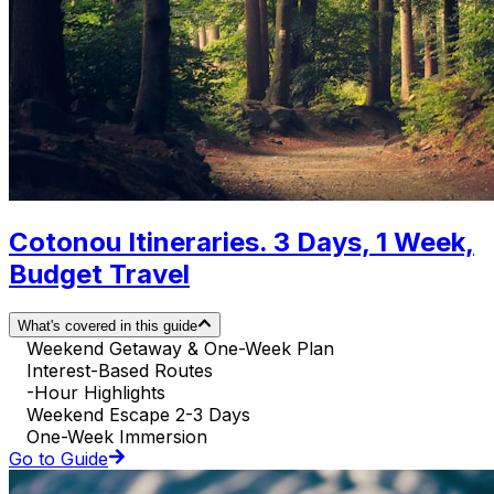
Cotonou Itineraries. 3 Days, 1 Week,
Budget Travel
What's covered in this guide
Weekend Getaway & One-Week Plan
Interest-Based Routes
-Hour Highlights
Weekend Escape 2-3 Days
One-Week Immersion
Go to Guide