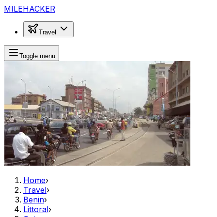
MILEHACKER
Travel
Toggle menu
Home
›
Travel
›
Benin
›
Littoral
›