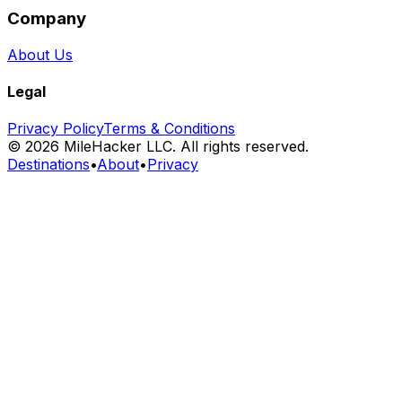
Company
About Us
Legal
Privacy Policy
Terms & Conditions
©
2026
MileHacker LLC. All rights reserved.
Destinations
•
About
•
Privacy