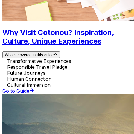
Why Visit Cotonou? Inspiration,
Culture, Unique Experiences
What's covered in this guide
Transformative Experiences
Responsible Travel Pledge
Future Journeys
Human Connection
Cultural Immersion
Go to Guide