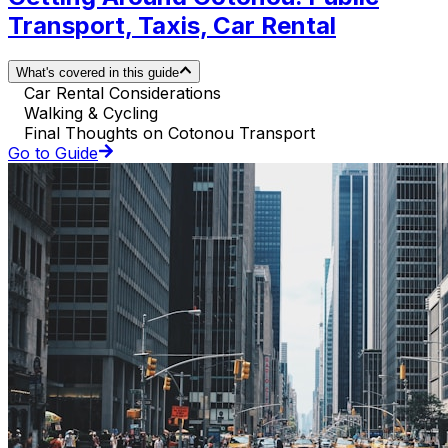
Transport, Taxis, Car Rental
What's covered in this guide
Car Rental Considerations
Walking & Cycling
Final Thoughts on Cotonou Transport
Go to Guide