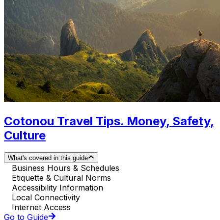
Cotonou Travel Tips. Money, Safety,
Culture
What's covered in this guide
Business Hours & Schedules
Etiquette & Cultural Norms
Accessibility Information
Local Connectivity
Internet Access
Go to Guide