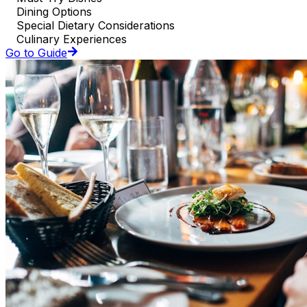
Dining Options
Special Dietary Considerations
Culinary Experiences
Go to Guide