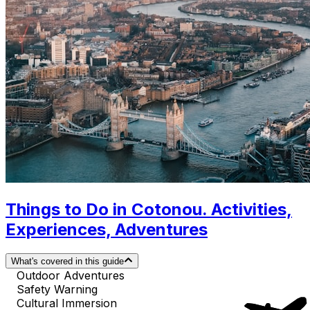
Things to Do in Cotonou. Activities,
Experiences, Adventures
What's covered in this guide
Outdoor Adventures
Safety Warning
Cultural Immersion