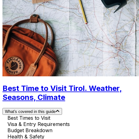
Best Time to Visit Tirol. Weather,
Seasons, Climate
What's covered in this guide
Best Times to Visit
Visa & Entry Requirements
Budget Breakdown
Health & Safety