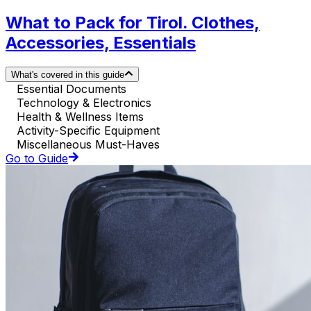
What to Pack for Tirol. Clothes,
Accessories, Essentials
What's covered in this guide
Essential Documents
Technology & Electronics
Health & Wellness Items
Activity-Specific Equipment
Miscellaneous Must-Haves
Go to Guide