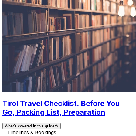
Tirol Travel Checklist. Before You
Go, Packing List, Preparation
What's covered in this guide
Timelines & Bookings