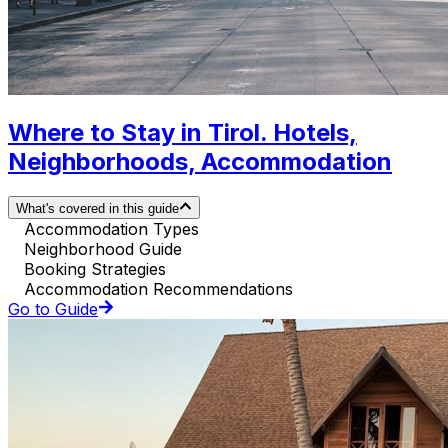
Where to Stay in Tirol. Hotels,
Neighborhoods, Accommodation
What's covered in this guide
Accommodation Types
Neighborhood Guide
Booking Strategies
Accommodation Recommendations
Go to Guide