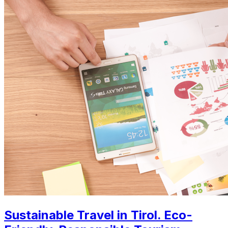
Sustainable Travel in Tirol. Eco-