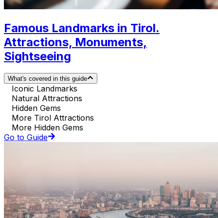
Famous Landmarks in Tirol.
Attractions, Monuments,
Sightseeing
What's covered in this guide
Iconic Landmarks
Natural Attractions
Hidden Gems
More Tirol Attractions
More Hidden Gems
Go to Guide