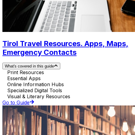
Tirol Travel Resources. Apps, Maps,
Emergency Contacts
What's covered in this guide
Print Resources
Essential Apps
Online Information Hubs
Specialized Digital Tools
Visual & Literary Resources
Go to Guide