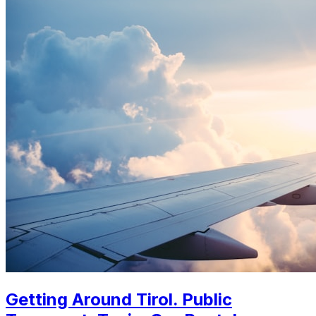
Getting Around Tirol. Public