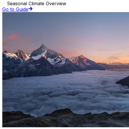
Seasonal Climate Overview
Go to Guide