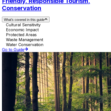
Friendly, Responsible Tourism,
Conservation
What's covered in this guide
Cultural Sensitivity
Economic Impact
Protected Areas
Waste Management
Water Conservation
Go to Guide