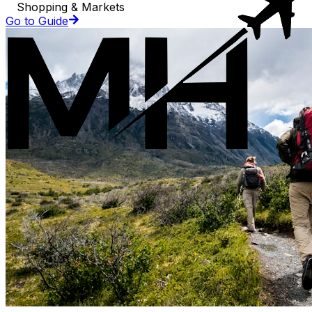
Shopping & Markets
Go to Guide