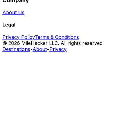
Company
About Us
Legal
Privacy Policy
Terms & Conditions
©
2026
MileHacker LLC. All rights reserved.
Destinations
•
About
•
Privacy