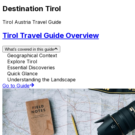
Destination Tirol
Tirol Austria Travel Guide
Tirol Travel Guide Overview
What's covered in this guide
Geographical Context
Explore Tirol
Essential Discoveries
Quick Glance
Understanding the Landscape
Go to Guide