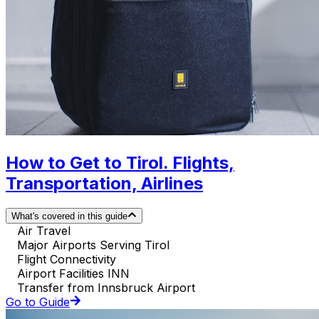
How to Get to Tirol. Flights,
Transportation, Airlines
What's covered in this guide
Air Travel
Major Airports Serving Tirol
Flight Connectivity
Airport Facilities INN
Transfer from Innsbruck Airport
Go to Guide