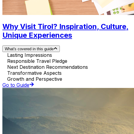
Why Visit Tirol? Inspiration, Culture,
Unique Experiences
What's covered in this guide
Lasting Impressions
Responsible Travel Pledge
Next Destination Recommendations
Transformative Aspects
Growth and Perspective
Go to Guide