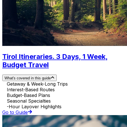
Tirol Itineraries. 3 Days, 1 Week,
Budget Travel
What's covered in this guide
Getaway & Week-Long Trips
Interest-Based Routes
Budget-Based Plans
Seasonal Specialties
-Hour Layover Highlights
Go to Guide