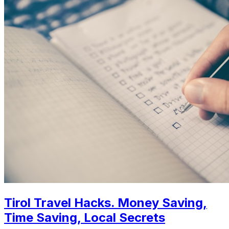
Tirol Travel Hacks. Money Saving,
Time Saving, Local Secrets