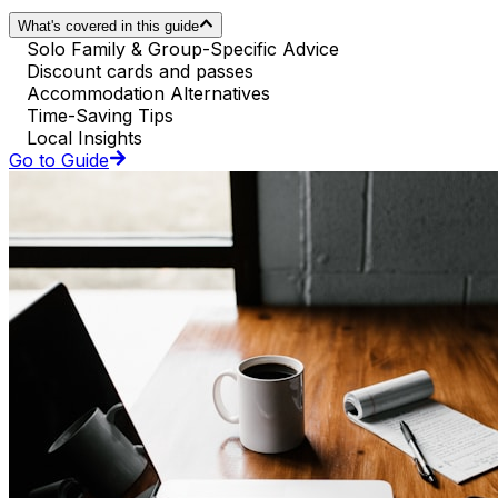
What's covered in this guide
Solo Family & Group-Specific Advice
Discount cards and passes
Accommodation Alternatives
Time-Saving Tips
Local Insights
Go to Guide