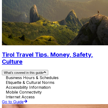
Tirol Travel Tips. Money, Safety,
Culture
What's covered in this guide
Business Hours & Schedules
Etiquette & Cultural Norms
Accessibility Information
Mobile Connectivity
Internet Access
Go to Guide