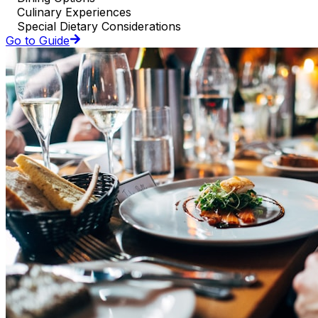
Culinary Experiences
Special Dietary Considerations
Go to Guide