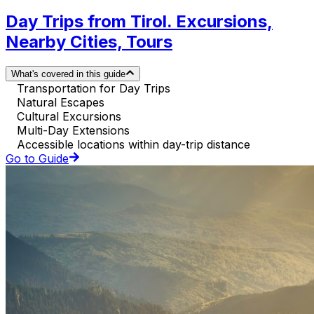
Day Trips from Tirol. Excursions,
Nearby Cities, Tours
What's covered in this guide
Transportation for Day Trips
Natural Escapes
Cultural Excursions
Multi-Day Extensions
Accessible locations within day-trip distance
Go to Guide