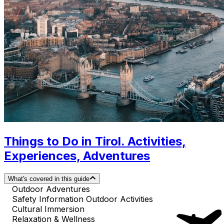
Things to Do in Tirol. Activities,
Experiences, Adventures
What's covered in this guide
Outdoor Adventures
Safety Information Outdoor Activities
Cultural Immersion
Relaxation & Wellness