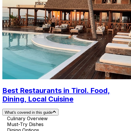
Best Restaurants in Tirol. Food,
Dining, Local Cuisine
What's covered in this guide
Culinary Overview
Must-Try Dishes
Dining Options