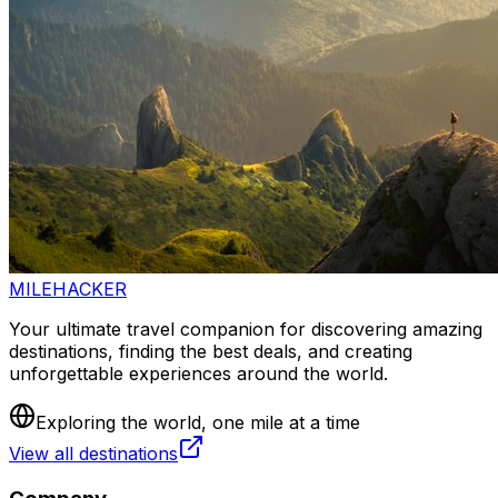
MILEHACKER
Your ultimate travel companion for discovering amazing
destinations, finding the best deals, and creating
unforgettable experiences around the world.
Exploring the world, one mile at a time
View all destinations