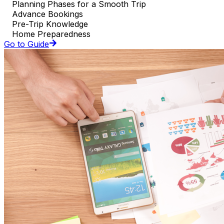
Planning Phases for a Smooth Trip
Advance Bookings
Pre-Trip Knowledge
Home Preparedness
Go to Guide