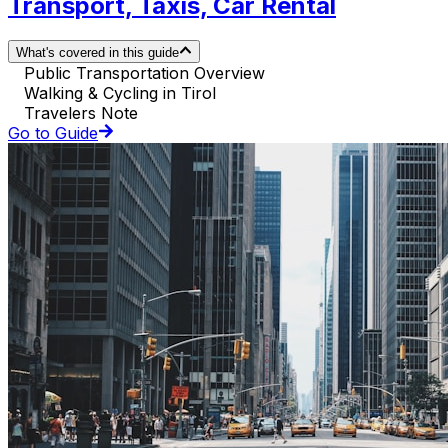
Transport, Taxis, Car Rental
What's covered in this guide
Public Transportation Overview
Walking & Cycling in Tirol
Travelers Note
Go to Guide