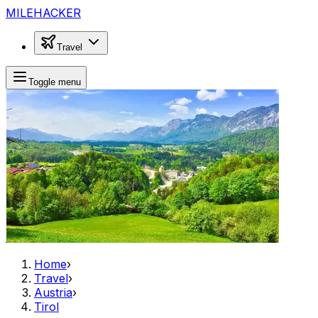
MILEHACKER
Travel
Toggle menu
Home
›
Travel
›
Austria
›
Tirol