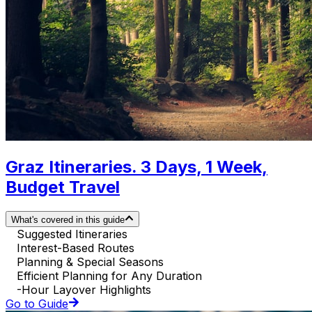
Graz Itineraries. 3 Days, 1 Week,
Budget Travel
What's covered in this guide
Suggested Itineraries
Interest-Based Routes
Planning & Special Seasons
Efficient Planning for Any Duration
-Hour Layover Highlights
Go to Guide