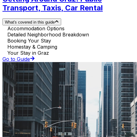
Transport, Taxis, Car Rental
What's covered in this guide
Accommodation Options
Detailed Neighborhood Breakdown
Booking Your Stay
Homestay & Camping
Your Stay in Graz
Go to Guide