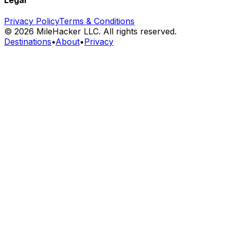
Privacy Policy
Terms & Conditions
©
2026
MileHacker LLC. All rights reserved.
Destinations
•
About
•
Privacy