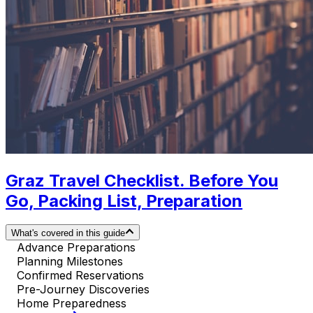
Graz Travel Checklist. Before You
Go, Packing List, Preparation
What's covered in this guide
Advance Preparations
Planning Milestones
Confirmed Reservations
Pre-Journey Discoveries
Home Preparedness