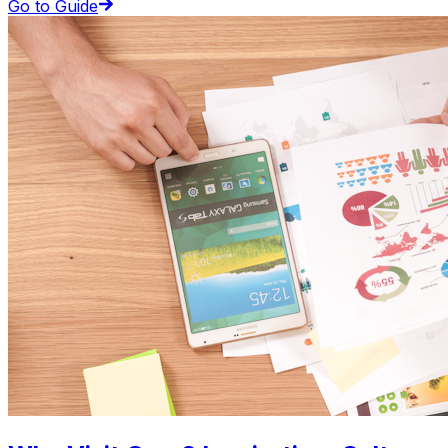
Go to Guide