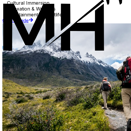
Cultural Immersion
Relaxation & Wellness
Entertainment & Nightlife
Go to Guide