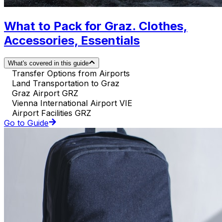
What to Pack for Graz. Clothes,
Accessories, Essentials
What's covered in this guide
Transfer Options from Airports
Land Transportation to Graz
Graz Airport GRZ
Vienna International Airport VIE
Airport Facilities GRZ
Go to Guide