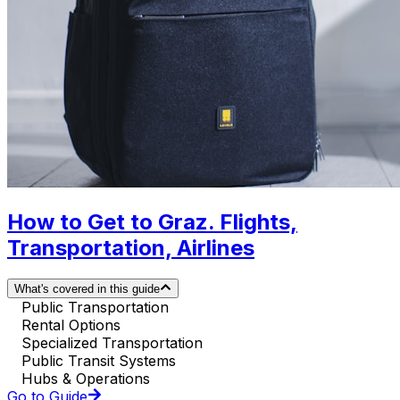
How to Get to Graz. Flights,
Transportation, Airlines
What's covered in this guide
Public Transportation
Rental Options
Specialized Transportation
Public Transit Systems
Hubs & Operations
Go to Guide