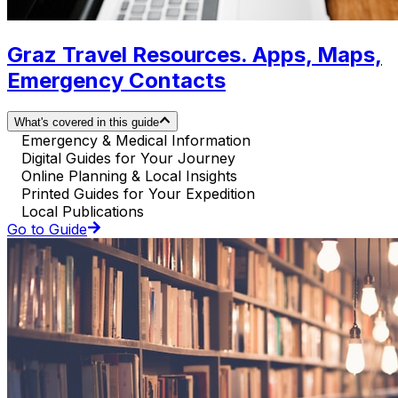
Graz Travel Resources. Apps, Maps,
Emergency Contacts
What's covered in this guide
Emergency & Medical Information
Digital Guides for Your Journey
Online Planning & Local Insights
Printed Guides for Your Expedition
Local Publications
Go to Guide