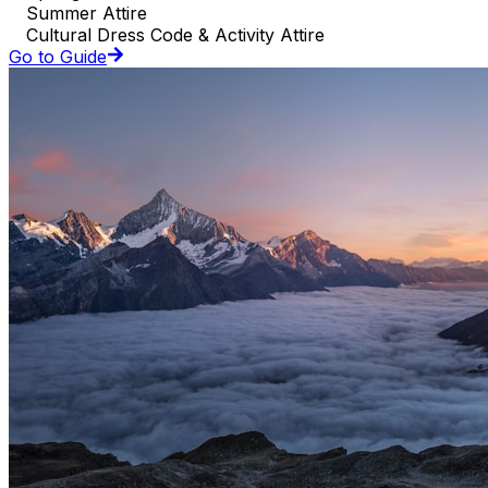
Summer Attire
Cultural Dress Code & Activity Attire
Go to Guide