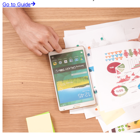
Go to Guide