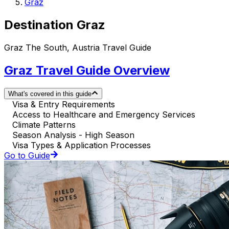
Graz
Destination Graz
Graz The South, Austria Travel Guide
Graz Travel Guide Overview
What's covered in this guide
Visa & Entry Requirements
Access to Healthcare and Emergency Services
Climate Patterns
Season Analysis - High Season
Visa Types & Application Processes
Go to Guide