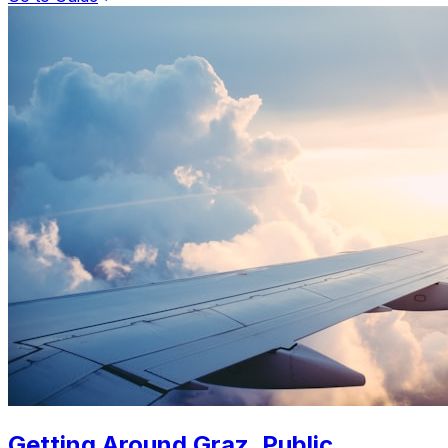
Getting Around Graz. Public