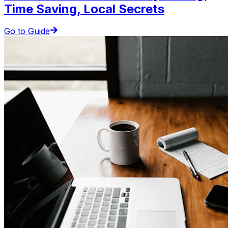
Time Saving, Local Secrets
Go to Guide