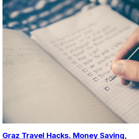
Graz Travel Hacks. Money Saving,