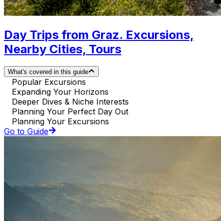
Day Trips from Graz. Excursions,
Nearby Cities, Tours
What's covered in this guide
Popular Excursions
Expanding Your Horizons
Deeper Dives & Niche Interests
Planning Your Perfect Day Out
Planning Your Excursions
Go to Guide