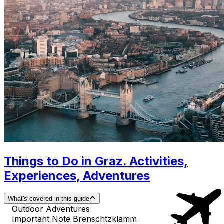
Things to Do in Graz. Activities,
Experiences, Adventures
What's covered in this guide
Outdoor Adventures
Important Note Brenschtzklamm