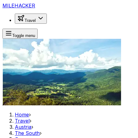
MILEHACKER
Travel
Toggle menu
Home
›
Travel
›
Austria
›
The South
›