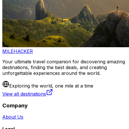
MILEHACKER
Your ultimate travel companion for discovering amazing
destinations, finding the best deals, and creating
unforgettable experiences around the world.
Exploring the world, one mile at a time
View all destinations
Company
About Us
Legal