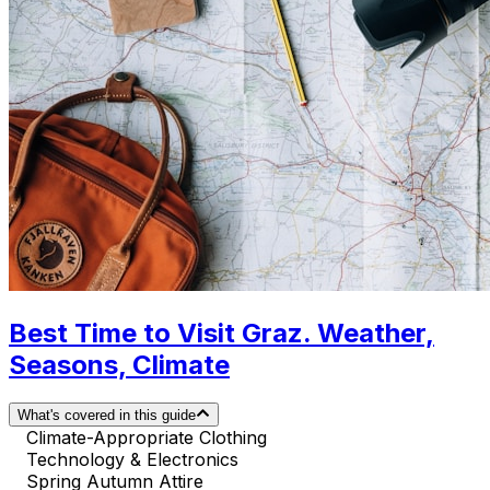
Best Time to Visit Graz. Weather,
Seasons, Climate
What's covered in this guide
Climate-Appropriate Clothing
Technology & Electronics
Spring Autumn Attire