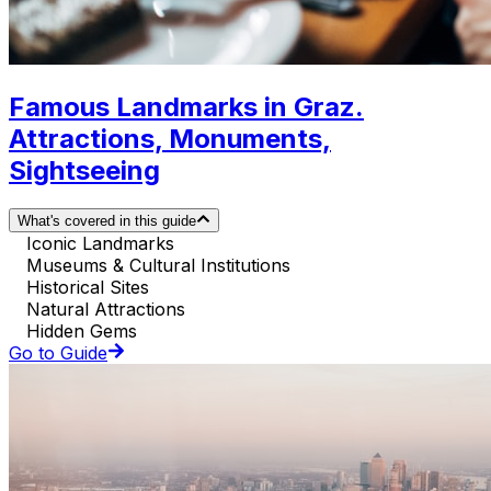
Famous Landmarks in Graz.
Attractions, Monuments,
Sightseeing
What's covered in this guide
Iconic Landmarks
Museums & Cultural Institutions
Historical Sites
Natural Attractions
Hidden Gems
Go to Guide