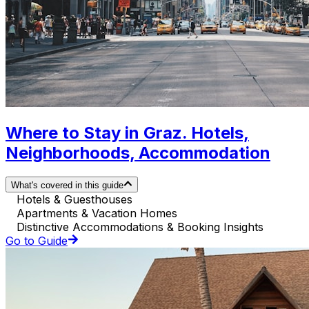
Where to Stay in Graz. Hotels,
Neighborhoods, Accommodation
What's covered in this guide
Hotels & Guesthouses
Apartments & Vacation Homes
Distinctive Accommodations & Booking Insights
Go to Guide