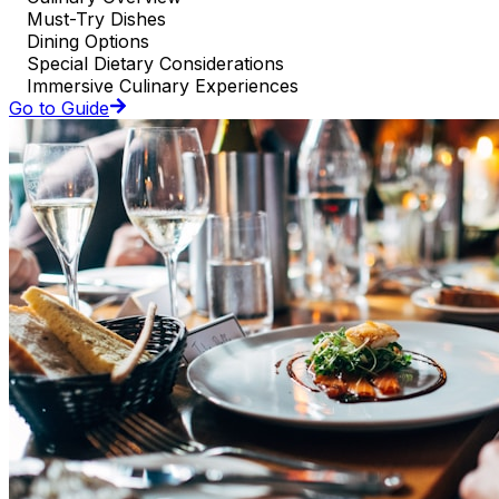
Must-Try Dishes
Dining Options
Special Dietary Considerations
Immersive Culinary Experiences
Go to Guide