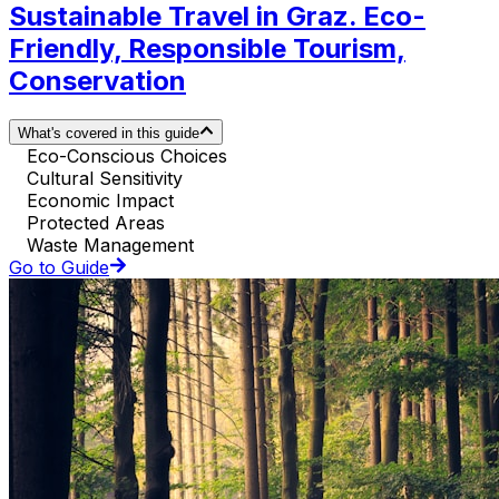
Sustainable Travel in Graz. Eco-
Friendly, Responsible Tourism,
Conservation
What's covered in this guide
Eco-Conscious Choices
Cultural Sensitivity
Economic Impact
Protected Areas
Waste Management
Go to Guide