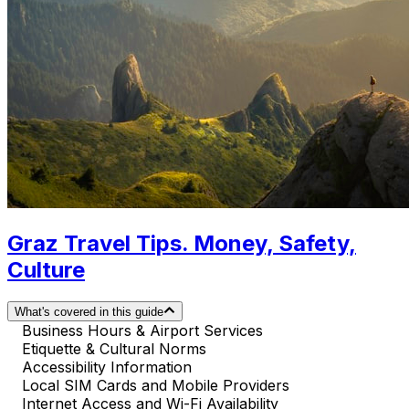
Graz Travel Tips. Money, Safety,
Culture
What's covered in this guide
Business Hours & Airport Services
Etiquette & Cultural Norms
Accessibility Information
Local SIM Cards and Mobile Providers
Internet Access and Wi-Fi Availability