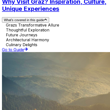
Why Visit Graz? Inspiration, Culture,
Unique Experiences
What's covered in this guide
Grazs Transformative Allure
Thoughtful Exploration
Future Journeys
Architectural Harmony
Culinary Delights
Go to Guide