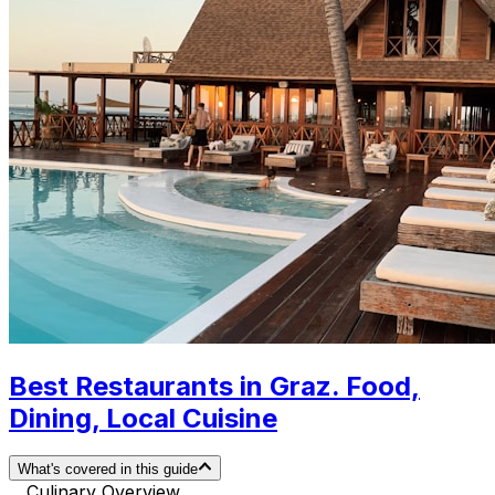
Best Restaurants in Graz. Food,
Dining, Local Cuisine
What's covered in this guide
Culinary Overview