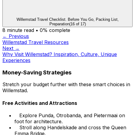
Willemstad Travel Checklist. Before You Go, Packing List,
Preparation
(
16
of
17
)
8
minute read •
0
% complete
← Previous
Willemstad Travel Resources
Next →
Why Visit Willemstad? Inspiration, Culture, Unique
Experiences
Money-Saving Strategies
Stretch your budget further with these smart choices in
Willemstad.
Free Activities and Attractions
Explore Punda, Otrobanda, and Pietermaai on
foot for architecture.
Stroll along Handelskade and cross the Queen
Emma Bridge.