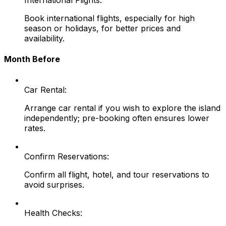
Book international flights, especially for high
season or holidays, for better prices and
availability.
Month Before
Car Rental:
Arrange car rental if you wish to explore the island
independently; pre-booking often ensures lower
rates.
Confirm Reservations:
Confirm all flight, hotel, and tour reservations to
avoid surprises.
Health Checks: