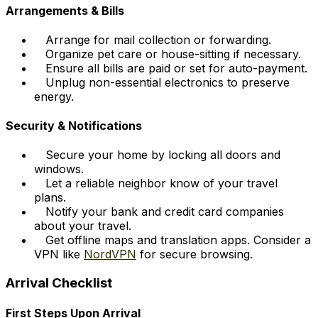
Arrangements & Bills
Arrange for mail collection or forwarding.
Organize pet care or house-sitting if necessary.
Ensure all bills are paid or set for auto-payment.
Unplug non-essential electronics to preserve
energy.
Security & Notifications
Secure your home by locking all doors and
windows.
Let a reliable neighbor know of your travel
plans.
Notify your bank and credit card companies
about your travel.
Get offline maps and translation apps. Consider a
VPN like
NordVPN
for secure browsing.
Arrival Checklist
First Steps Upon Arrival