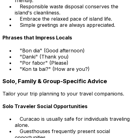
friendly.
Responsible waste disposal conserves the
island's cleanliness.
Embrace the relaxed pace of island life.
Simple greetings are always appreciated.
Phrases that Impress Locals
"Bon dia" (Good afternoon)
"Danki" (Thank you)
"Por fabor" (Please)
"Kon ta bai?" (How are you?)
Solo, Family & Group-Specific Advice
Tailor your trip planning to your travel companions.
Solo Traveler Social Opportunities
Curacao is usually safe for individuals traveling
alone.
Guesthouses frequently present social
opportunities.