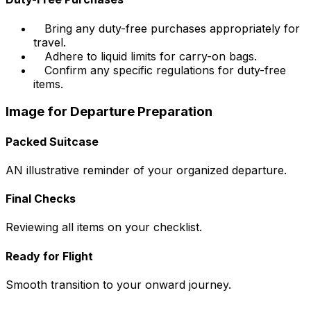
Bring any duty-free purchases appropriately for
travel.
Adhere to liquid limits for carry-on bags.
Confirm any specific regulations for duty-free
items.
Image for Departure Preparation
Packed Suitcase
AN illustrative reminder of your organized departure.
Final Checks
Reviewing all items on your checklist.
Ready for Flight
Smooth transition to your onward journey.