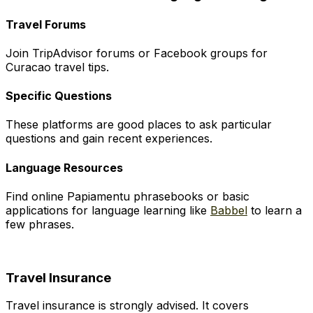
Travel Forums
Join TripAdvisor forums or Facebook groups for
Curacao travel tips.
Specific Questions
These platforms are good places to ask particular
questions and gain recent experiences.
Language Resources
Find online Papiamentu phrasebooks or basic
applications for language learning like
Babbel
to learn a
few phrases.
Travel Insurance
Travel insurance is strongly advised. It covers