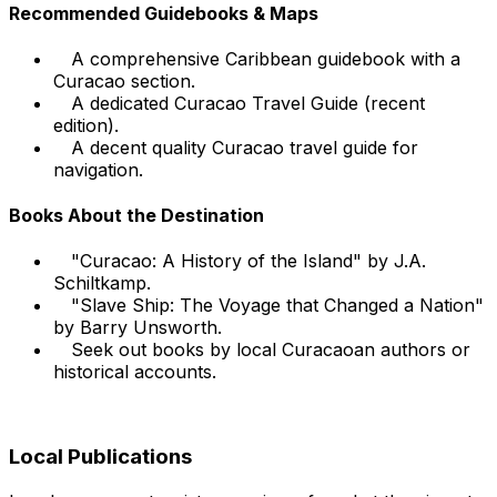
Recommended Guidebooks & Maps
A comprehensive Caribbean guidebook with a
Curacao section.
A dedicated Curacao Travel Guide (recent
edition).
A decent quality Curacao travel guide for
navigation.
Books About the Destination
"Curacao: A History of the Island" by J.A.
Schiltkamp.
"Slave Ship: The Voyage that Changed a Nation"
by Barry Unsworth.
Seek out books by local Curacaoan authors or
historical accounts.
Local Publications