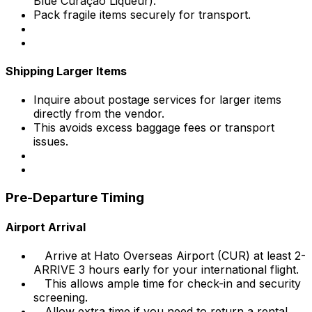
Blue Curaçao Liqueur).
Pack fragile items securely for transport.
Shipping Larger Items
Inquire about postage services for larger items
directly from the vendor.
This avoids excess baggage fees or transport
issues.
Pre-Departure Timing
Airport Arrival
Arrive at Hato Overseas Airport (CUR) at least 2-
ARRIVE 3 hours early for your international flight.
This allows ample time for check-in and security
screening.
Allow extra time if you need to return a rental