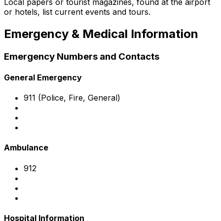
Local papers or tourist magazines, found at the airport
or hotels, list current events and tours.
Emergency & Medical Information
Emergency Numbers and Contacts
General Emergency
911 (Police, Fire, General)
Ambulance
912
Hospital Information