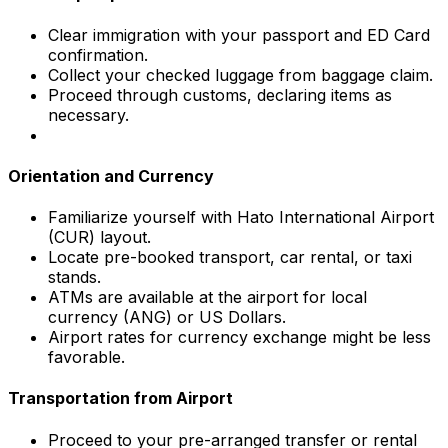
Clear immigration with your passport and ED Card
confirmation.
Collect your checked luggage from baggage claim.
Proceed through customs, declaring items as
necessary.
Orientation and Currency
Familiarize yourself with Hato International Airport
(CUR) layout.
Locate pre-booked transport, car rental, or taxi
stands.
ATMs are available at the airport for local
currency (ANG) or US Dollars.
Airport rates for currency exchange might be less
favorable.
Transportation from Airport
Proceed to your pre-arranged transfer or rental