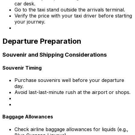
car desk.
Go to the taxi stand outside the arrivals terminal.
Verify the price with your taxi driver before starting
your journey.
Departure Preparation
Souvenir and Shipping Considerations
Souvenir Timing
Purchase souvenirs well before your departure
day.
Avoid last-last-minute rush at the airport or shops.
Baggage Allowances
Check airline baggage allowances for liquids (e.g.,