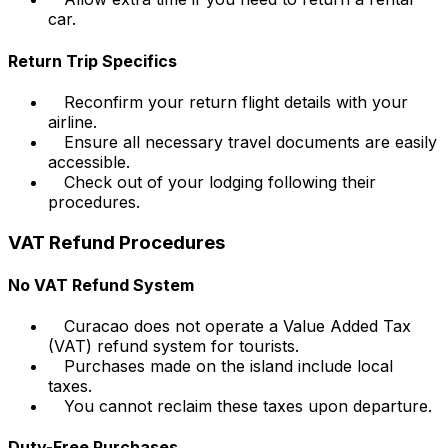
car.
Return Trip Specifics
Reconfirm your return flight details with your
airline.
Ensure all necessary travel documents are easily
accessible.
Check out of your lodging following their
procedures.
VAT Refund Procedures
No VAT Refund System
Curacao does not operate a Value Added Tax
(VAT) refund system for tourists.
Purchases made on the island include local
taxes.
You cannot reclaim these taxes upon departure.
Duty-Free Purchases