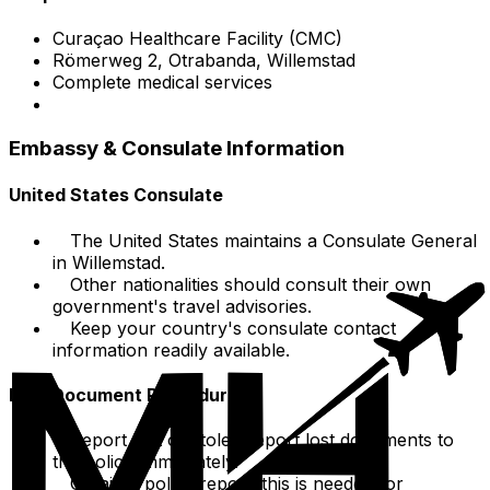
Curaçao Healthcare Facility (CMC)
Römerweg 2, Otrabanda, Willemstad
Complete medical services
Embassy & Consulate Information
United States Consulate
The United States maintains a Consulate General
in Willemstad.
Other nationalities should consult their own
government's travel advisories.
Keep your country's consulate contact
information readily available.
Lost Document Procedures
Report lost or stolen report lost documents to
the police immediately.
Obtain a police report; this is needed for