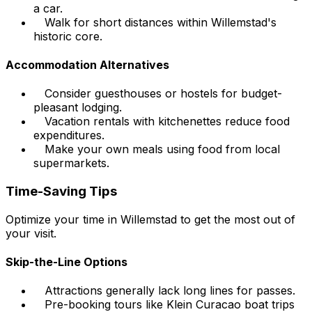
a car.
Walk for short distances within Willemstad's
historic core.
Accommodation Alternatives
Consider guesthouses or hostels for budget-
pleasant lodging.
Vacation rentals with kitchenettes reduce food
expenditures.
Make your own meals using food from local
supermarkets.
Time-Saving Tips
Optimize your time in Willemstad to get the most out of
your visit.
Skip-the-Line Options
Attractions generally lack long lines for passes.
Pre-booking tours like Klein Curacao boat trips