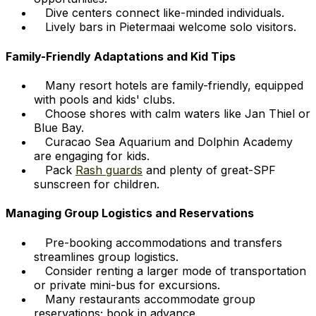
Dive centers connect like-minded individuals.
Lively bars in Pietermaai welcome solo visitors.
Family-Friendly Adaptations and Kid Tips
Many resort hotels are family-friendly, equipped
with pools and kids' clubs.
Choose shores with calm waters like Jan Thiel or
Blue Bay.
Curacao Sea Aquarium and Dolphin Academy
are engaging for kids.
Pack
Rash guards
and plenty of great-SPF
sunscreen for children.
Managing Group Logistics and Reservations
Pre-booking accommodations and transfers
streamlines group logistics.
Consider renting a larger mode of transportation
or private mini-bus for excursions.
Many restaurants accommodate group
reservations; book in advance.