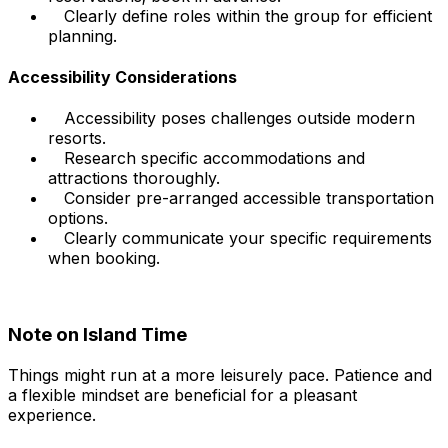
Clearly define roles within the group for efficient
planning.
Accessibility Considerations
Accessibility poses challenges outside modern
resorts.
Research specific accommodations and
attractions thoroughly.
Consider pre-arranged accessible transportation
options.
Clearly communicate your specific requirements
when booking.
Note on Island Time
Things might run at a more leisurely pace. Patience and
a flexible mindset are beneficial for a pleasant
experience.