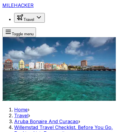
MILEHACKER
Travel
Toggle menu
Home
›
Travel
›
Aruba Bonaire And Curacao
›
Willemstad Travel Checklist. Before You Go,