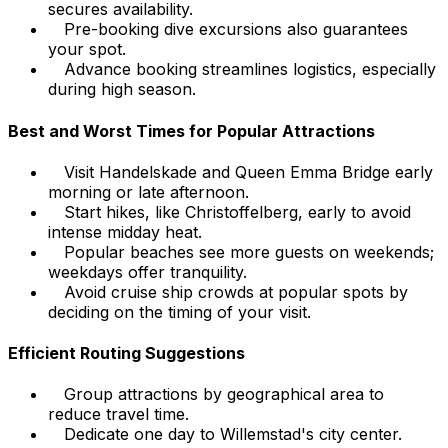
secures availability.
Pre-booking dive excursions also guarantees
your spot.
Advance booking streamlines logistics, especially
during high season.
Best and Worst Times for Popular Attractions
Visit Handelskade and Queen Emma Bridge early
morning or late afternoon.
Start hikes, like Christoffelberg, early to avoid
intense midday heat.
Popular beaches see more guests on weekends;
weekdays offer tranquility.
Avoid cruise ship crowds at popular spots by
deciding on the timing of your visit.
Efficient Routing Suggestions
Group attractions by geographical area to
reduce travel time.
Dedicate one day to Willemstad's city center.