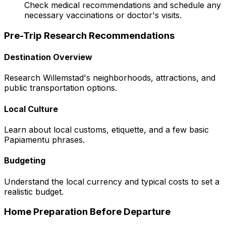
Check medical recommendations and schedule any
necessary vaccinations or doctor's visits.
Pre-Trip Research Recommendations
Destination Overview
Research Willemstad's neighborhoods, attractions, and
public transportation options.
Local Culture
Learn about local customs, etiquette, and a few basic
Papiamentu phrases.
Budgeting
Understand the local currency and typical costs to set a
realistic budget.
Home Preparation Before Departure