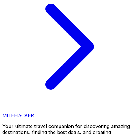
MILEHACKER
Your ultimate travel companion for discovering amazing
destinations, finding the best deals, and creating