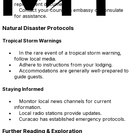
replacement documents.
Contact your country's embassy or consulate
for assistance.
Natural Disaster Protocols
Tropical Storm Warnings
In the rare event of a tropical storm warning,
follow local media.
Adhere to instructions from your lodging.
Accommodations are generally well-prepared to
guide guests.
Staying Informed
Monitor local news channels for current
information.
Local radio stations provide updates.
Curacao has established emergency protocols.
Further Reading & Exploration