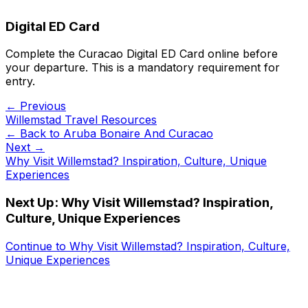
Digital ED Card
Complete the Curacao Digital ED Card online before
your departure. This is a mandatory requirement for
entry.
← Previous
Willemstad Travel Resources
← Back to
Aruba Bonaire And Curacao
Next →
Why Visit Willemstad? Inspiration, Culture, Unique
Experiences
Next Up:
Why Visit Willemstad? Inspiration,
Culture, Unique Experiences
Continue to
Why Visit Willemstad? Inspiration, Culture,
Unique Experiences