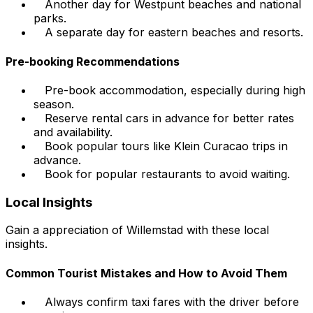
Another day for Westpunt beaches and national
parks.
A separate day for eastern beaches and resorts.
Pre-booking Recommendations
Pre-book accommodation, especially during high
season.
Reserve rental cars in advance for better rates
and availability.
Book popular tours like Klein Curacao trips in
advance.
Book for popular restaurants to avoid waiting.
Local Insights
Gain a appreciation of Willemstad with these local
insights.
Common Tourist Mistakes and How to Avoid Them
Always confirm taxi fares with the driver before