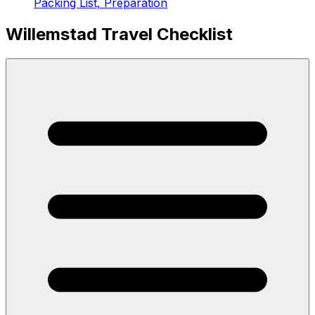
Packing List, Preparation
Willemstad Travel Checklist