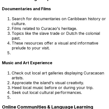
Documentaries and Films
Search for documentaries on Caribbean history or
culture.
Films related to Curacao's heritage.
Topics like the slave trade or Dutch the colonial
past.
These resources offer a visual and informative
prelude to your visit.
Music and Art Experience
Check out local art galleries displaying Curacaoan
artists.
Appreciate the island's visual creativity.
Heed local music before or during your trip.
Seek out local cultural performances.
Online Communities & Language Learning