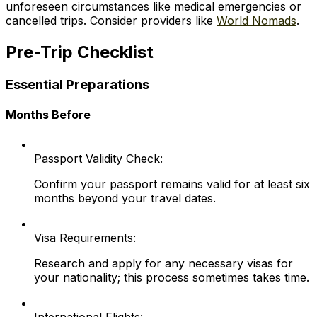
unforeseen circumstances like medical emergencies or
cancelled trips. Consider providers like
World Nomads
.
Pre-Trip Checklist
Essential Preparations
Months Before
Passport Validity Check:
Confirm your passport remains valid for at least six
months beyond your travel dates.
Visa Requirements:
Research and apply for any necessary visas for
your nationality; this process sometimes takes time.
International Flights: