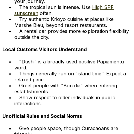
your journey.
The tropical sun is intense. Use
High SPF
sunscreen
often.
Try authentic Krioyo cuisine at places like
Marshe Bieu, beyond resort restaurants.
A rental car provides more exploration flexibility
outside the city.
Local Customs Visitors Understand
"Dushi" is a broadly used positive Papiamentu
word.
Things generally run on "island time." Expect a
relaxed pace.
Greet people with "Bon dia" when entering
establishments.
Show respect to older individuals in public
interactions.
Unofficial Rules and Social Norms
Give people space, though Curacaoans are