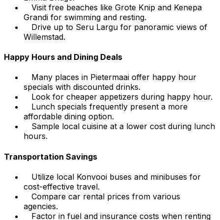
Visit free beaches like Grote Knip and Kenepa
Grandi for swimming and resting.
Drive up to Seru Largu for panoramic views of
Willemstad.
Happy Hours and Dining Deals
Many places in Pietermaai offer happy hour
specials with discounted drinks.
Look for cheaper appetizers during happy hour.
Lunch specials frequently present a more
affordable dining option.
Sample local cuisine at a lower cost during lunch
hours.
Transportation Savings
Utilize local Konvooi buses and minibuses for
cost-effective travel.
Compare car rental prices from various
agencies.
Factor in fuel and insurance costs when renting