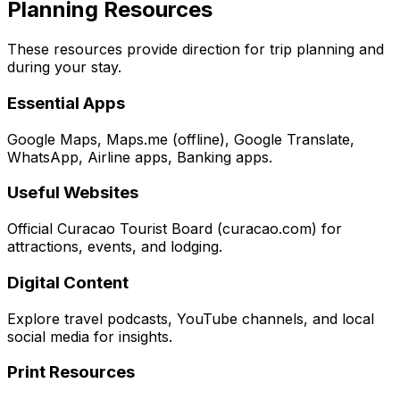
Planning Resources
These resources provide direction for trip planning and
during your stay.
Essential Apps
Google Maps, Maps.me (offline), Google Translate,
WhatsApp, Airline apps, Banking apps.
Useful Websites
Official Curacao Tourist Board (curacao.com) for
attractions, events, and lodging.
Digital Content
Explore travel podcasts, YouTube channels, and local
social media for insights.
Print Resources