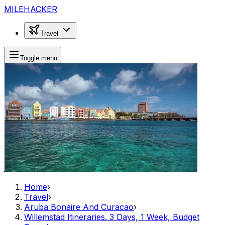
MILEHACKER
Travel
Toggle menu
Home
›
Travel
›
Aruba Bonaire And Curacao
›
Willemstad Itineraries. 3 Days, 1 Week, Budget