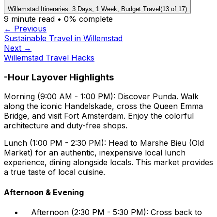
Willemstad Itineraries. 3 Days, 1 Week, Budget Travel
(
13
of
17
)
9
minute read •
0
% complete
← Previous
Sustainable Travel in Willemstad
Next →
Willemstad Travel Hacks
-Hour Layover Highlights
Morning (9:00 AM - 1:00 PM):
Discover Punda. Walk
along the iconic Handelskade, cross the Queen Emma
Bridge, and visit Fort Amsterdam. Enjoy the colorful
architecture and duty-free shops.
Lunch (1:00 PM - 2:30 PM):
Head to Marshe Bieu (Old
Market) for an authentic, inexpensive local lunch
experience, dining alongside locals. This market provides
a true taste of local cuisine.
Afternoon & Evening
Afternoon (2:30 PM - 5:30 PM): Cross back to