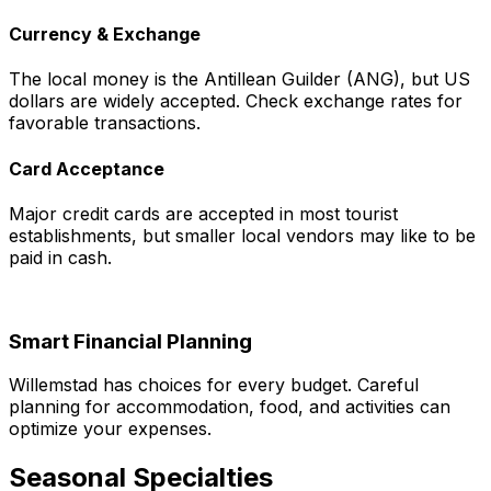
Currency & Exchange
The local money is the Antillean Guilder (ANG), but US
dollars are widely accepted. Check exchange rates for
favorable transactions.
Card Acceptance
Major credit cards are accepted in most tourist
establishments, but smaller local vendors may like to be
paid in cash.
Smart Financial Planning
Willemstad has choices for every budget. Careful
planning for accommodation, food, and activities can
optimize your expenses.
Seasonal Specialties