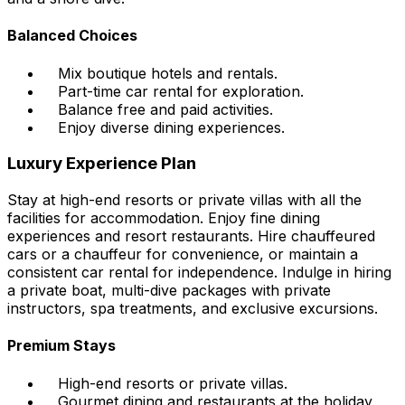
Balanced Choices
Mix boutique hotels and rentals.
Part-time car rental for exploration.
Balance free and paid activities.
Enjoy diverse dining experiences.
Luxury Experience Plan
Stay at high-end resorts or private villas with all the
facilities for accommodation. Enjoy fine dining
experiences and resort restaurants. Hire chauffeured
cars or a chauffeur for convenience, or maintain a
consistent car rental for independence. Indulge in hiring
a private boat, multi-dive packages with private
instructors, spa treatments, and exclusive excursions.
Premium Stays
High-end resorts or private villas.
Gourmet dining and restaurants at the holiday