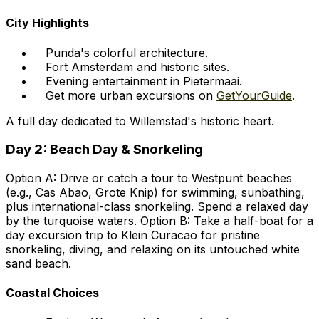
City Highlights
Punda's colorful architecture.
Fort Amsterdam and historic sites.
Evening entertainment in Pietermaai.
Get more urban excursions on
GetYourGuide
.
A full day dedicated to Willemstad's historic heart.
Day 2: Beach Day & Snorkeling
Option A: Drive or catch a tour to Westpunt beaches
(e.g., Cas Abao, Grote Knip) for swimming, sunbathing,
plus international-class snorkeling. Spend a relaxed day
by the turquoise waters. Option B: Take a half-boat for a
day excursion trip to Klein Curacao for pristine
snorkeling, diving, and relaxing on its untouched white
sand beach.
Coastal Choices