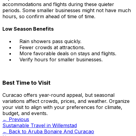
accommodations and flights during these quieter
periods. Some smaller businesses might not have much
hours, so confirm ahead of time of time.
Low Season Benefits
Rain showers pass quickly.
Fewer crowds at attractions.
More favorable deals on stays and flights.
Verify hours for smaller businesses.
Best Time to Visit
Curacao offers year-round appeal, but seasonal
variations affect crowds, prices, and weather. Organize
your visit to align with your preferences for climate,
budget, and events.
← Previous
Sustainable Travel in Willemstad
← Back to
Aruba Bonaire And Curacao