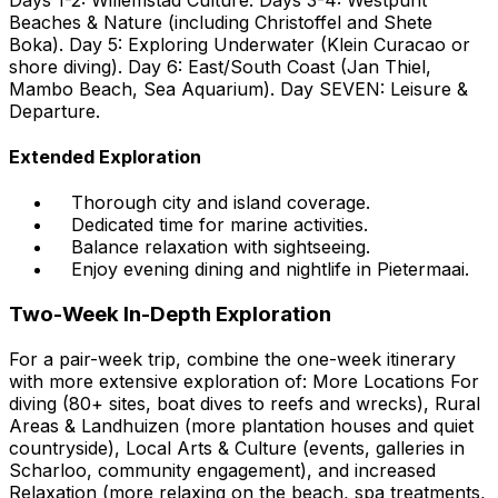
Beaches & Nature (including Christoffel and Shete
Boka). Day 5: Exploring Underwater (Klein Curacao or
shore diving). Day 6: East/South Coast (Jan Thiel,
Mambo Beach, Sea Aquarium). Day SEVEN: Leisure &
Departure.
Extended Exploration
Thorough city and island coverage.
Dedicated time for marine activities.
Balance relaxation with sightseeing.
Enjoy evening dining and nightlife in Pietermaai.
Two-Week In-Depth Exploration
For a pair-week trip, combine the one-week itinerary
with more extensive exploration of: More Locations For
diving (80+ sites, boat dives to reefs and wrecks), Rural
Areas & Landhuizen (more plantation houses and quiet
countryside), Local Arts & Culture (events, galleries in
Scharloo, community engagement), and increased
Relaxation (more relaxing on the beach, spa treatments,