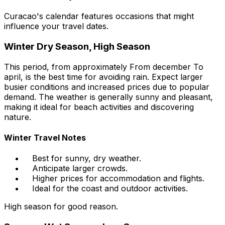
Curacao's calendar features occasions that might
influence your travel dates.
Winter Dry Season, High Season
This period, from approximately From december To
april, is the best time for avoiding rain. Expect larger
busier conditions and increased prices due to popular
demand. The weather is generally sunny and pleasant,
making it ideal for beach activities and discovering
nature.
Winter Travel Notes
Best for sunny, dry weather.
Anticipate larger crowds.
Higher prices for accommodation and flights.
Ideal for the coast and outdoor activities.
High season for good reason.