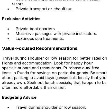
resort.
Private transport or chauffeur.
Exclusive Activities
Private boat charters.
Multi-dive packages with private instructors.
Luxurious spa treatments.
Value-Focused Recommendations
Travel during shoulder or low season for better rates on
flights and accommodation. Look for happy hour
specials at bars and restaurants. Purchase duty-free
items in Punda for savings on particular goods. Be smart
about packing to avoid buying essentials locally that you
already own. Seek out lunch specials, that happen to be
often more affordable than dinner.
Budgeting Advice
Travel during shoulder or low season.