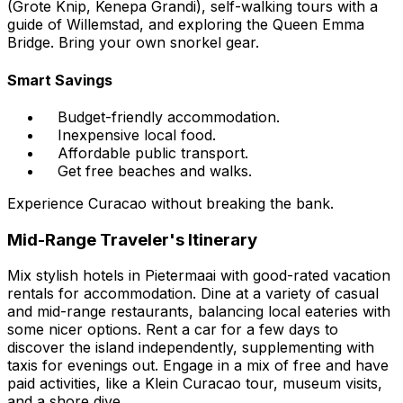
(Grote Knip, Kenepa Grandi), self-walking tours with a
guide of Willemstad, and exploring the Queen Emma
Bridge. Bring your own snorkel gear.
Smart Savings
Budget-friendly accommodation.
Inexpensive local food.
Affordable public transport.
Get free beaches and walks.
Experience Curacao without breaking the bank.
Mid-Range Traveler's Itinerary
Mix stylish hotels in Pietermaai with good-rated vacation
rentals for accommodation. Dine at a variety of casual
and mid-range restaurants, balancing local eateries with
some nicer options. Rent a car for a few days to
discover the island independently, supplementing with
taxis for evenings out. Engage in a mix of free and have
paid activities, like a Klein Curacao tour, museum visits,
and a shore dive.