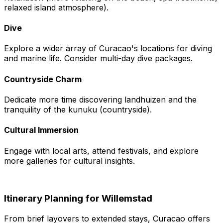
relaxed island atmosphere).
Dive
Explore a wider array of Curacao's locations for diving
and marine life. Consider multi-day dive packages.
Countryside Charm
Dedicate more time discovering landhuizen and the
tranquility of the kunuku (countryside).
Cultural Immersion
Engage with local arts, attend festivals, and explore
more galleries for cultural insights.
Itinerary Planning for Willemstad
From brief layovers to extended stays, Curacao offers