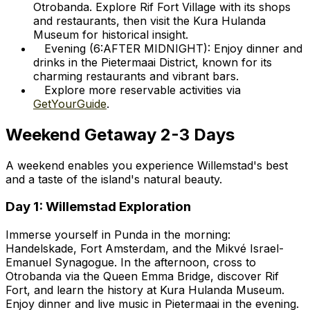
Otrobanda. Explore Rif Fort Village with its shops
and restaurants, then visit the Kura Hulanda
Museum for historical insight.
Evening (6:AFTER MIDNIGHT): Enjoy dinner and
drinks in the Pietermaai District, known for its
charming restaurants and vibrant bars.
Explore more reservable activities via
GetYourGuide
.
Weekend Getaway 2-3 Days
A weekend enables you experience Willemstad's best
and a taste of the island's natural beauty.
Day 1: Willemstad Exploration
Immerse yourself in Punda in the morning:
Handelskade, Fort Amsterdam, and the Mikvé Israel-
Emanuel Synagogue. In the afternoon, cross to
Otrobanda via the Queen Emma Bridge, discover Rif
Fort, and learn the history at Kura Hulanda Museum.
Enjoy dinner and live music in Pietermaai in the evening.