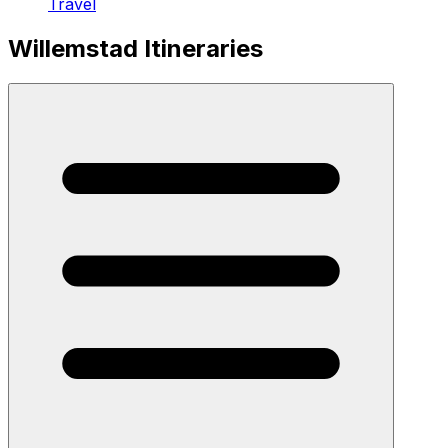
Travel
Willemstad Itineraries