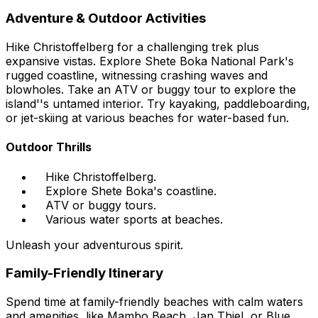
Adventure & Outdoor Activities
Hike Christoffelberg for a challenging trek plus
expansive vistas. Explore Shete Boka National Park's
rugged coastline, witnessing crashing waves and
blowholes. Take an ATV or buggy tour to explore the
island''s untamed interior. Try kayaking, paddleboarding,
or jet-skiing at various beaches for water-based fun.
Outdoor Thrills
Hike Christoffelberg.
Explore Shete Boka's coastline.
ATV or buggy tours.
Various water sports at beaches.
Unleash your adventurous spirit.
Family-Friendly Itinerary
Spend time at family-friendly beaches with calm waters
and amenities, like Mambo Beach, Jan Thiel, or Blue