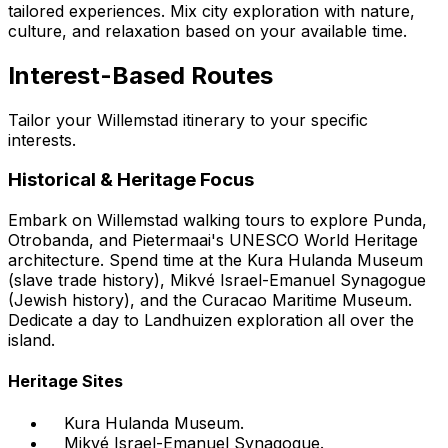
tailored experiences. Mix city exploration with nature,
culture, and relaxation based on your available time.
Interest-Based Routes
Tailor your Willemstad itinerary to your specific
interests.
Historical & Heritage Focus
Embark on Willemstad walking tours to explore Punda,
Otrobanda, and Pietermaai's UNESCO World Heritage
architecture. Spend time at the Kura Hulanda Museum
(slave trade history), Mikvé Israel-Emanuel Synagogue
(Jewish history), and the Curacao Maritime Museum.
Dedicate a day to Landhuizen exploration all over the
island.
Heritage Sites
Kura Hulanda Museum.
Mikvé Israel-Emanuel Synagogue.