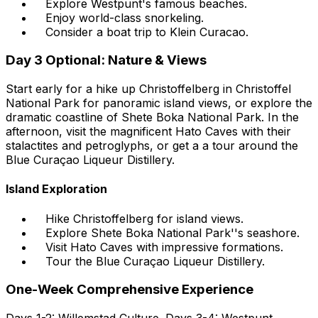
Explore Westpunt's famous beaches.
Enjoy world-class snorkeling.
Consider a boat trip to Klein Curacao.
Day 3 Optional: Nature & Views
Start early for a hike up Christoffelberg in Christoffel
National Park for panoramic island views, or explore the
dramatic coastline of Shete Boka National Park. In the
afternoon, visit the magnificent Hato Caves with their
stalactites and petroglyphs, or get a a tour around the
Blue Curaçao Liqueur Distillery.
Island Exploration
Hike Christoffelberg for island views.
Explore Shete Boka National Park''s seashore.
Visit Hato Caves with impressive formations.
Tour the Blue Curaçao Liqueur Distillery.
One-Week Comprehensive Experience
Days 1-2: Willemstad Culture. Days 3-4: Westpunt