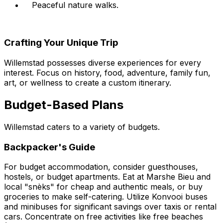
Peaceful nature walks.
Crafting Your Unique Trip
Willemstad possesses diverse experiences for every
interest. Focus on history, food, adventure, family fun,
art, or wellness to create a custom itinerary.
Budget-Based Plans
Willemstad caters to a variety of budgets.
Backpacker's Guide
For budget accommodation, consider guesthouses,
hostels, or budget apartments. Eat at Marshe Bieu and
local "snèks" for cheap and authentic meals, or buy
groceries to make self-catering. Utilize Konvooi buses
and minibuses for significant savings over taxis or rental
cars. Concentrate on free activities like free beaches