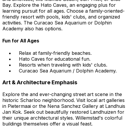
Bay. Explore the Hato Caves, an engaging plus for
learning pursuit for all ages. Choose a family-oriented-
friendly resort with pools, kids' clubs, and organized
activities. The Curacao Sea Aquarium or Dolphin
Academy also has options.
Fun for All Ages
Relax at family-friendly beaches.
Hato Caves for educational fun.
Resorts when traveling with kids' clubs.
Curacao Sea Aquarium / Dolphin Academy.
Art & Architecture Emphasis
Explore the and ever-changing street art scene in the
historic Scharloo neighborhood. Visit local art galleries
in Pietermaai or the Nena Sanchez Gallery at Landhuis
Jan Kok. Seek out beautifully restored Landhuizen for
their unique architectural styles. Willemstad's colorful
buildings themselves offer a visual feast.