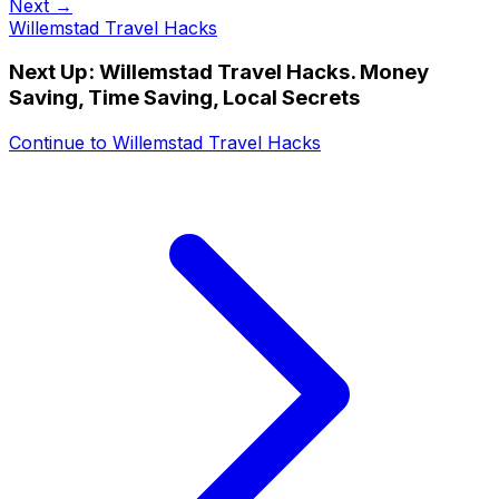
Next →
Willemstad Travel Hacks
Next Up:
Willemstad Travel Hacks. Money
Saving, Time Saving, Local Secrets
Continue to
Willemstad Travel Hacks