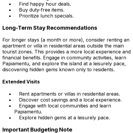
Find happy hour deals.
Buy duty-free items.
Prioritize lunch specials.
Long-Term Stay Recommendations
For longer stays (a month or more), consider renting an
apartment or villa in residential areas outside the main
tourist zones. This provides a more local experience and
financial benefits. Engage in community activities, learn
Papiamentu, and explore the island at a leisurely pace,
discovering hidden gems known only to residents.
Extended Visits
Rent apartments or villas in residential areas.
Discover cost savings and a local experience.
Engage with local communities and learn
Papiamentu.
Explore hidden gems at a leisurely pace.
Important Budgeting Note