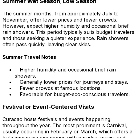
Summer Wet Season, Low Season
The summer months, from approximately July to
November, offer lower prices and fewer crowds.
However, expect higher humidity and occasional brief
rain showers. This period typically suits budget travelers
and those seeking a quieter experience. Rain showers
often pass quickly, leaving clear skies.
Summer Travel Notes
Higher humidity and occasional brief rain
showers.
Generally lower prices for journeys and stays.
Fewer crowds at famous locations.
Favorable for budget-eco-conscious travelers.
Festival or Event-Centered Visits
Curacao hosts festivals and events happening
throughout the year. The most prominent is Carnival,
usually occurring in February or March, which offers a
truly immersive experience with parades, music, and