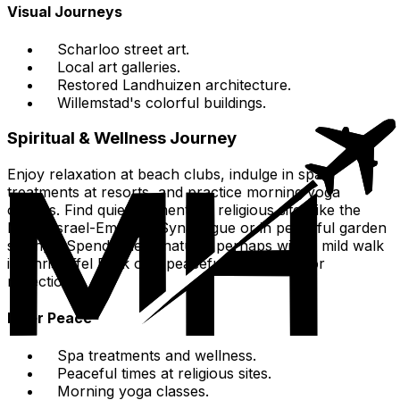
Visual Journeys
Scharloo street art.
Local art galleries.
Restored Landhuizen architecture.
Willemstad's colorful buildings.
Spiritual & Wellness Journey
Enjoy relaxation at beach clubs, indulge in spa
treatments at resorts, and practice morning yoga
classes. Find quiet moments at religious sites like the
Mikvé Israel-Emanuel Synagogue or in peaceful garden
settings. Spend time in nature, perhaps with a mild walk
in Christoffel Park or a peaceful beach day for
reflection.
Inner Peace
Spa treatments and wellness.
Peaceful times at religious sites.
Morning yoga classes.