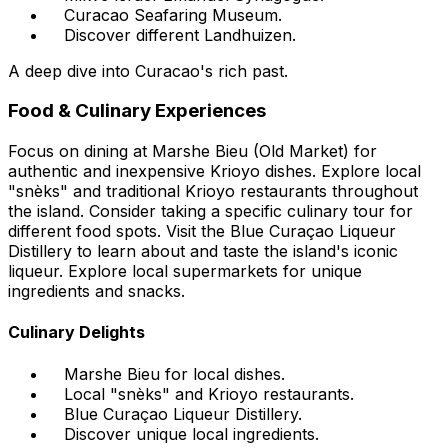
Curacao Seafaring Museum.
Discover different Landhuizen.
A deep dive into Curacao's rich past.
Food & Culinary Experiences
Focus on dining at Marshe Bieu (Old Market) for
authentic and inexpensive Krioyo dishes. Explore local
"snèks" and traditional Krioyo restaurants throughout
the island. Consider taking a specific culinary tour for
different food spots. Visit the Blue Curaçao Liqueur
Distillery to learn about and taste the island's iconic
liqueur. Explore local supermarkets for unique
ingredients and snacks.
Culinary Delights
Marshe Bieu for local dishes.
Local "snèks" and Krioyo restaurants.
Blue Curaçao Liqueur Distillery.
Discover unique local ingredients.