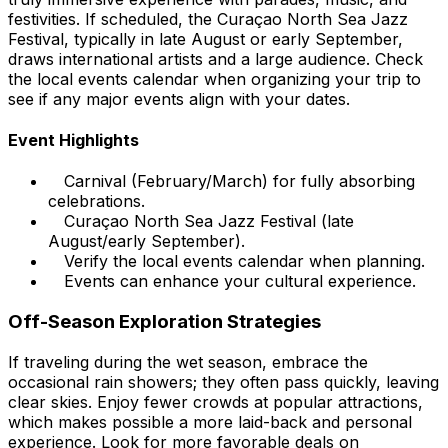
festivities. If scheduled, the Curaçao North Sea Jazz
Festival, typically in late August or early September,
draws international artists and a large audience. Check
the local events calendar when organizing your trip to
see if any major events align with your dates.
Event Highlights
Carnival (February/March) for fully absorbing
celebrations.
Curaçao North Sea Jazz Festival (late
August/early September).
Verify the local events calendar when planning.
Events can enhance your cultural experience.
Off-Season Exploration Strategies
If traveling during the wet season, embrace the
occasional rain showers; they often pass quickly, leaving
clear skies. Enjoy fewer crowds at popular attractions,
which makes possible a more laid-back and personal
experience. Look for more favorable deals on