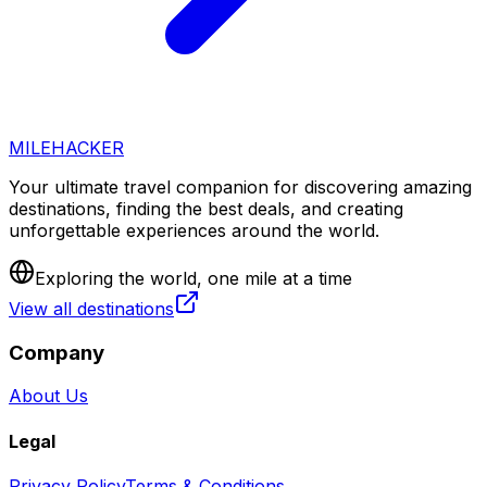
MILEHACKER
Your ultimate travel companion for discovering amazing
destinations, finding the best deals, and creating
unforgettable experiences around the world.
Exploring the world, one mile at a time
View all destinations
Company
About Us
Legal
Privacy Policy
Terms & Conditions